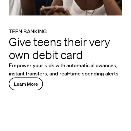
TEEN BANKING
Give teens their very
own debit card
Empower your kids with automatic allowances,
instant transfers, and real-time spending alerts.
Learn More