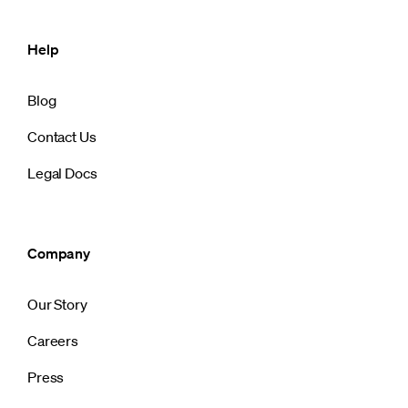
Help
Blog
Contact Us
Legal Docs
Company
Our Story
Careers
Press