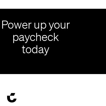
Power up your
paycheck
today