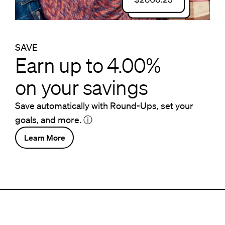
SAVE
Earn up to 4.00%
on your savings
Save automatically with Round-Ups, set your
goals, and more.
ⓘ
Learn More