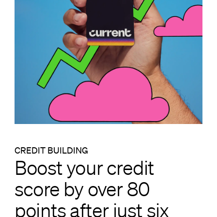
CREDIT BUILDING
Boost your credit
score by over 80
points after just six