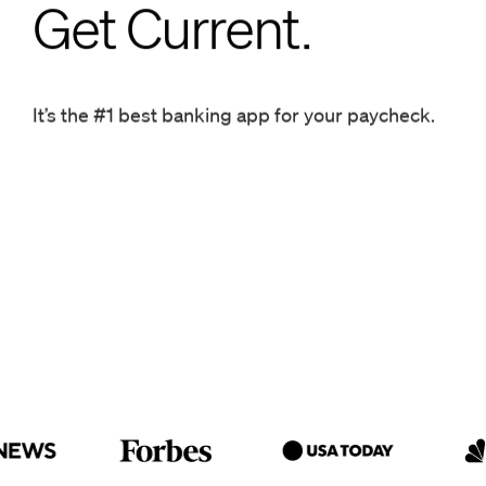
Get Current.
Get Current.
It’s the #1 best banking app for your paycheck.
It’s the #1 best banking app for your paycheck.
Get ahead.
Get Current.
It’s the #1 best banking app for
your paycheck.