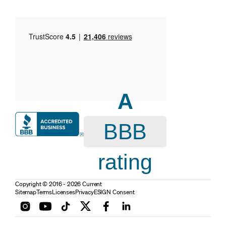
A
BBB
rating
Copyright © 2016 - 2026 Current
Sitemap
Terms
Licenses
Privacy
ESIGN Consent