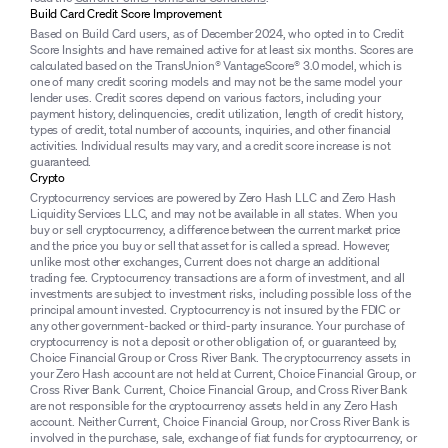
Build Card Credit Score Improvement
Based on Build Card users, as of December 2024, who opted in to Credit
Score Insights and have remained active for at least six months. Scores are
calculated based on the TransUnion® VantageScore® 3.0 model, which is
one of many credit scoring models and may not be the same model your
lender uses. Credit scores depend on various factors, including your
payment history, delinquencies, credit utilization, length of credit history,
types of credit, total number of accounts, inquiries, and other financial
activities. Individual results may vary, and a credit score increase is not
guaranteed.
Crypto
Cryptocurrency services are powered by Zero Hash LLC and Zero Hash
Liquidity Services LLC, and may not be available in all states. When you
buy or sell cryptocurrency, a difference between the current market price
and the price you buy or sell that asset for is called a spread. However,
unlike most other exchanges, Current does not charge an additional
trading fee. Cryptocurrency transactions are a form of investment, and all
investments are subject to investment risks, including possible loss of the
principal amount invested. Cryptocurrency is not insured by the FDIC or
any other government-backed or third-party insurance. Your purchase of
cryptocurrency is not a deposit or other obligation of, or guaranteed by,
Choice Financial Group or Cross River Bank. The cryptocurrency assets in
your Zero Hash account are not held at Current, Choice Financial Group, or
Cross River Bank. Current, Choice Financial Group, and Cross River Bank
are not responsible for the cryptocurrency assets held in any Zero Hash
account. Neither Current, Choice Financial Group, nor Cross River Bank is
involved in the purchase, sale, exchange of fiat funds for cryptocurrency, or