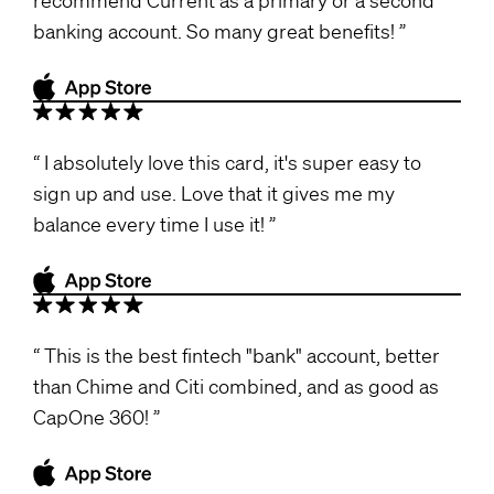
banking account. So many great benefits!
I absolutely love this card, it's super easy to
sign up and use. Love that it gives me my
balance every time I use it!
This is the best fintech "bank" account, better
than Chime and Citi combined, and as good as
CapOne 360!