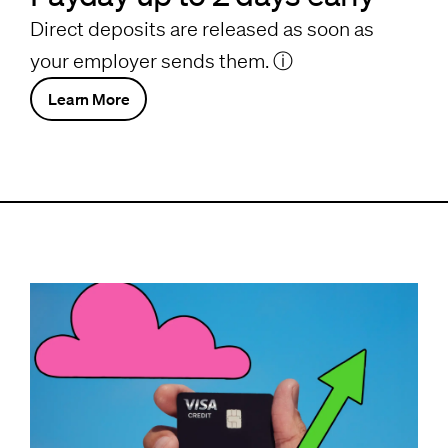
Direct deposits are released as soon as
your employer sends them.
ⓘ
Learn More