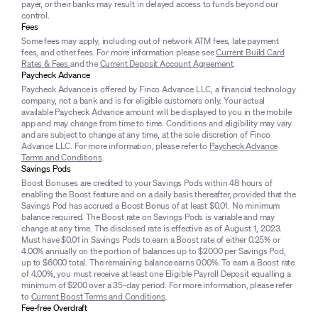
payer, or their banks may result in delayed access to funds beyond our
control.
Fees
Some fees may apply, including out of network ATM fees, late payment
fees, and other fees. For more information please see
Current Build Card
Rates & Fees
and the
Current Deposit Account Agreement
.
Paycheck Advance
Paycheck Advance is offered by Finco Advance LLC, a financial technology
company, not a bank and is for eligible customers only. Your actual
available Paycheck Advance amount will be displayed to you in the mobile
app and may change from time to time. Conditions and eligibility may vary
and are subject to change at any time, at the sole discretion of Finco
Advance LLC. For more information, please refer to
Paycheck Advance
Terms and Conditions
.
Savings Pods
Boost Bonuses are credited to your Savings Pods within 48 hours of
enabling the Boost feature and on a daily basis thereafter, provided that the
Savings Pod has accrued a Boost Bonus of at least $0.01. No minimum
balance required. The Boost rate on Savings Pods is variable and may
change at any time. The disclosed rate is effective as of August 1, 2023.
Must have $0.01 in Savings Pods to earn a Boost rate of either 0.25% or
4.00% annually on the portion of balances up to $2000 per Savings Pod,
up to $6000 total. The remaining balance earns 0.00%. To earn a Boost rate
of 4.00%, you must receive at least one Eligible Payroll Deposit equalling a
minimum of $200 over a 35-day period. For more information, please refer
to
Current Boost Terms and Conditions
.
Fee-free Overdraft