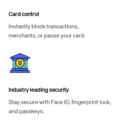
Card control
Instantly block transactions,
merchants, or pause your card.
Industry leading security
Stay secure with Face ID, fingerprint lock,
and passkeys.