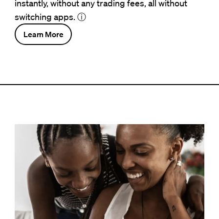
instantly, without any trading fees, all without
switching apps.
ⓘ
Learn More