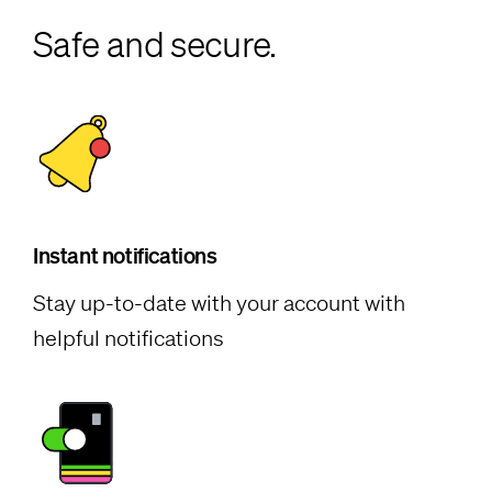
Safe and secure.
Instant notifications
Stay up-to-date with your account with
helpful notifications