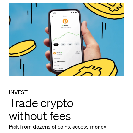
INVEST
Trade crypto
without fees
Pick from dozens of coins, access money