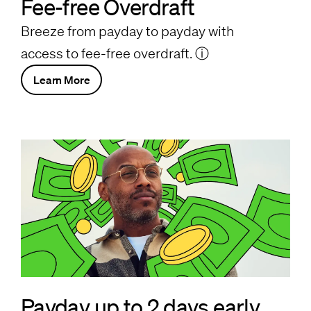
Fee-free Overdraft
Breeze from payday to payday with
access to fee-free overdraft.
ⓘ
Learn More
Payday up to 2 days early