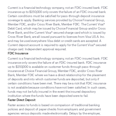
Current is a financial technology company, not an FDIC-insured bank. FDIC
insurance up to $250,000 only covers the failure of an FDIC-insured bank.
Certain conditions must be satisfied for pass-through deposit insurance
coverage to apply. Banking services provided by Choice Financial Group,
Member FDIC, and/or Cross River Bank, Member FDIC. The Current Visa®
Debit Card, which may be issued by Choice Financial Group and/or Cross
River Bank, and the Current Visa® secured charge card which is issued by
Cross River Bank, are all issued pursuant to licenses from Visa U.S.A. Inc.
and may be used everywhere Visa debit or credit cards are accepted. A
Current deposit account is required to apply for the Current Visa® secured
charge card. Independent approval required.
FDIC Insurance
Current is a financial technology company, not an FDIC-insured bank. FDIC
insurance only covers the failure of an FDIC-insured bank. FDIC insurance
up to $250,000 is available on customer funds through pass-through
insurance at Choice Financial Group, Member FDIC, and/or Cross River
Bank, Member FDIC where we have a direct relationship for the placement
of deposits and into which customer funds are deposited, but only if
certain conditions have been met. There may be a risk that FDIC insurance
is not available because conditions have not been satisfied. In such cases,
funds may not be fully insured in the event the insured depository
institution where the funds have been deposited were to fail.
Faster Direct Deposit
Faster access to funds is based on comparison of traditional banking
policies and deposit of paper checks from employers and government
agencies versus deposits made electronically. Delays by the employer,