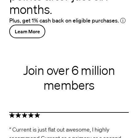
months.
Plus, get 1% cash back on eligible purchases.
ⓘ
Learn More
Join over 6 million
members
Current is just flat out awesome, I highly
recommend Current as a primary or a second