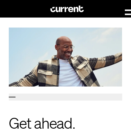
Get ahead.
Get ahead.