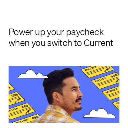
Power up your paycheck
when you switch to Current