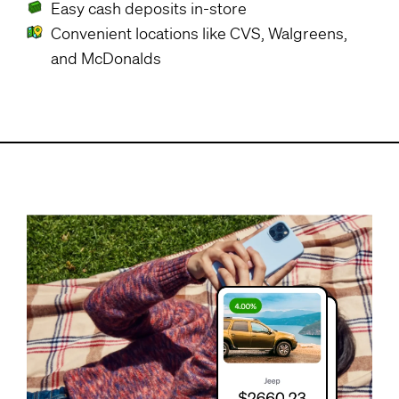
Easy cash deposits in-store
Convenient locations like CVS, Walgreens,
and McDonalds