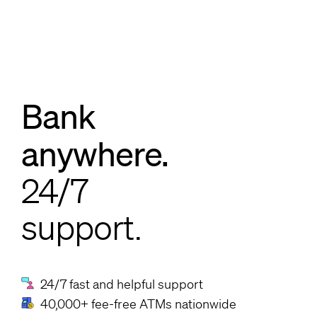
Bank
anywhere.
24/7
support.
24/7 fast and helpful support
40,000+ fee-free ATMs nationwide