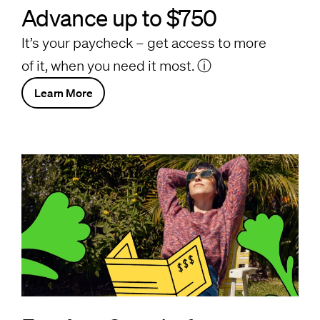
Advance up to $750
It’s your paycheck – get access to more
of it, when you need it most.
ⓘ
Learn More