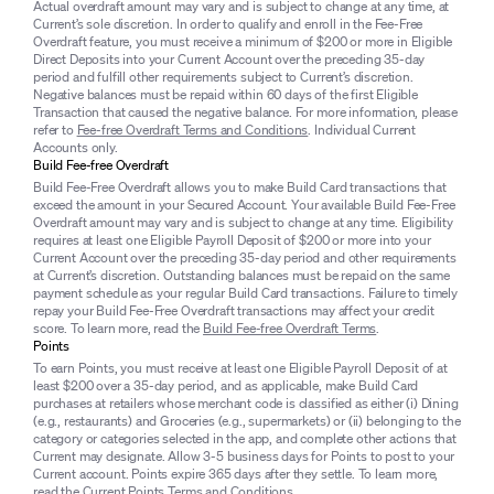
Actual overdraft amount may vary and is subject to change at any time, at
Current’s sole discretion. In order to qualify and enroll in the Fee-Free
Overdraft feature, you must receive a minimum of $200 or more in Eligible
Direct Deposits into your Current Account over the preceding 35-day
period and fulfill other requirements subject to Current’s discretion.
Negative balances must be repaid within 60 days of the first Eligible
Transaction that caused the negative balance. For more information, please
refer to
Fee-free Overdraft Terms and Conditions
. Individual Current
Accounts only.
Build Fee-free Overdraft
Build Fee-Free Overdraft allows you to make Build Card transactions that
exceed the amount in your Secured Account. Your available Build Fee-Free
Overdraft amount may vary and is subject to change at any time. Eligibility
requires at least one Eligible Payroll Deposit of $200 or more into your
Current Account over the preceding 35-day period and other requirements
at Current’s discretion. Outstanding balances must be repaid on the same
payment schedule as your regular Build Card transactions. Failure to timely
repay your Build Fee-Free Overdraft transactions may affect your credit
score. To learn more, read the
Build Fee-free Overdraft Terms
.
Points
To earn Points, you must receive at least one Eligible Payroll Deposit of at
least $200 over a 35-day period, and as applicable, make Build Card
purchases at retailers whose merchant code is classified as either (i) Dining
(e.g., restaurants) and Groceries (e.g., supermarkets) or (ii) belonging to the
category or categories selected in the app, and complete other actions that
Current may designate. Allow 3-5 business days for Points to post to your
Current account. Points expire 365 days after they settle. To learn more,
read the
Current Points Terms and Conditions
.