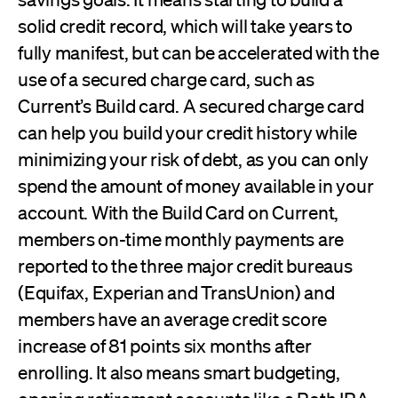
solid credit record, which will take years to
fully manifest, but can be accelerated with the
use of a secured charge card, such as
Current’s Build card. A secured charge card
can help you build your credit history while
minimizing your risk of debt, as you can only
spend the amount of money available in your
account. With the Build Card on Current,
members on-time monthly payments are
reported to the three major credit bureaus
(Equifax, Experian and TransUnion) and
members have an average credit score
increase of 81 points six months after
enrolling. It also means smart budgeting,