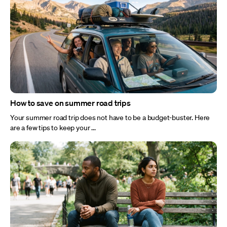
How to save on summer road trips
Your summer road trip does not have to be a budget-buster. Here
are a few tips to keep your ...