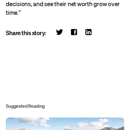
decisions, and see their net worth grow over
time.”
Share this story:
Suggested Reading