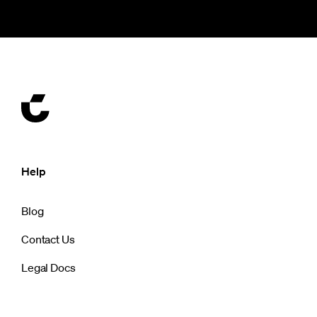
Help
Blog
Contact Us
Legal Docs