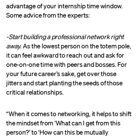
advantage of your internship time window.
Some advice from the experts:
-Start building a professional network right
away.
As the lowest person on the totem pole,
it can feel awkward to reach out and ask for
one-on-one time with peers and bosses. For
your future career’s sake, get over those
jitters and start planting the seeds of those
critical relationships.
“When it comes to networking, it helps to shift
the mindset from ‘What can I get from this
person?’ to ‘How can this be mutually