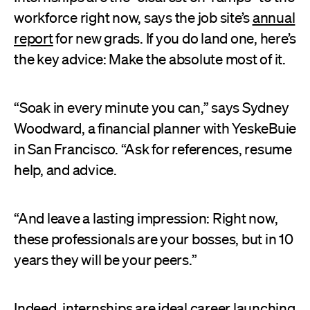
workforce right now, says the job site’s
annual
report
for new grads. If you do land one, here’s
the key advice: Make the absolute most of it.
“Soak in every minute you can,” says Sydney
Woodward, a financial planner with YeskeBuie
in San Francisco. “Ask for references, resume
help, and advice.
“And leave a lasting impression: Right now,
these professionals are your bosses, but in 10
years they will be your peers.”
Indeed, internships are ideal career launching