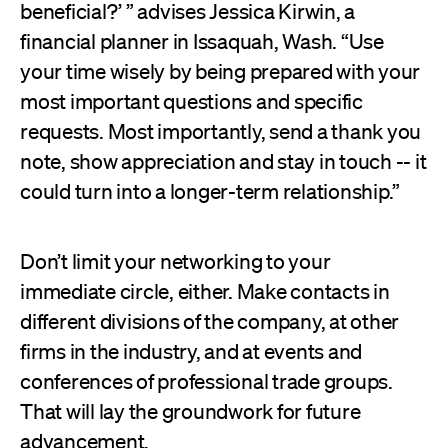
beneficial?’ ” advises Jessica Kirwin, a
financial planner in Issaquah, Wash. “Use
your time wisely by being prepared with your
most important questions and specific
requests. Most importantly, send a thank you
note, show appreciation and stay in touch -- it
could turn into a longer-term relationship.”
Don’t limit your networking to your
immediate circle, either. Make contacts in
different divisions of the company, at other
firms in the industry, and at events and
conferences of professional trade groups.
That will lay the groundwork for future
advancement.