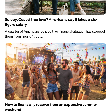
Survey: Cost of true love? Americans say it takes a six-
figure salary
A quarter of Americans believe their financial situation has stopped
them from finding “true ...
How to financially recover from an expensive summer
weekend