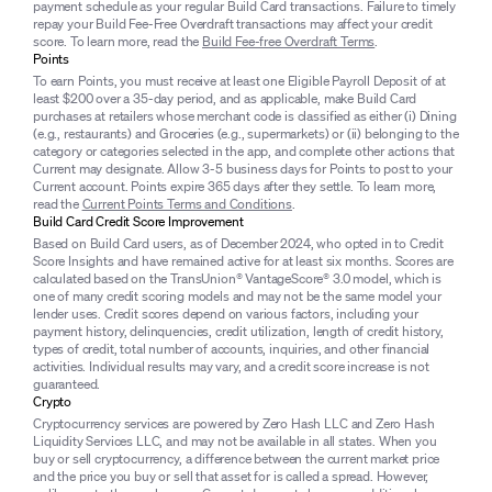
payment schedule as your regular Build Card transactions. Failure to timely
repay your Build Fee-Free Overdraft transactions may affect your credit
score. To learn more, read the
Build Fee-free Overdraft Terms
.
Points
To earn Points, you must receive at least one Eligible Payroll Deposit of at
least $200 over a 35-day period, and as applicable, make Build Card
purchases at retailers whose merchant code is classified as either (i) Dining
(e.g., restaurants) and Groceries (e.g., supermarkets) or (ii) belonging to the
category or categories selected in the app, and complete other actions that
Current may designate. Allow 3-5 business days for Points to post to your
Current account. Points expire 365 days after they settle. To learn more,
read the
Current Points Terms and Conditions
.
Build Card Credit Score Improvement
Based on Build Card users, as of December 2024, who opted in to Credit
Score Insights and have remained active for at least six months. Scores are
calculated based on the TransUnion® VantageScore® 3.0 model, which is
one of many credit scoring models and may not be the same model your
lender uses. Credit scores depend on various factors, including your
payment history, delinquencies, credit utilization, length of credit history,
types of credit, total number of accounts, inquiries, and other financial
activities. Individual results may vary, and a credit score increase is not
guaranteed.
Crypto
Cryptocurrency services are powered by Zero Hash LLC and Zero Hash
Liquidity Services LLC, and may not be available in all states. When you
buy or sell cryptocurrency, a difference between the current market price
and the price you buy or sell that asset for is called a spread. However,