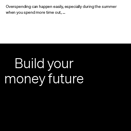
Overspending can happen easily, especially during the summer
when you spend more time out, ...
Build your
money future