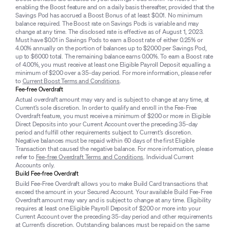
enabling the Boost feature and on a daily basis thereafter, provided that the
Savings Pod has accrued a Boost Bonus of at least $0.01. No minimum
balance required. The Boost rate on Savings Pods is variable and may
change at any time. The disclosed rate is effective as of August 1, 2023.
Must have $0.01 in Savings Pods to earn a Boost rate of either 0.25% or
4.00% annually on the portion of balances up to $2000 per Savings Pod,
up to $6000 total. The remaining balance earns 0.00%. To earn a Boost rate
of 4.00%, you must receive at least one Eligible Payroll Deposit equalling a
minimum of $200 over a 35-day period. For more information, please refer
to
Current Boost Terms and Conditions
.
Fee-free Overdraft
Actual overdraft amount may vary and is subject to change at any time, at
Current’s sole discretion. In order to qualify and enroll in the Fee-Free
Overdraft feature, you must receive a minimum of $200 or more in Eligible
Direct Deposits into your Current Account over the preceding 35-day
period and fulfill other requirements subject to Current’s discretion.
Negative balances must be repaid within 60 days of the first Eligible
Transaction that caused the negative balance. For more information, please
refer to
Fee-free Overdraft Terms and Conditions
. Individual Current
Accounts only.
Build Fee-free Overdraft
Build Fee-Free Overdraft allows you to make Build Card transactions that
exceed the amount in your Secured Account. Your available Build Fee-Free
Overdraft amount may vary and is subject to change at any time. Eligibility
requires at least one Eligible Payroll Deposit of $200 or more into your
Current Account over the preceding 35-day period and other requirements
at Current’s discretion. Outstanding balances must be repaid on the same