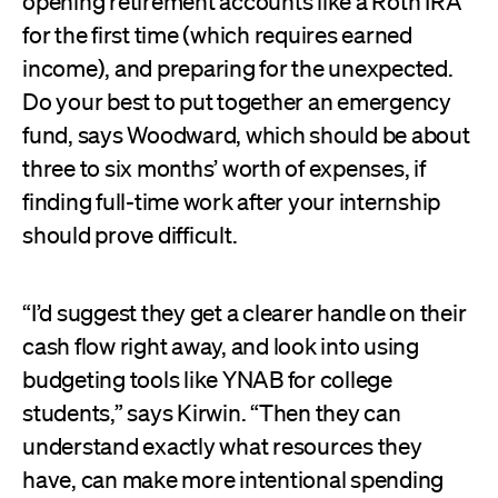
opening retirement accounts like a Roth IRA
for the first time (which requires earned
income), and preparing for the unexpected.
Do your best to put together an emergency
fund, says Woodward, which should be about
three to six months’ worth of expenses, if
finding full-time work after your internship
should prove difficult.
“I’d suggest they get a clearer handle on their
cash flow right away, and look into using
budgeting tools like YNAB for college
students,” says Kirwin. “Then they can
understand exactly what resources they
have, can make more intentional spending