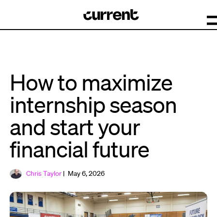
How to maximize
internship season
and start your
financial future
Chris Taylor
| May 6, 2026