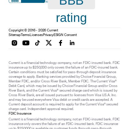
BBB
rating
Copyright © 2016 - 2026 Current
Sitemap
Terms
Licenses
Privacy
ESIGN Consent
Current is a financial technology company, not an FDIC-insured bank. FDIC
insurance up to $250,000 only covers the failure of an FDIC-insured bank.
Certain conditions must be satisfied for pass-through deposit insurance
coverage to apply. Banking services provided by Choice Financial Group,
Member FDIC, and/or Cross River Bank, Member FDIC. The Current Visa®
Debit Card, which may be issued by Choice Financial Group and/or Cross
River Bank, and the Current Visa® secured charge card which is issued by
Cross River Bank, are all issued pursuant to licenses from Visa U.S.A. Inc.
and may be used everywhere Visa debit or credit cards are accepted. A
Current deposit account is required to apply for the Current Visa® secured
charge card. Independent approval required.
FDIC Insurance
Current is a financial technology company, not an FDIC-insured bank. FDIC
insurance only covers the failure of an FDIC-insured bank. FDIC insurance
up to $250,000 is available on customer funds through pass-through