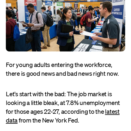
For young adults entering the workforce,
there is good news and bad news right now.
Let’s start with the bad: The job market is
looking a little bleak, at 7.8% unemployment
for those ages 22-27, according to the
latest
data
from the New York Fed.