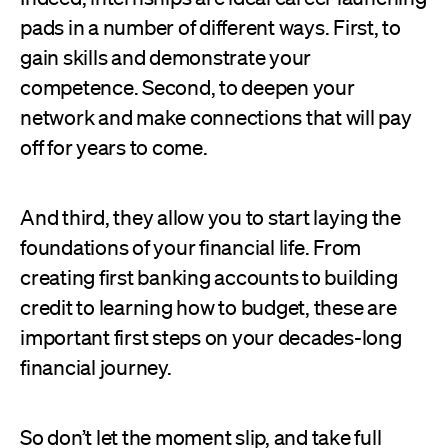
pads in a number of different ways. First, to
gain skills and demonstrate your
competence. Second, to deepen your
network and make connections that will pay
off for years to come.
And third, they allow you to start laying the
foundations of your financial life. From
creating first banking accounts to building
credit to learning how to budget, these are
important first steps on your decades-long
financial journey.
So don’t let the moment slip, and take full