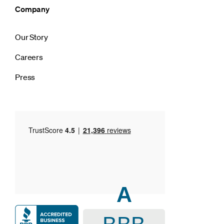
Company
Our Story
Careers
Press
A