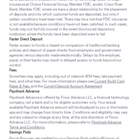
insurance at Choice Financial Group, Member FDIC, and/or Cross River
Bank, Member FDIC where we have a direct relationship for the placement
of deposits and into which customer funds are deposited, but only if
certain conditions have been met. There may be a risk that FDIC insurance
is not available because conditions have not been satisfied. In such cases,
funds may not be fully insured in the event the insured depository
institution where the funds have been deposited were to fail.
Faster Direct Deposit
Faster access to funds is based on comparison of traditional banking
policies and deposit of paper checks from employers and government
agencies versus deposits made electronically. Delays by the employer,
payer, or their banks may result in delayed access to funds beyond our
control.
Fees
Some fees may apply, including out of network ATM fees, late payment
fees, and other fees. For more information please see
Current Build Card
Rates & Fees
and the
Current Deposit Account Agreement
.
Paycheck Advance
Paycheck Advance is offered by Finco Advance LLC, a financial technology
company, not a bank and is for eligible customers only. Your actual
available Paycheck Advance amount will be displayed to you in the mobile
app and may change from time to time. Conditions and eligibility may vary
and are subject to change at any time, at the sole discretion of Finco
Advance LLC. For more information, please refer to
Paycheck Advance
Terms and Conditions
.
Savings Pods
Boost Bonuses are credited to your Savings Pods within 48 hours of