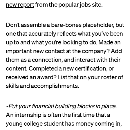
new report
from the popular jobs site.
Don’t assemble a bare-bones placeholder, but
one that accurately reflects what you’ve been
up to and what you’re looking to do. Made an
important new contact at the company? Add
them as a connection, and interact with their
content. Completed a new certification, or
received an award? List that on your roster of
skills and accomplishments.
-Put your financial building blocks in place.
An internship is often the first time that a
young college student has money coming in,