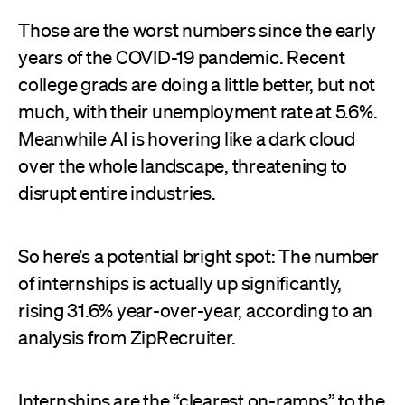
Those are the worst numbers since the early
years of the COVID-19 pandemic. Recent
college grads are doing a little better, but not
much, with their unemployment rate at 5.6%.
Meanwhile AI is hovering like a dark cloud
over the whole landscape, threatening to
disrupt entire industries.
So here’s a potential bright spot: The number
of internships is actually up significantly,
rising 31.6% year-over-year, according to an
analysis from ZipRecruiter.
Internships are the “clearest on-ramps” to the