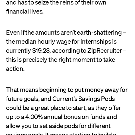
and has to seize the reins of their own
financial lives.
Even if the amounts aren’t earth-shattering –
the median hourly wage for internships is
currently $19.23, according to ZipRecruiter –
this is precisely the right moment to take
action.
That means beginning to put money away for
future goals, and Current’s Savings Pods
could be a great place to start, as they offer
up to a 4.00% annual bonus on funds and
allow you to set aside pods for different
savings goals. It means starting to build a