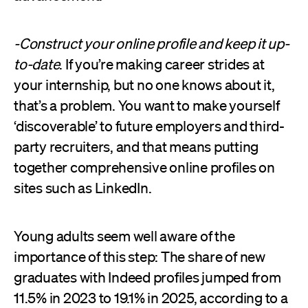
-Construct your online profile and keep it up-
to-date
. If you’re making career strides at
your internship, but no one knows about it,
that’s a problem. You want to make yourself
‘discoverable’ to future employers and third-
party recruiters, and that means putting
together comprehensive online profiles on
sites such as LinkedIn.
Young adults seem well aware of the
importance of this step: The share of new
graduates with Indeed profiles jumped from
11.5% in 2023 to 19.1% in 2025, according to a