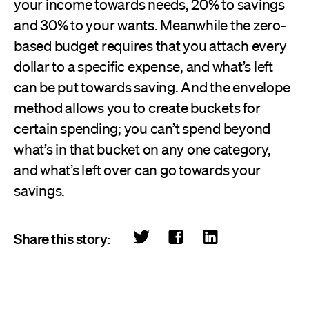
your income towards needs, 20% to savings
and 30% to your wants. Meanwhile the zero-
based budget requires that you attach every
dollar to a specific expense, and what’s left
can be put towards saving. And the envelope
method allows you to create buckets for
certain spending; you can’t spend beyond
what’s in that bucket on any one category,
and what’s left over can go towards your
savings.
Share this story: