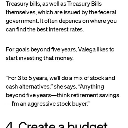
Treasury bills, as well as Treasury Bills
themselves, which are issued by the federal
government. It often depends on where you
can find the best interest rates.
For goals beyond five years, Valega likes to
start investing that money.
“For 3 to 5 years, we’ll do a mix of stock and
cash alternatives,” she says. “Anything
beyond five years—think retirement savings
—I’m an aggressive stock buyer.”
4. Create a budget