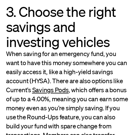
3. Choose the right
savings and
investing vehicles
When saving for an emergency fund, you
want to have this money somewhere you can
easily access it, like a high-yield savings
account (HYSA). There are also options like
Current’s
Savings Pods
, which offers a bonus
of up to a 4.00%, meaning you can earn some
money even as you’re simply saving. If you
use the Round-Ups feature, you can also
build your fund with spare change from