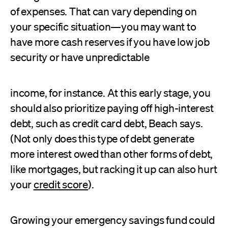
of expenses. That can vary depending on
your specific situation—you may want to
have more cash reserves if you have low job
security or have unpredictable
income, for instance. At this early stage, you
should also prioritize paying off high-interest
debt, such as credit card debt, Beach says.
(Not only does this type of debt generate
more interest owed than other forms of debt,
like mortgages, but racking it up can also hurt
your
credit score
).
Growing your emergency savings fund could