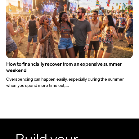
How to financially recover from an expensive summer
weekend
Overspending can happen easily, especially during the summer
when you spend more time out, ...