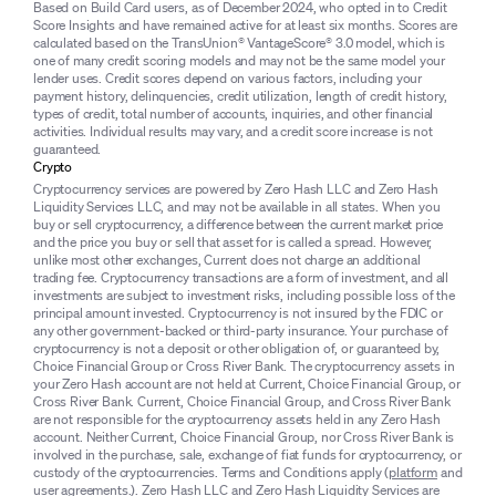
Based on Build Card users, as of December 2024, who opted in to Credit
Score Insights and have remained active for at least six months. Scores are
calculated based on the TransUnion® VantageScore® 3.0 model, which is
one of many credit scoring models and may not be the same model your
lender uses. Credit scores depend on various factors, including your
payment history, delinquencies, credit utilization, length of credit history,
types of credit, total number of accounts, inquiries, and other financial
activities. Individual results may vary, and a credit score increase is not
guaranteed.
Crypto
Cryptocurrency services are powered by Zero Hash LLC and Zero Hash
Liquidity Services LLC, and may not be available in all states. When you
buy or sell cryptocurrency, a difference between the current market price
and the price you buy or sell that asset for is called a spread. However,
unlike most other exchanges, Current does not charge an additional
trading fee. Cryptocurrency transactions are a form of investment, and all
investments are subject to investment risks, including possible loss of the
principal amount invested. Cryptocurrency is not insured by the FDIC or
any other government-backed or third-party insurance. Your purchase of
cryptocurrency is not a deposit or other obligation of, or guaranteed by,
Choice Financial Group or Cross River Bank. The cryptocurrency assets in
your Zero Hash account are not held at Current, Choice Financial Group, or
Cross River Bank. Current, Choice Financial Group, and Cross River Bank
are not responsible for the cryptocurrency assets held in any Zero Hash
account. Neither Current, Choice Financial Group, nor Cross River Bank is
involved in the purchase, sale, exchange of fiat funds for cryptocurrency, or
custody of the cryptocurrencies. Terms and Conditions apply (
platform
and
user agreements
.). Zero Hash LLC and Zero Hash Liquidity Services are