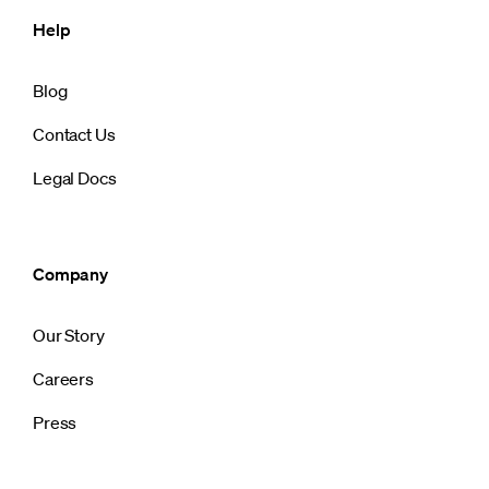
Help
Blog
Contact Us
Legal Docs
Company
Our Story
Careers
Press