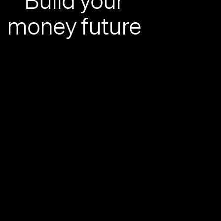
Build your
money future