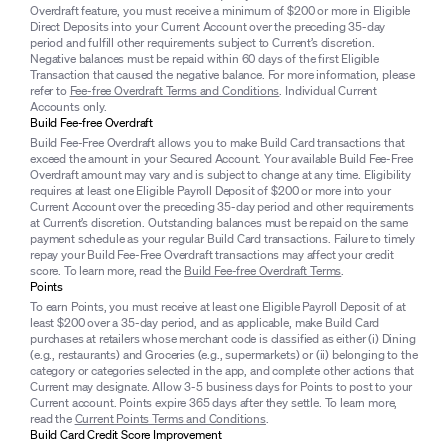
Overdraft feature, you must receive a minimum of $200 or more in Eligible
Direct Deposits into your Current Account over the preceding 35-day
period and fulfill other requirements subject to Current’s discretion.
Negative balances must be repaid within 60 days of the first Eligible
Transaction that caused the negative balance. For more information, please
refer to
Fee-free Overdraft Terms and Conditions
. Individual Current
Accounts only.
Build Fee-free Overdraft
Build Fee-Free Overdraft allows you to make Build Card transactions that
exceed the amount in your Secured Account. Your available Build Fee-Free
Overdraft amount may vary and is subject to change at any time. Eligibility
requires at least one Eligible Payroll Deposit of $200 or more into your
Current Account over the preceding 35-day period and other requirements
at Current’s discretion. Outstanding balances must be repaid on the same
payment schedule as your regular Build Card transactions. Failure to timely
repay your Build Fee-Free Overdraft transactions may affect your credit
score. To learn more, read the
Build Fee-free Overdraft Terms
.
Points
To earn Points, you must receive at least one Eligible Payroll Deposit of at
least $200 over a 35-day period, and as applicable, make Build Card
purchases at retailers whose merchant code is classified as either (i) Dining
(e.g., restaurants) and Groceries (e.g., supermarkets) or (ii) belonging to the
category or categories selected in the app, and complete other actions that
Current may designate. Allow 3-5 business days for Points to post to your
Current account. Points expire 365 days after they settle. To learn more,
read the
Current Points Terms and Conditions
.
Build Card Credit Score Improvement