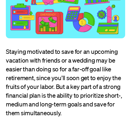
Staying motivated to save for an upcoming
vacation with friends or a wedding may be
easier than doing so for a far-off goal like
retirement, since you’ll soon get to enjoy the
fruits of your labor. But a key part of a strong
financial plan is the ability to prioritize short-,
medium and long-term goals and save for
them simultaneously.