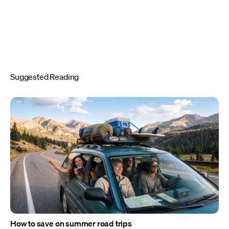
Suggested Reading
How to save on summer road trips