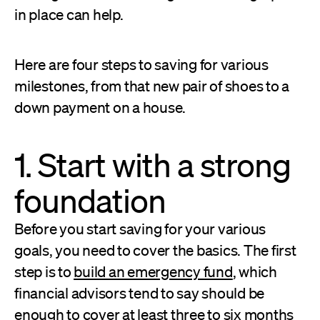
in place can help.
Here are four steps to saving for various
milestones, from that new pair of shoes to a
down payment on a house.
1. Start with a strong
foundation
Before you start saving for your various
goals, you need to cover the basics. The first
step is to
build an emergency fund
, which
financial advisors tend to say should be
enough to cover at least three to six months