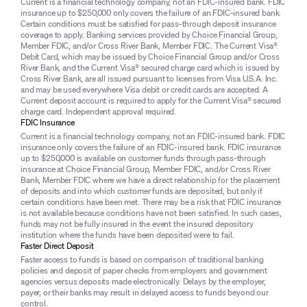
Current is a financial technology company, not an FDIC-insured bank. FDIC
insurance up to $250,000 only covers the failure of an FDIC-insured bank.
Certain conditions must be satisfied for pass-through deposit insurance
coverage to apply. Banking services provided by Choice Financial Group,
Member FDIC, and/or Cross River Bank, Member FDIC. The Current Visa®
Debit Card, which may be issued by Choice Financial Group and/or Cross
River Bank, and the Current Visa® secured charge card which is issued by
Cross River Bank, are all issued pursuant to licenses from Visa U.S.A. Inc.
and may be used everywhere Visa debit or credit cards are accepted. A
Current deposit account is required to apply for the Current Visa® secured
charge card. Independent approval required.
FDIC Insurance
Current is a financial technology company, not an FDIC-insured bank. FDIC
insurance only covers the failure of an FDIC-insured bank. FDIC insurance
up to $250,000 is available on customer funds through pass-through
insurance at Choice Financial Group, Member FDIC, and/or Cross River
Bank, Member FDIC where we have a direct relationship for the placement
of deposits and into which customer funds are deposited, but only if
certain conditions have been met. There may be a risk that FDIC insurance
is not available because conditions have not been satisfied. In such cases,
funds may not be fully insured in the event the insured depository
institution where the funds have been deposited were to fail.
Faster Direct Deposit
Faster access to funds is based on comparison of traditional banking
policies and deposit of paper checks from employers and government
agencies versus deposits made electronically. Delays by the employer,
payer, or their banks may result in delayed access to funds beyond our
control.