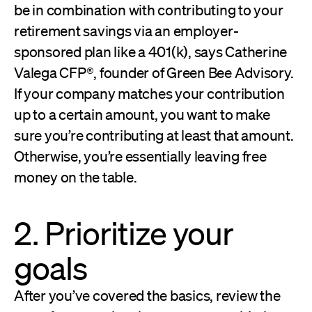
be in combination with contributing to your
retirement savings via an employer-
sponsored plan like a 401(k), says Catherine
Valega CFP®, founder of Green Bee Advisory.
If your company matches your contribution
up to a certain amount, you want to make
sure you’re contributing at least that amount.
Otherwise, you’re essentially leaving free
money on the table.
2. Prioritize your
goals
After you’ve covered the basics, review the