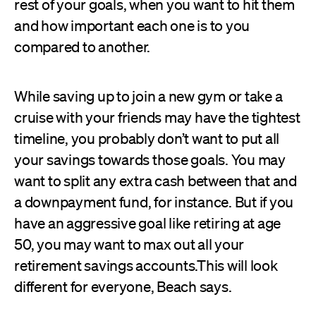
rest of your goals, when you want to hit them
and how important each one is to you
compared to another.
While saving up to join a new gym or take a
cruise with your friends may have the tightest
timeline, you probably don’t want to put all
your savings towards those goals. You may
want to split any extra cash between that and
a downpayment fund, for instance. But if you
have an aggressive goal like retiring at age
50, you may want to max out all your
retirement savings accounts.This will look
different for everyone, Beach says.