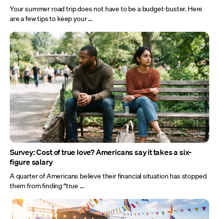
Your summer road trip does not have to be a budget-buster. Here
are a few tips to keep your ...
Survey: Cost of true love? Americans say it takes a six-
figure salary
A quarter of Americans believe their financial situation has stopped
them from finding “true ...