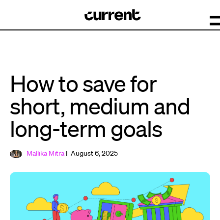
How to save for
short, medium and
long-term goals
Mallika Mitra
| August 6, 2025