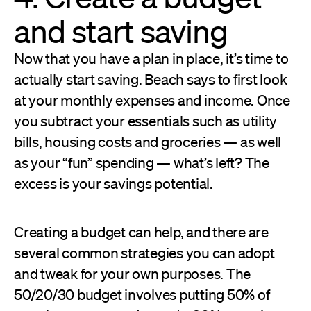
and start saving
Now that you have a plan in place, it’s time to
actually start saving. Beach says to first look
at your monthly expenses and income. Once
you subtract your essentials such as utility
bills, housing costs and groceries — as well
as your “fun” spending — what’s left? The
excess is your savings potential.
Creating a budget can help, and there are
several common strategies you can adopt
and tweak for your own purposes. The
50/20/30 budget involves putting 50% of