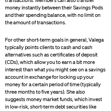
transactions. Members can also transfer
money instantly between their Savings Pods
and their spending balance, with no limit on
the amount of transactions.
For other short-term goals in general, Valega
typically points clients to cash and cash
alternatives such as certificates of deposit
(CDs), which allow you to earn a bit more
interest than what you might see on a savings
account in exchange for locking up your
money for a certain period of time (typically
three months to five years). She also
suggests money market funds, which invest
in low-risk, short-term debt securities like