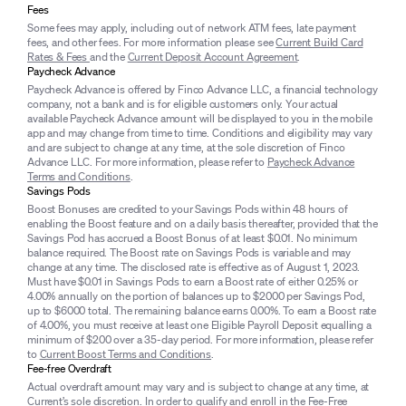
Fees
Some fees may apply, including out of network ATM fees, late payment
fees, and other fees. For more information please see
Current Build Card
Rates & Fees
and the
Current Deposit Account Agreement
.
Paycheck Advance
Paycheck Advance is offered by Finco Advance LLC, a financial technology
company, not a bank and is for eligible customers only. Your actual
available Paycheck Advance amount will be displayed to you in the mobile
app and may change from time to time. Conditions and eligibility may vary
and are subject to change at any time, at the sole discretion of Finco
Advance LLC. For more information, please refer to
Paycheck Advance
Terms and Conditions
.
Savings Pods
Boost Bonuses are credited to your Savings Pods within 48 hours of
enabling the Boost feature and on a daily basis thereafter, provided that the
Savings Pod has accrued a Boost Bonus of at least $0.01. No minimum
balance required. The Boost rate on Savings Pods is variable and may
change at any time. The disclosed rate is effective as of August 1, 2023.
Must have $0.01 in Savings Pods to earn a Boost rate of either 0.25% or
4.00% annually on the portion of balances up to $2000 per Savings Pod,
up to $6000 total. The remaining balance earns 0.00%. To earn a Boost rate
of 4.00%, you must receive at least one Eligible Payroll Deposit equalling a
minimum of $200 over a 35-day period. For more information, please refer
to
Current Boost Terms and Conditions
.
Fee-free Overdraft
Actual overdraft amount may vary and is subject to change at any time, at
Current’s sole discretion. In order to qualify and enroll in the Fee-Free