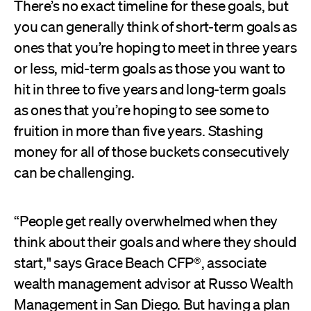
There’s no exact timeline for these goals, but
you can generally think of short-term goals as
ones that you’re hoping to meet in three years
or less, mid-term goals as those you want to
hit in three to five years and long-term goals
as ones that you’re hoping to see some to
fruition in more than five years. Stashing
money for all of those buckets consecutively
can be challenging.
“People get really overwhelmed when they
think about their goals and where they should
start," says Grace Beach CFP®, associate
wealth management advisor at Russo Wealth
Management in San Diego. But having a plan