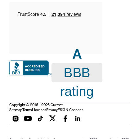
A
BBB
rating
Copyright © 2016 - 2026 Current
Sitemap
Terms
Licenses
Privacy
ESIGN Consent