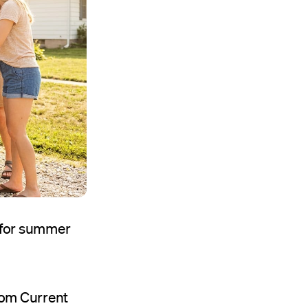
d for summer
rom Current