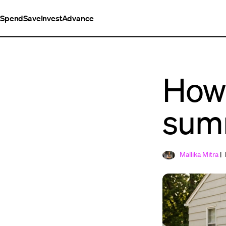
Spend
Save
Invest
Advance
How 
sum
Mallika Mitra
| 