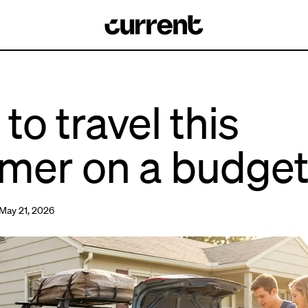
to travel this
mer on a budge
May 21, 2026