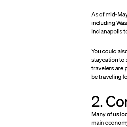
As of mid-May,
including Was
Indianapolis 
You could also
staycation to
travelers are 
be traveling f
2. C
Many of us loo
main economy 