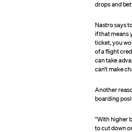
drops and bet
Nastro says t
if that means 
ticket, you wo
of a flight cr
can take advan
can’t make cha
Another reason
boarding posi
“With higher b
to cut down o