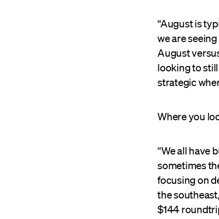
“August is typ
we are seeing 
August versus 
looking to sti
strategic when
Where you loo
“We all have b
sometimes the 
focusing on d
the southeast,
$144 roundtri