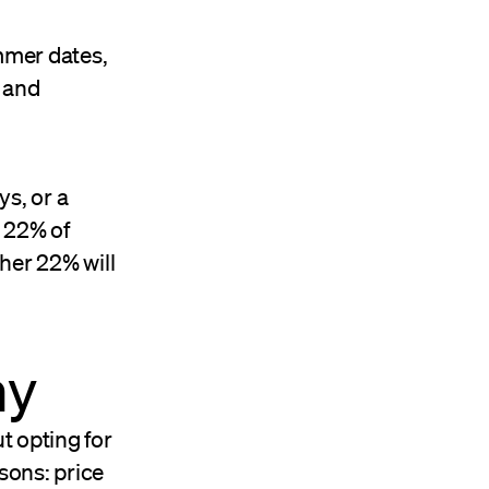
mmer dates,
 and
ys, or a
 22% of
ther 22% will
my
t opting for
sons: price