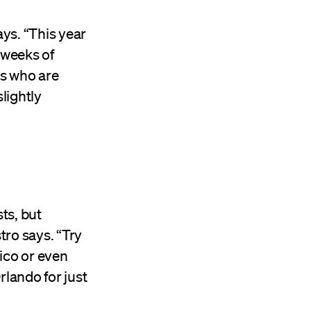
ays. “This year
l weeks of
es who are
lightly
ts, but
tro says. “Try
ico or even
rlando for just