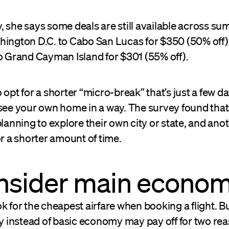
 she says some deals are still available across su
hington D.C. to Cabo San Lucas for $350 (50% off)
to Grand Cayman Island for $301 (55% off).
 opt for a shorter “micro-break” that’s just a few da
 see your own home in a way. The survey found that
planning to explore their own city or state, and ano
or a shorter amount of time.
onsider main econo
k for the cheapest airfare when booking a flight. Bu
instead of basic economy may pay off for two rea