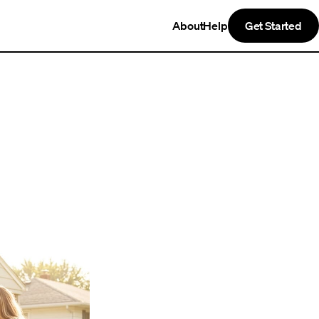
About
Help
Get Started
t