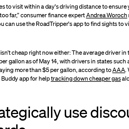
s to visit within a day's driving distance to ensure
 too far,” consumer finance expert
Andrea Woroch
u can use the RoadTripper's app to find sights to vi
isn’t cheap right now either: The average driver in 
er gallon as of May 14, with drivers in states such 
ying more than $5 per gallon, according to
AAA
.
s Buddy app for help
tracking down cheaper gas
al
rategically use disco