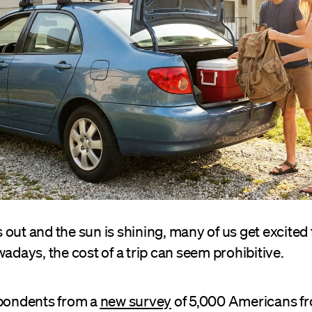
 out and the sun is shining, many of us get excite
wadays, the cost of a trip can seem prohibitive.
spondents from a
new survey
of 5,000 Americans f