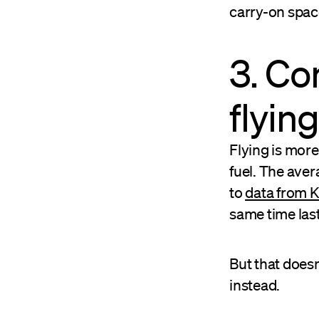
carry-on spac
3. Co
flying
Flying is more 
fuel. The aver
to
data from 
same time last
But that does
instead.