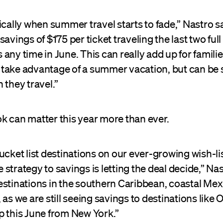
ically when summer travel starts to fade,” Nastro s
savings of $175 per ticket traveling the last two ful
any time in June. This can really add up for famili
ll take advantage of a summer vacation, but can be s
 they travel.”
k can matter this year more than ever.
ucket list destinations on our ever-growing wish-lis
strategy to savings is letting the deal decide,” Nas
estinations in the southern Caribbean, coastal Mex
 as we are still seeing savings to destinations like O
p this June from New York.”