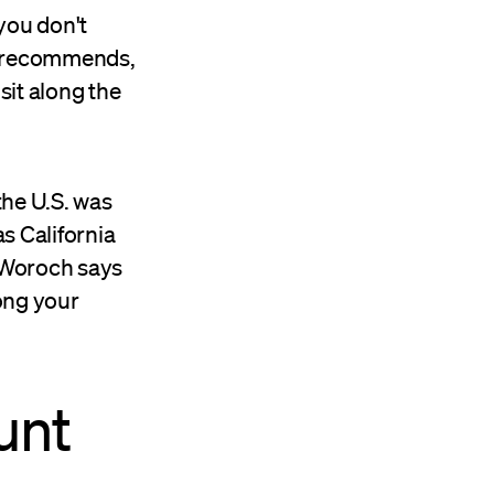
 you don't
recommends,
sit along the
the U.S. was
as California
 Woroch says
ong your
unt