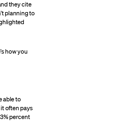
and they cite
’t planning to
ighlighted
e’s how you
e able to
 it often pays
 23% percent