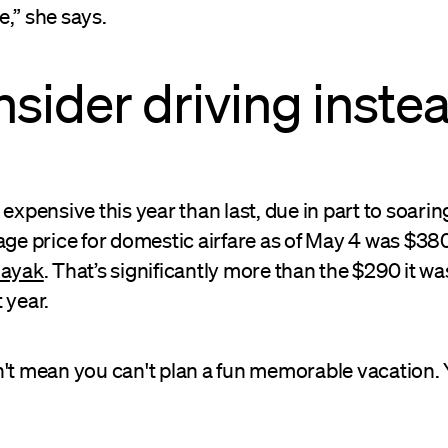
e,” she says.
nsider driving instea
expensive this year than last, due in part to soaring
age price for domestic airfare as of May 4 was $38
Kayak
. That’s significantly more than the $290 it wa
 year.
n't mean you can't plan a fun memorable vacation. 