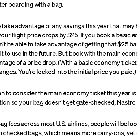
ter boarding with a bag.
o take advantage of any savings this year that may
your flight price drops by $25. If you book a basic
n’t be able to take advantage of getting that $25 ba
edit to use in the future. But book with the main ec
tage of a price drop. (With a basic economy ticket,
nges. You’re locked into the initial price you paid.
 to consider the main economy ticket this year is 
tion so your bag doesn't get gate-checked, Nastro
ag fees across most U.S. airlines, people will be lo
n checked bags, which means more carry-ons, yet