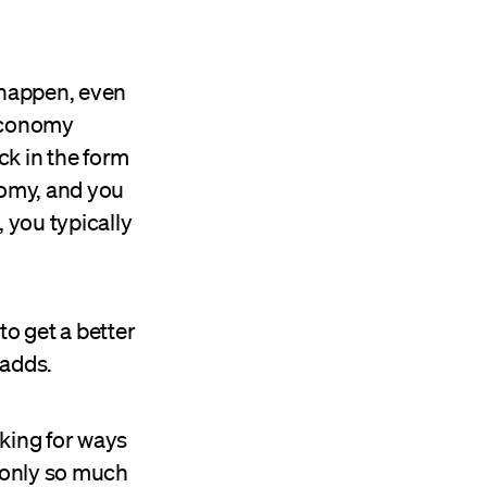
 happen, even
 economy
ck in the form
onomy, and you
 you typically
)
to get a better
 adds.
oking for ways
 only so much