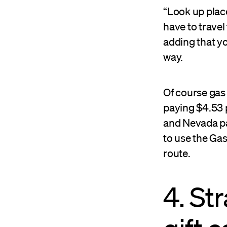
“Look up place
have to travel
adding that yo
way.
Of course gas 
paying $4.53 p
and Nevada pa
to use the Ga
route.
4. St