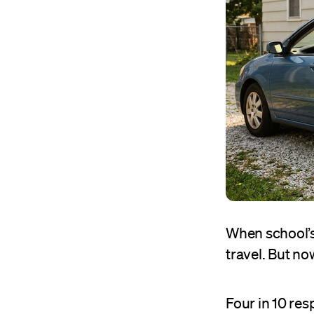
When school’s
travel. But no
Four in 10 re