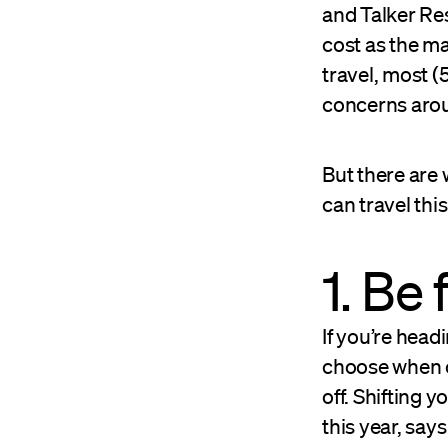
and Talker Res
cost as the ma
travel, most (
concerns aroun
But there are
can travel th
1. Be 
If you’re head
choose when or
off. Shifting
this year, say