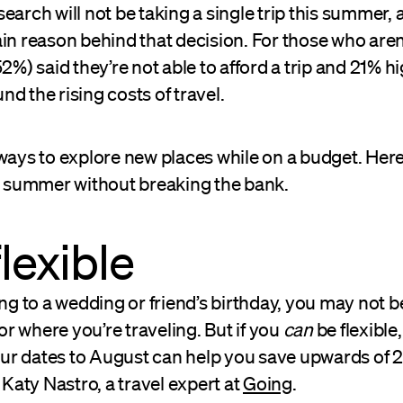
earch will not be taking a single trip this summer, 
in reason behind that decision. For those who aren
52%) said they’re not able to afford a trip and 21% h
d the rising costs of travel.
 ways to explore new places while on a budget. Her
is summer without breaking the bank.
flexible
ing to a wedding or friend’s birthday, you may not b
 where you’re traveling. But if you
can
be flexible,
 your dates to August can help you save upwards of
s Katy Nastro, a travel expert at
Going
.