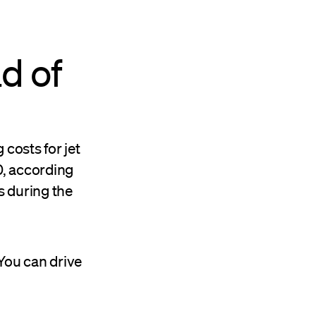
d of
 costs for jet
0, according
s during the
You can drive