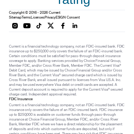
Copyright © 2016 - 2026 Current
Sitemap
Terms
Licenses
Privacy
ESIGN Consent
Current is a financial technology company, not an FDIC-insured bank. FDIC
insurance up to $250,000 only covers the failure of an FDIC-insured bank.
Certain conditions must be satisfied for pass-through deposit insurance
coverage to apply. Banking services provided by Choice Financial Group,
Member FDIC, and/or Cross River Bank, Member FDIC. The Current Visa®
Debit Card, which may be issued by Choice Financial Group and/or Cross
River Bank, and the Current Visa® secured charge card which is issued by
Cross River Bank, are all issued pursuant to licenses from Visa U.S.A. Inc.
and may be used everywhere Visa debit or credit cards are accepted. A
Current deposit account is required to apply for the Current Visa® secured
charge card. Independent approval required.
FDIC Insurance
Current is a financial technology company, not an FDIC-insured bank. FDIC
insurance only covers the failure of an FDIC-insured bank. FDIC insurance
up to $250,000 is available on customer funds through pass-through
insurance at Choice Financial Group, Member FDIC, and/or Cross River
Bank, Member FDIC where we have a direct relationship for the placement
of deposits and into which customer funds are deposited, but only if
certain conditions have been met. There may be a risk that FDIC insurance