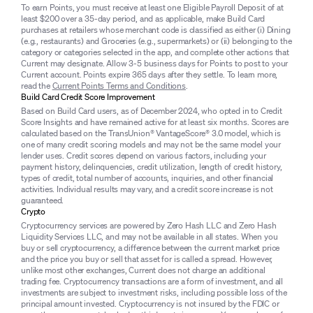
To earn Points, you must receive at least one Eligible Payroll Deposit of at
least $200 over a 35-day period, and as applicable, make Build Card
purchases at retailers whose merchant code is classified as either (i) Dining
(e.g., restaurants) and Groceries (e.g., supermarkets) or (ii) belonging to the
category or categories selected in the app, and complete other actions that
Current may designate. Allow 3-5 business days for Points to post to your
Current account. Points expire 365 days after they settle. To learn more,
read the
Current Points Terms and Conditions
.
Build Card Credit Score Improvement
Based on Build Card users, as of December 2024, who opted in to Credit
Score Insights and have remained active for at least six months. Scores are
calculated based on the TransUnion® VantageScore® 3.0 model, which is
one of many credit scoring models and may not be the same model your
lender uses. Credit scores depend on various factors, including your
payment history, delinquencies, credit utilization, length of credit history,
types of credit, total number of accounts, inquiries, and other financial
activities. Individual results may vary, and a credit score increase is not
guaranteed.
Crypto
Cryptocurrency services are powered by Zero Hash LLC and Zero Hash
Liquidity Services LLC, and may not be available in all states. When you
buy or sell cryptocurrency, a difference between the current market price
and the price you buy or sell that asset for is called a spread. However,
unlike most other exchanges, Current does not charge an additional
trading fee. Cryptocurrency transactions are a form of investment, and all
investments are subject to investment risks, including possible loss of the
principal amount invested. Cryptocurrency is not insured by the FDIC or