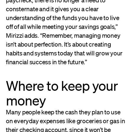
consternate and it gives you a clear
understanding of the funds you have to live
off of all while meeting your savings goals,”
Mirizzi adds. “Remember, managing money
isn’t about perfection. It’s about creating
habits and systems today that will grow your
financial success in the future.”
Where to keep your
money
Many people keep the cash they plan to use
on everyday expenses like groceries or gas in
their checking account, since it won’t be