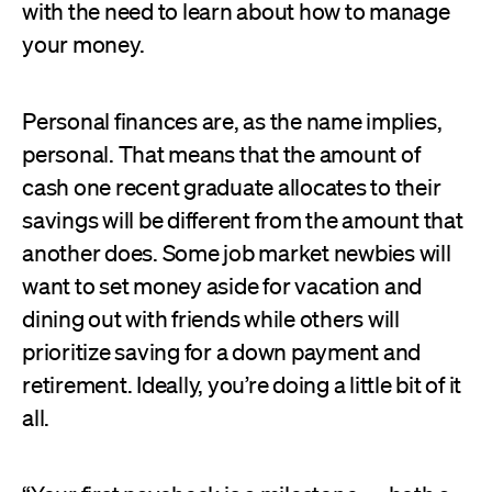
with the need to learn about how to manage
your money.
Personal finances are, as the name implies,
personal. That means that the amount of
cash one recent graduate allocates to their
savings will be different from the amount that
another does. Some job market newbies will
want to set money aside for vacation and
dining out with friends while others will
prioritize saving for a down payment and
retirement. Ideally, you’re doing a little bit of it
all.