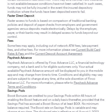
is not available because conditions have not been satisfied. In such cases,
funds may not be fully insured in the event the insured depository
institution where the funds have been deposited were to fail.
Faster Direct Deposit
Faster access to funds is based on comparison of traditional banking
policies and deposit of paper checks from employers and government
agencies versus deposits made electronically. Delays by the employer,
payer, or their banks may result in delayed access to funds beyond our
control.
Fees
Some fees may apply, including out of network ATM fees, late payment
fees, and other fees. For more information please see
Current Build Card
Rates & Fees
and the
Current Deposit Account Agreement
.
Paycheck Advance
Paycheck Advance is offered by Finco Advance LLC, a financial technology
company, not a bank and is for eligible customers only. Your actual
available Paycheck Advance amount will be displayed to you in the mobile
app and may change from time to time. Conditions and eligibility may vary
and are subject to change at any time, at the sole discretion of Finco
Advance LLC. For more information, please refer to
Paycheck Advance
Terms and Conditions
.
Savings Pods
Boost Bonuses are credited to your Savings Pods within 48 hours of
enabling the Boost feature and on a daily basis thereafter, provided that the
Savings Pod has accrued a Boost Bonus of at least $0.01. No minimum
balance required. The Boost rate on Savings Pods is variable and may
change at any time. The disclosed rate is effective as of August 1, 2023.