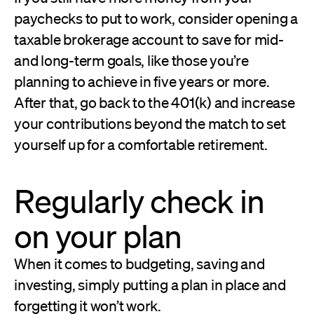
paychecks to put to work, consider opening a
taxable brokerage account to save for mid-
and long-term goals, like those you’re
planning to achieve in five years or more.
After that, go back to the 401(k) and increase
your contributions beyond the match to set
yourself up for a comfortable retirement.
Regularly check in
on your plan
When it comes to budgeting, saving and
investing, simply putting a plan in place and
forgetting it won’t work.