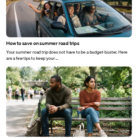
How to save on summer road trips
Your summer road trip does not have to be a budget-buster. Here
are a few tips to keep your ...