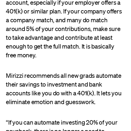
account, especially if your employer offers a
401(k) or similar plan. If your company offers
a company match, and many do match
around 5% of your contributions, make sure
to take advantage and contribute at least
enough to get the full match. It is basically
free money.
Mirizzi recommends all new grads automate
their savings to investment and bank
accounts like you do with a 401(k). It lets you
eliminate emotion and guesswork.
“If you can automate investing 20% of your
paycheck, there is no longer a need to