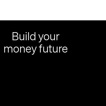
Build your
money future