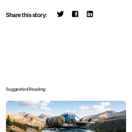
Share this story:
Suggested Reading