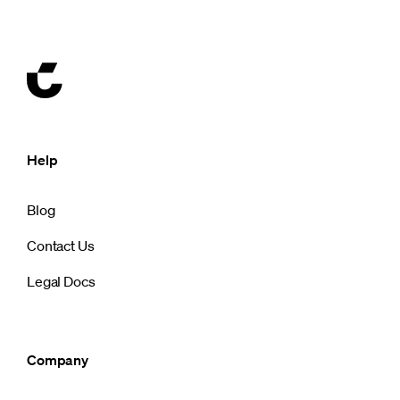
Help
Blog
Contact Us
Legal Docs
Company