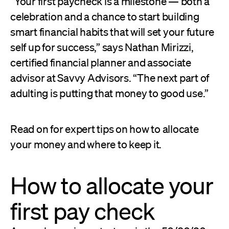
“Your first paycheck is a milestone — both a
celebration and a chance to start building
smart financial habits that will set your future
self up for success,” says Nathan Mirizzi,
certified financial planner and associate
advisor at Savvy Advisors. “The next part of
adulting is putting that money to good use.”
Read on for expert tips on how to allocate
your money and where to keep it.
How to allocate your
first pay check