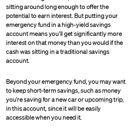
sitting around long enough to offer the
potential to earn interest. But putting your
emergency fund in a high-yield savings
account means you’ll get significantly more
interest on that money than you would if the
cash was sitting in a traditional savings
account.
Beyond your emergency fund, you may want
to keep short-term savings, such as money
you’re saving for a new car or upcoming trip,
in this account, since it will be easily
accessible when you need it.