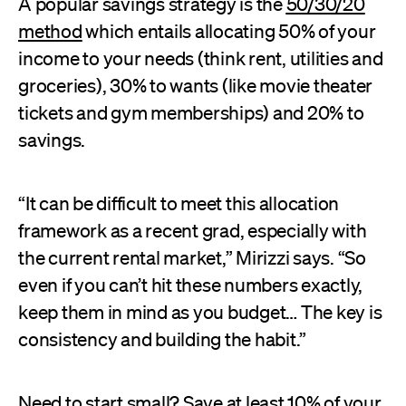
A popular savings strategy is the
50/30/20
method
which entails allocating 50% of your
income to your needs (think rent, utilities and
groceries), 30% to wants (like movie theater
tickets and gym memberships) and 20% to
savings.
“It can be difficult to meet this allocation
framework as a recent grad, especially with
the current rental market,” Mirizzi says. “So
even if you can’t hit these numbers exactly,
keep them in mind as you budget… The key is
consistency and building the habit.”
Need to start small? Save at least 10% of your