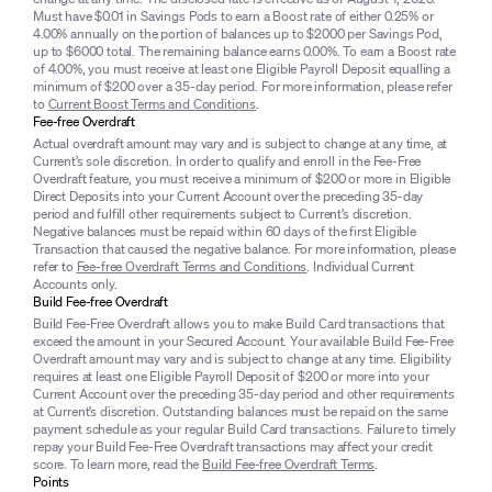
Must have $0.01 in Savings Pods to earn a Boost rate of either 0.25% or
4.00% annually on the portion of balances up to $2000 per Savings Pod,
up to $6000 total. The remaining balance earns 0.00%. To earn a Boost rate
of 4.00%, you must receive at least one Eligible Payroll Deposit equalling a
minimum of $200 over a 35-day period. For more information, please refer
to
Current Boost Terms and Conditions
.
Fee-free Overdraft
Actual overdraft amount may vary and is subject to change at any time, at
Current’s sole discretion. In order to qualify and enroll in the Fee-Free
Overdraft feature, you must receive a minimum of $200 or more in Eligible
Direct Deposits into your Current Account over the preceding 35-day
period and fulfill other requirements subject to Current’s discretion.
Negative balances must be repaid within 60 days of the first Eligible
Transaction that caused the negative balance. For more information, please
refer to
Fee-free Overdraft Terms and Conditions
. Individual Current
Accounts only.
Build Fee-free Overdraft
Build Fee-Free Overdraft allows you to make Build Card transactions that
exceed the amount in your Secured Account. Your available Build Fee-Free
Overdraft amount may vary and is subject to change at any time. Eligibility
requires at least one Eligible Payroll Deposit of $200 or more into your
Current Account over the preceding 35-day period and other requirements
at Current’s discretion. Outstanding balances must be repaid on the same
payment schedule as your regular Build Card transactions. Failure to timely
repay your Build Fee-Free Overdraft transactions may affect your credit
score. To learn more, read the
Build Fee-free Overdraft Terms
.
Points