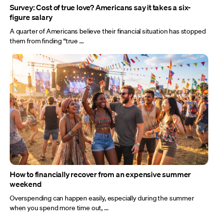
Survey: Cost of true love? Americans say it takes a six-
figure salary
A quarter of Americans believe their financial situation has stopped
them from finding “true ...
How to financially recover from an expensive summer
weekend
Overspending can happen easily, especially during the summer
when you spend more time out, ...