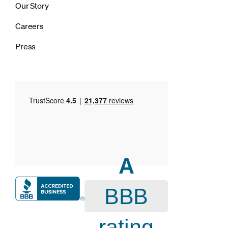
Our Story
Careers
Press
A
BBB
rating