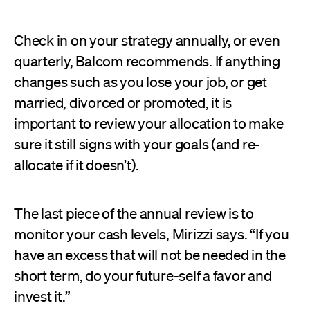
Check in on your strategy annually, or even
quarterly, Balcom recommends. If anything
changes such as you lose your job, or get
married, divorced or promoted, it is
important to review your allocation to make
sure it still signs with your goals (and re-
allocate if it doesn’t).
The last piece of the annual review is to
monitor your cash levels, Mirizzi says. “If you
have an excess that will not be needed in the
short term, do your future-self a favor and
invest it.”