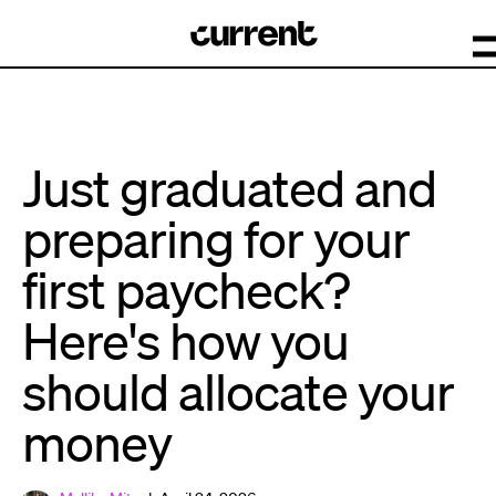
Just graduated and
preparing for your
first paycheck?
Here's how you
should allocate your
money