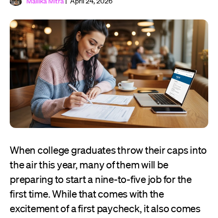
Mallika Mitra
| April 24, 2026
When college graduates throw their caps into
the air this year, many of them will be
preparing to start a nine-to-five job for the
first time. While that comes with the
excitement of a first paycheck, it also comes