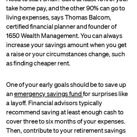
take home pay, and the other 90% can go to
living expenses, says Thomas Balcom,
certified financial planner and founder of
1650 Wealth Management. You can always
increase your savings amount when you get
a raise or your circumstances change, such
as finding cheaper rent.
One of your early goals should be to save up
an
emergency savings fund
for surprises like
a layoff. Financial advisors typically
recommend saving at least enough cash to
cover three to six months of your expenses.
Then, contribute to your retirement savings