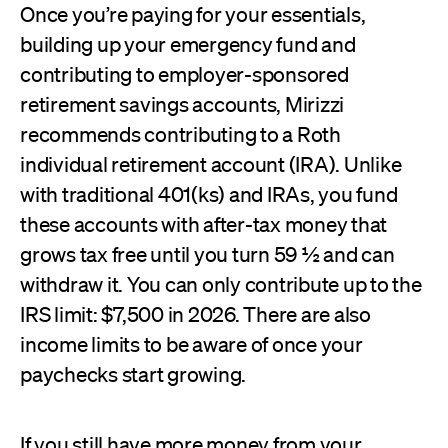
Once you’re paying for your essentials,
building up your emergency fund and
contributing to employer-sponsored
retirement savings accounts, Mirizzi
recommends contributing to a Roth
individual retirement account (IRA). Unlike
with traditional 401(ks) and IRAs, you fund
these accounts with after-tax money that
grows tax free until you turn 59 ½ and can
withdraw it. You can only contribute up to the
IRS limit: $7,500 in 2026. There are also
income limits to be aware of once your
paychecks start growing.
If you still have more money from your