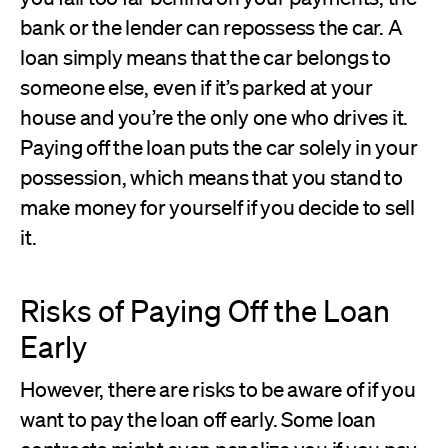
bank or the lender can repossess the car. A
loan simply means that the car belongs to
someone else, even if it’s parked at your
house and you’re the only one who drives it.
Paying off the loan puts the car solely in your
possession, which means that you stand to
make money for yourself if you decide to sell
it.
Risks of Paying Off the Loan
Early
However, there are risks to be aware of if you
want to pay the loan off early. Some loan