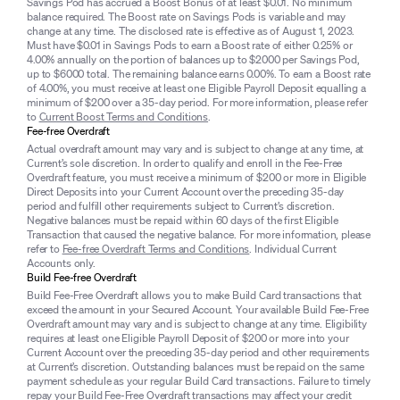
Savings Pod has accrued a Boost Bonus of at least $0.01. No minimum
balance required. The Boost rate on Savings Pods is variable and may
change at any time. The disclosed rate is effective as of August 1, 2023.
Must have $0.01 in Savings Pods to earn a Boost rate of either 0.25% or
4.00% annually on the portion of balances up to $2000 per Savings Pod,
up to $6000 total. The remaining balance earns 0.00%. To earn a Boost rate
of 4.00%, you must receive at least one Eligible Payroll Deposit equalling a
minimum of $200 over a 35-day period. For more information, please refer
to
Current Boost Terms and Conditions
.
Fee-free Overdraft
Actual overdraft amount may vary and is subject to change at any time, at
Current’s sole discretion. In order to qualify and enroll in the Fee-Free
Overdraft feature, you must receive a minimum of $200 or more in Eligible
Direct Deposits into your Current Account over the preceding 35-day
period and fulfill other requirements subject to Current’s discretion.
Negative balances must be repaid within 60 days of the first Eligible
Transaction that caused the negative balance. For more information, please
refer to
Fee-free Overdraft Terms and Conditions
. Individual Current
Accounts only.
Build Fee-free Overdraft
Build Fee-Free Overdraft allows you to make Build Card transactions that
exceed the amount in your Secured Account. Your available Build Fee-Free
Overdraft amount may vary and is subject to change at any time. Eligibility
requires at least one Eligible Payroll Deposit of $200 or more into your
Current Account over the preceding 35-day period and other requirements
at Current’s discretion. Outstanding balances must be repaid on the same
payment schedule as your regular Build Card transactions. Failure to timely
repay your Build Fee-Free Overdraft transactions may affect your credit