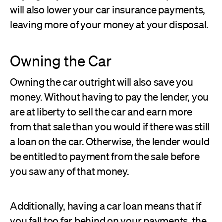
will also lower your car insurance payments,
leaving more of your money at your disposal.
Owning the Car
Owning the car outright will also save you
money. Without having to pay the lender, you
are at liberty to sell the car and earn more
from that sale than you would if there was still
a loan on the car. Otherwise, the lender would
be entitled to payment from the sale before
you saw any of that money.
Additionally, having a car loan means that if
you fall too far behind on your payments, the