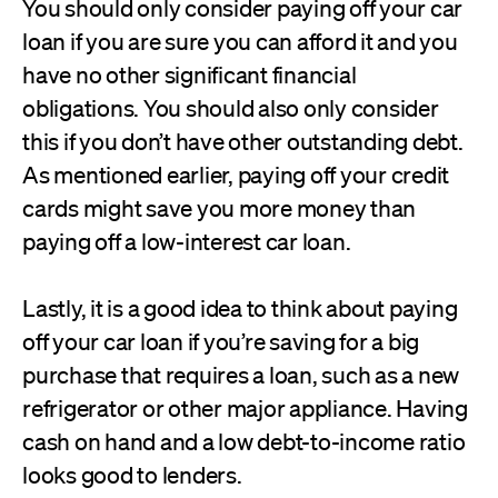
You should only consider paying off your car
loan if you are sure you can afford it and you
have no other significant financial
obligations. You should also only consider
this if you don’t have other outstanding debt.
As mentioned earlier, paying off your credit
cards might save you more money than
paying off a low-interest car loan.
Lastly, it is a good idea to think about paying
off your car loan if you’re saving for a big
purchase that requires a loan, such as a new
refrigerator or other major appliance. Having
cash on hand and a low debt-to-income ratio
looks good to lenders.