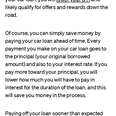
likely qualify for offers and rewards down the
road.
Of course, you can simply save money by
paying your car loan ahead of time. Every
payment you make on your car loan goes to
the principal (your original borrowed
amount) and also to your interest rate. If you
pay more toward your principal, you will
lower how much you will have to pay in
interest for the duration of the loan, and this
will save you money in the process.
Paying off your loan sooner than expected