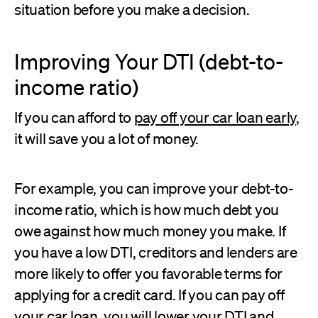
situation before you make a decision.
Improving Your DTI (debt-to-
income ratio)
If you can afford to
pay off your car loan early
,
it will save you a lot of money.
For example, you can improve your debt-to-
income ratio, which is how much debt you
owe against how much money you make. If
you have a low DTI, creditors and lenders are
more likely to offer you favorable terms for
applying for a credit card. If you can pay off
your car loan, you will
lower your DTI
and