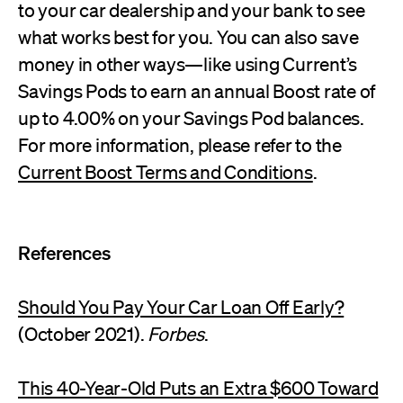
to your car dealership and your bank to see
what works best for you. You can also save
money in other ways—like using Current’s
Savings Pods to earn an annual Boost rate of
up to 4.00% on your Savings Pod balances.
For more information, please refer to the
Current Boost Terms and Conditions
.
References
Should You Pay Your Car Loan Off Early?
(October 2021).
Forbes
.
This 40-Year-Old Puts an Extra $600 Toward