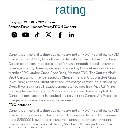
rating
Copyright © 2016 - 2026 Current
Sitemap
Terms
Licenses
Privacy
ESIGN Consent
Current is a financial technology company, not an FDIC-insured bank. FDIC
insurance up to $250,000 only covers the failure of an FDIC-insured bank.
Certain conditions must be satisfied for pass-through deposit insurance
coverage to apply. Banking services provided by Choice Financial Group,
Member FDIC, and/or Cross River Bank, Member FDIC. The Current Visa®
Debit Card, which may be issued by Choice Financial Group and/or Cross
River Bank, and the Current Visa® secured charge card which is issued by
Cross River Bank, are all issued pursuant to licenses from Visa U.S.A. Inc.
and may be used everywhere Visa debit or credit cards are accepted. A
Current deposit account is required to apply for the Current Visa® secured
charge card. Independent approval required.
FDIC Insurance
Current is a financial technology company, not an FDIC-insured bank. FDIC
insurance only covers the failure of an FDIC-insured bank. FDIC insurance
up to $250,000 is available on customer funds through pass-through
insurance at Choice Financial Group, Member FDIC, and/or Cross River