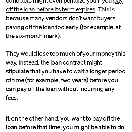
contracts might even penalize you if you
pay
off the loan before its term expires
. This is
because many vendors don’t want buyers
paying off the loan too early (for example, at
the six-month mark).
They would lose too much of your money this
way. Instead, the loan contract might
stipulate that you have to wait a longer period
of time (for example, two years) before you
can pay off the loan without incurring any
fees.
If, on the other hand, you want to pay off the
loan before that time, you might be able to do