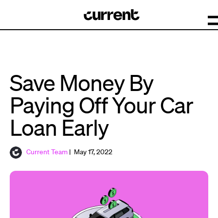
Save Money By
Paying Off Your Car
Loan Early
Current Team
| May 17, 2022