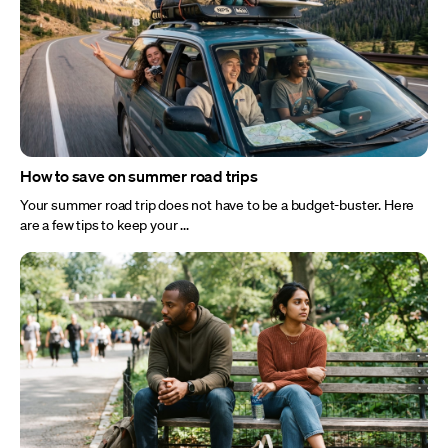
How to save on summer road trips
Your summer road trip does not have to be a budget-buster. Here
are a few tips to keep your ...