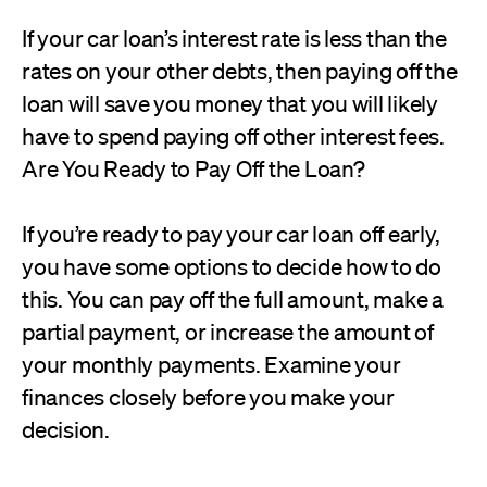
If your car loan’s interest rate is less than the
rates on your other debts, then paying off the
loan will save you money that you will likely
have to spend paying off other interest fees.
Are You Ready to Pay Off the Loan?
If you’re ready to pay your car loan off early,
you have some options to decide how to do
this. You can pay off the full amount, make a
partial payment, or increase the amount of
your monthly payments. Examine your
finances closely before you make your
decision.