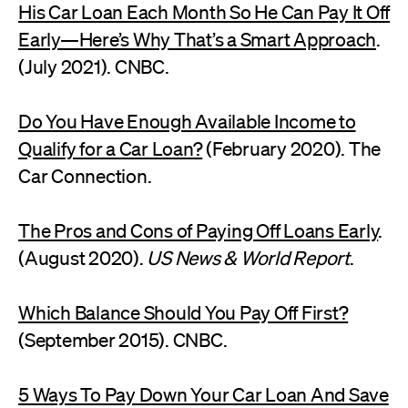
His Car Loan Each Month So He Can Pay It Off
Early—Here’s Why That’s a Smart Approach
.
(July 2021). CNBC.
Do You Have Enough Available Income to
Qualify for a Car Loan?
(February 2020). The
Car Connection.
The Pros and Cons of Paying Off Loans Early
.
(August 2020).
US News & World Report
.
Which Balance Should You Pay Off First?
(September 2015). CNBC.
5 Ways To Pay Down Your Car Loan And Save