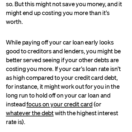
so. But this might not save you money, and it
might end up costing you more than it’s
worth.
While paying off your car loan early looks
good to creditors and lenders, you might be
better served seeing if your other debts are
costing you more. If your car’s loan rate isn’t
as high compared to your credit card debt,
for instance, it might work out for you in the
long run to hold off on your car loan and
instead
focus on your credit card
(or
whatever the debt
with the highest interest
rate is).