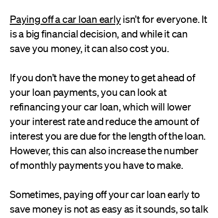
Paying off a car loan early
isn’t for everyone. It
is a big financial decision, and while it can
save you money, it can also cost you.
If you don’t have the money to get ahead of
your loan payments, you can look at
refinancing your car loan, which will lower
your interest rate and reduce the amount of
interest you are due for the length of the loan.
However, this can also increase the number
of monthly payments you have to make.
Sometimes, paying off your car loan early to
save money is not as easy as it sounds, so talk