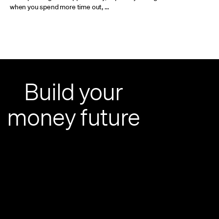
when you spend more time out, ...
Build your
money future