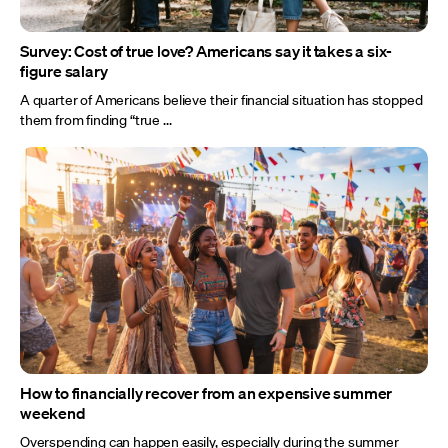
Survey: Cost of true love? Americans say it takes a six-
figure salary
A quarter of Americans believe their financial situation has stopped
them from finding “true ...
How to financially recover from an expensive summer
weekend
Overspending can happen easily, especially during the summer