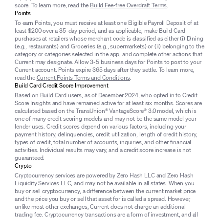
score. To learn more, read the
Build Fee-free Overdraft Terms
.
Points
To earn Points, you must receive at least one Eligible Payroll Deposit of at
least $200 over a 35-day period, and as applicable, make Build Card
purchases at retailers whose merchant code is classified as either (i) Dining
(e.g., restaurants) and Groceries (e.g., supermarkets) or (ii) belonging to the
category or categories selected in the app, and complete other actions that
Current may designate. Allow 3-5 business days for Points to post to your
Current account. Points expire 365 days after they settle. To learn more,
read the
Current Points Terms and Conditions
.
Build Card Credit Score Improvement
Based on Build Card users, as of December 2024, who opted in to Credit
Score Insights and have remained active for at least six months. Scores are
calculated based on the TransUnion® VantageScore® 3.0 model, which is
one of many credit scoring models and may not be the same model your
lender uses. Credit scores depend on various factors, including your
payment history, delinquencies, credit utilization, length of credit history,
types of credit, total number of accounts, inquiries, and other financial
activities. Individual results may vary, and a credit score increase is not
guaranteed.
Crypto
Cryptocurrency services are powered by Zero Hash LLC and Zero Hash
Liquidity Services LLC, and may not be available in all states. When you
buy or sell cryptocurrency, a difference between the current market price
and the price you buy or sell that asset for is called a spread. However,
unlike most other exchanges, Current does not charge an additional
trading fee. Cryptocurrency transactions are a form of investment, and all