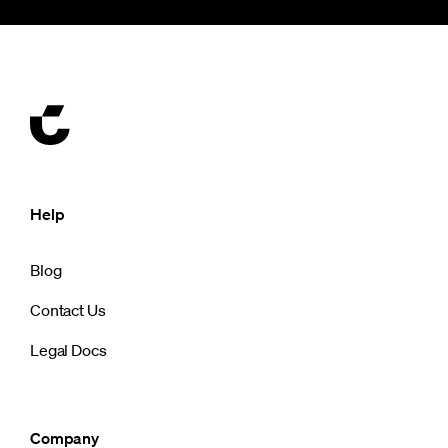
Help
Blog
Contact Us
Legal Docs
Company