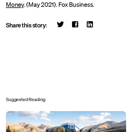
Money
. (May 2021). Fox Business.
Share this story:
Suggested Reading