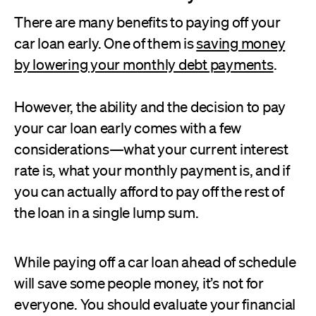
There are many benefits to paying off your
car loan early. One of them is
saving money
by lowering your monthly debt payments
.
However, the ability and the decision to pay
your car loan early comes with a few
considerations—what your current interest
rate is, what your monthly payment is, and if
you can actually afford to pay off the rest of
the loan in a single lump sum.
While paying off a car loan ahead of schedule
will save some people money, it’s not for
everyone. You should evaluate your financial