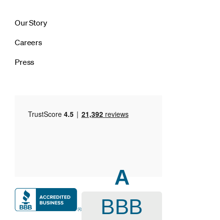
Our Story
Careers
Press
A
BBB