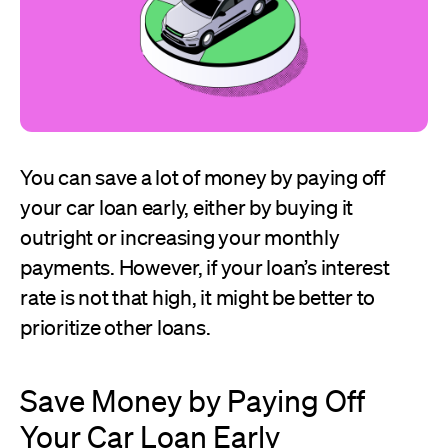
You can save a lot of money by paying off
your car loan early, either by buying it
outright or increasing your monthly
payments. However, if your loan’s interest
rate is not that high, it might be better to
prioritize other loans.
Save Money by Paying Off
Your Car Loan Early