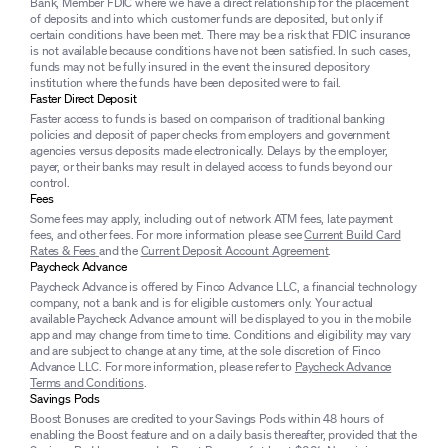
Bank, Member FDIC where we have a direct relationship for the placement
of deposits and into which customer funds are deposited, but only if
certain conditions have been met. There may be a risk that FDIC insurance
is not available because conditions have not been satisfied. In such cases,
funds may not be fully insured in the event the insured depository
institution where the funds have been deposited were to fail.
Faster Direct Deposit
Faster access to funds is based on comparison of traditional banking
policies and deposit of paper checks from employers and government
agencies versus deposits made electronically. Delays by the employer,
payer, or their banks may result in delayed access to funds beyond our
control.
Fees
Some fees may apply, including out of network ATM fees, late payment
fees, and other fees. For more information please see
Current Build Card
Rates & Fees
and the
Current Deposit Account Agreement
.
Paycheck Advance
Paycheck Advance is offered by Finco Advance LLC, a financial technology
company, not a bank and is for eligible customers only. Your actual
available Paycheck Advance amount will be displayed to you in the mobile
app and may change from time to time. Conditions and eligibility may vary
and are subject to change at any time, at the sole discretion of Finco
Advance LLC. For more information, please refer to
Paycheck Advance
Terms and Conditions
.
Savings Pods
Boost Bonuses are credited to your Savings Pods within 48 hours of
enabling the Boost feature and on a daily basis thereafter, provided that the