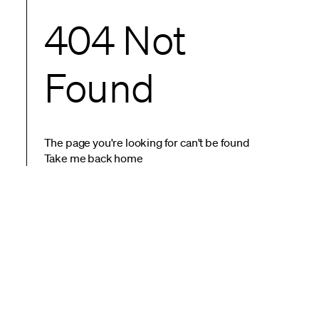
404 Not
Found
The page you're looking for can't be found
Take me back home