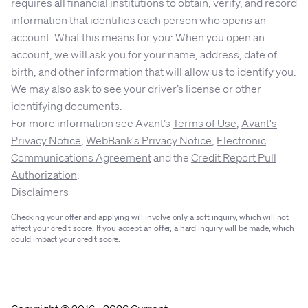
requires all financial institutions to obtain, verify, and record
information that identifies each person who opens an
account. What this means for you: When you open an
account, we will ask you for your name, address, date of
birth, and other information that will allow us to identify you.
We may also ask to see your driver’s license or other
identifying documents.
For more information see Avant’s
Terms of Use
,
Avant's
Privacy Notice
,
WebBank's Privacy Notice
,
Electronic
Communications Agreement
and the
Credit Report Pull
Authorization
.
Disclaimers
Checking your offer and applying will involve only a soft inquiry, which will not
affect your credit score. If you accept an offer, a hard inquiry will be made, which
could impact your credit score.