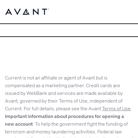
Current is not an affiliate or agent of Avant but is
compensated as a marketing partner. Credit cards are
issued by WebBank and services are made available by
Avant, governed by their Terms of Use, independent of
Current. For full details, please see the Avant
Terms of Use
.
Important information about procedures for opening a
new account
: To help the government fight the funding of
terrorism and money laundering activities. Federal law