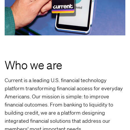
Who we are
Current is a leading U.S. financial technology
platform transforming financial access for everyday
Americans. Our mission is simple: to improve
financial outcomes. From banking to liquidity to
building credit, we are a platform designing
integrated financial solutions that address our
members' most important needs.