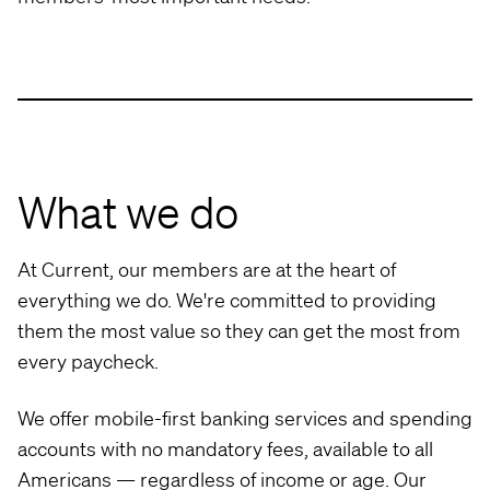
What we do
At Current, our members are at the heart of
everything we do. We're committed to providing
them the most value so they can get the most from
every paycheck.
We offer mobile-first banking services and spending
accounts with no mandatory fees, available to all
Americans — regardless of income or age. Our