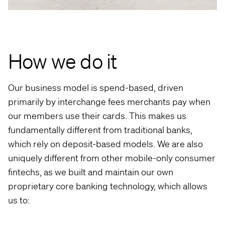
How we do it
Our business model is spend-based, driven
primarily by interchange fees merchants pay when
our members use their cards. This makes us
fundamentally different from traditional banks,
which rely on deposit-based models. We are also
uniquely different from other mobile-only consumer
fintechs, as we built and maintain our own
proprietary core banking technology, which allows
us to: