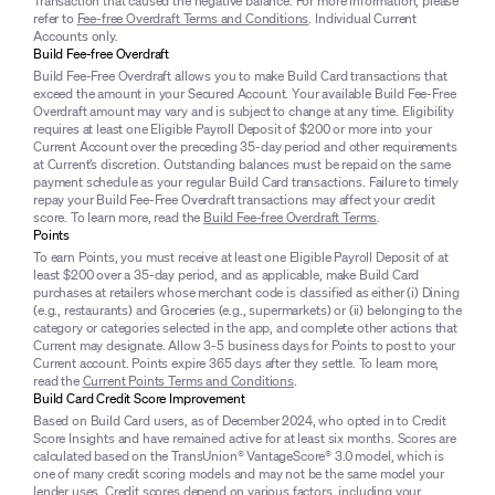
Transaction that caused the negative balance. For more information, please
refer to
Fee-free Overdraft Terms and Conditions
. Individual Current
Accounts only.
Build Fee-free Overdraft
Build Fee-Free Overdraft allows you to make Build Card transactions that
exceed the amount in your Secured Account. Your available Build Fee-Free
Overdraft amount may vary and is subject to change at any time. Eligibility
requires at least one Eligible Payroll Deposit of $200 or more into your
Current Account over the preceding 35-day period and other requirements
at Current’s discretion. Outstanding balances must be repaid on the same
payment schedule as your regular Build Card transactions. Failure to timely
repay your Build Fee-Free Overdraft transactions may affect your credit
score. To learn more, read the
Build Fee-free Overdraft Terms
.
Points
To earn Points, you must receive at least one Eligible Payroll Deposit of at
least $200 over a 35-day period, and as applicable, make Build Card
purchases at retailers whose merchant code is classified as either (i) Dining
(e.g., restaurants) and Groceries (e.g., supermarkets) or (ii) belonging to the
category or categories selected in the app, and complete other actions that
Current may designate. Allow 3-5 business days for Points to post to your
Current account. Points expire 365 days after they settle. To learn more,
read the
Current Points Terms and Conditions
.
Build Card Credit Score Improvement
Based on Build Card users, as of December 2024, who opted in to Credit
Score Insights and have remained active for at least six months. Scores are
calculated based on the TransUnion® VantageScore® 3.0 model, which is
one of many credit scoring models and may not be the same model your
lender uses. Credit scores depend on various factors, including your