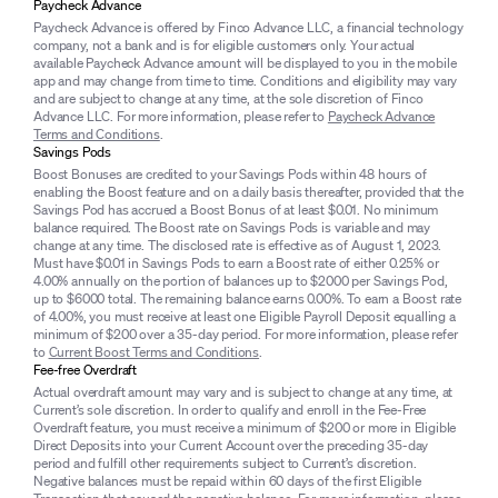
Paycheck Advance
Paycheck Advance is offered by Finco Advance LLC, a financial technology
company, not a bank and is for eligible customers only. Your actual
available Paycheck Advance amount will be displayed to you in the mobile
app and may change from time to time. Conditions and eligibility may vary
and are subject to change at any time, at the sole discretion of Finco
Advance LLC. For more information, please refer to
Paycheck Advance
Terms and Conditions
.
Savings Pods
Boost Bonuses are credited to your Savings Pods within 48 hours of
enabling the Boost feature and on a daily basis thereafter, provided that the
Savings Pod has accrued a Boost Bonus of at least $0.01. No minimum
balance required. The Boost rate on Savings Pods is variable and may
change at any time. The disclosed rate is effective as of August 1, 2023.
Must have $0.01 in Savings Pods to earn a Boost rate of either 0.25% or
4.00% annually on the portion of balances up to $2000 per Savings Pod,
up to $6000 total. The remaining balance earns 0.00%. To earn a Boost rate
of 4.00%, you must receive at least one Eligible Payroll Deposit equalling a
minimum of $200 over a 35-day period. For more information, please refer
to
Current Boost Terms and Conditions
.
Fee-free Overdraft
Actual overdraft amount may vary and is subject to change at any time, at
Current’s sole discretion. In order to qualify and enroll in the Fee-Free
Overdraft feature, you must receive a minimum of $200 or more in Eligible
Direct Deposits into your Current Account over the preceding 35-day
period and fulfill other requirements subject to Current’s discretion.
Negative balances must be repaid within 60 days of the first Eligible