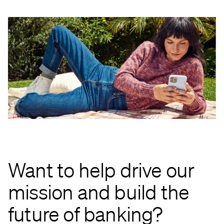
Want to help drive our
mission and build the
future of banking?