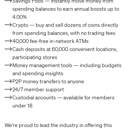
Savings Pods — instantly move money from
spending balances to earn annual boosts up to
4.00%
Crypto — buy and sell dozens of coins directly
from spending balances, with no trading fees
40,000 fee-free in-network ATMs
Cash deposits at 60,000 convenient locations,
participating stores
Money management tools — including budgets
and spending insights
P2P money transfers to anyone
24/7 member support
Custodial accounts — available for members
under 18
We're proud to lead the industry in offering this