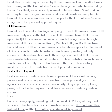
Debit Card, which may be issued by Choice Financial Group and/or Cross
River Bank, and the Current Visa® secured charge card which is issued by
Cross River Bank, are all issued pursuant to licenses from Visa U.S.A. Inc.
and may be used everywhere Visa debit or credit cards are accepted. A
Current deposit account is required to apply for the Current Visa® secured
charge card. Independent approval required.
FDIC Insurance
Current is a financial technology company, not an FDIC-insured bank. FDIC
insurance only covers the failure of an FDIC-insured bank. FDIC insurance
up to $250,000 is available on customer funds through pass-through
insurance at Choice Financial Group, Member FDIC, and/or Cross River
Bank, Member FDIC where we have a direct relationship for the placement
of deposits and into which customer funds are deposited, but only if
certain conditions have been met. There may be a risk that FDIC insurance
is not available because conditions have not been satisfied. In such cases,
funds may not be fully insured in the event the insured depository
institution where the funds have been deposited were to fail.
Faster Direct Deposit
Faster access to funds is based on comparison of traditional banking
policies and deposit of paper checks from employers and government
agencies versus deposits made electronically. Delays by the employer,
payer, or their banks may result in delayed access to funds beyond our
control.
Fees
Some fees may apply, including out of network ATM fees, late payment
fees, and other fees. For more information please see
Current Build Card
Rates & Fees
and the
Current Deposit Account Agreement
.