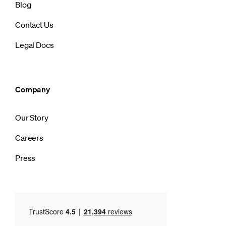
Blog
Contact Us
Legal Docs
Company
Our Story
Careers
Press