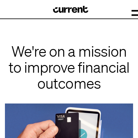
We're on a mission
to improve financial
outcomes