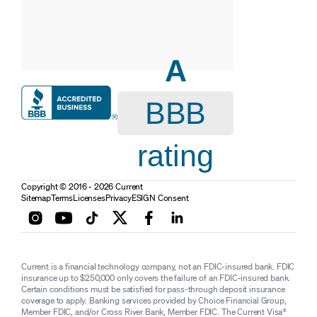
A
BBB
rating
Copyright © 2016 - 2026 Current
Sitemap
Terms
Licenses
Privacy
ESIGN Consent
Current is a financial technology company, not an FDIC-insured bank. FDIC
insurance up to $250,000 only covers the failure of an FDIC-insured bank.
Certain conditions must be satisfied for pass-through deposit insurance
coverage to apply. Banking services provided by Choice Financial Group,
Member FDIC, and/or Cross River Bank, Member FDIC. The Current Visa®