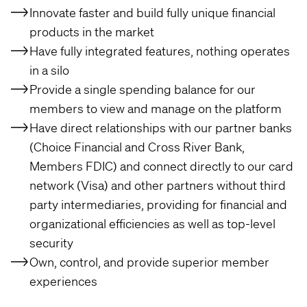
Innovate faster and build fully unique financial
products in the market
Have fully integrated features, nothing operates
in a silo
Provide a single spending balance for our
members to view and manage on the platform
Have direct relationships with our partner banks
(Choice Financial and Cross River Bank,
Members FDIC) and connect directly to our card
network (Visa) and other partners without third
party intermediaries, providing for financial and
organizational efficiencies as well as top-level
security
Own, control, and provide superior member
experiences