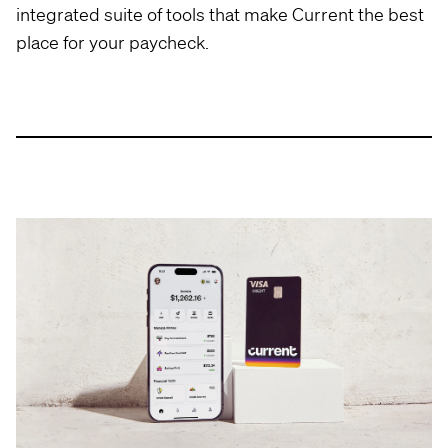
integrated suite of tools that make Current the best
place for your paycheck.