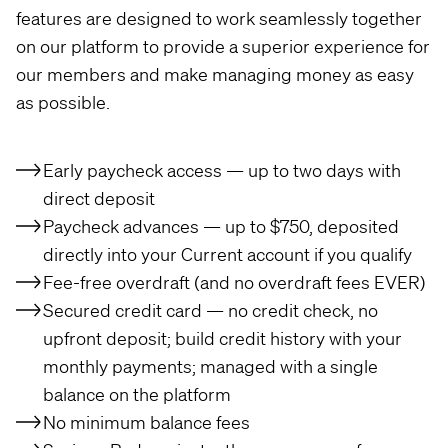
features are designed to work seamlessly together
on our platform to provide a superior experience for
our members and make managing money as easy
as possible.
Early paycheck access — up to two days with
direct deposit
Paycheck advances — up to $750, deposited
directly into your Current account if you qualify
Fee-free overdraft (and no overdraft fees EVER)
Secured credit card — no credit check, no
upfront deposit; build credit history with your
monthly payments; managed with a single
balance on the platform
No minimum balance fees