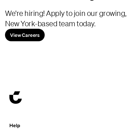
We're hiring! Apply to join our growing,
New York-based team today.
View Careers
Help