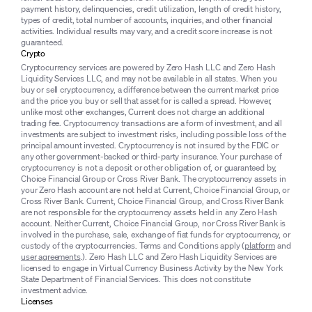
payment history, delinquencies, credit utilization, length of credit history,
types of credit, total number of accounts, inquiries, and other financial
activities. Individual results may vary, and a credit score increase is not
guaranteed.
Crypto
Cryptocurrency services are powered by Zero Hash LLC and Zero Hash
Liquidity Services LLC, and may not be available in all states. When you
buy or sell cryptocurrency, a difference between the current market price
and the price you buy or sell that asset for is called a spread. However,
unlike most other exchanges, Current does not charge an additional
trading fee. Cryptocurrency transactions are a form of investment, and all
investments are subject to investment risks, including possible loss of the
principal amount invested. Cryptocurrency is not insured by the FDIC or
any other government-backed or third-party insurance. Your purchase of
cryptocurrency is not a deposit or other obligation of, or guaranteed by,
Choice Financial Group or Cross River Bank. The cryptocurrency assets in
your Zero Hash account are not held at Current, Choice Financial Group, or
Cross River Bank. Current, Choice Financial Group, and Cross River Bank
are not responsible for the cryptocurrency assets held in any Zero Hash
account. Neither Current, Choice Financial Group, nor Cross River Bank is
involved in the purchase, sale, exchange of fiat funds for cryptocurrency, or
custody of the cryptocurrencies. Terms and Conditions apply (
platform
and
user agreements
.). Zero Hash LLC and Zero Hash Liquidity Services are
licensed to engage in Virtual Currency Business Activity by the New York
State Department of Financial Services. This does not constitute
investment advice.
Licenses