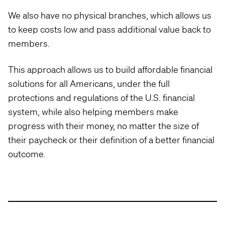
We also have no physical branches, which allows us
to keep costs low and pass additional value back to
members.
This approach allows us to build affordable financial
solutions for all Americans, under the full
protections and regulations of the U.S. financial
system, while also helping members make
progress with their money, no matter the size of
their paycheck or their definition of a better financial
outcome.