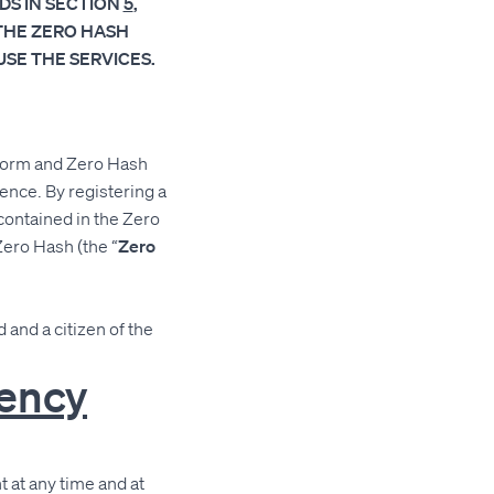
DS IN SECTION
5
,
THE ZERO HASH
SE THE SERVICES.
tform and Zero Hash
ence. By registering a
contained in the Zero
Zero Hash (the “
Zero
 and a citizen of the
rency
 at any time and at