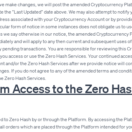
If we make changes, we will post the amended Cryptocurrency Pl
e the “Last Updated” date above. We may also attempt to notify 
dress associated with your Cryptocurrency Account or by providi
icular form of notice in some instances does not obligate us to u
ss we say otherwise in our notice, the amended Cryptocurrency
diately and will apply to any then current and subsequent uses o
y pending transactions. You are responsible for reviewing this 
ou access or use the Zero Hash Services. Your continued access
 and/or the Zero Hash Services after we provide notice will con
ges. If you do not agree to any of the amended terms and condit
he Zero Hash Services.
orm Access to the Zero Ha
ted to Zero Hash by or through the Platform. By accessing the Pl
all orders which are placed through the Platform intended for y