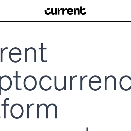
rent
ptocurren
tform