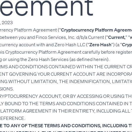
reement
, 2023
rrency Platform Agreement (“
Cryptocurrency Platform Agreem
 between you and Finco Services, Inc. d/b/a Current (“
Current,
” “
ocurrency account with and Zero Hash LLC (“
Zero Hash
”) (a “
Cryp
his Cryptocurrency Platform Agreement carefully before registe
 or using the Zero Hash Services (as defined herein).
ERMS AND CONDITIONS CONTAINED WITHIN THE CURRENT 
NT GOVERNING YOUR CURRENT ACCOUNT ARE INCORPORA
NG WITHOUT LIMITATION, THE INDEMNIFICATION, LIMITATI
SIONS.
CRYPTOCURRENCY ACCOUNT, OR BY ACCESSING OR USING TH
LY BOUND TO THE TERMS AND CONDITIONS CONTAINED IN T
ATFORM AGREEMENT IN THEIR ENTIRETY, INCLUDING ALL
REFERENCE.
EE TO ANY OF THESE TERMS AND CONDITIONS, INCLUDING 