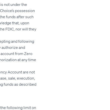
is not under the
d Choice’s possession
 the funds after such
wledge that, upon
he FDIC, nor will they
epting and following
y authorize and
nt account from Zero
horization at any time
ency Account are not
ase, sale, execution,
ing funds as described
he following limit on