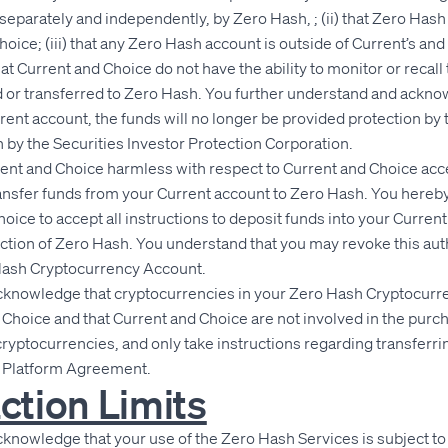
separately and independently, by Zero Hash, ; (ii) that Zero Hash 
hoice; (iii) that any Zero Hash account is outside of Current’s an
hat Current and Choice do not have the ability to monitor or recall
 or transferred to Zero Hash. You further understand and ackno
rent account, the funds will no longer be provided protection by t
 by the Securities Investor Protection Corporation.
rent and Choice harmless with respect to Current and Choice acc
ransfer funds from your Current account to Zero Hash. You hereb
hoice to accept all instructions to deposit funds into your Curre
uction of Zero Hash. You understand that you may revoke this aut
Hash Cryptocurrency Account.
knowledge that cryptocurrencies in your Zero Hash Cryptocurr
t Choice and that Current and Choice are not involved in the purch
 cryptocurrencies, and only take instructions regarding transferr
y Platform Agreement.
ction Limits
nowledge that your use of the Zero Hash Services is subject to t