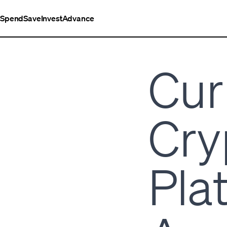
Spend
Save
Invest
Advance
Cur
Cry
Pla