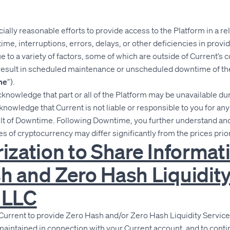
lly reasonable efforts to provide access to the Platform in a re
me, interruptions, errors, delays, or other deficiencies in provi
 to a variety of factors, some of which are outside of Current’s 
result in scheduled maintenance or unscheduled downtime of th
me
”).
nowledge that part or all of the Platform may be unavailable dur
owledge that Current is not liable or responsible to you for an
sult of Downtime. Following Downtime, you further understand an
es of cryptocurrency may differ significantly from the prices pri
rization to Share Informat
h and Zero Hash Liquidit
 LLC
Current to provide Zero Hash and/or Zero Hash Liquidity Service
maintained in connection with your Current account, and to cont