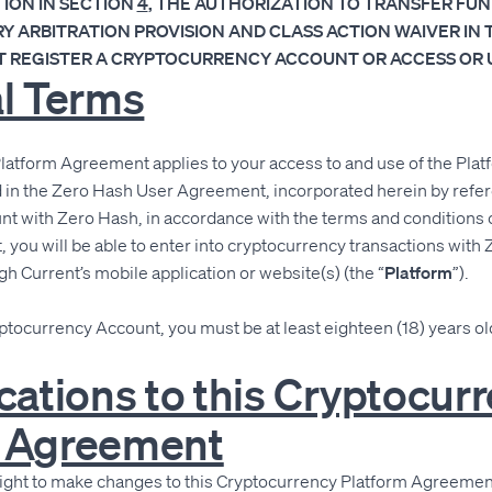
ION IN SECTION
4
, THE AUTHORIZATION TO TRANSFER FUN
 ARBITRATION PROVISION AND CLASS ACTION WAIVER IN 
 REGISTER A CRYPTOCURRENCY ACCOUNT OR ACCESS OR U
al Terms
latform Agreement applies to your access to and use of the Pla
d in the Zero Hash User Agreement, incorporated herein by refer
t with Zero Hash, in accordance with the terms and conditions 
ou will be able to enter into cryptocurrency transactions with 
gh Current’s mobile application or website(s) (the “
Platform
”).
yptocurrency Account, you must be at least eighteen (18) years old
ications to this Cryptocur
m Agreement
right to make changes to this Cryptocurrency Platform Agreement