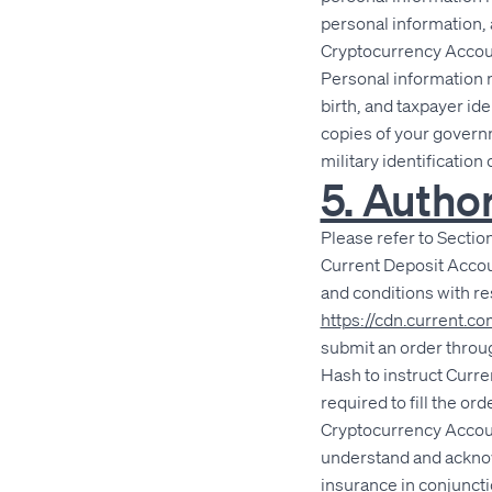
personal information, 
Cryptocurrency Accoun
Personal information 
birth, and taxpayer id
copies of your governm
military identificatio
5. Autho
Please refer to Section 
Current Deposit Accou
and conditions with r
https://cdn.current.
submit an order throug
Hash to instruct Curre
required to fill the o
Cryptocurrency Accoun
understand and acknowl
insurance in conjuncti