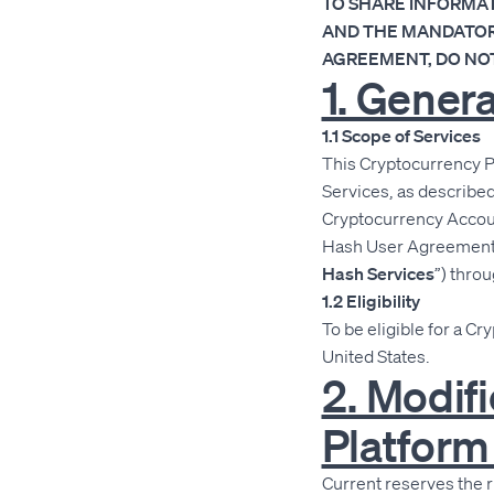
TO SHARE INFORMAT
AND THE MANDATORY
AGREEMENT, DO NOT
1. Gener
1.1 Scope of Services
This Cryptocurrency P
Services, as describe
Cryptocurrency Accoun
Hash User Agreement, y
Hash Services
”) throu
1.2 Eligibility
To be eligible for a Cr
United States.
2. Modif
Platfor
Current reserves the 