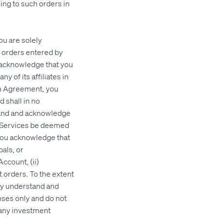
ing to such orders in
u are solely
l orders entered by
 acknowledge that you
 of its affiliates in
rm Agreement, you
 shall in no
stand and acknowledge
h Services be deemed
 You acknowledge that
pals, or
ccount, (ii)
t orders. To the extent
eby understand and
oses only and do not
 any investment