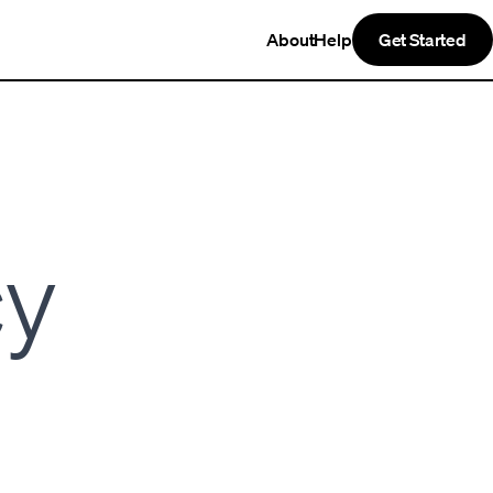
About
Help
Get Started
cy