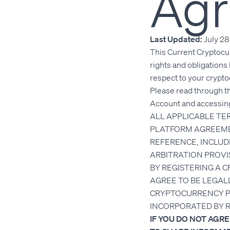
Ag
Last Updated:
July 28
This Current Cryptocu
rights and obligations
respect to your crypt
Please read through t
Account and accessing
ALL APPLICABLE T
PLATFORM AGREEME
REFERENCE, INCLUDI
ARBITRATION PROVI
BY REGISTERING A 
AGREE TO BE LEGAL
CRYPTOCURRENCY PL
INCORPORATED BY 
IF YOU DO NOT AGR