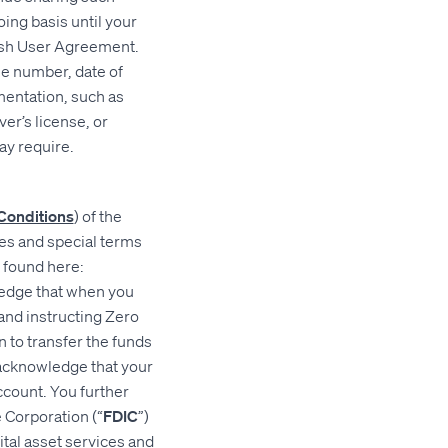
ing basis until your
Hash User Agreement.
ne number, date of
mentation, such as
er’s license, or
ay require.
Conditions
) of the
res and special terms
e found here:
edge that when you
and instructing Zero
n to transfer the funds
 acknowledge that your
count. You further
 Corporation (“
FDIC
”)
ital asset services and