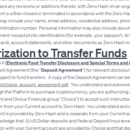
and any revisions or additions thereto, with Zero Hash on an ongo
t is either closed or terminated in accordance with the Zero 
may include your name, email address, residential address, pho
entification number. Personal information may also include docu
ent-issued photo identification (for example, your passport, driv
n card), account statements, and other documents as Zero Hash m
rization to Transfer Funds
II (
Electronic Fund Transfer Disclosure and Special Terms and 
nt Agreement (the “
Deposit Agreement
”) for relevant disclosu
espect to fund transfers. A copy of the Deposit Agreement can b
com/choice_account_agreement.pdf
. You understand and acknowl
h the Platform to purchase cryptocurrency, you are authorizing 
nt and Choice Financial group “Choice”) to accept such instructio
rder from your Current account to Zero Hash. You understand and
t is provided by Zero Hash and is separate from your Current ac
edge that: (i) US Dollar deposits and Federal Deposit Insurance
on with your Current account are provided by Choice and that dig