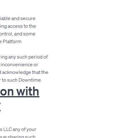
liable and secure
ding access to the
control, and some
e Platform
ing any such period of
y inconvenience or
d acknowledge that the
or to such Downtime.
ion with
y
s LLC any of your
inue sharing such