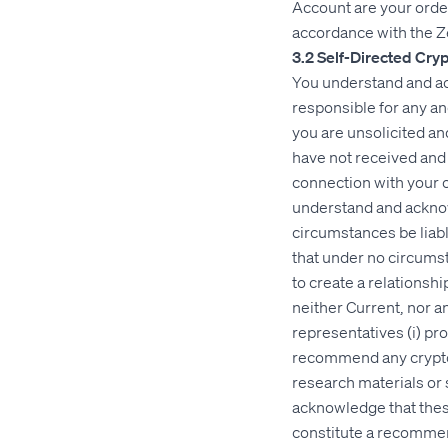
Account are your order
accordance with the 
3.2 Self-Directed Cry
You understand and ac
responsible for any an
you are unsolicited a
have not received and d
connection with your 
understand and acknowl
circumstances be liab
that under no circums
to create a relationsh
neither Current, nor any
representatives (i) pr
recommend any cryptocu
research materials or 
acknowledge that thes
constitute a recommend