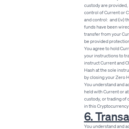
custody are provided, 
control of Current or C
and control: and (iv) t
funds have been wired
transfer from your Cur
be provided protection
You agree to hold Cur
your instructions to t
instruct Current and C
Hash at the sole instr
by closing your Zero 
You understand and ac
held with Current or a
custody, or trading of
in this Cryptocurrenc
6. Transa
You understand and ack