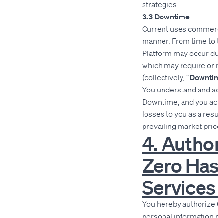
strategies.
3.3 Downtime
Current uses commercia
manner. From time to ti
Platform may occur due
which may require or 
(collectively, “
Downti
You understand and ack
Downtime, and you ackn
losses to you as a re
prevailing market pric
4. Autho
Zero Has
Services
You hereby authorize 
personal information 