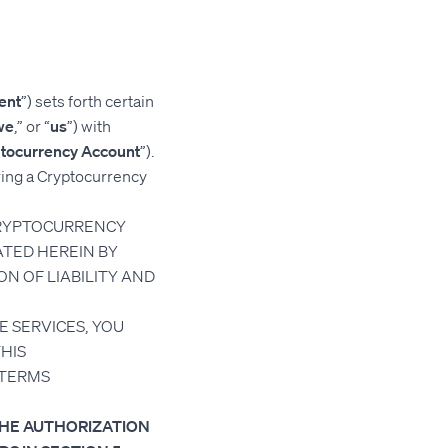
ent
”) sets forth certain
we
,” or “
us
”) with
tocurrency Account
”).
ring a Cryptocurrency
CRYPTOCURRENCY
TED HEREIN BY
ON OF LIABILITY AND
E SERVICES, YOU
HIS
 TERMS
THE AUTHORIZATION