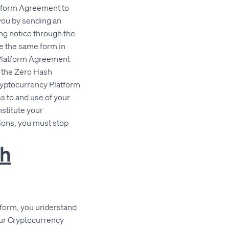
atform Agreement to
you by sending an
ng notice through the
se the same form in
 Platform Agreement
f the Zero Hash
Cryptocurrency Platform
 to and use of your
stitute your
ions, you must stop
sh
atform, you understand
our Cryptocurrency