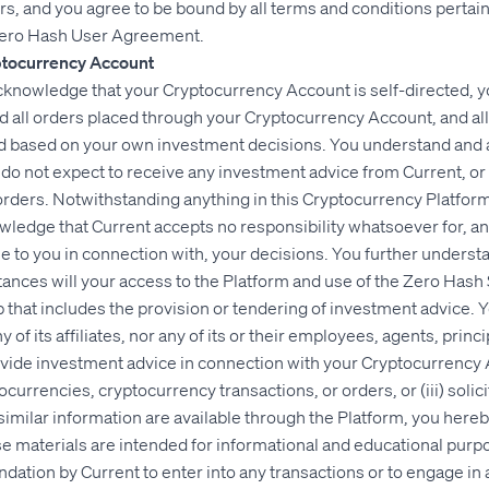
s, and you agree to be bound by all terms and conditions pertain
Zero Hash User Agreement.
ptocurrency Account
knowledge that your Cryptocurrency Account is self-directed, yo
d all orders placed through your Cryptocurrency Account, and al
nd based on your own investment decisions. You understand and
o not expect to receive any investment advice from Current, or any
orders. Notwithstanding anything in this Cryptocurrency Platfo
edge that Current accepts no responsibility whatsoever for, and
le to you in connection with, your decisions. You further under
tances will your access to the Platform and use of the Zero Has
ip that includes the provision or tendering of investment advice.
 of its affiliates, nor any of its or their employees, agents, princi
ovide investment advice in connection with your Cryptocurrency A
rrencies, cryptocurrency transactions, or orders, or (iii) solici
similar information are available through the Platform, you her
e materials are intended for informational and educational purp
ation by Current to enter into any transactions or to engage in