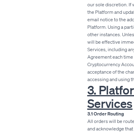
our sole discretion. 
the Platform and updat
email notice to the ad
Platform. Using a part
other instances. Unle
will be effective imme
Services, including an
Agreement each time y
Cryptocurrency Account
acceptance of the chan
accessing and using t
3. Platf
Services
3.1 Order Routing
All orders will be rou
and acknowledge that 