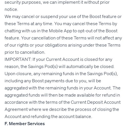
security purposes, we can implement it without prior
notice.
We may cancel or suspend your use of the Boost feature or
these Terms at any time. You may cancel these Terms by
chatting with us in the Mobile App to opt-out of the Boost
feature. Your cancellation of these Terms will not affect any
of our rights or your obligations arising under these Terms
prior to cancellation.
IMPORTANT: If your Current Account is closed for any
reason, the Savings Pod(s) will automatically be closed.
Upon closure, any remaining funds in the Savings Pod(s),
including any Boost payments due to you, will be
aggregated with the remaining funds in your Account. The
aggregated funds will then be made available for refund in
accordance with the terms of the Current Deposit Account
Agreement where we describe the process of closing the
Account and refunding the account balance.
F. Member Services