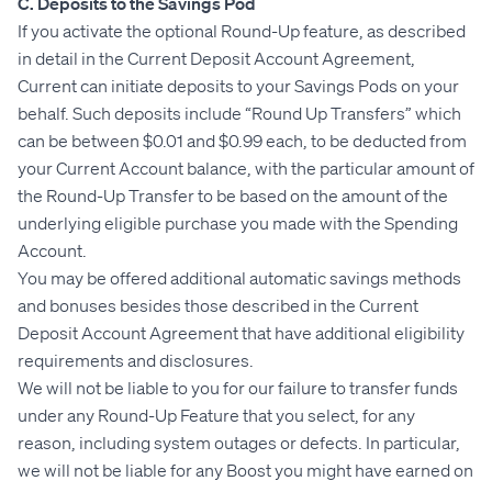
C. Deposits to the Savings Pod
If you activate the optional Round-Up feature, as described
in detail in the Current Deposit Account Agreement,
Current can initiate deposits to your Savings Pods on your
behalf. Such deposits include “Round Up Transfers” which
can be between $0.01 and $0.99 each, to be deducted from
your Current Account balance, with the particular amount of
the Round-Up Transfer to be based on the amount of the
underlying eligible purchase you made with the Spending
Account.
You may be offered additional automatic savings methods
and bonuses besides those described in the Current
Deposit Account Agreement that have additional eligibility
requirements and disclosures.
We will not be liable to you for our failure to transfer funds
under any Round-Up Feature that you select, for any
reason, including system outages or defects. In particular,
we will not be liable for any Boost you might have earned on