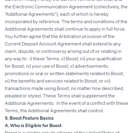
the Electronic Communication Agreement (collectively, the
“Additional Agreements”), each of which is hereby
incorporated by reference. The terms and conditions of the
Additional Agreements shall continue to apply in full force.
You further agree that the Arbitration provision of the
Current Deposit Account Agreement shall extend to any
claim, dispute, or controversy arising out of or relating in
any way to: i) these Terms; ii) Boost; iii) your qualification
for Boost; iv) your use of Boost; v) advertisements,
promotions or oral or written statements related to Boost;
vi) the benefits and services related to Boost; or vii)
transactions made using Boost, no matter how described,
pleaded or styled. These Terms shall supplement the
Additional Agreements. In the event of a conflict with these
Terms, the Additional Agreements shall control.
3. Boost Feature Basics
A. Who is Eligible for Boost
Boost is available only to citizens of the United States of