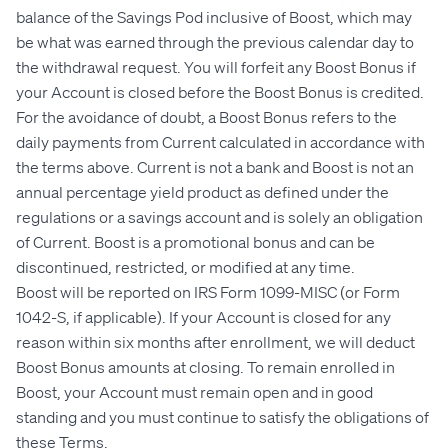
balance of the Savings Pod inclusive of Boost, which may
be what was earned through the previous calendar day to
the withdrawal request. You will forfeit any Boost Bonus if
your Account is closed before the Boost Bonus is credited.
For the avoidance of doubt, a Boost Bonus refers to the
daily payments from Current calculated in accordance with
the terms above. Current is not a bank and Boost is not an
annual percentage yield product as defined under the
regulations or a savings account and is solely an obligation
of Current. Boost is a promotional bonus and can be
discontinued, restricted, or modified at any time.
Boost will be reported on IRS Form 1099-MISC (or Form
1042-S, if applicable). If your Account is closed for any
reason within six months after enrollment, we will deduct
Boost Bonus amounts at closing. To remain enrolled in
Boost, your Account must remain open and in good
standing and you must continue to satisfy the obligations of
these Terms.