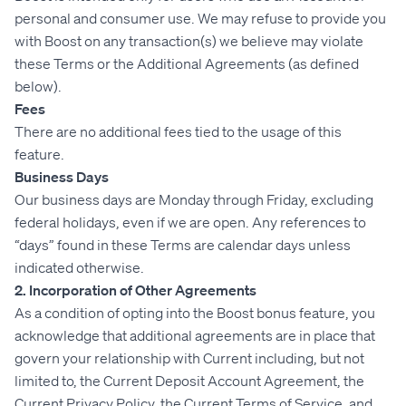
personal and consumer use. We may refuse to provide you
with Boost on any transaction(s) we believe may violate
these Terms or the Additional Agreements (as defined
below).
Fees
There are no additional fees tied to the usage of this
feature.
Business Days
Our business days are Monday through Friday, excluding
federal holidays, even if we are open. Any references to
“days” found in these Terms are calendar days unless
indicated otherwise.
2. Incorporation of Other Agreements
As a condition of opting into the Boost bonus feature, you
acknowledge that additional agreements are in place that
govern your relationship with Current including, but not
limited to, the Current Deposit Account Agreement, the
Current Privacy Policy, the Current Terms of Service, and