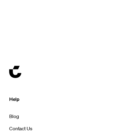
Help
Blog
Contact Us