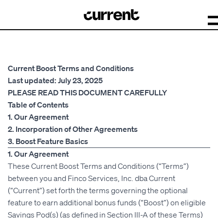
Current Boost Terms and Conditions
Last updated: July 23, 2025
PLEASE READ THIS DOCUMENT CAREFULLY
Table of Contents
1. Our Agreement
2. Incorporation of Other Agreements
3. Boost Feature Basics
1. Our Agreement
These Current Boost Terms and Conditions (“Terms”)
between you and Finco Services, Inc. dba Current
(“Current”) set forth the terms governing the optional
feature to earn additional bonus funds (“Boost”) on eligible
Savings Pod(s) (as defined in Section III-A of these Terms)