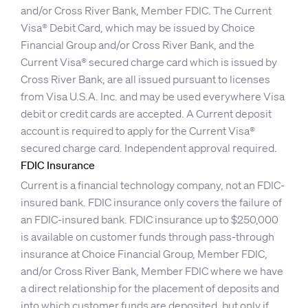
and/or Cross River Bank, Member FDIC. The Current
Visa® Debit Card, which may be issued by Choice
Financial Group and/or Cross River Bank, and the
Current Visa® secured charge card which is issued by
Cross River Bank, are all issued pursuant to licenses
from Visa U.S.A. Inc. and may be used everywhere Visa
debit or credit cards are accepted. A Current deposit
account is required to apply for the Current Visa®
secured charge card. Independent approval required.
FDIC Insurance
Current is a financial technology company, not an FDIC-
insured bank. FDIC insurance only covers the failure of
an FDIC-insured bank. FDIC insurance up to $250,000
is available on customer funds through pass-through
insurance at Choice Financial Group, Member FDIC,
and/or Cross River Bank, Member FDIC where we have
a direct relationship for the placement of deposits and
into which customer funds are deposited, but only if