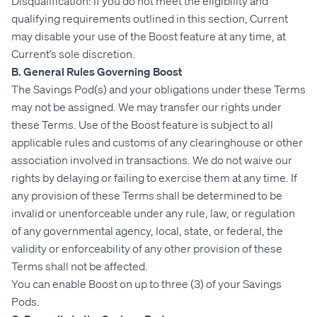
Disqualification: If you do not meet the eligibility and
qualifying requirements outlined in this section, Current
may disable your use of the Boost feature at any time, at
Current’s sole discretion.
B. General Rules Governing Boost
The Savings Pod(s) and your obligations under these Terms
may not be assigned. We may transfer our rights under
these Terms. Use of the Boost feature is subject to all
applicable rules and customs of any clearinghouse or other
association involved in transactions. We do not waive our
rights by delaying or failing to exercise them at any time. If
any provision of these Terms shall be determined to be
invalid or unenforceable under any rule, law, or regulation
of any governmental agency, local, state, or federal, the
validity or enforceability of any other provision of these
Terms shall not be affected.
You can enable Boost on up to three (3) of your Savings
Pods.