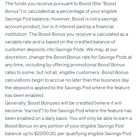
The funds you receive pursuant to Boost (the “Boost
Bonus”) is calculated as a percentage of your eligible
Savings Pod balance; however, Boost is not a savings
account product, nor is it interest paid by a financial
institution. The Boost Bonus you receive is calculated as a
variable rate and is based on the credited balance of
customer deposits into Savings Pods. We may, at our
discretion, change the Boost Bonus rate for Savings Pods at
any time, including by offering promotional Boost Bonus
rates to some, but not all, eligible customers. Boost Bonus
calculations begin to accrue no later than the business day
the deposit is applied to the Savings Pod where the feature
has been enabled.
Generally, Boost Bonuses will be credited (where it will
become “earned”) to the Savings Pod where the feature has
been enabled on a daily basis. You will only be able to earn a
Boost Bonus on any portion of your eligible Savings Pod
balance up to $2000.00, per qualifying eligible Savings Pod.