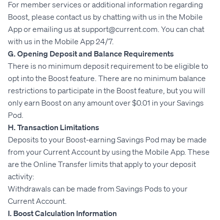
For member services or additional information regarding
Boost, please contact us by chatting with us in the Mobile
App or emailing us at support@current.com. You can chat
with us in the Mobile App 24/7.
G. Opening Deposit and Balance Requirements
There is no minimum deposit requirement to be eligible to
opt into the Boost feature. There are no minimum balance
restrictions to participate in the Boost feature, but you will
only earn Boost on any amount over $0.01 in your Savings
Pod.
H. Transaction Limitations
Deposits to your Boost-earning Savings Pod may be made
from your Current Account by using the Mobile App. These
are the Online Transfer limits that apply to your deposit
activity:
Withdrawals can be made from Savings Pods to your
Current Account.
I. Boost Calculation Information