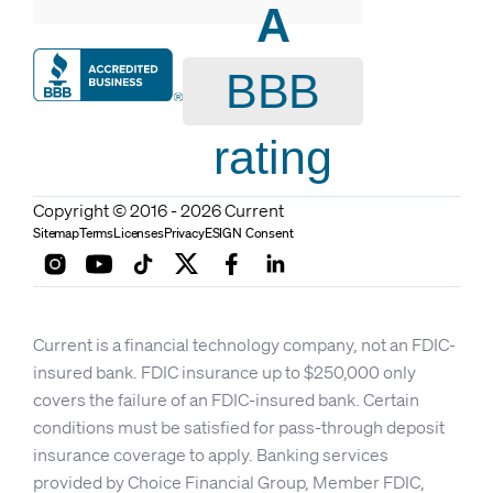
A
BBB
rating
Copyright © 2016 - 2026 Current
Sitemap
Terms
Licenses
Privacy
ESIGN Consent
Current is a financial technology company, not an FDIC-
insured bank. FDIC insurance up to $250,000 only
covers the failure of an FDIC-insured bank. Certain
conditions must be satisfied for pass-through deposit
insurance coverage to apply. Banking services
provided by Choice Financial Group, Member FDIC,