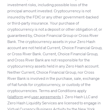
investment risks, including possible loss of the
principal amount invested. Cryptocurrency is not
insured by the FDIC or any other government-backed
or third-party insurance. Your purchase of
cryptocurrency is not a deposit or other obligation of, or
guaranteed by, Choice Financial Group or Cross River
Bank. The cryptocurrency assets in your Zero Hash
account are not held at Current, Choice Financial Group,
or Cross River Bank. Current, Choice Financial Group,
and Cross River Bank are not responsible for the
cryptocurrency assets held in any Zero Hash account.
Neither Current, Choice Financial Group, nor Cross
River Bank is involved in the purchase, sale, exchange
of fiat funds for cryptocurrency, or custody of the
cryptocurrencies. Terms and Conditions apply
(
platform
and
user agreements
.). Zero Hash LLC and
Zero Hash Liquidity Services are licensed to engage in
Virtual Currency Business Activity by the New York