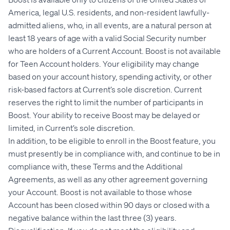
America, legal U.S. residents, and non-resident lawfully-
admitted aliens, who, in all events, are a natural person at
least 18 years of age with a valid Social Security number
who are holders of a Current Account. Boost is not available
for Teen Account holders. Your eligibility may change
based on your account history, spending activity, or other
risk-based factors at Current’s sole discretion. Current
reserves the right to limit the number of participants in
Boost. Your ability to receive Boost may be delayed or
limited, in Current’s sole discretion.
In addition, to be eligible to enroll in the Boost feature, you
must presently be in compliance with, and continue to be in
compliance with, these Terms and the Additional
Agreements, as well as any other agreement governing
your Account. Boost is not available to those whose
Account has been closed within 90 days or closed with a
negative balance within the last three (3) years.