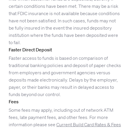
certain conditions have been met. There may be a risk
that FDIC insurance is not available because conditions
have not been satisfied. In such cases, funds may not
be fully insured in the event the insured depository
institution where the funds have been deposited were
to fail.
Faster Direct Deposit
Faster access to funds is based on comparison of
traditional banking policies and deposit of paper checks
from employers and government agencies versus
deposits made electronically. Delays by the employer,
payer, or their banks may result in delayed access to
funds beyond our control.
Fees
Some fees may apply, including out of network ATM
fees, late payment fees, and other fees. For more
information please see
Current Build Card Rates & Fees