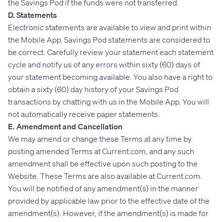
the Savings Pod if the funds were not transferred.
D. Statements
Electronic statements are available to view and print within
the Mobile App. Savings Pod statements are considered to
be correct. Carefully review your statement each statement
cycle and notify us of any errors within sixty (60) days of
your statement becoming available. You also have a right to
obtain a sixty (60) day history of your Savings Pod
transactions by chatting with us in the Mobile App. You will
not automatically receive paper statements.
E. Amendment and Cancellation
We may amend or change these Terms at any time by
posting amended Terms at Current.com, and any such
amendment shall be effective upon such posting to the
Website. These Terms are also available at Current.com.
You will be notified of any amendment(s) in the manner
provided by applicable law prior to the effective date of the
amendment(s). However, if the amendment(s) is made for