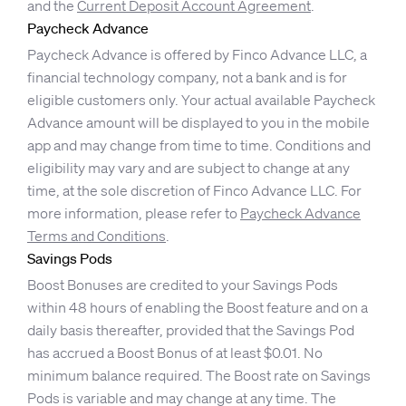
and the
Current Deposit Account Agreement
.
Paycheck Advance
Paycheck Advance is offered by Finco Advance LLC, a
financial technology company, not a bank and is for
eligible customers only. Your actual available Paycheck
Advance amount will be displayed to you in the mobile
app and may change from time to time. Conditions and
eligibility may vary and are subject to change at any
time, at the sole discretion of Finco Advance LLC. For
more information, please refer to
Paycheck Advance
Terms and Conditions
.
Savings Pods
Boost Bonuses are credited to your Savings Pods
within 48 hours of enabling the Boost feature and on a
daily basis thereafter, provided that the Savings Pod
has accrued a Boost Bonus of at least $0.01. No
minimum balance required. The Boost rate on Savings
Pods is variable and may change at any time. The