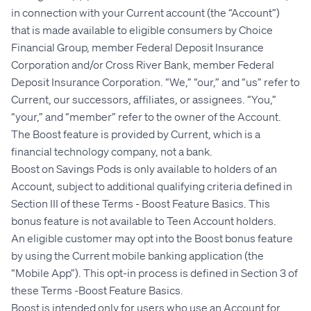
in connection with your Current account (the “Account”)
that is made available to eligible consumers by Choice
Financial Group, member Federal Deposit Insurance
Corporation and
/or Cross River Bank, member Federal
Deposit Insurance Corporation
. “We,” “our,” and “us” refer to
Current, our successors, affiliates, or assignees. “You,”
“your,” and “member” refer to the owner of the Account.
The Boost feature is provided by Current, which is a
financial technology company, not a bank.
Boost on Savings Pods is only available to holders of an
Account, subject to additional qualifying criteria defined in
Section III of these Terms - Boost Feature Basics. This
bonus feature is not available to Teen Account holders.
An eligible customer may opt into the Boost bonus feature
by using the Current mobile banking application (the
“Mobile App”). This opt-in process is defined in Section 3 of
these Terms -Boost Feature Basics.
Boost is intended only for users who use an Account for