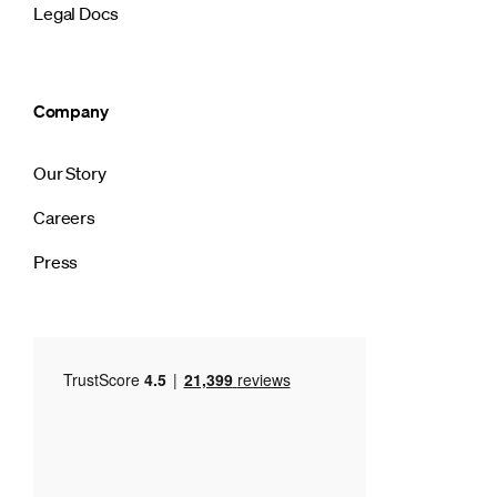
Legal Docs
Company
Our Story
Careers
Press