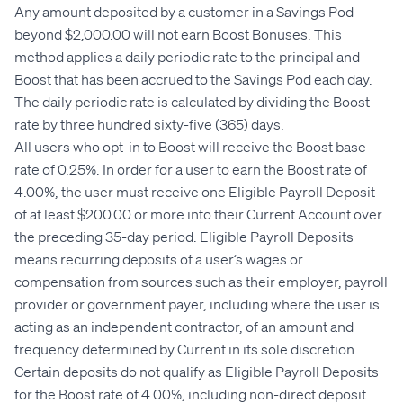
Any amount deposited by a customer in a Savings Pod
beyond $2,000.00 will not earn Boost Bonuses. This
method applies a daily periodic rate to the principal and
Boost that has been accrued to the Savings Pod each day.
The daily periodic rate is calculated by dividing the Boost
rate by three hundred sixty-five (365) days.
All users who opt-in to Boost will receive the Boost base
rate of 0.25%. In order for a user to earn the Boost rate of
4.00%, the user must receive one Eligible Payroll Deposit
of at least $200.00 or more into their Current Account over
the preceding 35-day period. Eligible Payroll Deposits
means recurring deposits of a user’s wages or
compensation from sources such as their employer, payroll
provider or government payer, including where the user is
acting as an independent contractor, of an amount and
frequency determined by Current in its sole discretion.
Certain deposits do not qualify as Eligible Payroll Deposits
for the Boost rate of 4.00%, including non-direct deposit