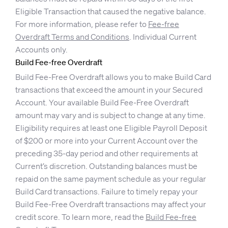
Eligible Transaction that caused the negative balance.
For more information, please refer to
Fee-free
Overdraft Terms and Conditions
. Individual Current
Accounts only.
Build Fee-free Overdraft
Build Fee-Free Overdraft allows you to make Build Card
transactions that exceed the amount in your Secured
Account. Your available Build Fee-Free Overdraft
amount may vary and is subject to change at any time.
Eligibility requires at least one Eligible Payroll Deposit
of $200 or more into your Current Account over the
preceding 35-day period and other requirements at
Current’s discretion. Outstanding balances must be
repaid on the same payment schedule as your regular
Build Card transactions. Failure to timely repay your
Build Fee-Free Overdraft transactions may affect your
credit score. To learn more, read the
Build Fee-free