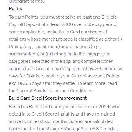
Overdraft Terms
.
Points
To earn Points, you must receive at least one Eligible
Payroll Deposit of at least $200 over a 35-day period,
and as applicable, make Build Card purchases at
retailers whose merchant code is classified as either (i)
Dining (e.g., restaurants) and Groceries (e.g.,
supermarkets) or (ii) belonging to the category or
categories selected in the app, and complete other
actions that Current may designate. Allow 3-5 business
days for Points to post to your Current account. Points
expire 365 days after they settle. To learn more, read
the
Current Points Terms and Conditions
.
Build Card Credit Score Improvement
Based on Build Card users, as of December 2024, who
opted in to Credit Score Insights and have remained
active for at least six months. Scores are calculated
based on the TransUnion® VantageScore® 3.0 model,