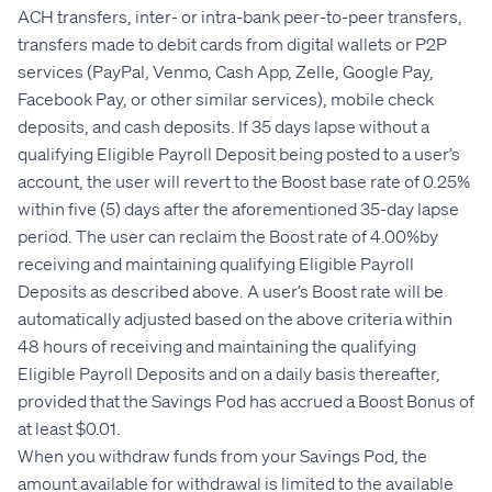
ACH transfers, inter- or intra-bank peer-to-peer transfers,
transfers made to debit cards from digital wallets or P2P
services (PayPal, Venmo, Cash App, Zelle, Google Pay,
Facebook Pay, or other similar services), mobile check
deposits, and cash deposits. If 35 days lapse without a
qualifying Eligible Payroll Deposit being posted to a user’s
account, the user will revert to the Boost base rate of 0.25%
within five (5) days after the aforementioned 35-day lapse
period. The user can reclaim the Boost rate of 4.00%by
receiving and maintaining qualifying Eligible Payroll
Deposits as described above. A user’s Boost rate will be
automatically adjusted based on the above criteria within
48 hours of receiving and maintaining the qualifying
Eligible Payroll Deposits and on a daily basis thereafter,
provided that the Savings Pod has accrued a Boost Bonus of
at least $0.01.
When you withdraw funds from your Savings Pod, the
amount available for withdrawal is limited to the available