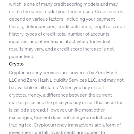
which is one of many credit scoring models and may
not be the same model your lender uses. Credit scores
depend on various factors, including your payment
history, delinquencies, credit utilization, length of credit
history, types of credit, total number of accounts,
inquiries, and other financial activities. Individual
results may vary, and a credit score increase is not
guaranteed.
Crypto
Cryptocurrency services are powered by Zero Hash
LLC and Zero Hash Liquidity Services LLC, and may not
be available in all states. When you buy or sell
cryptocurrency, a difference between the current
market price and the price you buy or sell that asset for
is called a spread. However, unlike most other
exchanges, Current does not charge an additional
trading fee. Cryptocurrency transactions are a form of
investment, and all investments are subject to