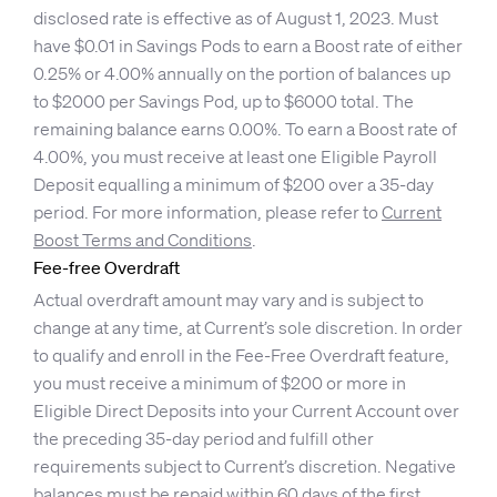
disclosed rate is effective as of August 1, 2023. Must
have $0.01 in Savings Pods to earn a Boost rate of either
0.25% or 4.00% annually on the portion of balances up
to $2000 per Savings Pod, up to $6000 total. The
remaining balance earns 0.00%. To earn a Boost rate of
4.00%, you must receive at least one Eligible Payroll
Deposit equalling a minimum of $200 over a 35-day
period. For more information, please refer to
Current
Boost Terms and Conditions
.
Fee-free Overdraft
Actual overdraft amount may vary and is subject to
change at any time, at Current’s sole discretion. In order
to qualify and enroll in the Fee-Free Overdraft feature,
you must receive a minimum of $200 or more in
Eligible Direct Deposits into your Current Account over
the preceding 35-day period and fulfill other
requirements subject to Current’s discretion. Negative
balances must be repaid within 60 days of the first