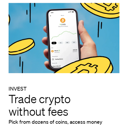
INVEST
Trade crypto
without fees
Pick from dozens of coins, access money