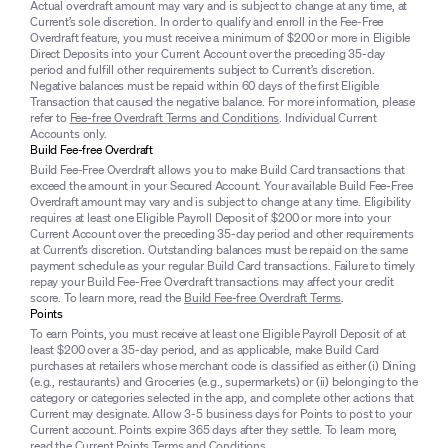
Actual overdraft amount may vary and is subject to change at any time, at
Current’s sole discretion. In order to qualify and enroll in the Fee-Free
Overdraft feature, you must receive a minimum of $200 or more in Eligible
Direct Deposits into your Current Account over the preceding 35-day
period and fulfill other requirements subject to Current’s discretion.
Negative balances must be repaid within 60 days of the first Eligible
Transaction that caused the negative balance. For more information, please
refer to
Fee-free Overdraft Terms and Conditions
. Individual Current
Accounts only.
Build Fee-free Overdraft
Build Fee-Free Overdraft allows you to make Build Card transactions that
exceed the amount in your Secured Account. Your available Build Fee-Free
Overdraft amount may vary and is subject to change at any time. Eligibility
requires at least one Eligible Payroll Deposit of $200 or more into your
Current Account over the preceding 35-day period and other requirements
at Current’s discretion. Outstanding balances must be repaid on the same
payment schedule as your regular Build Card transactions. Failure to timely
repay your Build Fee-Free Overdraft transactions may affect your credit
score. To learn more, read the
Build Fee-free Overdraft Terms
.
Points
To earn Points, you must receive at least one Eligible Payroll Deposit of at
least $200 over a 35-day period, and as applicable, make Build Card
purchases at retailers whose merchant code is classified as either (i) Dining
(e.g., restaurants) and Groceries (e.g., supermarkets) or (ii) belonging to the
category or categories selected in the app, and complete other actions that
Current may designate. Allow 3-5 business days for Points to post to your
Current account. Points expire 365 days after they settle. To learn more,
read the
Current Points Terms and Conditions
.