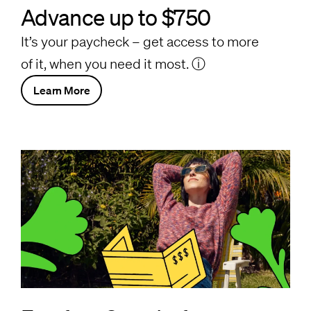
Advance up to $750
It’s your paycheck – get access to more
of it, when you need it most.
ⓘ
Learn More