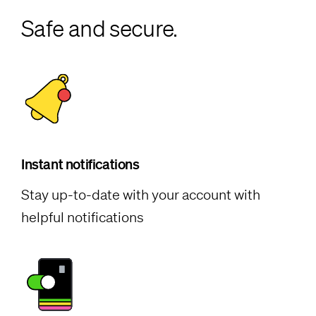
Safe and secure.
Instant notifications
Stay up-to-date with your account with
helpful notifications