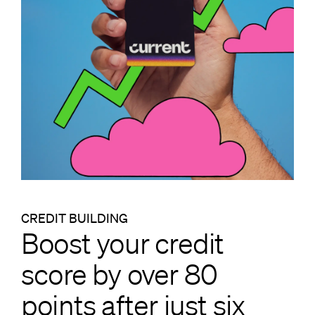
CREDIT BUILDING
Boost your credit
score by over 80
points after just six