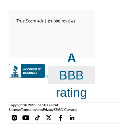
A
BBB
rating
Copyright © 2016 - 2026 Current
Sitemap
Terms
Licenses
Privacy
ESIGN Consent