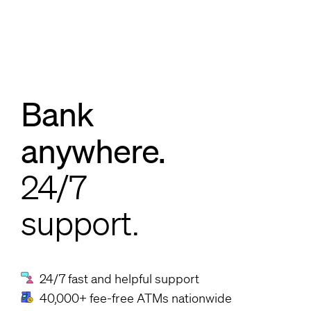
Bank
anywhere.
24/7
support.
24/7 fast and helpful support
40,000+ fee-free ATMs nationwide