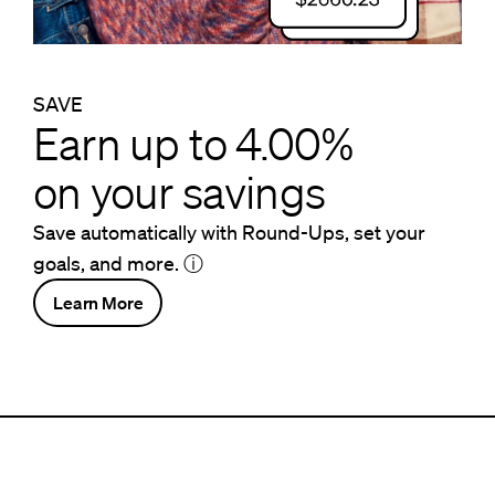
SAVE
Earn up to 4.00%
on your savings
Save automatically with Round-Ups, set your
goals, and more.
ⓘ
Learn More