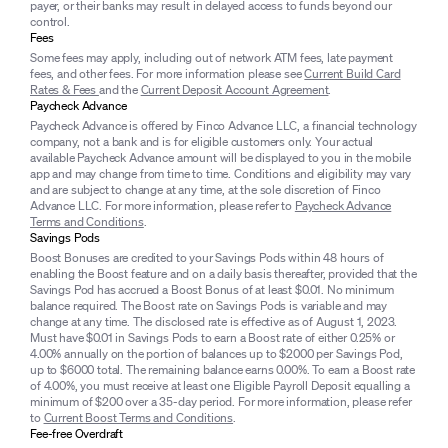
payer, or their banks may result in delayed access to funds beyond our
control.
Fees
Some fees may apply, including out of network ATM fees, late payment
fees, and other fees. For more information please see
Current Build Card
Rates & Fees
and the
Current Deposit Account Agreement
.
Paycheck Advance
Paycheck Advance is offered by Finco Advance LLC, a financial technology
company, not a bank and is for eligible customers only. Your actual
available Paycheck Advance amount will be displayed to you in the mobile
app and may change from time to time. Conditions and eligibility may vary
and are subject to change at any time, at the sole discretion of Finco
Advance LLC. For more information, please refer to
Paycheck Advance
Terms and Conditions
.
Savings Pods
Boost Bonuses are credited to your Savings Pods within 48 hours of
enabling the Boost feature and on a daily basis thereafter, provided that the
Savings Pod has accrued a Boost Bonus of at least $0.01. No minimum
balance required. The Boost rate on Savings Pods is variable and may
change at any time. The disclosed rate is effective as of August 1, 2023.
Must have $0.01 in Savings Pods to earn a Boost rate of either 0.25% or
4.00% annually on the portion of balances up to $2000 per Savings Pod,
up to $6000 total. The remaining balance earns 0.00%. To earn a Boost rate
of 4.00%, you must receive at least one Eligible Payroll Deposit equalling a
minimum of $200 over a 35-day period. For more information, please refer
to
Current Boost Terms and Conditions
.
Fee-free Overdraft