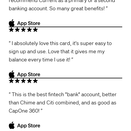
banking account. So many great benefits!
I absolutely love this card, it's super easy to
sign up and use. Love that it gives me my
balance every time I use it!
This is the best fintech "bank" account, better
than Chime and Citi combined, and as good as
CapOne 360!