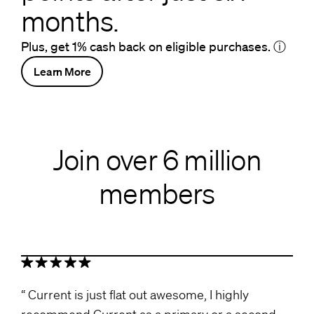
months.
Plus, get 1% cash back on eligible purchases.
ⓘ
Learn More
Join over 6 million
members
Current is just flat out awesome, I highly
recommend Current as a primary or a second