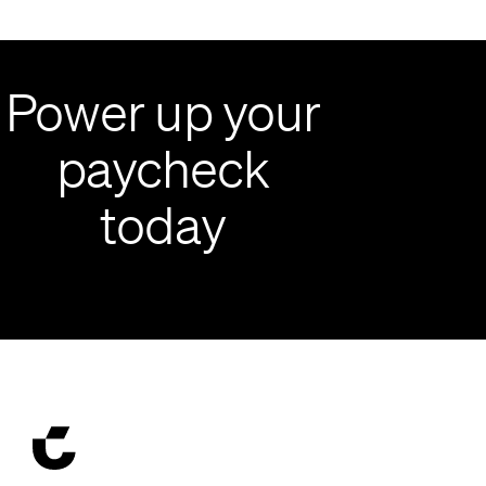
Power up your
paycheck
today