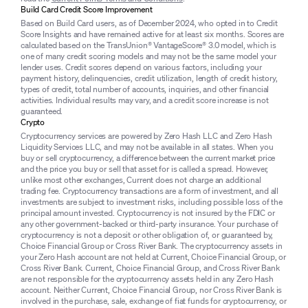
Build Card Credit Score Improvement
Based on Build Card users, as of December 2024, who opted in to Credit
Score Insights and have remained active for at least six months. Scores are
calculated based on the TransUnion® VantageScore® 3.0 model, which is
one of many credit scoring models and may not be the same model your
lender uses. Credit scores depend on various factors, including your
payment history, delinquencies, credit utilization, length of credit history,
types of credit, total number of accounts, inquiries, and other financial
activities. Individual results may vary, and a credit score increase is not
guaranteed.
Crypto
Cryptocurrency services are powered by Zero Hash LLC and Zero Hash
Liquidity Services LLC, and may not be available in all states. When you
buy or sell cryptocurrency, a difference between the current market price
and the price you buy or sell that asset for is called a spread. However,
unlike most other exchanges, Current does not charge an additional
trading fee. Cryptocurrency transactions are a form of investment, and all
investments are subject to investment risks, including possible loss of the
principal amount invested. Cryptocurrency is not insured by the FDIC or
any other government-backed or third-party insurance. Your purchase of
cryptocurrency is not a deposit or other obligation of, or guaranteed by,
Choice Financial Group or Cross River Bank. The cryptocurrency assets in
your Zero Hash account are not held at Current, Choice Financial Group, or
Cross River Bank. Current, Choice Financial Group, and Cross River Bank
are not responsible for the cryptocurrency assets held in any Zero Hash
account. Neither Current, Choice Financial Group, nor Cross River Bank is
involved in the purchase, sale, exchange of fiat funds for cryptocurrency, or