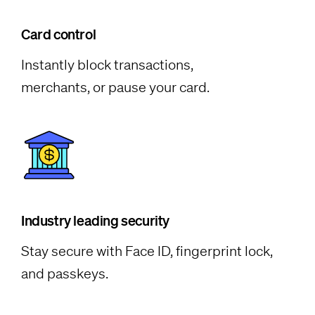
Card control
Instantly block transactions,
merchants, or pause your card.
Industry leading security
Stay secure with Face ID, fingerprint lock,
and passkeys.