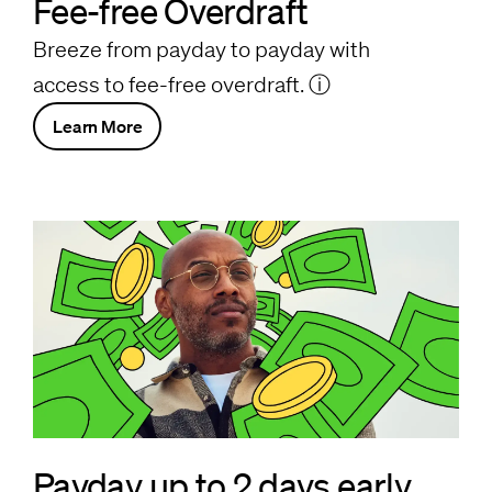
Fee-free Overdraft
Breeze from payday to payday with
access to fee-free overdraft.
ⓘ
Learn More
Payday up to 2 days early