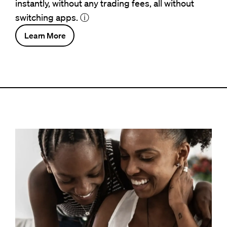
instantly, without any trading fees, all without
switching apps.
ⓘ
Learn More