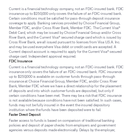
Current is a financial technology company, not an FDIC-insured bank. FDIC
insurance up to $250,000 only covers the failure of an FDIC-insured bank.
Certain conditions must be satisfied for pass-through deposit insurance
coverage to apply. Banking services provided by Choice Financial Group,
Member FDIC, and/or Cross River Bank, Member FDIC. The Current Visa®
Debit Card, which may be issued by Choice Financial Group and/or Cross
River Bank, and the Current Visa® secured charge card which is issued by
Cross River Bank, are all issued pursuant to licenses from Visa U.S.A. Inc.
and may be used everywhere Visa debit or credit cards are accepted. A
Current deposit account is required to apply for the Current Visa® secured
charge card. Independent approval required.
FDIC Insurance
Current is a financial technology company, not an FDIC-insured bank. FDIC
insurance only covers the failure of an FDIC-insured bank. FDIC insurance
up to $250,000 is available on customer funds through pass-through
insurance at Choice Financial Group, Member FDIC, and/or Cross River
Bank, Member FDIC where we have a direct relationship for the placement
of deposits and into which customer funds are deposited, but only if
certain conditions have been met. There may be a risk that FDIC insurance
is not available because conditions have not been satisfied. In such cases,
funds may not be fully insured in the event the insured depository
institution where the funds have been deposited were to fail.
Faster Direct Deposit
Faster access to funds is based on comparison of traditional banking
policies and deposit of paper checks from employers and government
agencies versus deposits made electronically. Delays by the employer,