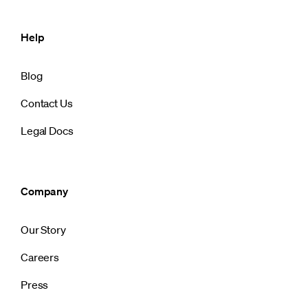
Help
Blog
Contact Us
Legal Docs
Company
Our Story
Careers
Press