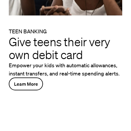
TEEN BANKING
Give teens their very
own debit card
Empower your kids with automatic allowances,
instant transfers, and real-time spending alerts.
Learn More