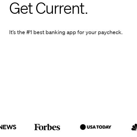
Get Current.
Get Current.
It’s the #1 best banking app for your paycheck.
It’s the #1 best banking app for your paycheck.
Get ahead.
Get Current.
It’s the #1 best banking app for
your paycheck.