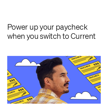
Power up your paycheck
when you switch to Current