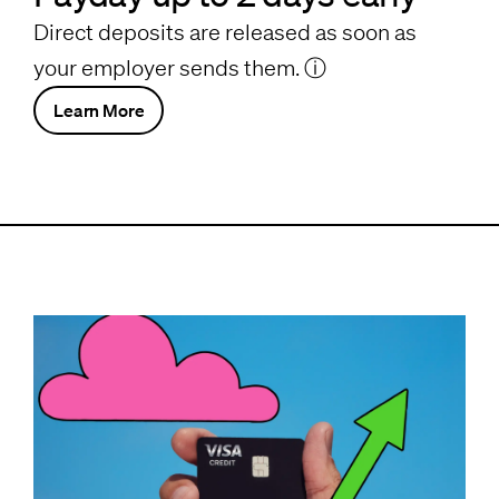
Direct deposits are released as soon as
your employer sends them.
ⓘ
Learn More