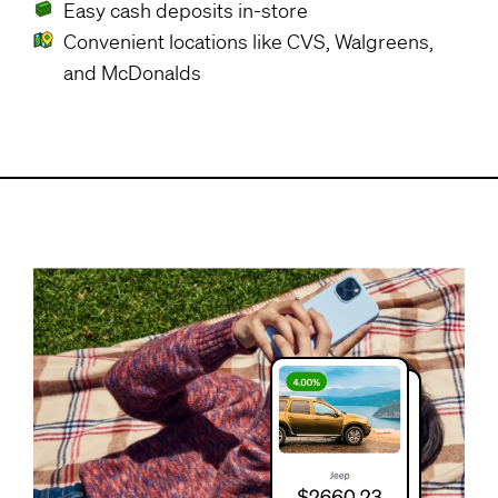
Easy cash deposits in-store
Convenient locations like CVS, Walgreens,
and McDonalds