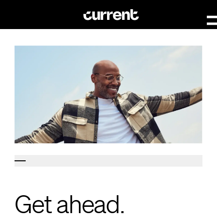
Get ahead.
Get ahead.