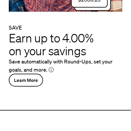
SAVE
Earn up to 4.00%
on your savings
Save automatically with Round-Ups, set your
goals, and more.
ⓘ
Learn More