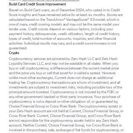
Build Card Credit Score Improvement
Based on Build Card users, as of December 2024, who opted in to Credit
Score Insights and have remained active for at least six months. Scores are
calculated based on the TransUnion® VantageScore® 3.0 model, which is
one of many credit scoring models and may not be the same model your
lender uses. Credit scores depend on various factors, including your
payment history, delinquencies, credit utilization, length of credit history,
types of credit, total number of accounts, inquiries, and other financial
activities. Individual results may vary, and a credit score increase is not
guaranteed.
Crypto
Cryptocurrency services are powered by Zero Hash LLC and Zero Hash
Liquidity Services LLC, and may not be available in all states. When you
buy or sell cryptocurrency, a difference between the current market price
and the price you buy or sell that asset for is called a spread. However,
unlike most other exchanges, Current does not charge an additional
trading fee. Cryptocurrency transactions are a form of investment, and all
investments are subject to investment risks, including possible loss of the
principal amount invested. Cryptocurrency is not insured by the FDIC or
any other government-backed or third-party insurance. Your purchase of
cryptocurrency is not a deposit or other obligation of, or guaranteed by,
Choice Financial Group or Cross River Bank. The cryptocurrency assets in
your Zero Hash account are not held at Current, Choice Financial Group, or
Cross River Bank. Current, Choice Financial Group, and Cross River Bank
are not responsible for the cryptocurrency assets held in any Zero Hash
account. Neither Current, Choice Financial Group, nor Cross River Bank is
involved in the purchase, sale, exchange of fiat funds for cryptocurrency, or