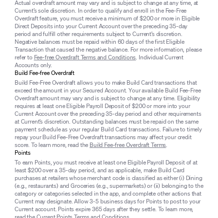
Actual overdraft amount may vary and is subject to change at any time, at
Current’s sole discretion. In order to qualify and enroll in the Fee-Free
Overdraft feature, you must receive a minimum of $200 or more in Eligible
Direct Deposits into your Current Account over the preceding 35-day
period and fulfill other requirements subject to Current’s discretion.
Negative balances must be repaid within 60 days of the first Eligible
Transaction that caused the negative balance. For more information, please
refer to
Fee-free Overdraft Terms and Conditions
. Individual Current
Accounts only.
Build Fee-free Overdraft
Build Fee-Free Overdraft allows you to make Build Card transactions that
exceed the amount in your Secured Account. Your available Build Fee-Free
Overdraft amount may vary and is subject to change at any time. Eligibility
requires at least one Eligible Payroll Deposit of $200 or more into your
Current Account over the preceding 35-day period and other requirements
at Current’s discretion. Outstanding balances must be repaid on the same
payment schedule as your regular Build Card transactions. Failure to timely
repay your Build Fee-Free Overdraft transactions may affect your credit
score. To learn more, read the
Build Fee-free Overdraft Terms
.
Points
To earn Points, you must receive at least one Eligible Payroll Deposit of at
least $200 over a 35-day period, and as applicable, make Build Card
purchases at retailers whose merchant code is classified as either (i) Dining
(e.g., restaurants) and Groceries (e.g., supermarkets) or (ii) belonging to the
category or categories selected in the app, and complete other actions that
Current may designate. Allow 3-5 business days for Points to post to your
Current account. Points expire 365 days after they settle. To learn more,
read the
Current Points Terms and Conditions
.