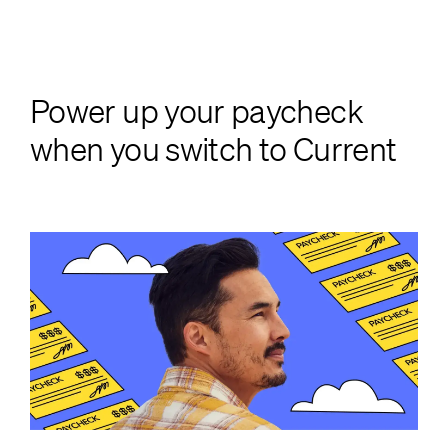
Power up your paycheck
when you switch to Current