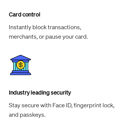
Card control
Instantly block transactions,
merchants, or pause your card.
Industry leading security
Stay secure with Face ID, fingerprint lock,
and passkeys.