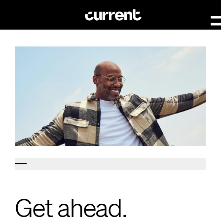
Get ahead.
Get ahead.