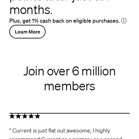
months.
Plus, get 1% cash back on eligible purchases.
ⓘ
Learn More
Join over 6 million
members
Current is just flat out awesome, I highly
recommend Current as a primary or a second