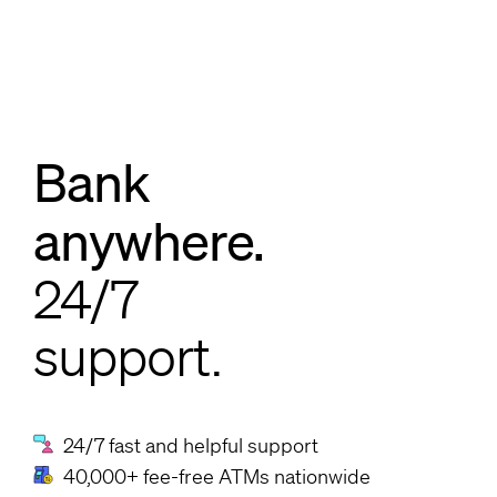
Bank
anywhere.
24/7
support.
24/7 fast and helpful support
40,000+ fee-free ATMs nationwide