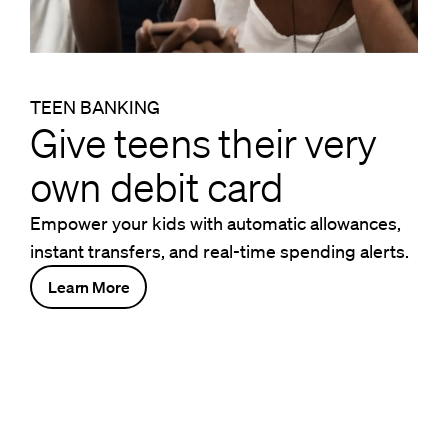
TEEN BANKING
Give teens their very
own debit card
Empower your kids with automatic allowances,
instant transfers, and real-time spending alerts.
Learn More