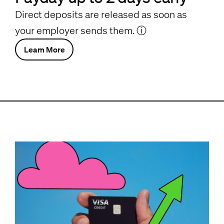
Direct deposits are released as soon as
your employer sends them.
ⓘ
Learn More