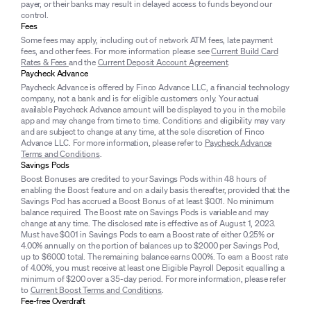
payer, or their banks may result in delayed access to funds beyond our
control.
Fees
Some fees may apply, including out of network ATM fees, late payment
fees, and other fees. For more information please see
Current Build Card
Rates & Fees
and the
Current Deposit Account Agreement
.
Paycheck Advance
Paycheck Advance is offered by Finco Advance LLC, a financial technology
company, not a bank and is for eligible customers only. Your actual
available Paycheck Advance amount will be displayed to you in the mobile
app and may change from time to time. Conditions and eligibility may vary
and are subject to change at any time, at the sole discretion of Finco
Advance LLC. For more information, please refer to
Paycheck Advance
Terms and Conditions
.
Savings Pods
Boost Bonuses are credited to your Savings Pods within 48 hours of
enabling the Boost feature and on a daily basis thereafter, provided that the
Savings Pod has accrued a Boost Bonus of at least $0.01. No minimum
balance required. The Boost rate on Savings Pods is variable and may
change at any time. The disclosed rate is effective as of August 1, 2023.
Must have $0.01 in Savings Pods to earn a Boost rate of either 0.25% or
4.00% annually on the portion of balances up to $2000 per Savings Pod,
up to $6000 total. The remaining balance earns 0.00%. To earn a Boost rate
of 4.00%, you must receive at least one Eligible Payroll Deposit equalling a
minimum of $200 over a 35-day period. For more information, please refer
to
Current Boost Terms and Conditions
.
Fee-free Overdraft