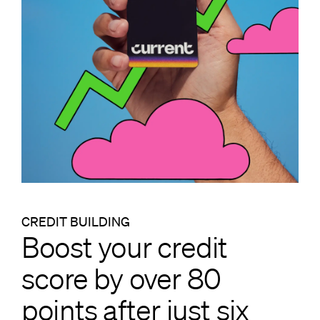
CREDIT BUILDING
Boost your credit
score by over 80
points after just six