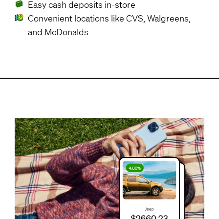
Easy cash deposits in-store
Convenient locations like CVS, Walgreens,
and McDonalds