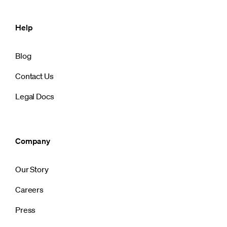
Help
Blog
Contact Us
Legal Docs
Company
Our Story
Careers
Press