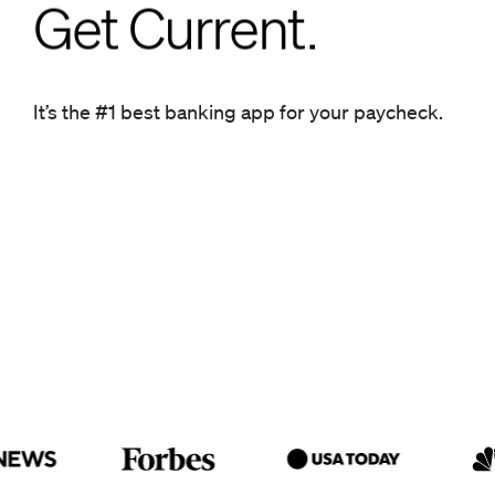
Get Current.
Get Current.
It’s the #1 best banking app for your paycheck.
It’s the #1 best banking app for your paycheck.
Get ahead.
Get Current.
It’s the #1 best banking app for
your paycheck.