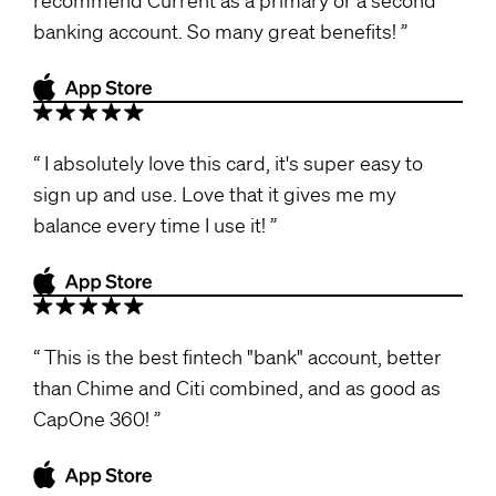
banking account. So many great benefits!
I absolutely love this card, it's super easy to
sign up and use. Love that it gives me my
balance every time I use it!
This is the best fintech "bank" account, better
than Chime and Citi combined, and as good as
CapOne 360!