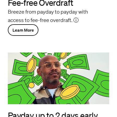
Fee-free Overdraft
Breeze from payday to payday with
access to fee-free overdraft.
ⓘ
Learn More
Payday up to 2 days early