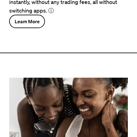
instantly, without any trading fees, all without
switching apps.
ⓘ
Learn More