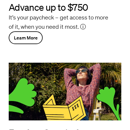
Advance up to $750
It’s your paycheck – get access to more
of it, when you need it most.
ⓘ
Learn More