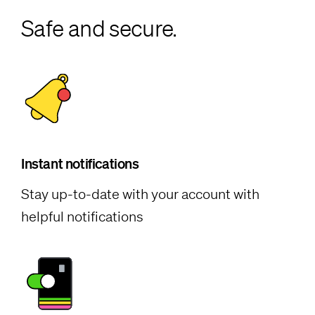
Safe and secure.
Instant notifications
Stay up-to-date with your account with
helpful notifications