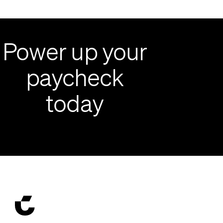
Power up your
paycheck
today