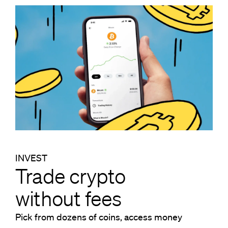
INVEST
Trade crypto
without fees
Pick from dozens of coins, access money