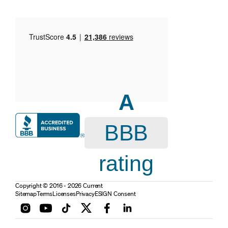
A
BBB
rating
Copyright © 2016 - 2026 Current
Sitemap
Terms
Licenses
Privacy
ESIGN Consent