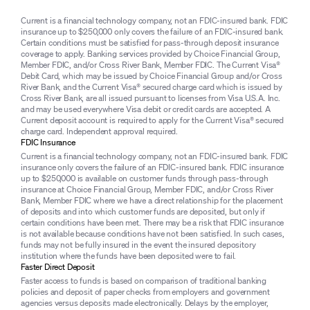
Current is a financial technology company, not an FDIC-insured bank. FDIC
insurance up to $250,000 only covers the failure of an FDIC-insured bank.
Certain conditions must be satisfied for pass-through deposit insurance
coverage to apply. Banking services provided by Choice Financial Group,
Member FDIC, and/or Cross River Bank, Member FDIC. The Current Visa®
Debit Card, which may be issued by Choice Financial Group and/or Cross
River Bank, and the Current Visa® secured charge card which is issued by
Cross River Bank, are all issued pursuant to licenses from Visa U.S.A. Inc.
and may be used everywhere Visa debit or credit cards are accepted. A
Current deposit account is required to apply for the Current Visa® secured
charge card. Independent approval required.
FDIC Insurance
Current is a financial technology company, not an FDIC-insured bank. FDIC
insurance only covers the failure of an FDIC-insured bank. FDIC insurance
up to $250,000 is available on customer funds through pass-through
insurance at Choice Financial Group, Member FDIC, and/or Cross River
Bank, Member FDIC where we have a direct relationship for the placement
of deposits and into which customer funds are deposited, but only if
certain conditions have been met. There may be a risk that FDIC insurance
is not available because conditions have not been satisfied. In such cases,
funds may not be fully insured in the event the insured depository
institution where the funds have been deposited were to fail.
Faster Direct Deposit
Faster access to funds is based on comparison of traditional banking
policies and deposit of paper checks from employers and government
agencies versus deposits made electronically. Delays by the employer,