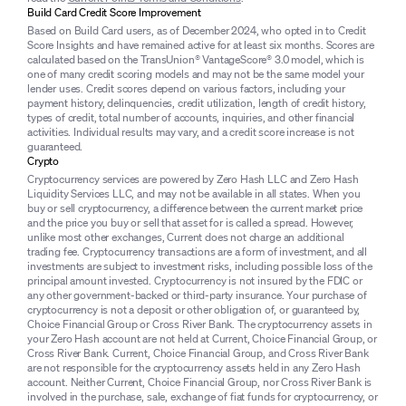
Build Card Credit Score Improvement
Based on Build Card users, as of December 2024, who opted in to Credit
Score Insights and have remained active for at least six months. Scores are
calculated based on the TransUnion® VantageScore® 3.0 model, which is
one of many credit scoring models and may not be the same model your
lender uses. Credit scores depend on various factors, including your
payment history, delinquencies, credit utilization, length of credit history,
types of credit, total number of accounts, inquiries, and other financial
activities. Individual results may vary, and a credit score increase is not
guaranteed.
Crypto
Cryptocurrency services are powered by Zero Hash LLC and Zero Hash
Liquidity Services LLC, and may not be available in all states. When you
buy or sell cryptocurrency, a difference between the current market price
and the price you buy or sell that asset for is called a spread. However,
unlike most other exchanges, Current does not charge an additional
trading fee. Cryptocurrency transactions are a form of investment, and all
investments are subject to investment risks, including possible loss of the
principal amount invested. Cryptocurrency is not insured by the FDIC or
any other government-backed or third-party insurance. Your purchase of
cryptocurrency is not a deposit or other obligation of, or guaranteed by,
Choice Financial Group or Cross River Bank. The cryptocurrency assets in
your Zero Hash account are not held at Current, Choice Financial Group, or
Cross River Bank. Current, Choice Financial Group, and Cross River Bank
are not responsible for the cryptocurrency assets held in any Zero Hash
account. Neither Current, Choice Financial Group, nor Cross River Bank is
involved in the purchase, sale, exchange of fiat funds for cryptocurrency, or