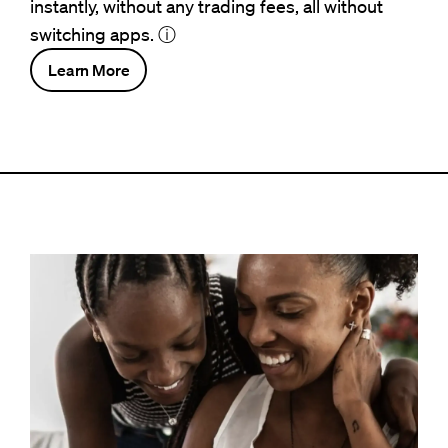
instantly, without any trading fees, all without
switching apps.
ⓘ
Learn More