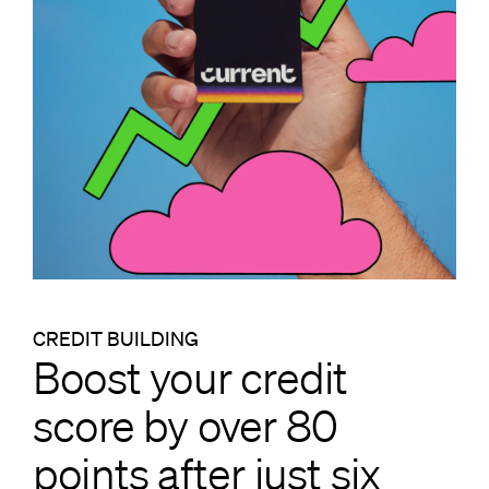
CREDIT BUILDING
Boost your credit
score by over 80
points after just six