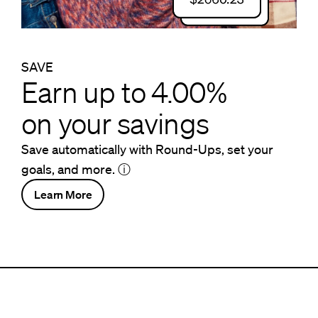
SAVE
Earn up to 4.00%
on your savings
Save automatically with Round-Ups, set your
goals, and more.
ⓘ
Learn More