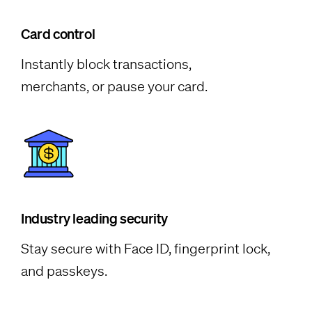
Card control
Instantly block transactions,
merchants, or pause your card.
Industry leading security
Stay secure with Face ID, fingerprint lock,
and passkeys.