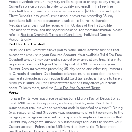
Actual overdraft amount may vary and is subject to change at any time, at
Current’s sole discretion. In order to qualify and enroll in the Fee-Free
Overdraft feature, you must receive a minimum of $200 or more in Eligible
Direct Deposits into your Current Account over the preceding 35-day
period and fulfill other requirements subject to Current’s discretion.
Negative balances must be repaid within 60 days of the first Eligible
Transaction that caused the negative balance. For more information, please
refer to
Fee-free Overdraft Terms and Conditions
. Individual Current
Accounts only.
Build Fee-free Overdraft
Build Fee-Free Overdraft allows you to make Build Card transactions that
exceed the amount in your Secured Account. Your available Build Fee-Free
Overdraft amount may vary and is subject to change at any time. Eligibility
requires at least one Eligible Payroll Deposit of $200 or more into your
Current Account over the preceding 35-day period and other requirements
at Current’s discretion. Outstanding balances must be repaid on the same
payment schedule as your regular Build Card transactions. Failure to timely
repay your Build Fee-Free Overdraft transactions may affect your credit
score. To learn more, read the
Build Fee-free Overdraft Terms
.
Points
To earn Points, you must receive at least one Eligible Payroll Deposit of at
least $200 over a 35-day period, and as applicable, make Build Card
purchases at retailers whose merchant code is classified as either (i) Dining
(e.g., restaurants) and Groceries (e.g., supermarkets) or (ii) belonging to the
category or categories selected in the app, and complete other actions that
Current may designate. Allow 3-5 business days for Points to post to your
Current account. Points expire 365 days after they settle. To learn more,
read the
Current Points Terms and Conditions
.