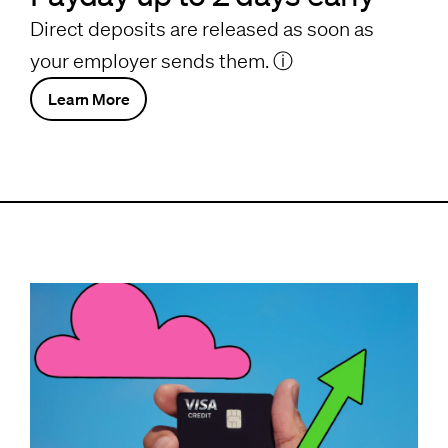
Direct deposits are released as soon as
your employer sends them.
ⓘ
Learn More