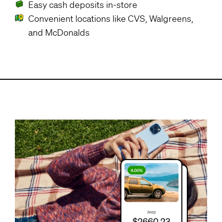
Easy cash deposits in-store
Convenient locations like CVS, Walgreens,
and McDonalds