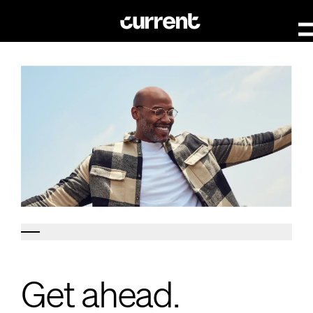
Get ahead.
Get ahead.