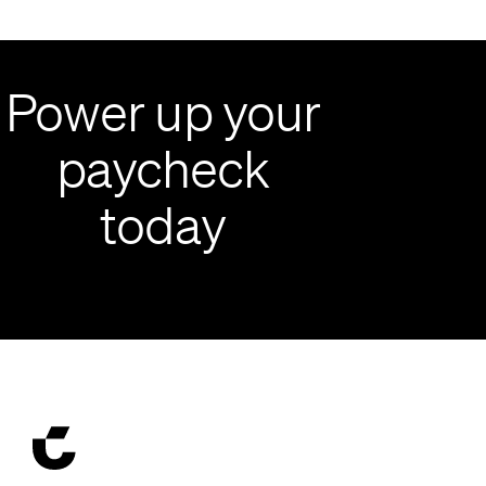
Power up your
paycheck
today