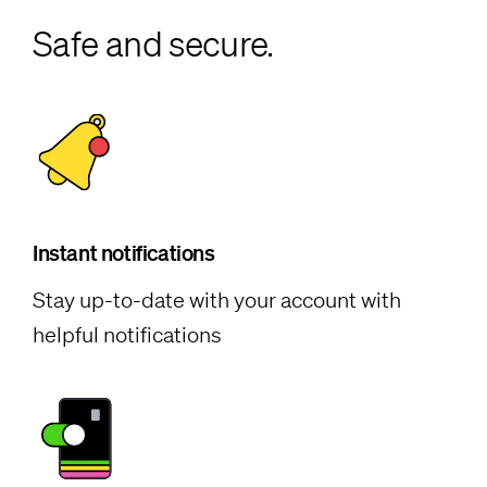
Safe and secure.
Instant notifications
Stay up-to-date with your account with
helpful notifications