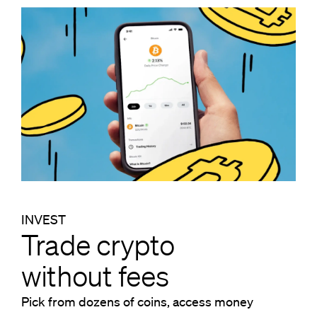
INVEST
Trade crypto
without fees
Pick from dozens of coins, access money