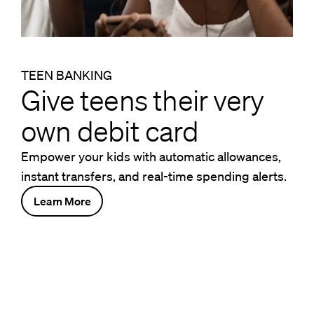
TEEN BANKING
Give teens their very
own debit card
Empower your kids with automatic allowances,
instant transfers, and real-time spending alerts.
Learn More