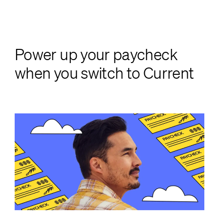
Power up your paycheck
when you switch to Current