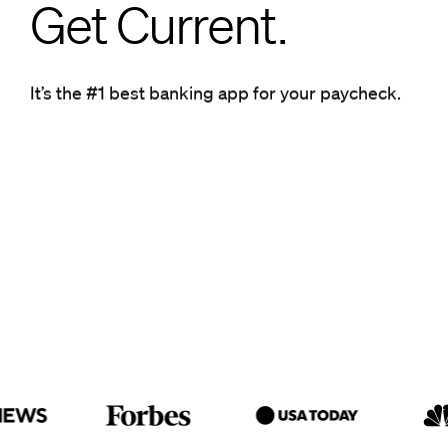
Get Current.
Get Current.
It’s the #1 best banking app for your paycheck.
It’s the #1 best banking app for your paycheck.
Get ahead.
Get Current.
It’s the #1 best banking app for
your paycheck.