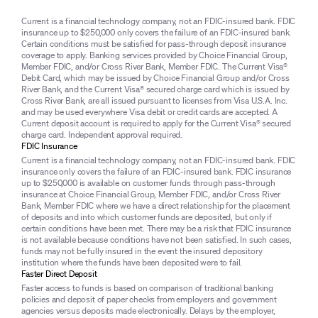
Current is a financial technology company, not an FDIC-insured bank. FDIC
insurance up to $250,000 only covers the failure of an FDIC-insured bank.
Certain conditions must be satisfied for pass-through deposit insurance
coverage to apply. Banking services provided by Choice Financial Group,
Member FDIC, and/or Cross River Bank, Member FDIC. The Current Visa®
Debit Card, which may be issued by Choice Financial Group and/or Cross
River Bank, and the Current Visa® secured charge card which is issued by
Cross River Bank, are all issued pursuant to licenses from Visa U.S.A. Inc.
and may be used everywhere Visa debit or credit cards are accepted. A
Current deposit account is required to apply for the Current Visa® secured
charge card. Independent approval required.
FDIC Insurance
Current is a financial technology company, not an FDIC-insured bank. FDIC
insurance only covers the failure of an FDIC-insured bank. FDIC insurance
up to $250,000 is available on customer funds through pass-through
insurance at Choice Financial Group, Member FDIC, and/or Cross River
Bank, Member FDIC where we have a direct relationship for the placement
of deposits and into which customer funds are deposited, but only if
certain conditions have been met. There may be a risk that FDIC insurance
is not available because conditions have not been satisfied. In such cases,
funds may not be fully insured in the event the insured depository
institution where the funds have been deposited were to fail.
Faster Direct Deposit
Faster access to funds is based on comparison of traditional banking
policies and deposit of paper checks from employers and government
agencies versus deposits made electronically. Delays by the employer,