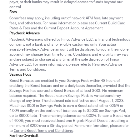
payer, or their banks may result in delayed access to funds beyond our
control.
Fees
Some fees may apply, including out of network ATM fees, late payment
fees, and other fees. For more information please see
Current Build Card
Rates & Fees
and the
Current Deposit Account Agreement
.
Paycheck Advance
Paycheck Advance is offered by Finco Advance LLC, a financial technology
company, not a bank and is for eligible customers only. Your actual
available Paycheck Advance amount will be displayed to you in the mobile
app and may change from time to time. Conditions and eligibility may vary
and are subject to change at any time, at the sole discretion of Finco
Advance LLC. For more information, please refer to
Paycheck Advance
Terms and Conditions
.
Savings Pods
Boost Bonuses are credited to your Savings Pods within 48 hours of
enabling the Boost feature and on a daily basis thereafter, provided that the
Savings Pod has accrued a Boost Bonus of at least $0.01. No minimum
balance required. The Boost rate on Savings Pods is variable and may
change at any time. The disclosed rate is effective as of August 1, 2023.
Must have $0.01 in Savings Pods to earn a Boost rate of either 0.25% or
4.00% annually on the portion of balances up to $2000 per Savings Pod,
up to $6000 total. The remaining balance earns 0.00%. To earn a Boost rate
of 4.00%, you must receive at least one Eligible Payroll Deposit equalling a
minimum of $200 over a 35-day period. For more information, please refer
to
Current Boost Terms and Conditions
.
Fee-free Overdraft