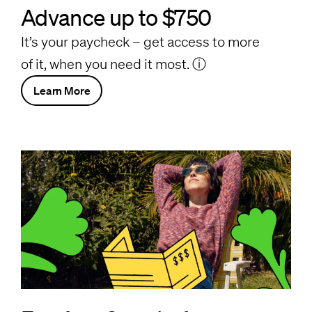
Advance up to $750
It’s your paycheck – get access to more
of it, when you need it most.
ⓘ
Learn More