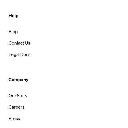
Help
Blog
Contact Us
Legal Docs
Company
Our Story
Careers
Press