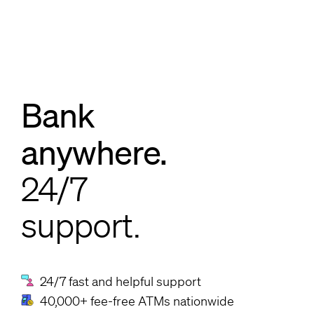
Bank
anywhere.
24/7
support.
24/7 fast and helpful support
40,000+ fee-free ATMs nationwide