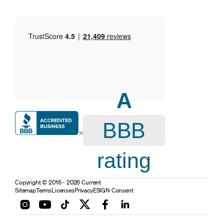
A
BBB
rating
Copyright © 2016 - 2026 Current
Sitemap
Terms
Licenses
Privacy
ESIGN Consent