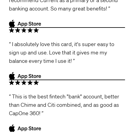
banking account. So many great benefits!
I absolutely love this card, it's super easy to
sign up and use. Love that it gives me my
balance every time I use it!
This is the best fintech "bank" account, better
than Chime and Citi combined, and as good as
CapOne 360!