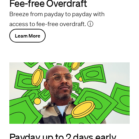
Fee-free Overdraft
Breeze from payday to payday with
access to fee-free overdraft.
ⓘ
Learn More
Payday up to 2 days early