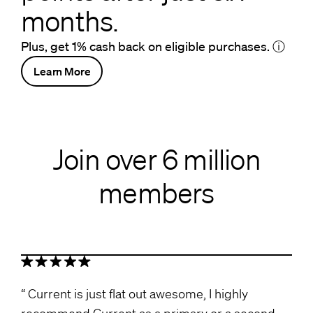
months.
Plus, get 1% cash back on eligible purchases.
ⓘ
Learn More
Join over 6 million
members
Current is just flat out awesome, I highly
recommend Current as a primary or a second