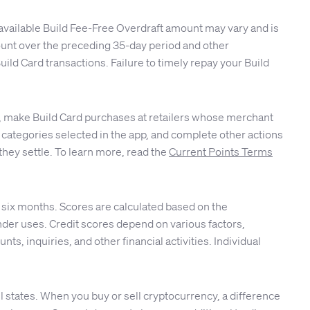
available Build Fee-Free Overdraft amount may vary and is
ccount over the preceding 35-day period and other
ld Card transactions. Failure to timely repay your Build
ble, make Build Card purchases at retailers whose merchant
 or categories selected in the app, and complete other actions
they settle. To learn more, read the
Current Points Terms
 six months. Scores are calculated based on the
er uses. Credit scores depend on various factors,
nts, inquiries, and other financial activities. Individual
 states. When you buy or sell cryptocurrency, a difference