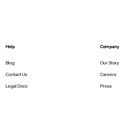
Help
Company
Blog
Our Story
Contact Us
Careers
Legal Docs
Press