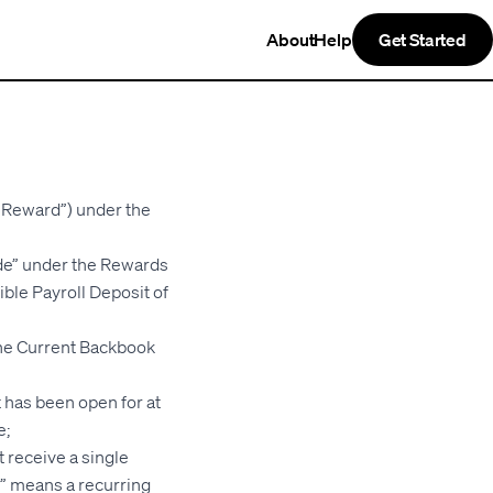
About
Help
Get Started
k Reward”) under the
de” under the Rewards
ible Payroll Deposit of
the Current Backbook
 has been open for at
e;
 receive a single
it” means a recurring