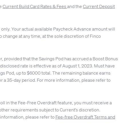
ee
Current Build Card Rates & Fees
and the
Current Deposit
 only. Your actual available Paycheck Advance amount will
 change at any time, at the sole discretion of Finco
er, provided that the Savings Pod has accrued a Boost Bonus
isclosed rate is effective as of August 1, 2023. Must have
ings Pod, up to $6000 total. The remaining balance earns
r a 35-day period. For more information, please refer to
roll in the Fee-Free Overdraft feature, you must receive a
other requirements subject to Current’s discretion.
 information, please refer to
Fee-free Overdraft Terms and