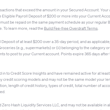
nsactions that exceed the amount in your Secured Account. Your 
 one Eligible Payroll Deposit of $200 or more into your Current A
must be repaid on the same payment schedule as your regular Bui
e. To learn more, read the
Build Fee-free Overdraft Terms
.
ll Deposit of at least $200 over a 35-day period, and as applica
d Groceries (e.g., supermarkets) or (ii) belonging to the category
ts to post to your Current account. Points expire 365 days after 
n to Credit Score Insights and have remained active for at least
 credit scoring models and may not be the same model your lend
on, length of credit history, types of credit, total number of accou
eed.
ro Hash Liquidity Services LLC, and may not be available in all