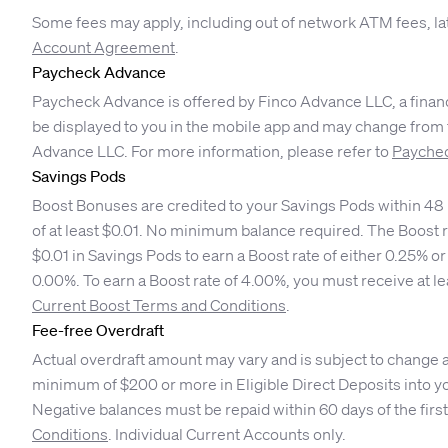
Some fees may apply, including out of network ATM fees, la
Account Agreement
.
Paycheck Advance
Paycheck Advance is offered by Finco Advance LLC, a financ
be displayed to you in the mobile app and may change from ti
Advance LLC. For more information, please refer to
Paychec
Savings Pods
Boost Bonuses are credited to your Savings Pods within 48 h
of at least $0.01. No minimum balance required. The Boost r
$0.01 in Savings Pods to earn a Boost rate of either 0.25% 
0.00%. To earn a Boost rate of 4.00%, you must receive at l
Current Boost Terms and Conditions
.
Fee-free Overdraft
Actual overdraft amount may vary and is subject to change at 
minimum of $200 or more in Eligible Direct Deposits into yo
Negative balances must be repaid within 60 days of the first
Conditions
. Individual Current Accounts only.