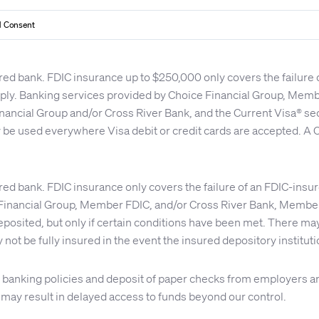
 Consent
red bank. FDIC insurance up to $250,000 only covers the failure
apply. Banking services provided by Choice Financial Group, Me
nancial Group and/or Cross River Bank, and the Current Visa® se
y be used everywhere Visa debit or credit cards are accepted. A C
red bank. FDIC insurance only covers the failure of an FDIC-insu
inancial Group, Member FDIC, and/or Cross River Bank, Member 
osited, but only if certain conditions have been met. There may 
 not be fully insured in the event the insured depository institu
nal banking policies and deposit of paper checks from employer
s may result in delayed access to funds beyond our control.