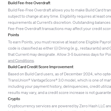
Build Fee-free Overdraft
Build Fee-Free Overdraft allows you to make Build Card tra
subject to change at any time. Eligibility requires at least
requirements at Current’s discretion. Outstanding balances 
Fee-Free Overdraft transactions may affect your credit scor
Points
To earn Points, you must receive at least one Eligible Payro
code is classified as either (i) Dining (e.g., restaurants) an
that Current may designate. Allow 3-5 business days for Poin
and Conditions
.
Build Card Credit Score Improvement
Based on Build Card users, as of December 2024, who opted i
TransUnion® VantageScore® 3.0 model, which is one of many
including your payment history, delinquencies, credit utilizati
results may vary, and a credit score increase is not guarant
Crypto
Cryptocurrency services are powered by Zero Hash LLC and Ze