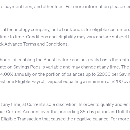
te payment fees, and other fees. For more information please s
ial technology company, not a bank and is for eligible customers
me to time. Conditions and eligibility may vary and are subject to
k Advance Terms and Conditions
.
ours of enabling the Boost feature and on a daily basis thereaft
ate on Savings Pods is variable and may change at any time. The d
or 4.00% annually on the portion of balances up to $2000 per Sav
east one Eligible Payroll Deposit equalling a minimum of $200 ove
any time, at Current’s sole discretion. In order to qualify and en
ur Current Account over the preceding 35-day period and fulfill 
 Eligible Transaction that caused the negative balance. For more