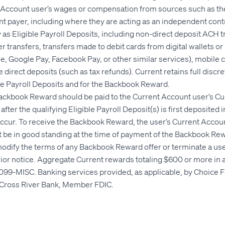
t Account user’s wages or compensation from sources such as the
 payer, including where they are acting as an independent contr
 as Eligible Payroll Deposits, including non-direct deposit ACH tr
r transfers, transfers made to debit cards from digital wallets or
, Google Pay, Facebook Pay, or other similar services), mobile 
 direct deposits (such as tax refunds). Current retains full discr
ible Payroll Deposits and for the Backbook Reward.
Backbook Reward should be paid to the Current Account user’s Cu
after the qualifying Eligible Payroll Deposit(s) is first deposited 
ccur. To receive the Backbook Reward, the user’s Current Accou
t be in good standing at the time of payment of the Backbook Re
modify the terms of any Backbook Reward offer or terminate a user'
rior notice. Aggregate Current rewards totaling $600 or more in a
099-MISC. Banking services provided, as applicable, by Choice F
Cross River Bank, Member FDIC.