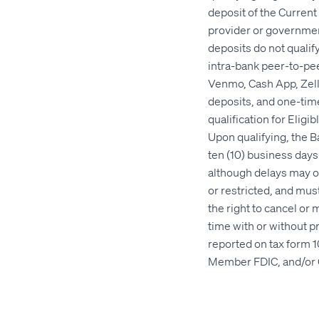
deposit of the Curren
provider or government
deposits do not qualify
intra-bank peer-to-pee
Venmo, Cash App, Zelle
deposits, and one-time
qualification for Elig
Upon qualifying, the 
ten (10) business days 
although delays may o
or restricted, and mus
the right to cancel or 
time with or without p
reported on tax form 1
Member FDIC, and/or 