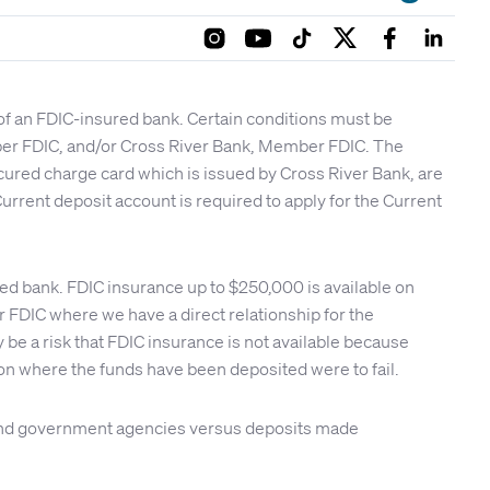
 of an FDIC-insured bank. Certain conditions must be
mber FDIC, and/or Cross River Bank, Member FDIC. The
cured charge card which is issued by Cross River Bank, are
urrent deposit account is required to apply for the Current
red bank. FDIC insurance up to $250,000 is available on
FDIC where we have a direct relationship for the
be a risk that FDIC insurance is not available because
tion where the funds have been deposited were to fail.
s and government agencies versus deposits made