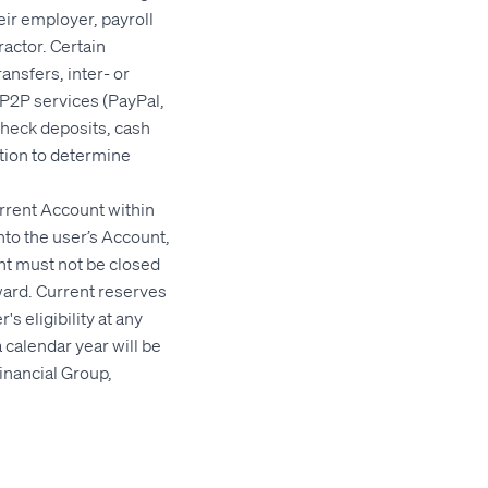
ir employer, payroll
actor. Certain
ansfers, inter- or
 P2P services (PayPal,
check deposits, cash
etion to determine
rrent Account within
into the user’s Account,
nt must not be closed
ward. Current reserves
s eligibility at any
 calendar year will be
inancial Group,