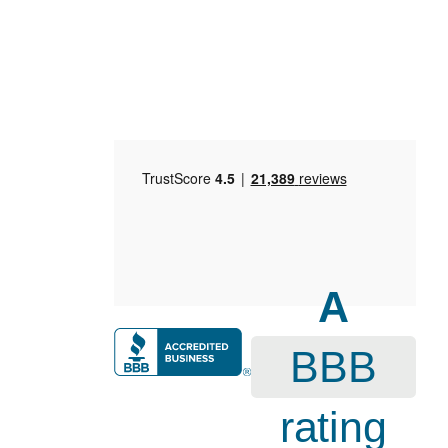
A
BBB
rating