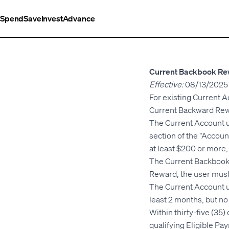
Spend
Save
Invest
Advance
Current Backbook Re
Effective:
08/13/2025
For existing Current A
Current Backward Rewa
The Current Account u
section of the “Account
at least $200 or more;
The Current Backbook 
Reward, the user must
The Current Account u
least 2 months, but n
Within thirty-five (35
qualifying Eligible Pay