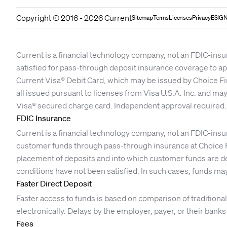
Copyright © 2016 - 2026 Current
Sitemap
Terms
Licenses
Privacy
ESIGN
Current is a financial technology company, not an FDIC-insu
satisfied for pass-through deposit insurance coverage to 
Current Visa® Debit Card, which may be issued by Choice Fi
all issued pursuant to licenses from Visa U.S.A. Inc. and ma
Visa® secured charge card. Independent approval required.
FDIC Insurance
Current is a financial technology company, not an FDIC-insu
customer funds through pass-through insurance at Choice F
placement of deposits and into which customer funds are dep
conditions have not been satisfied. In such cases, funds may
Faster Direct Deposit
Faster access to funds is based on comparison of traditio
electronically. Delays by the employer, payer, or their bank
Fees