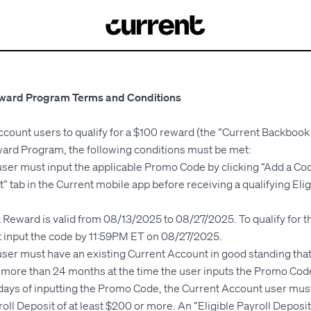
ward Program Terms and Conditions
ccount users to qualify for a $100 reward (the “Current Backboo
rd Program, the following conditions must be met:
ser must input the applicable Promo Code by clicking “Add a Co
” tab in the Current mobile app before receiving a qualifying Elig
Reward is valid from 08/13/2025 to 08/27/2025. To qualify for 
 input the code by 11:59PM ET on 08/27/2025.
ser must have an existing Current Account in good standing that
o more than 24 months at the time the user inputs the Promo Cod
) days of inputting the Promo Code, the Current Account user must
roll Deposit of at least $200 or more. An “Eligible Payroll Depos