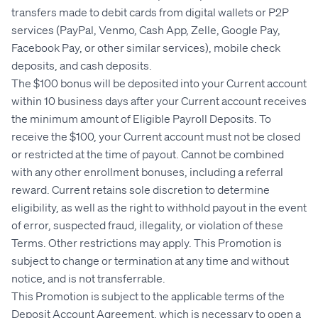
transfers made to debit cards from digital wallets or P2P
services (PayPal, Venmo, Cash App, Zelle, Google Pay,
Facebook Pay, or other similar services), mobile check
deposits, and cash deposits.
The $100 bonus will be deposited into your Current account
within 10 business days after your Current account receives
the minimum amount of Eligible Payroll Deposits. To
receive the $100, your Current account must not be closed
or restricted at the time of payout. Cannot be combined
with any other enrollment bonuses, including a referral
reward. Current retains sole discretion to determine
eligibility, as well as the right to withhold payout in the event
of error, suspected fraud, illegality, or violation of these
Terms. Other restrictions may apply. This Promotion is
subject to change or termination at any time and without
notice, and is not transferrable.
This Promotion is subject to the applicable terms of the
Deposit Account Agreement, which is necessary to open a