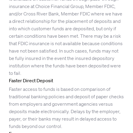
insurance at Choice Financial Group, Member FDIC,
and/or Cross River Bank, Member FDIC where we have
a direct relationship for the placement of deposits and
into which customer funds are deposited, but only if
certain conditions have been met. There may be a risk
that FDIC insurance is not available because conditions
have not been satisfied. In such cases, funds may not
be fully insured in the event the insured depository
institution where the funds have been deposited were
to fail.
Faster Direct Deposit
Faster access to funds is based on comparison of
traditional banking policies and deposit of paper checks
from employers and government agencies versus
deposits made electronically. Delays by the employer,
payer, or their banks may result in delayed access to
funds beyond our control.