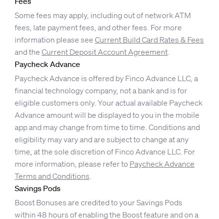
Fees
Some fees may apply, including out of network ATM
fees, late payment fees, and other fees. For more
information please see
Current Build Card Rates & Fees
and the
Current Deposit Account Agreement
.
Paycheck Advance
Paycheck Advance is offered by Finco Advance LLC, a
financial technology company, not a bank and is for
eligible customers only. Your actual available Paycheck
Advance amount will be displayed to you in the mobile
app and may change from time to time. Conditions and
eligibility may vary and are subject to change at any
time, at the sole discretion of Finco Advance LLC. For
more information, please refer to
Paycheck Advance
Terms and Conditions
.
Savings Pods
Boost Bonuses are credited to your Savings Pods
within 48 hours of enabling the Boost feature and on a