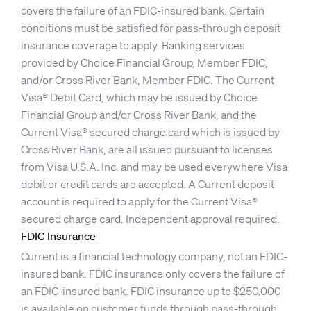
covers the failure of an FDIC-insured bank. Certain
conditions must be satisfied for pass-through deposit
insurance coverage to apply. Banking services
provided by Choice Financial Group, Member FDIC,
and/or Cross River Bank, Member FDIC. The Current
Visa® Debit Card, which may be issued by Choice
Financial Group and/or Cross River Bank, and the
Current Visa® secured charge card which is issued by
Cross River Bank, are all issued pursuant to licenses
from Visa U.S.A. Inc. and may be used everywhere Visa
debit or credit cards are accepted. A Current deposit
account is required to apply for the Current Visa®
secured charge card. Independent approval required.
FDIC Insurance
Current is a financial technology company, not an FDIC-
insured bank. FDIC insurance only covers the failure of
an FDIC-insured bank. FDIC insurance up to $250,000
is available on customer funds through pass-through