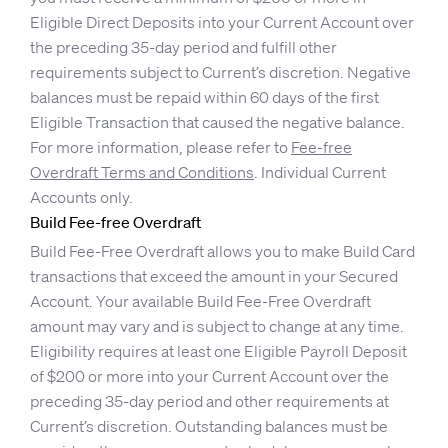
Eligible Direct Deposits into your Current Account over
the preceding 35-day period and fulfill other
requirements subject to Current’s discretion. Negative
balances must be repaid within 60 days of the first
Eligible Transaction that caused the negative balance.
For more information, please refer to
Fee-free
Overdraft Terms and Conditions
. Individual Current
Accounts only.
Build Fee-free Overdraft
Build Fee-Free Overdraft allows you to make Build Card
transactions that exceed the amount in your Secured
Account. Your available Build Fee-Free Overdraft
amount may vary and is subject to change at any time.
Eligibility requires at least one Eligible Payroll Deposit
of $200 or more into your Current Account over the
preceding 35-day period and other requirements at
Current’s discretion. Outstanding balances must be