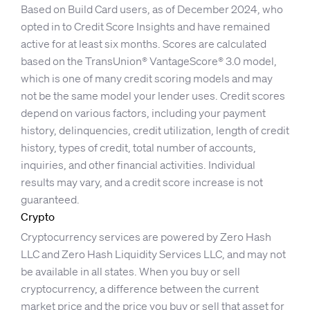
Based on Build Card users, as of December 2024, who
opted in to Credit Score Insights and have remained
active for at least six months. Scores are calculated
based on the TransUnion® VantageScore® 3.0 model,
which is one of many credit scoring models and may
not be the same model your lender uses. Credit scores
depend on various factors, including your payment
history, delinquencies, credit utilization, length of credit
history, types of credit, total number of accounts,
inquiries, and other financial activities. Individual
results may vary, and a credit score increase is not
guaranteed.
Crypto
Cryptocurrency services are powered by Zero Hash
LLC and Zero Hash Liquidity Services LLC, and may not
be available in all states. When you buy or sell
cryptocurrency, a difference between the current
market price and the price you buy or sell that asset for