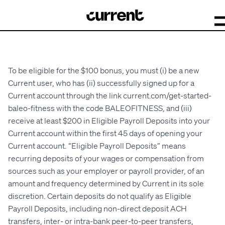
To be eligible for the $100 bonus, you must (i) be a new
Current user, who has (ii) successfully signed up for a
Current account through the link current.com
/get-started-
baleo-fitness
with the code BALEOFITNESS, and (iii)
receive at least $200 in Eligible Payroll Deposits into your
Current account within the first 45 days of opening your
Current account. “Eligible Payroll Deposits” means
recurring deposits of your wages or compensation from
sources such as your employer or payroll provider, of an
amount and frequency determined by Current in its sole
discretion. Certain deposits do not qualify as Eligible
Payroll Deposits, including non-direct deposit ACH
transfers, inter- or intra-bank peer-to-peer transfers,