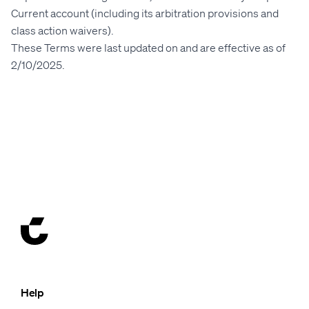
Current account (including its arbitration provisions and
class action waivers).
These Terms were last updated on and are effective as of
2
/10/2025
.
Help