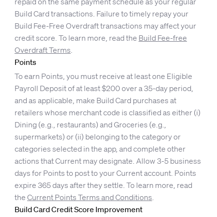
repaid on the same payment schedule as your regular
Build Card transactions. Failure to timely repay your
Build Fee-Free Overdraft transactions may affect your
credit score. To learn more, read the
Build Fee-free
Overdraft Terms
.
Points
To earn Points, you must receive at least one Eligible
Payroll Deposit of at least $200 over a 35-day period,
and as applicable, make Build Card purchases at
retailers whose merchant code is classified as either (i)
Dining (e.g., restaurants) and Groceries (e.g.,
supermarkets) or (ii) belonging to the category or
categories selected in the app, and complete other
actions that Current may designate. Allow 3-5 business
days for Points to post to your Current account. Points
expire 365 days after they settle. To learn more, read
the
Current Points Terms and Conditions
.
Build Card Credit Score Improvement