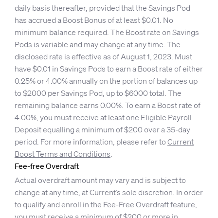
daily basis thereafter, provided that the Savings Pod
has accrued a Boost Bonus of at least $0.01. No
minimum balance required. The Boost rate on Savings
Pods is variable and may change at any time. The
disclosed rate is effective as of August 1, 2023. Must
have $0.01 in Savings Pods to earn a Boost rate of either
0.25% or 4.00% annually on the portion of balances up
to $2000 per Savings Pod, up to $6000 total. The
remaining balance earns 0.00%. To earn a Boost rate of
4.00%, you must receive at least one Eligible Payroll
Deposit equalling a minimum of $200 over a 35-day
period. For more information, please refer to
Current
Boost Terms and Conditions
.
Fee-free Overdraft
Actual overdraft amount may vary and is subject to
change at any time, at Current’s sole discretion. In order
to qualify and enroll in the Fee-Free Overdraft feature,
you must receive a minimum of $200 or more in