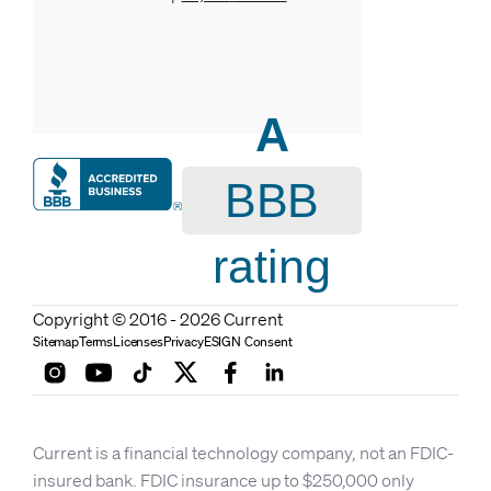
A
BBB
rating
Copyright © 2016 - 2026 Current
Sitemap
Terms
Licenses
Privacy
ESIGN Consent
Current is a financial technology company, not an FDIC-
insured bank. FDIC insurance up to $250,000 only