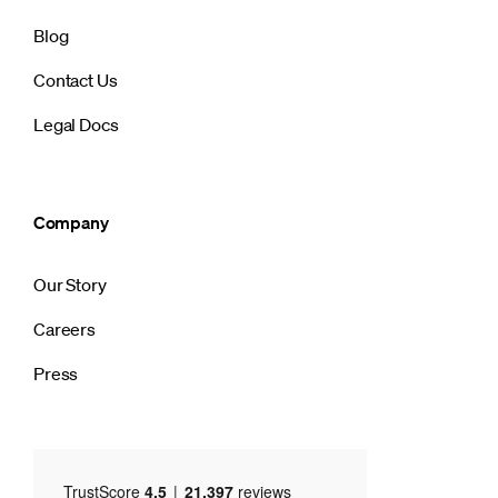
Blog
Contact Us
Legal Docs
Company
Our Story
Careers
Press