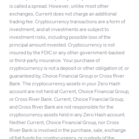
is called a spread. However, unlike most other
exchanges, Current does not charge an additional
trading fee. Cryptocurrency transactions are a form of
investment, and all investments are subject to
investment risks, including possible loss of the
principal amount invested. Cryptocurrency is not
insured by the FDIC or any other government-backed
or third-party insurance. Your purchase of
cryptocurrency is not a deposit or other obligation of, or
guaranteed by, Choice Financial Group or Cross River
Bank. The cryptocurrency assets in your Zero Hash
account are not held at Current, Choice Financial Group,
or Cross River Bank. Current, Choice Financial Group,
and Cross River Bank are not responsible for the
cryptocurrency assets held in any Zero Hash account.
Neither Current, Choice Financial Group, nor Cross
River Bank is involved in the purchase, sale, exchange
of fiat funds for cryptocurrency, or custody of the