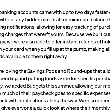
banking accounts came with up to two days faster 
without any hidden overdraft or minimum balance f
ng notifications, allowing for easy tracking of purc
ing charges that weren’t yours. Because we built o
y, we were also able to offer instant refunds of hol
n your card when you fill up at the pump, making al
s available to them right away.
e loving the Savings Pods and Round-ups that all
spending and putting funds aside for specific purch
ity, we added Budgets this summer, allowing our m
 much of their paycheck goes to specific expenses
ack with notifications along the way. We also adde
 give everyone a quick look at where their monthl