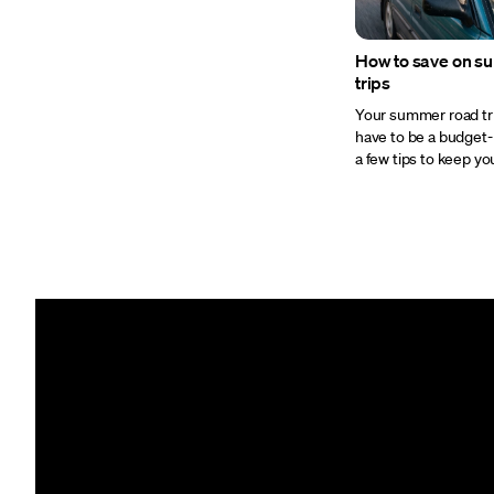
How to save on s
trips
Your summer road tr
have to be a budget-
a few tips to keep your