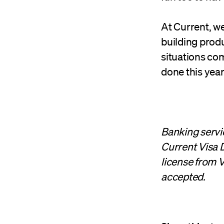
At Current, we
building produ
situations com
done this year
Banking servi
Current Visa D
license from V
accepted.