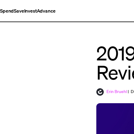
Spend
Save
Invest
Advance
2019
Rev
Erin Bruehl
| D