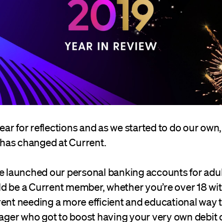
 year for reflections and as we started to do our own
has changed at Current.
we launched our personal banking accounts for adu
d be a Current member, whether you’re over 18 wi
rent needing a more efficient and educational way 
nager who got to boost having your very own debit 