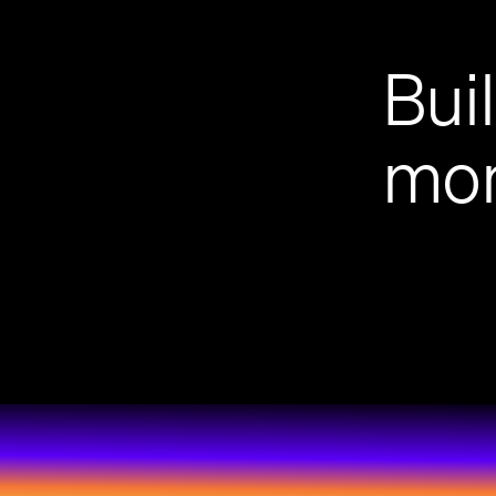
Bui
mon