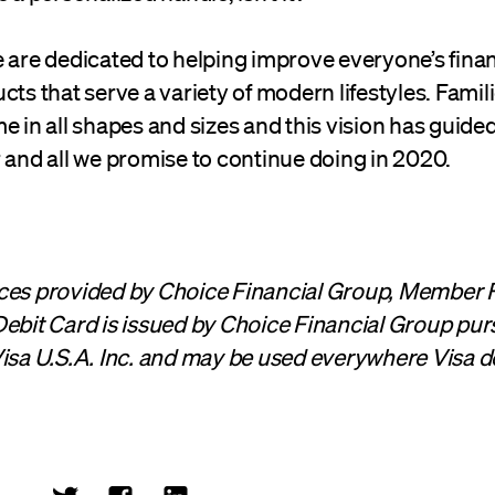
 are dedicated to helping improve everyone’s finan
cts that serve a variety of modern lifestyles. Famili
e in all shapes and sizes and this vision has guided
 and all we promise to continue doing in 2020.
ces provided by Choice Financial Group, Member 
ebit Card is issued by Choice Financial Group pur
isa U.S.A. Inc. and may be used everywhere Visa d