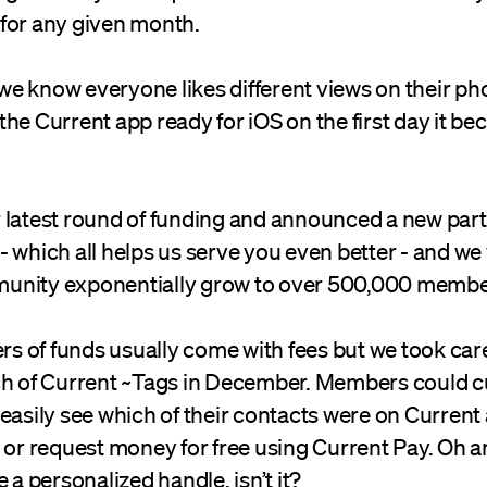
for any given month.
e know everyone likes different views on their ph
he Current app ready for iOS on the first day it be
 latest round of funding and announced a new part
ll - which all helps us serve you even better - and w
unity exponentially grow to over 500,000 membe
ers of funds usually come with fees but we took care
ch of Current ~Tags in December. Members could c
 easily see which of their contacts were on Curren
 or request money for free using Current Pay. Oh an
 a personalized handle, isn’t it?