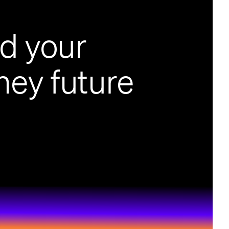
ld your
ey future