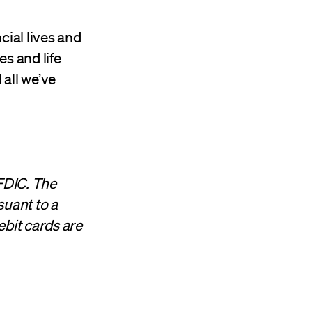
cial lives and
es and life
 all we’ve
FDIC. The
suant to a
ebit cards are