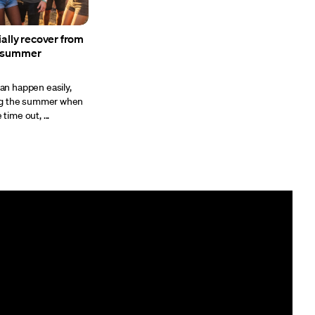
ially recover from
e summer
n happen easily,
ing the summer when
ime out, ...