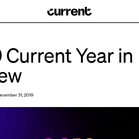
 Current Year in
iew
ecember 31, 2019