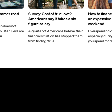
ummer road
Survey: Cost of true love?
How to financ
Americans say it takes a six-
an expensiv
figure salary
weekend
ip does not
buster. Here are
A quarter of Americans believe their
Overspending ca
 ...
financial situation has stopped them
especially dur
from finding “true ...
you spend more t