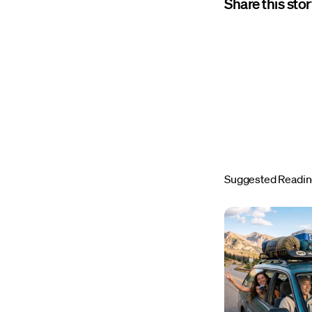
Share this sto
Suggested Readi