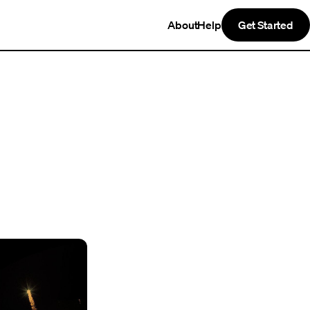
About
Help
Get Started