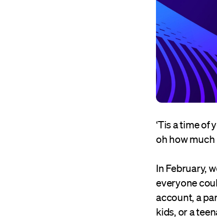
‘Tis a time of
oh how much 
In February, 
everyone coul
account, a pa
kids, or a tee