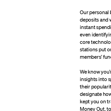
Our personal 
deposits and 
instant spendi
even identify
core technolog
stations put o
members’ fund
We know you’r
insights into 
their popular
designate how
kept you on tr
Money Out, to