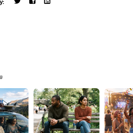
ry:
ng