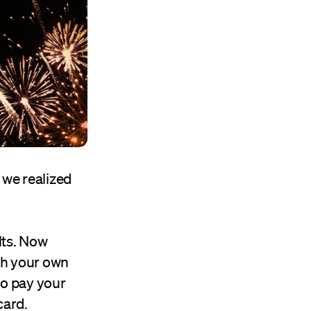
, we realized
lts. Now
th your own
to pay your
card.