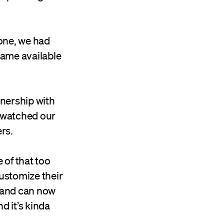
one, we had
came available
nership with
e watched our
rs.
 of that too
ustomize their
t and can now
d it’s kinda