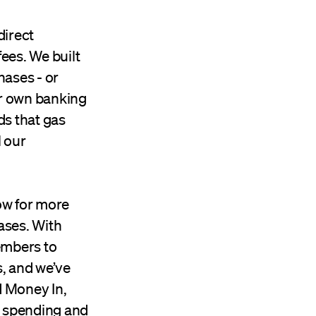
direct
ees. We built
hases - or
ur own banking
ds that gas
l our
ow for more
ases. With
embers to
, and we’ve
d Money In,
y spending and