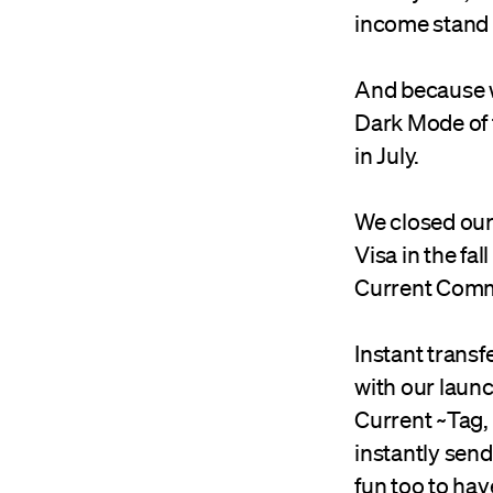
income stand 
And because w
Dark Mode of t
in July.
We closed our
Visa in the fa
Current Comm
Instant transf
with our laun
Current ~Tag,
instantly send
fun too to have