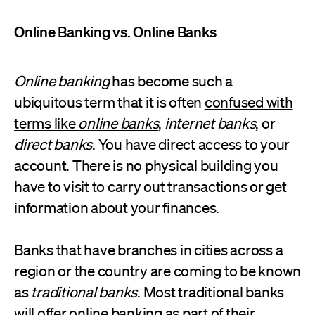
Online Banking vs. Online Banks
Online banking
has become such a
ubiquitous term that it is often
confused with
terms like
online
banks
,
internet banks
, or
direct
banks
. You have direct access to your
account. There is no physical building you
have to visit to carry out transactions or get
information about your finances.
Banks that have branches in cities across a
region or the country are coming to be known
as
traditional banks
. Most traditional banks
will offer online banking as part of their