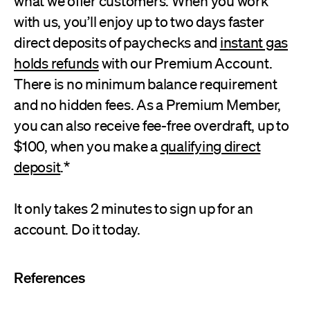
what we offer customers. When you work
with us, you’ll enjoy up to two days faster
direct deposits of paychecks and
instant gas
holds refunds
with our Premium Account.
There is no minimum balance requirement
and no hidden fees. As a Premium Member,
you can also receive fee-free overdraft, up to
$100, when you make a
qualifying direct
deposit
.*
It only takes 2 minutes to sign up for an
account. Do it today.
References