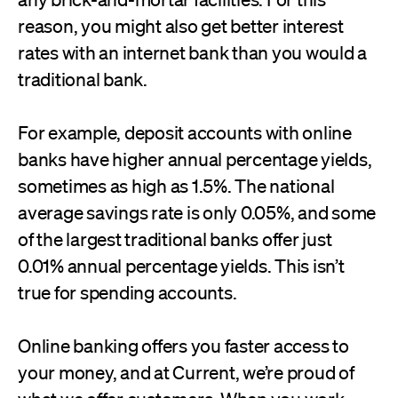
reason, you might also get better interest
rates with an internet bank than you would a
traditional bank.
For example, deposit accounts with online
banks have higher annual percentage yields,
sometimes as high as 1.5%. The national
average savings rate is only 0.05%, and some
of the largest traditional banks offer just
0.01% annual percentage yields. This isn’t
true for spending accounts.
Online banking offers you faster access to
your money, and at Current, we’re proud of