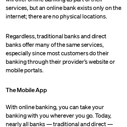
services, but an online bank exists only on the
internet; there are no physical locations.
Regardless, traditional banks and direct
banks offer many of the same services,
especially since most customers do their
banking through their provider’s website or
mobile portals.
The Mobile App
With online banking, you can take your
banking with you wherever you go. Today,
nearly all banks — traditional and direct —