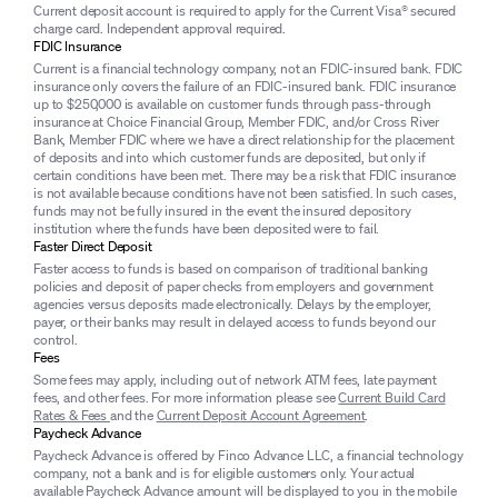
Current deposit account is required to apply for the Current Visa® secured
charge card. Independent approval required.
FDIC Insurance
Current is a financial technology company, not an FDIC-insured bank. FDIC
insurance only covers the failure of an FDIC-insured bank. FDIC insurance
up to $250,000 is available on customer funds through pass-through
insurance at Choice Financial Group, Member FDIC, and/or Cross River
Bank, Member FDIC where we have a direct relationship for the placement
of deposits and into which customer funds are deposited, but only if
certain conditions have been met. There may be a risk that FDIC insurance
is not available because conditions have not been satisfied. In such cases,
funds may not be fully insured in the event the insured depository
institution where the funds have been deposited were to fail.
Faster Direct Deposit
Faster access to funds is based on comparison of traditional banking
policies and deposit of paper checks from employers and government
agencies versus deposits made electronically. Delays by the employer,
payer, or their banks may result in delayed access to funds beyond our
control.
Fees
Some fees may apply, including out of network ATM fees, late payment
fees, and other fees. For more information please see
Current Build Card
Rates & Fees
and the
Current Deposit Account Agreement
.
Paycheck Advance
Paycheck Advance is offered by Finco Advance LLC, a financial technology
company, not a bank and is for eligible customers only. Your actual
available Paycheck Advance amount will be displayed to you in the mobile