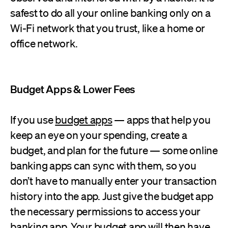
safest to do all your online banking only on a
Wi-Fi network that you trust, like a home or
office network.
Budget Apps & Lower Fees
If you use
budget apps
— apps that help you
keep an eye on your spending, create a
budget, and plan for the future — some online
banking apps can sync with them, so you
don’t have to manually enter your transaction
history into the app. Just give the budget app
the necessary permissions to access your
banking app. Your budget app will then have