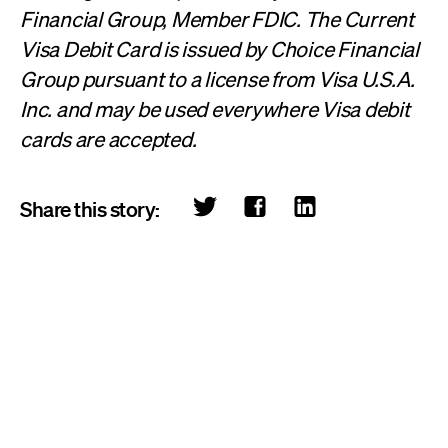
Financial Group, Member FDIC. The Current
Visa Debit Card is issued by Choice Financial
Group pursuant to a license from Visa U.S.A.
Inc. and may be used everywhere Visa debit
cards are accepted.
Share this story: