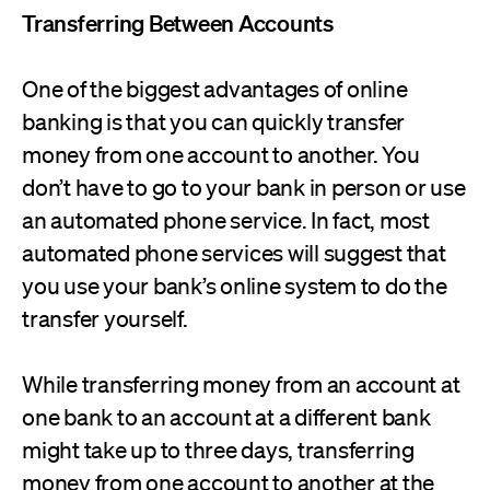
Transferring Between Accounts
One of the biggest advantages of online
banking is that you can quickly transfer
money from one account to another. You
don’t have to go to your bank in person or use
an automated phone service. In fact, most
automated phone services will suggest that
you use your bank’s online system to do the
transfer yourself.
While transferring money from an account at
one bank to an account at a different bank
might take up to three days, transferring
money from one account to another at the