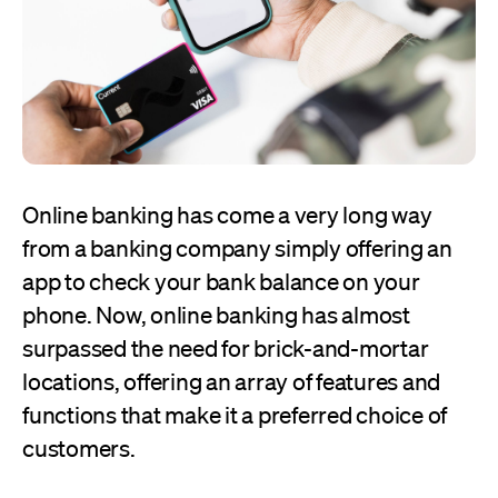
Online banking has come a very long way
from a banking company simply offering an
app to check your bank balance on your
phone. Now, online banking has almost
surpassed the need for brick-and-mortar
locations, offering an array of features and
functions that make it a preferred choice of
customers.