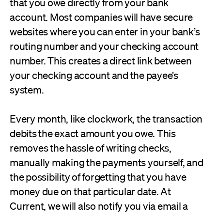
that you owe directly from your bank
account. Most companies will have secure
websites where you can enter in your bank’s
routing number and your checking account
number. This creates a direct link between
your checking account and the payee’s
system.
Every month, like clockwork, the transaction
debits the exact amount you owe. This
removes the hassle of writing checks,
manually making the payments yourself, and
the possibility of forgetting that you have
money due on that particular date. At
Current, we will also notify you via email a