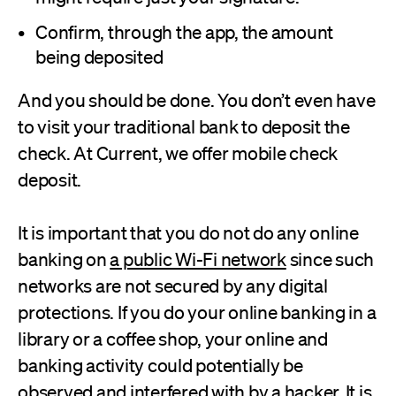
Confirm, through the app, the amount
being deposited
And you should be done. You don’t even have
to visit your traditional bank to deposit the
check. At Current, we offer mobile check
deposit.
It is important that you do not do any online
banking on
a public Wi-Fi network
since such
networks are not secured by any digital
protections. If you do your online banking in a
library or a coffee shop, your online and
banking activity could potentially be
observed and interfered with by a hacker. It is