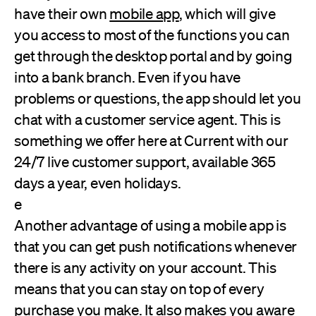
have their own
mobile app
, which will give
you access to most of the functions you can
get through the desktop portal and by going
into a bank branch. Even if you have
problems or questions, the app should let you
chat with a customer service agent. This is
something we offer here at Current with our
24/7 live customer support, available 365
days a year, even holidays.
e
Another advantage of using a mobile app is
that you can get push notifications whenever
there is any activity on your account. This
means that you can stay on top of every
purchase you make. It also makes you aware