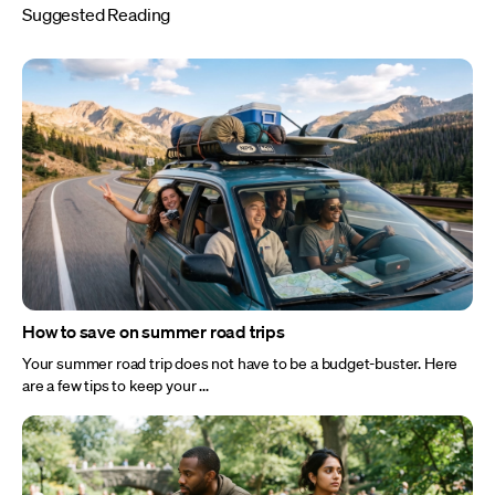
Suggested Reading
How to save on summer road trips
Your summer road trip does not have to be a budget-buster. Here
are a few tips to keep your ...