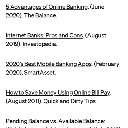
5 Advantages of Online Banking
. (June
2020). The Balance.
Internet Banks: Pros and Cons
. (August
2019). Investopedia.
2020’s Best Mobile Banking Apps
. (February
2020). SmartAsset.
How to Save Money Using Online Bill Pay
.
(August 2011). Quick and Dirty Tips.
Pending Balance vs. Available Balance: