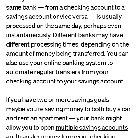
same bank — from a checking account to a
savings account or vice versa — is usually
processed on the same day, perhaps even
instantaneously. Different banks may have
different processing times, depending on the
amount of money being transferred. You can
also use your online banking system to
automate regular transfers from your
checking account to your savings account.
If you have two or more savings goals —
maybe you’re saving money to both buy a car
and rent an apartment — your bank might
allow you to open
multiple savings accounts
and transfer money from your checking