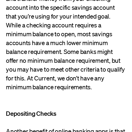
account into the specific savings account
that you’re using for your intended goal.
While a checking account requires a
minimum balance to open, most savings
accounts have a much lower minimum
balance requirement. Some banks might
offer no minimum balance requirement, but
you may have to meet other criteria to qualify
for this. At Current, we don’t have any
minimum balance requirements.
Depositing Checks
Another benefit of online banking apps is that