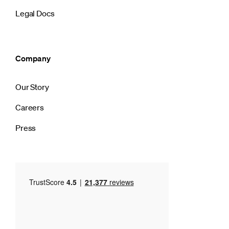
Legal Docs
Company
Our Story
Careers
Press