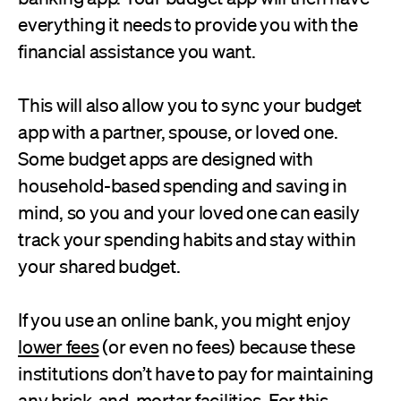
everything it needs to provide you with the
financial assistance you want.
This will also allow you to sync your budget
app with a partner, spouse, or loved one.
Some budget apps are designed with
household-based spending and saving in
mind, so you and your loved one can easily
track your spending habits and stay within
your shared budget.
If you use an online bank, you might enjoy
lower fees
(or even no fees) because these
institutions don’t have to pay for maintaining
any brick-and-mortar facilities. For this