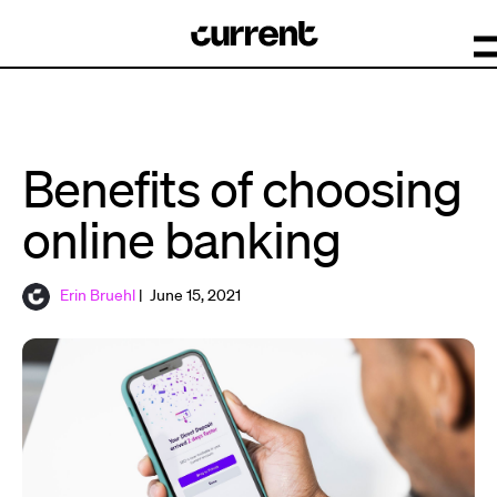
Benefits of choosing
online banking
Erin Bruehl
| June 15, 2021