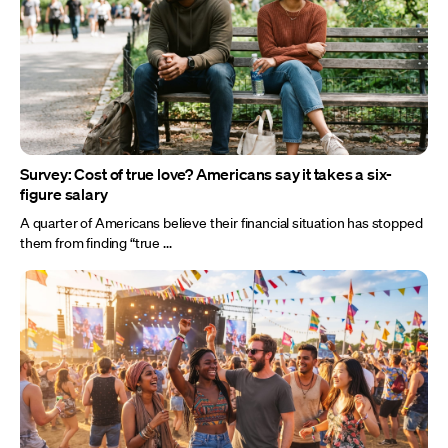
Survey: Cost of true love? Americans say it takes a six-
figure salary
A quarter of Americans believe their financial situation has stopped
them from finding “true ...