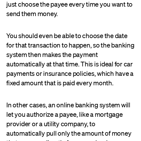
just choose the payee every time you want to
send them money.
You should even be able to choose the date
for that transaction to happen, so the banking
system then makes the payment
automatically at that time. This is ideal for car
payments or insurance policies, which have a
fixed amount that is paid every month.
In other cases, an online banking system will
let you authorize a payee, like a mortgage
provider or a utility company, to
automatically pull only the amount of money