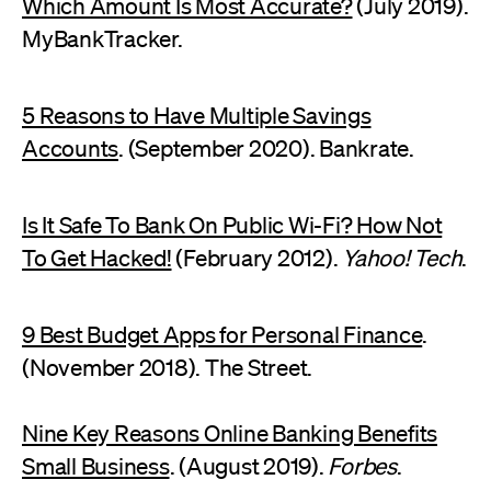
Which Amount Is Most Accurate?
(July 2019).
MyBankTracker.
5 Reasons to Have Multiple Savings
Accounts
. (September 2020). Bankrate.
Is It Safe To Bank On Public Wi-Fi? How Not
To Get Hacked!
(February 2012).
Yahoo! Tech
.
9 Best Budget Apps for Personal Finance
.
(November 2018). The Street.
Nine Key Reasons Online Banking Benefits
Small Business
. (August 2019).
Forbes
.