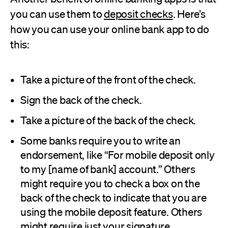
you can use them to
deposit checks
. Here’s
how you can use your online bank app to do
this:
Take a picture of the front of the check.
Sign the back of the check.
Take a picture of the back of the check.
Some banks require you to write an
endorsement, like “For mobile deposit only
to my [name of bank] account.” Others
might require you to check a box on the
back of the check to indicate that you are
using the mobile deposit feature. Others
might require just your signature.