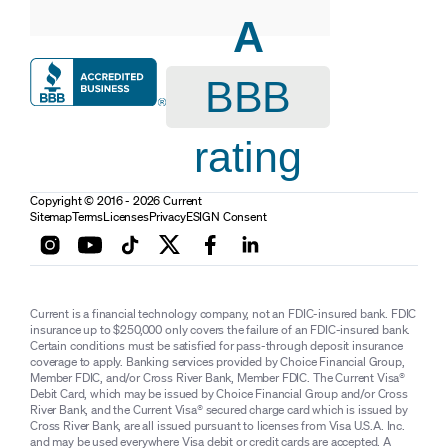
A
BBB
rating
Copyright © 2016 - 2026 Current
Sitemap
Terms
Licenses
Privacy
ESIGN Consent
Current is a financial technology company, not an FDIC-insured bank. FDIC
insurance up to $250,000 only covers the failure of an FDIC-insured bank.
Certain conditions must be satisfied for pass-through deposit insurance
coverage to apply. Banking services provided by Choice Financial Group,
Member FDIC, and/or Cross River Bank, Member FDIC. The Current Visa®
Debit Card, which may be issued by Choice Financial Group and/or Cross
River Bank, and the Current Visa® secured charge card which is issued by
Cross River Bank, are all issued pursuant to licenses from Visa U.S.A. Inc.
and may be used everywhere Visa debit or credit cards are accepted. A