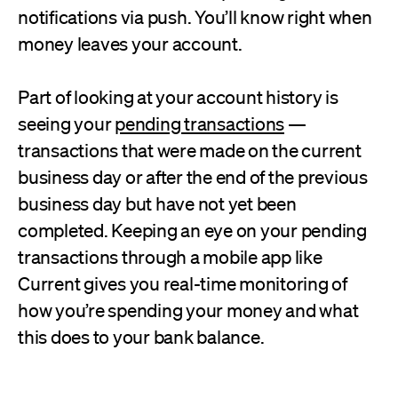
notifications via push. You’ll know right when
money leaves your account.
Part of looking at your account history is
seeing your
pending transactions
—
transactions that were made on the current
business day or after the end of the previous
business day but have not yet been
completed. Keeping an eye on your pending
transactions through a mobile app like
Current gives you real-time monitoring of
how you’re spending your money and what
this does to your bank balance.