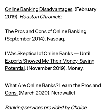
Online Banking Disadvantages
. (February
2019).
Houston Chronicle
.
The Pros and Cons of Online Banking
.
(September 2014). Nasdaq.
I Was Skeptical of Online Banks — Until
Experts Showed Me Their Money-Saving
Potential
. (November 2019). Money.
What Are Online Banks? Learn the Pros and
Cons.
(March 2020). Nerdwallet.
Banking services provided by Choice