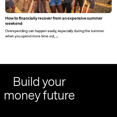
How to financially recover from an expensive summer
weekend
Overspending can happen easily, especially during the summer
when you spend more time out, ...
Build your
money future