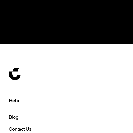
Help
Blog
Contact Us