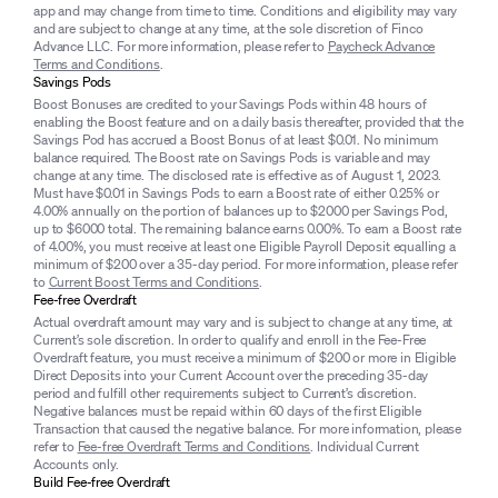
app and may change from time to time. Conditions and eligibility may vary
and are subject to change at any time, at the sole discretion of Finco
Advance LLC. For more information, please refer to
Paycheck Advance
Terms and Conditions
.
Savings Pods
Boost Bonuses are credited to your Savings Pods within 48 hours of
enabling the Boost feature and on a daily basis thereafter, provided that the
Savings Pod has accrued a Boost Bonus of at least $0.01. No minimum
balance required. The Boost rate on Savings Pods is variable and may
change at any time. The disclosed rate is effective as of August 1, 2023.
Must have $0.01 in Savings Pods to earn a Boost rate of either 0.25% or
4.00% annually on the portion of balances up to $2000 per Savings Pod,
up to $6000 total. The remaining balance earns 0.00%. To earn a Boost rate
of 4.00%, you must receive at least one Eligible Payroll Deposit equalling a
minimum of $200 over a 35-day period. For more information, please refer
to
Current Boost Terms and Conditions
.
Fee-free Overdraft
Actual overdraft amount may vary and is subject to change at any time, at
Current’s sole discretion. In order to qualify and enroll in the Fee-Free
Overdraft feature, you must receive a minimum of $200 or more in Eligible
Direct Deposits into your Current Account over the preceding 35-day
period and fulfill other requirements subject to Current’s discretion.
Negative balances must be repaid within 60 days of the first Eligible
Transaction that caused the negative balance. For more information, please
refer to
Fee-free Overdraft Terms and Conditions
. Individual Current
Accounts only.
Build Fee-free Overdraft