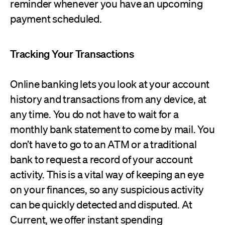
reminder whenever you have an upcoming
payment scheduled.
Tracking Your Transactions
Online banking lets you look at your account
history and transactions from any device, at
any time. You do not have to wait for a
monthly bank statement to come by mail. You
don’t have to go to an ATM or a traditional
bank to request a record of your account
activity. This is a vital way of keeping an eye
on your finances, so any suspicious activity
can be quickly detected and disputed. At
Current, we offer instant spending