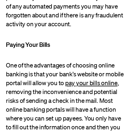
of any automated payments you may have
forgotten about and if there is any fraudulent
activity on your account.
Paying Your Bills
One of the advantages of choosing online
banking is that your bank’s website or mobile
portal will allow you to
pay your bills online
,
removing the inconvenience and potential
risks of sending a check in the mail. Most
online banking portals will have a function
where you can set up payees. You only have
to fill out the information once and then you