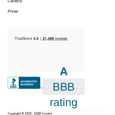
Careers
Press
A
BBB
rating
Copyright © 2016 - 2026 Current