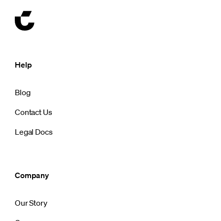
Help
Blog
Contact Us
Legal Docs
Company
Our Story