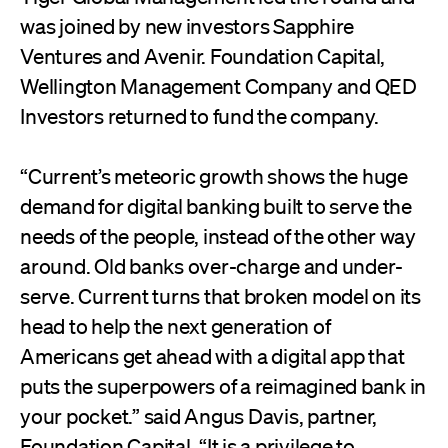
was joined by new investors Sapphire
Ventures and Avenir. Foundation Capital,
Wellington Management Company and QED
Investors returned to fund the company.
“Current’s meteoric growth shows the huge
demand for digital banking built to serve the
needs of the people, instead of the other way
around. Old banks over-charge and under-
serve. Current turns that broken model on its
head to help the next generation of
Americans get ahead with a digital app that
puts the superpowers of a reimagined bank in
your pocket.” said Angus Davis, partner,
Foundation Capital. “It is a privilege to