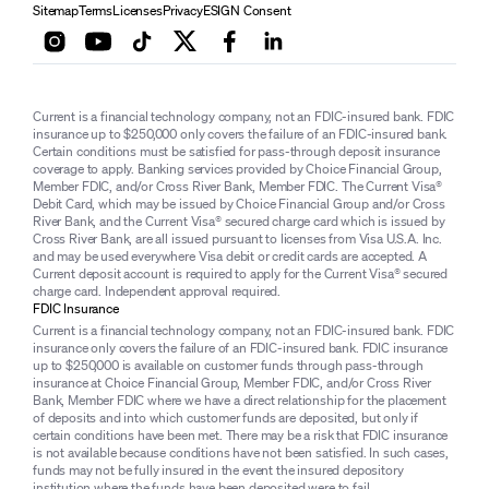
Sitemap
Terms
Licenses
Privacy
ESIGN Consent
Current is a financial technology company, not an FDIC-insured bank. FDIC
insurance up to $250,000 only covers the failure of an FDIC-insured bank.
Certain conditions must be satisfied for pass-through deposit insurance
coverage to apply. Banking services provided by Choice Financial Group,
Member FDIC, and/or Cross River Bank, Member FDIC. The Current Visa®
Debit Card, which may be issued by Choice Financial Group and/or Cross
River Bank, and the Current Visa® secured charge card which is issued by
Cross River Bank, are all issued pursuant to licenses from Visa U.S.A. Inc.
and may be used everywhere Visa debit or credit cards are accepted. A
Current deposit account is required to apply for the Current Visa® secured
charge card. Independent approval required.
FDIC Insurance
Current is a financial technology company, not an FDIC-insured bank. FDIC
insurance only covers the failure of an FDIC-insured bank. FDIC insurance
up to $250,000 is available on customer funds through pass-through
insurance at Choice Financial Group, Member FDIC, and/or Cross River
Bank, Member FDIC where we have a direct relationship for the placement
of deposits and into which customer funds are deposited, but only if
certain conditions have been met. There may be a risk that FDIC insurance
is not available because conditions have not been satisfied. In such cases,
funds may not be fully insured in the event the insured depository
institution where the funds have been deposited were to fail.