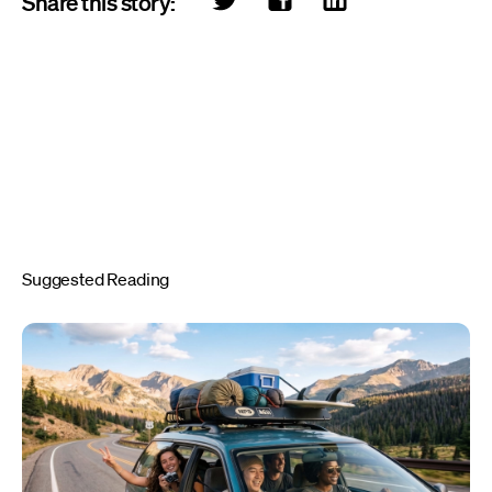
Share this story:
Suggested Reading