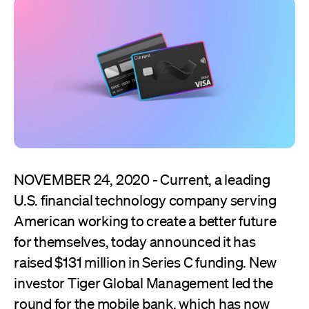
NOVEMBER 24, 2020 - Current, a leading
U.S. financial technology company serving
American working to create a better future
for themselves, today announced it has
raised $131 million in Series C funding. New
investor Tiger Global Management led the
round for the mobile bank, which has now