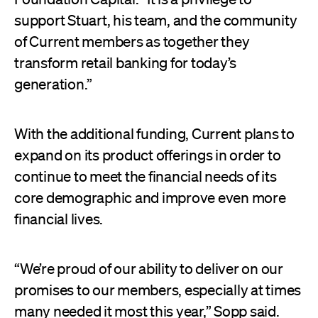
support Stuart, his team, and the community
of Current members as together they
transform retail banking for today’s
generation.”
With the additional funding, Current plans to
expand on its product offerings in order to
continue to meet the financial needs of its
core demographic and improve even more
financial lives.
“We’re proud of our ability to deliver on our
promises to our members, especially at times
many needed it most this year,” Sopp said.