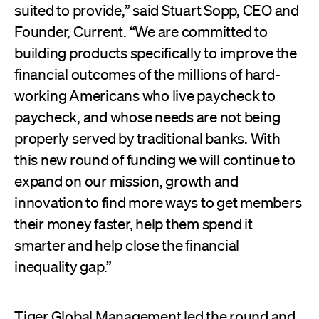
suited to provide,” said Stuart Sopp, CEO and
Founder, Current. “We are committed to
building products specifically to improve the
financial outcomes of the millions of hard-
working Americans who live paycheck to
paycheck, and whose needs are not being
properly served by traditional banks. With
this new round of funding we will continue to
expand on our mission, growth and
innovation to find more ways to get members
their money faster, help them spend it
smarter and help close the financial
inequality gap.”
Tiger Global Management led the round and