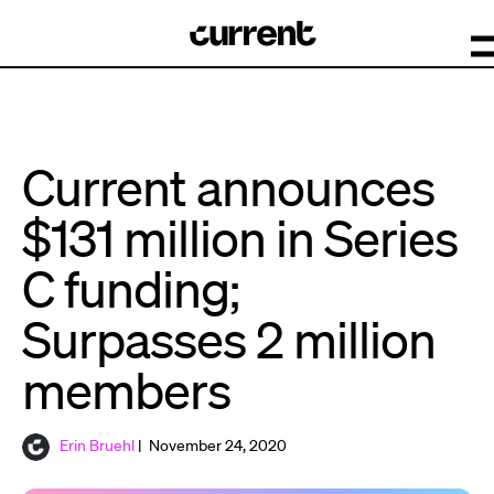
Current announces
$131 million in Series
C funding;
Surpasses 2 million
members
Erin Bruehl
| November 24, 2020