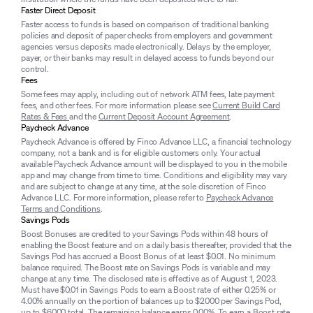
Faster Direct Deposit
Faster access to funds is based on comparison of traditional banking
policies and deposit of paper checks from employers and government
agencies versus deposits made electronically. Delays by the employer,
payer, or their banks may result in delayed access to funds beyond our
control.
Fees
Some fees may apply, including out of network ATM fees, late payment
fees, and other fees. For more information please see
Current Build Card
Rates & Fees
and the
Current Deposit Account Agreement
.
Paycheck Advance
Paycheck Advance is offered by Finco Advance LLC, a financial technology
company, not a bank and is for eligible customers only. Your actual
available Paycheck Advance amount will be displayed to you in the mobile
app and may change from time to time. Conditions and eligibility may vary
and are subject to change at any time, at the sole discretion of Finco
Advance LLC. For more information, please refer to
Paycheck Advance
Terms and Conditions
.
Savings Pods
Boost Bonuses are credited to your Savings Pods within 48 hours of
enabling the Boost feature and on a daily basis thereafter, provided that the
Savings Pod has accrued a Boost Bonus of at least $0.01. No minimum
balance required. The Boost rate on Savings Pods is variable and may
change at any time. The disclosed rate is effective as of August 1, 2023.
Must have $0.01 in Savings Pods to earn a Boost rate of either 0.25% or
4.00% annually on the portion of balances up to $2000 per Savings Pod,
up to $6000 total. The remaining balance earns 0.00%. To earn a Boost rate