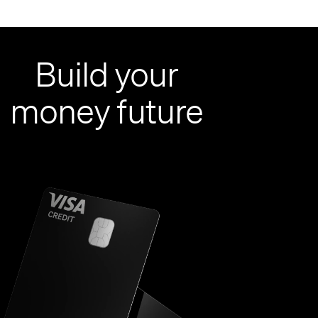
Build your
money future