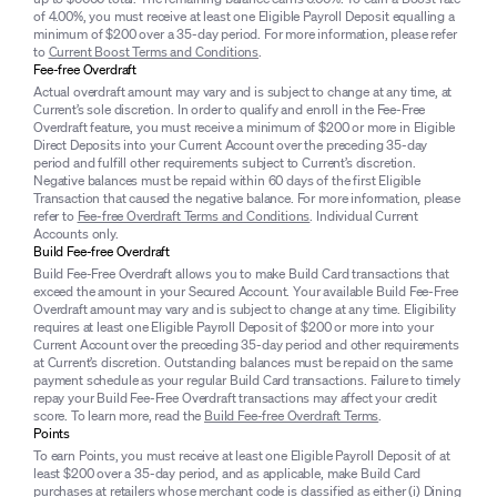
of 4.00%, you must receive at least one Eligible Payroll Deposit equalling a
minimum of $200 over a 35-day period. For more information, please refer
to
Current Boost Terms and Conditions
.
Fee-free Overdraft
Actual overdraft amount may vary and is subject to change at any time, at
Current’s sole discretion. In order to qualify and enroll in the Fee-Free
Overdraft feature, you must receive a minimum of $200 or more in Eligible
Direct Deposits into your Current Account over the preceding 35-day
period and fulfill other requirements subject to Current’s discretion.
Negative balances must be repaid within 60 days of the first Eligible
Transaction that caused the negative balance. For more information, please
refer to
Fee-free Overdraft Terms and Conditions
. Individual Current
Accounts only.
Build Fee-free Overdraft
Build Fee-Free Overdraft allows you to make Build Card transactions that
exceed the amount in your Secured Account. Your available Build Fee-Free
Overdraft amount may vary and is subject to change at any time. Eligibility
requires at least one Eligible Payroll Deposit of $200 or more into your
Current Account over the preceding 35-day period and other requirements
at Current’s discretion. Outstanding balances must be repaid on the same
payment schedule as your regular Build Card transactions. Failure to timely
repay your Build Fee-Free Overdraft transactions may affect your credit
score. To learn more, read the
Build Fee-free Overdraft Terms
.
Points
To earn Points, you must receive at least one Eligible Payroll Deposit of at
least $200 over a 35-day period, and as applicable, make Build Card
purchases at retailers whose merchant code is classified as either (i) Dining