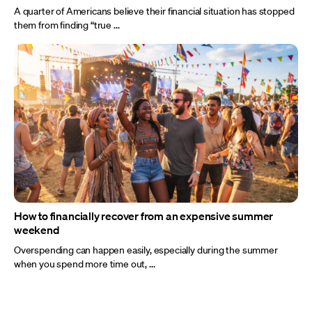
A quarter of Americans believe their financial situation has stopped
them from finding “true ...
How to financially recover from an expensive summer
weekend
Overspending can happen easily, especially during the summer
when you spend more time out, ...