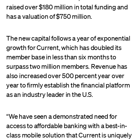
raised over $180 million in total funding and
has a valuation of $750 million.
The new capital follows a year of exponential
growth for Current, which has doubled its
member base in less than six months to
surpass two million members. Revenue has
also increased over 500 percent year over
year to firmly establish the financial platform
as an industry leader in the U.S.
“We have seen a demonstrated need for
access to affordable banking with a best-in-
class mobile solution that Current is uniquely