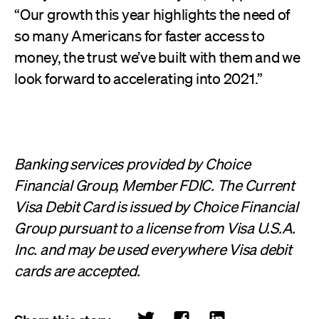
“Our growth this year highlights the need of
so many Americans for faster access to
money, the trust we’ve built with them and we
look forward to accelerating into 2021.”
Banking services provided by Choice
Financial Group, Member FDIC. The Current
Visa Debit Card is issued by Choice Financial
Group pursuant to a license from Visa U.S.A.
Inc. and may be used everywhere Visa debit
cards are accepted.