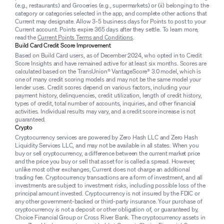
(e.g., restaurants) and Groceries (e.g., supermarkets) or (ii) belonging to the
category or categories selected in the app, and complete other actions that
Current may designate. Allow 3-5 business days for Points to post to your
Current account. Points expire 365 days after they settle. To learn more,
read the
Current Points Terms and Conditions
.
Build Card Credit Score Improvement
Based on Build Card users, as of December 2024, who opted in to Credit
Score Insights and have remained active for at least six months. Scores are
calculated based on the TransUnion® VantageScore® 3.0 model, which is
one of many credit scoring models and may not be the same model your
lender uses. Credit scores depend on various factors, including your
payment history, delinquencies, credit utilization, length of credit history,
types of credit, total number of accounts, inquiries, and other financial
activities. Individual results may vary, and a credit score increase is not
guaranteed.
Crypto
Cryptocurrency services are powered by Zero Hash LLC and Zero Hash
Liquidity Services LLC, and may not be available in all states. When you
buy or sell cryptocurrency, a difference between the current market price
and the price you buy or sell that asset for is called a spread. However,
unlike most other exchanges, Current does not charge an additional
trading fee. Cryptocurrency transactions are a form of investment, and all
investments are subject to investment risks, including possible loss of the
principal amount invested. Cryptocurrency is not insured by the FDIC or
any other government-backed or third-party insurance. Your purchase of
cryptocurrency is not a deposit or other obligation of, or guaranteed by,
Choice Financial Group or Cross River Bank. The cryptocurrency assets in