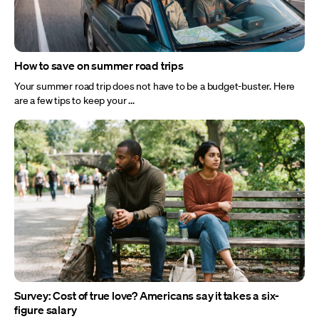
How to save on summer road trips
Your summer road trip does not have to be a budget-buster. Here
are a few tips to keep your ...
Survey: Cost of true love? Americans say it takes a six-
figure salary