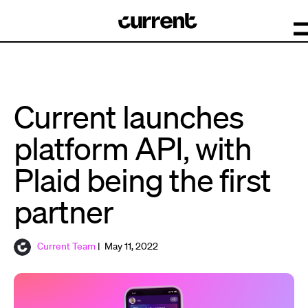
Current launches
platform API, with
Plaid being the first
partner
Current Team
| May 11, 2022