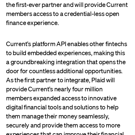
the first-ever partner and will provide Current
members access to a credential-less open
finance experience.
Current’s platform API enables other fintechs
to build embedded experiences, making this
a groundbreaking integration that opens the
door for countless additional opportunities.
As the first partner to integrate, Plaid will
provide Current’s nearly four million
members expanded access to innovative
digital financial tools and solutions to help
them manage their money seamlessly,
securely and provide them access to more
experiences that can improve their financial