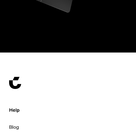
Help
Blog