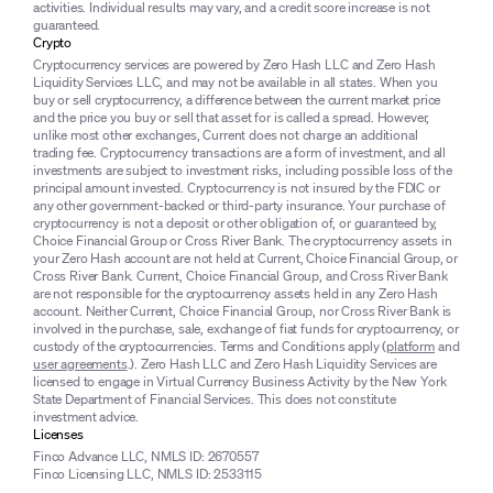
activities. Individual results may vary, and a credit score increase is not
guaranteed.
Crypto
Cryptocurrency services are powered by Zero Hash LLC and Zero Hash
Liquidity Services LLC, and may not be available in all states. When you
buy or sell cryptocurrency, a difference between the current market price
and the price you buy or sell that asset for is called a spread. However,
unlike most other exchanges, Current does not charge an additional
trading fee. Cryptocurrency transactions are a form of investment, and all
investments are subject to investment risks, including possible loss of the
principal amount invested. Cryptocurrency is not insured by the FDIC or
any other government-backed or third-party insurance. Your purchase of
cryptocurrency is not a deposit or other obligation of, or guaranteed by,
Choice Financial Group or Cross River Bank. The cryptocurrency assets in
your Zero Hash account are not held at Current, Choice Financial Group, or
Cross River Bank. Current, Choice Financial Group, and Cross River Bank
are not responsible for the cryptocurrency assets held in any Zero Hash
account. Neither Current, Choice Financial Group, nor Cross River Bank is
involved in the purchase, sale, exchange of fiat funds for cryptocurrency, or
custody of the cryptocurrencies. Terms and Conditions apply (
platform
and
user agreements
.). Zero Hash LLC and Zero Hash Liquidity Services are
licensed to engage in Virtual Currency Business Activity by the New York
State Department of Financial Services. This does not constitute
investment advice.
Licenses
Finco Advance LLC, NMLS ID: 2670557
Finco Licensing LLC, NMLS ID: 2533115