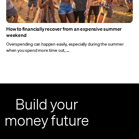
How to financially recover from an expensive summer
weekend
Overspending can happen easily, especially during the summer
when you spend more time out, ...
Build your
money future