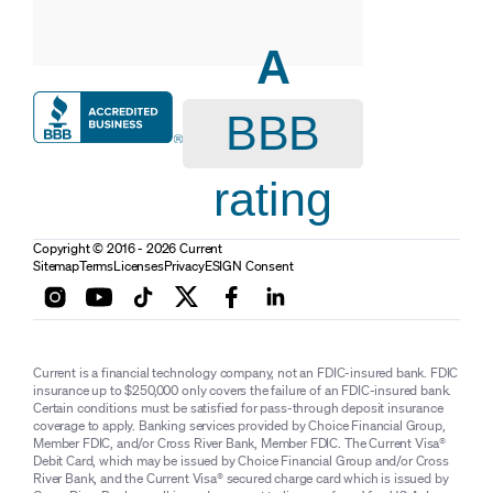
A
BBB
rating
Copyright © 2016 - 2026 Current
Sitemap
Terms
Licenses
Privacy
ESIGN Consent
Current is a financial technology company, not an FDIC-insured bank. FDIC
insurance up to $250,000 only covers the failure of an FDIC-insured bank.
Certain conditions must be satisfied for pass-through deposit insurance
coverage to apply. Banking services provided by Choice Financial Group,
Member FDIC, and/or Cross River Bank, Member FDIC. The Current Visa®
Debit Card, which may be issued by Choice Financial Group and/or Cross
River Bank, and the Current Visa® secured charge card which is issued by