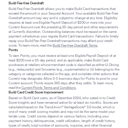
Build Fee-free Overdraft
Build Fee-Free Overdraft allows you to make Build Card transactions that
exceed the amount in your Secured Account. Your available Build Fee-Free
Overdraft amount may vary and is subject to change at any time. Eligibility
requires at least one Eligible Payroll Deposit of $200 or more into your
Current Account over the preceding 35-day period and other requirements
at Current’s discretion. Outstanding balances must be repaid on the same
payment schedule as your regular Build Card transactions. Failure to timely
repay your Build Fee-Free Overdraft transactions may affect your credit
score. To learn more, read the
Build Fee-free Overdraft Terms
.
Points
To earn Points, you must receive at least one Eligible Payroll Deposit of at
least $200 over a 35-day period, and as applicable, make Build Card
purchases at retailers whose merchant code is classified as either (i) Dining
(e.g., restaurants) and Groceries (e.g., supermarkets) or (ii) belonging to the
category or categories selected in the app, and complete other actions that
Current may designate. Allow 3-5 business days for Points to post to your
Current account. Points expire 365 days after they settle. To learn more,
read the
Current Points Terms and Conditions
.
Build Card Credit Score Improvement
Based on Build Card users, as of December 2024, who opted in to Credit
Score Insights and have remained active for at least six months. Scores are
calculated based on the TransUnion® VantageScore® 3.0 model, which is
one of many credit scoring models and may not be the same model your
lender uses. Credit scores depend on various factors, including your
payment history, delinquencies, credit utilization, length of credit history,
types of credit, total number of accounts, inquiries, and other financial