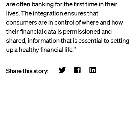
are often banking for the first time in their
lives. The integration ensures that
consumers are in control of where and how
their financial data is permissioned and
shared, information that is essential to setting
up a healthy financial life.”
Share this story: