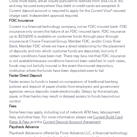
Cross River Bank, are all issued pursuant to licenses from Visa U.S.A. Inc.
and may be used everywhere Visa debit or credit cards are accepted. A
Current deposit account is required to apply for the Current Visa® secured
charge card. Independent approval required.
FDIC Insurance
Current is a financial technology company, not an FDIC-insured bank. FDIC
insurance only covers the failure of an FDIC-insured bank. FDIC insurance
up to $250,000 is available on customer funds through pass-through
insurance at Choice Financial Group, Member FDIC, and/or Cross River
Bank, Member FDIC where we have a direct relationship for the placement
of deposits and into which customer funds are deposited, but only if
certain conditions have been met. There may be a risk that FDIC insurance
is not available because conditions have not been satisfied. In such cases,
funds may not be fully insured in the event the insured depository
institution where the funds have been deposited were to fail.
Faster Direct Deposit
Faster access to funds is based on comparison of traditional banking
policies and deposit of paper checks from employers and government
agencies versus deposits made electronically. Delays by the employer,
payer, or their banks may result in delayed access to funds beyond our
control.
Fees
Some fees may apply, including out of network ATM fees, late payment
fees, and other fees. For more information please see
Current Build Card
Rates & Fees
and the
Current Deposit Account Agreement
.
Paycheck Advance
Paycheck Advance is offered by Finco Advance LLC, a financial technology