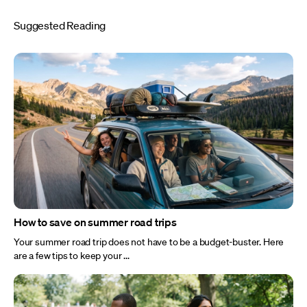
Suggested Reading
How to save on summer road trips
Your summer road trip does not have to be a budget-buster. Here
are a few tips to keep your ...