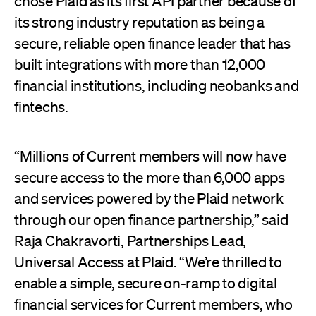
chose Plaid as its first API partner because of
its strong industry reputation as being a
secure, reliable open finance leader that has
built integrations with more than 12,000
financial institutions, including neobanks and
fintechs.
“Millions of Current members will now have
secure access to the more than 6,000 apps
and services powered by the Plaid network
through our open finance partnership,” said
Raja Chakravorti, Partnerships Lead,
Universal Access at Plaid. “We’re thrilled to
enable a simple, secure on-ramp to digital
financial services for Current members, who