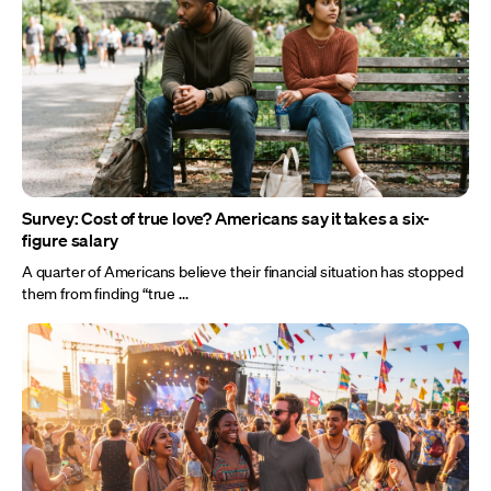
Survey: Cost of true love? Americans say it takes a six-
figure salary
A quarter of Americans believe their financial situation has stopped
them from finding “true ...