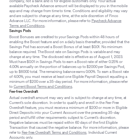
company, not a bank and is for eligible customers only. Your actual
available Paycheck Advance amount will be displayed to you in the mobile
app and may change from time to time. Conditions and eligibility may vary
and are subject to change at any time, at the sole discretion of Finco
Advance LLC. For more information, please refer to
Paycheck Advance
Terms and Conditions
.
Savings Pods
Boost Bonuses are credited to your Savings Pods within 48 hours of
enabling the Boost feature and on a daily basis thereafter, provided that the
Savings Pod has accrued a Boost Bonus of at least $0.01. No minimum
balance required. The Boost rate on Savings Pods is variable and may
change at any time. The disclosed rate is effective as of August 1, 2023.
Must have $0.01 in Savings Pods to earn a Boost rate of either 0.25% or
4.00% annually on the portion of balances up to $2000 per Savings Pod,
up to $6000 total. The remaining balance earns 0.00%. To earn a Boost rate
of 4.00%, you must receive at least one Eligible Payroll Deposit equalling a
minimum of $200 over a 35-day period. For more information, please refer
to
Current Boost Terms and Conditions
.
Fee-free Overdraft
Actual overdraft amount may vary and is subject to change at any time, at
Current’s sole discretion. In order to qualify and enroll in the Fee-Free
Overdraft feature, you must receive a minimum of $200 or more in Eligible
Direct Deposits into your Current Account over the preceding 35-day
period and fulfill other requirements subject to Current’s discretion.
Negative balances must be repaid within 60 days of the first Eligible
Transaction that caused the negative balance. For more information, please
refer to
Fee-free Overdraft Terms and Conditions
. Individual Current
Accounts only.