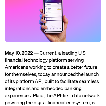
May 10, 2022
— Current, a leading U.S.
financial technology platform serving
Americans working to create a better future
for themselves, today announced the launch
of its platform API, built to facilitate seamless
integrations and embedded banking
experiences. Plaid, the API-first data network
powering the digital financial ecosystem, is