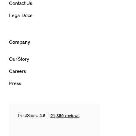
Contact Us
Legal Docs
Company
Our Story
Careers
Press