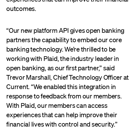
outcomes.
“Our new platform API gives open banking
partners the capability to embed our core
banking technology. We’re thrilled to be
working with Plaid, the industry leader in
open banking, as our first partner,” said
Trevor Marshall, Chief Technology Officer at
Current. “We enabled this integration in
response to feedback from our members.
With Plaid, our members can access
experiences that can help improve their
financial lives with control and security.”