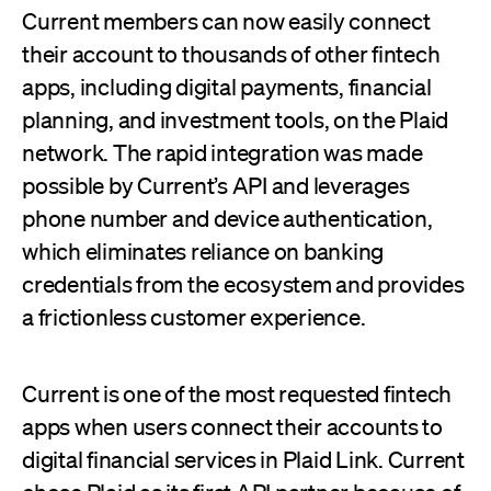
Current members can now easily connect
their account to thousands of other fintech
apps, including digital payments, financial
planning, and investment tools, on the Plaid
network. The rapid integration was made
possible by Current’s API and leverages
phone number and device authentication,
which eliminates reliance on banking
credentials from the ecosystem and provides
a frictionless customer experience.
Current is one of the most requested fintech
apps when users connect their accounts to
digital financial services in Plaid Link. Current