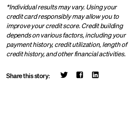
*Individual results may vary. Using your
credit card responsibly may allow you to
improve your credit score. Credit building
depends on various factors, including your
payment history, credit utilization, length of
credit history, and other financial activities.
Share this story: