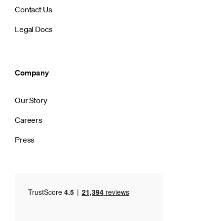
Contact Us
Legal Docs
Company
Our Story
Careers
Press