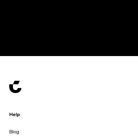
Help
Blog