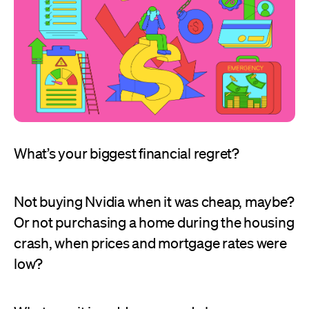
What’s your biggest financial regret?
Not buying Nvidia when it was cheap, maybe?
Or not purchasing a home during the housing
crash, when prices and mortgage rates were
low?