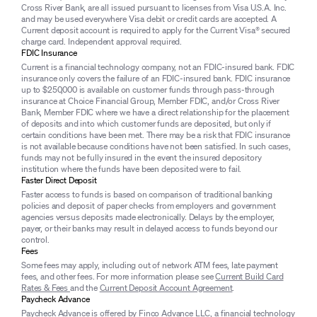
Cross River Bank, are all issued pursuant to licenses from Visa U.S.A. Inc.
and may be used everywhere Visa debit or credit cards are accepted. A
Current deposit account is required to apply for the Current Visa® secured
charge card. Independent approval required.
FDIC Insurance
Current is a financial technology company, not an FDIC-insured bank. FDIC
insurance only covers the failure of an FDIC-insured bank. FDIC insurance
up to $250,000 is available on customer funds through pass-through
insurance at Choice Financial Group, Member FDIC, and/or Cross River
Bank, Member FDIC where we have a direct relationship for the placement
of deposits and into which customer funds are deposited, but only if
certain conditions have been met. There may be a risk that FDIC insurance
is not available because conditions have not been satisfied. In such cases,
funds may not be fully insured in the event the insured depository
institution where the funds have been deposited were to fail.
Faster Direct Deposit
Faster access to funds is based on comparison of traditional banking
policies and deposit of paper checks from employers and government
agencies versus deposits made electronically. Delays by the employer,
payer, or their banks may result in delayed access to funds beyond our
control.
Fees
Some fees may apply, including out of network ATM fees, late payment
fees, and other fees. For more information please see
Current Build Card
Rates & Fees
and the
Current Deposit Account Agreement
.
Paycheck Advance
Paycheck Advance is offered by Finco Advance LLC, a financial technology