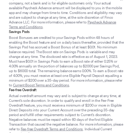
company, not a bank and is for eligible customers only. Your actual
available Paycheck Advance amount will be displayed to you in the mobile
app and may change from time to time. Conditions and eligibility may vary
and are subject to change at any time, at the sole discretion of Finco
Advance LLC. For more information, please refer to
Paycheck Advance
Terms and Conditions
.
Savings Pods
Boost Bonuses are credited to your Savings Pods within 48 hours of
enabling the Boost feature and on a daily basis thereafter, provided that the
Savings Pod has accrued a Boost Bonus of at least $0.01. No minimum
balance required. The Boost rate on Savings Pods is variable and may
change at any time. The disclosed rate is effective as of August 1, 2023.
Must have $0.01 in Savings Pods to earn a Boost rate of either 0.25% or
4.00% annually on the portion of balances up to $2000 per Savings Pod,
up to $6000 total. The remaining balance earns 0.00%. To earn a Boost rate
of 4.00%, you must receive at least one Eligible Payroll Deposit equalling a
minimum of $200 over a 35-day period. For more information, please refer
to
Current Boost Terms and Conditions
.
Fee-free Overdraft
Actual overdraft amount may vary and is subject to change at any time, at
Current’s sole discretion. In order to qualify and enroll in the Fee-Free
Overdraft feature, you must receive a minimum of $200 or more in Eligible
Direct Deposits into your Current Account over the preceding 35-day
period and fulfill other requirements subject to Current’s discretion.
Negative balances must be repaid within 60 days of the first Eligible
Transaction that caused the negative balance. For more information, please
refer to
Fee-free Overdraft Terms and Conditions
. Individual Current