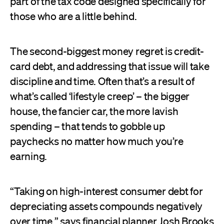
part of the tax code designed specifically for
those who are a little behind.
The second-biggest money regret is credit-
card debt, and addressing that issue will take
discipline and time. Often that’s a result of
what’s called ‘lifestyle creep’ – the bigger
house, the fancier car, the more lavish
spending – that tends to gobble up
paychecks no matter how much you’re
earning.
“Taking on high-interest consumer debt for
depreciating assets compounds negatively
over time,” says financial planner Josh Brooks