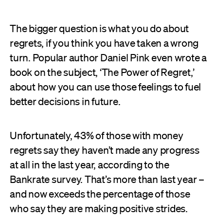
The bigger question is what you do about
regrets, if you think you have taken a wrong
turn. Popular author Daniel Pink even wrote a
book on the subject, ‘The Power of Regret,’
about how you can use those feelings to fuel
better decisions in future.
Unfortunately, 43% of those with money
regrets say they haven’t made any progress
at all in the last year, according to the
Bankrate survey. That’s more than last year –
and now exceeds the percentage of those
who say they are making positive strides.