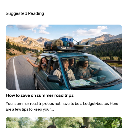
Suggested Reading
How to save on summer road trips
Your summer road trip does not have to be a budget-buster. Here
are a few tips to keep your ...