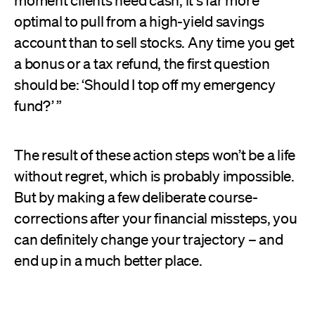
moment clients need cash, it's far more
optimal to pull from a high-yield savings
account than to sell stocks. Any time you get
a bonus or a tax refund, the first question
should be: ‘Should I top off my emergency
fund?’ ”
The result of these action steps won’t be a life
without regret, which is probably impossible.
But by making a few deliberate course-
corrections after your financial missteps, you
can definitely change your trajectory – and
end up in a much better place.