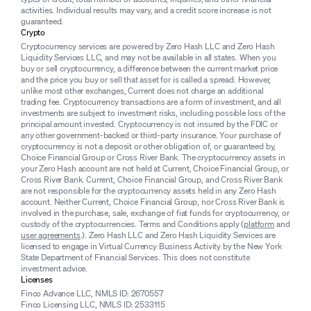
activities. Individual results may vary, and a credit score increase is not
guaranteed.
Crypto
Cryptocurrency services are powered by Zero Hash LLC and Zero Hash
Liquidity Services LLC, and may not be available in all states. When you
buy or sell cryptocurrency, a difference between the current market price
and the price you buy or sell that asset for is called a spread. However,
unlike most other exchanges, Current does not charge an additional
trading fee. Cryptocurrency transactions are a form of investment, and all
investments are subject to investment risks, including possible loss of the
principal amount invested. Cryptocurrency is not insured by the FDIC or
any other government-backed or third-party insurance. Your purchase of
cryptocurrency is not a deposit or other obligation of, or guaranteed by,
Choice Financial Group or Cross River Bank. The cryptocurrency assets in
your Zero Hash account are not held at Current, Choice Financial Group, or
Cross River Bank. Current, Choice Financial Group, and Cross River Bank
are not responsible for the cryptocurrency assets held in any Zero Hash
account. Neither Current, Choice Financial Group, nor Cross River Bank is
involved in the purchase, sale, exchange of fiat funds for cryptocurrency, or
custody of the cryptocurrencies. Terms and Conditions apply (
platform
and
user agreements
.). Zero Hash LLC and Zero Hash Liquidity Services are
licensed to engage in Virtual Currency Business Activity by the New York
State Department of Financial Services. This does not constitute
investment advice.
Licenses
Finco Advance LLC, NMLS ID: 2670557
Finco Licensing LLC, NMLS ID: 2533115