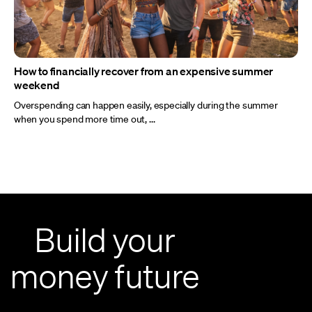
How to financially recover from an expensive summer
weekend
Overspending can happen easily, especially during the summer
when you spend more time out, ...
Build your
money future