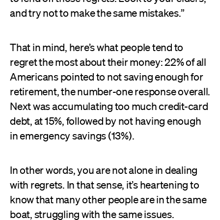
and try not to make the same mistakes.”
That in mind, here’s what people tend to
regret the most about their money: 22% of all
Americans pointed to not saving enough for
retirement, the number-one response overall.
Next was accumulating too much credit-card
debt, at 15%, followed by not having enough
in emergency savings (13%).
In other words, you are not alone in dealing
with regrets. In that sense, it’s heartening to
know that many other people are in the same
boat, struggling with the same issues.