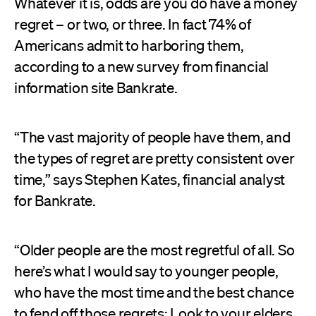
Whatever it is, odds are you do have a money
regret – or two, or three. In fact 74% of
Americans admit to harboring them,
according to a new survey from financial
information site Bankrate.
“The vast majority of people have them, and
the types of regret are pretty consistent over
time,” says Stephen Kates, financial analyst
for Bankrate.
“Older people are the most regretful of all. So
here’s what I would say to younger people,
who have the most time and the best chance
to fend off those regrets: Look to your elders,