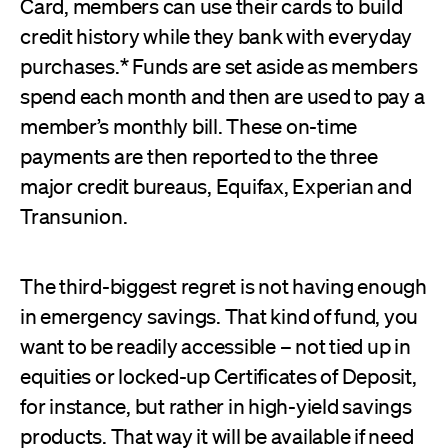
Card, members can use their cards to build
credit history while they bank with everyday
purchases.* Funds are set aside as members
spend each month and then are used to pay a
member’s monthly bill. These on-time
payments are then reported to the three
major credit bureaus, Equifax, Experian and
Transunion.
The third-biggest regret is not having enough
in emergency savings. That kind of fund, you
want to be readily accessible – not tied up in
equities or locked-up Certificates of Deposit,
for instance, but rather in high-yield savings
products. That way it will be available if need