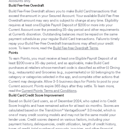
Accounts only.
Build Fee-free Overdraft
Build Fee-Free Overdraft allows you to make Build Card transactions that
exceed the amount in your Secured Account. Your available Build Fee-Free
Overdraft amount may vary and is subject to change at any time. Eligibility
requires at least one Eligible Payroll Deposit of $200 or more into your
Current Account over the preceding 35-day period and other requirements
at Current’s discretion. Outstanding balances must be repaid on the same
payment schedule as your regular Build Card transactions. Failure to timely
repay your Build Fee-Free Overdraft transactions may affect your credit
score. To learn more, read the
Build Fee-free Overdraft Terms
.
Points
To earn Points, you must receive at least one Eligible Payroll Deposit of at
least $200 over a 35-day period, and as applicable, make Build Card
purchases at retailers whose merchant code is classified as either (i) Dining
(e.g., restaurants) and Groceries (e.g., supermarkets) or (ii) belonging to the
category or categories selected in the app, and complete other actions that
Current may designate. Allow 3-5 business days for Points to post to your
Current account. Points expire 365 days after they settle. To learn more,
read the
Current Points Terms and Conditions
.
Build Card Credit Score Improvement
Based on Build Card users, as of December 2024, who opted in to Credit
Score Insights and have remained active for at least six months. Scores are
calculated based on the TransUnion® VantageScore® 3.0 model, which is
one of many credit scoring models and may not be the same model your
lender uses. Credit scores depend on various factors, including your
payment history, delinquencies, credit utilization, length of credit history,
types of credit, total number of accounts, inquiries, and other financial