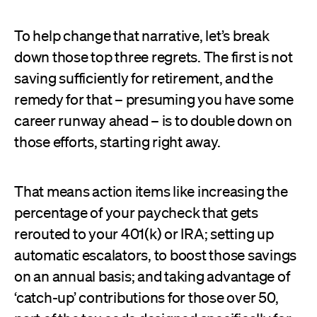
To help change that narrative, let’s break
down those top three regrets. The first is not
saving sufficiently for retirement, and the
remedy for that – presuming you have some
career runway ahead – is to double down on
those efforts, starting right away.
That means action items like increasing the
percentage of your paycheck that gets
rerouted to your 401(k) or IRA; setting up
automatic escalators, to boost those savings
on an annual basis; and taking advantage of
‘catch-up’ contributions for those over 50,