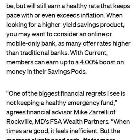
be, but will still earn a healthy rate that keeps
pace with or even exceeds inflation. When
looking for a higher-yield savings product,
you may want to consider an online or
mobile-only bank, as many offer rates higher
than traditional banks. With Current,
members can earn up to a 4.00% boost on
money in their Savings Pods.
“One of the biggest financial regrets I see is
not keeping a healthy emergency fund,”
agrees financial advisor Mike Zarrelli of
Rockville, MD’s FSA Wealth Partners. “When
times are good, it feels inefficient. But the