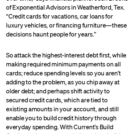
of Exponential Advisors in Weatherford, Tex.
“Credit cards for vacations, car loans for
luxury vehicles, or financing furniture—these
decisions haunt people for years.”
So attack the highest-interest debt first, while
making required minimum payments on all
cards; reduce spending levels so you aren’t
adding to the problem, as you chip away at
older debt; and perhaps shift activity to
secured credit cards, which are tied to
existing amounts in your account, and still
enable you to build credit history through
everyday spending. With Current’s Build