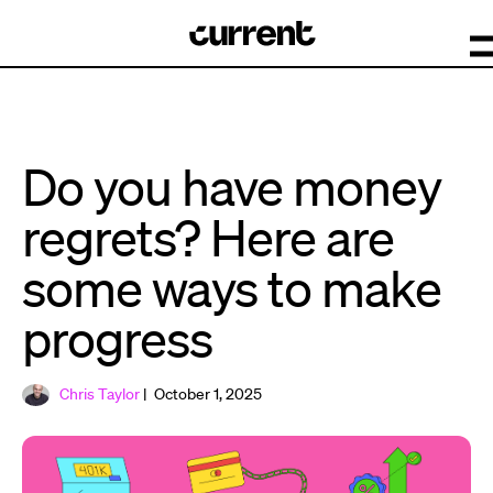
Do you have money
regrets? Here are
some ways to make
progress
Chris Taylor
| October 1, 2025