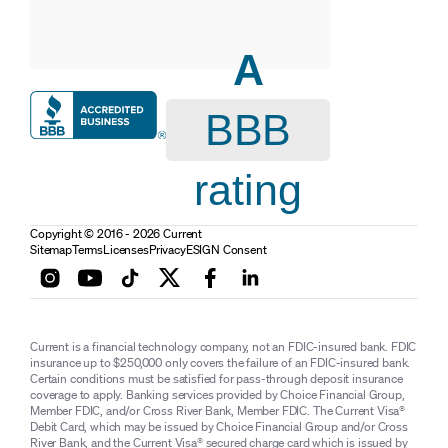
A
BBB
rating
Copyright © 2016 - 2026 Current
Sitemap
Terms
Licenses
Privacy
ESIGN Consent
Current is a financial technology company, not an FDIC-insured bank. FDIC
insurance up to $250,000 only covers the failure of an FDIC-insured bank.
Certain conditions must be satisfied for pass-through deposit insurance
coverage to apply. Banking services provided by Choice Financial Group,
Member FDIC, and/or Cross River Bank, Member FDIC. The Current Visa®
Debit Card, which may be issued by Choice Financial Group and/or Cross
River Bank, and the Current Visa® secured charge card which is issued by