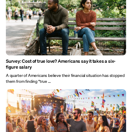
Survey: Cost of true love? Americans say it takes a six-
figure salary
A quarter of Americans believe their financial situation has stopped
them from finding “true ...