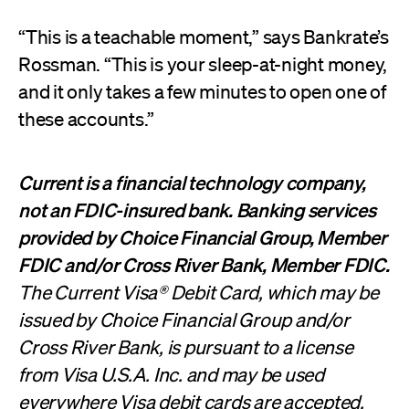
“This is a teachable moment,” says Bankrate’s
Rossman. “This is your sleep-at-night money,
and it only takes a few minutes to open one of
these accounts.”
Current is a financial technology company,
not an FDIC-insured bank. Banking services
provided by Choice Financial Group, Member
FDIC and/or Cross River Bank, Member FDIC.
The Current Visa® Debit Card, which may be
issued by Choice Financial Group and/or
Cross River Bank, is pursuant to a license
from Visa U.S.A. Inc. and may be used
everywhere Visa debit cards are accepted.