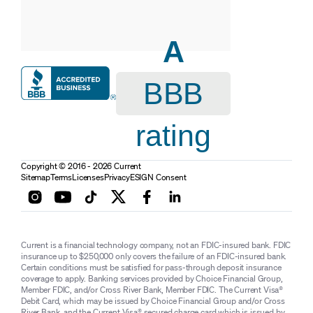
A
BBB
rating
Copyright © 2016 - 2026 Current
Sitemap
Terms
Licenses
Privacy
ESIGN Consent
Current is a financial technology company, not an FDIC-insured bank. FDIC
insurance up to $250,000 only covers the failure of an FDIC-insured bank.
Certain conditions must be satisfied for pass-through deposit insurance
coverage to apply. Banking services provided by Choice Financial Group,
Member FDIC, and/or Cross River Bank, Member FDIC. The Current Visa®
Debit Card, which may be issued by Choice Financial Group and/or Cross
River Bank, and the Current Visa® secured charge card which is issued by