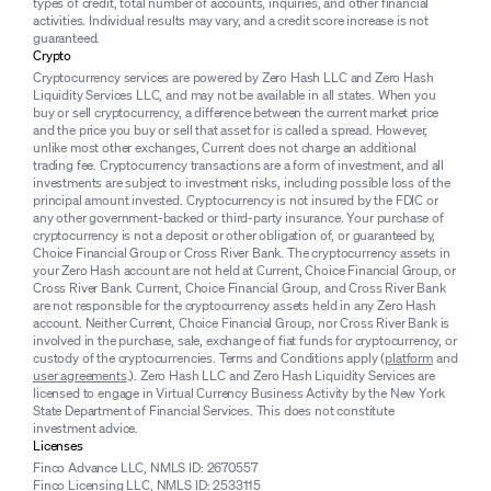
types of credit, total number of accounts, inquiries, and other financial
activities. Individual results may vary, and a credit score increase is not
guaranteed.
Crypto
Cryptocurrency services are powered by Zero Hash LLC and Zero Hash
Liquidity Services LLC, and may not be available in all states. When you
buy or sell cryptocurrency, a difference between the current market price
and the price you buy or sell that asset for is called a spread. However,
unlike most other exchanges, Current does not charge an additional
trading fee. Cryptocurrency transactions are a form of investment, and all
investments are subject to investment risks, including possible loss of the
principal amount invested. Cryptocurrency is not insured by the FDIC or
any other government-backed or third-party insurance. Your purchase of
cryptocurrency is not a deposit or other obligation of, or guaranteed by,
Choice Financial Group or Cross River Bank. The cryptocurrency assets in
your Zero Hash account are not held at Current, Choice Financial Group, or
Cross River Bank. Current, Choice Financial Group, and Cross River Bank
are not responsible for the cryptocurrency assets held in any Zero Hash
account. Neither Current, Choice Financial Group, nor Cross River Bank is
involved in the purchase, sale, exchange of fiat funds for cryptocurrency, or
custody of the cryptocurrencies. Terms and Conditions apply (
platform
and
user agreements
.). Zero Hash LLC and Zero Hash Liquidity Services are
licensed to engage in Virtual Currency Business Activity by the New York
State Department of Financial Services. This does not constitute
investment advice.
Licenses
Finco Advance LLC, NMLS ID: 2670557
Finco Licensing LLC, NMLS ID: 2533115