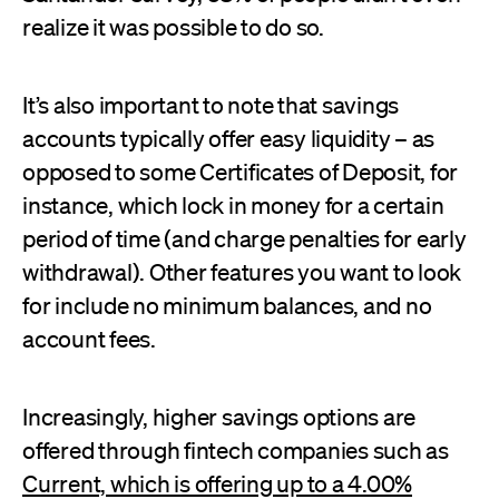
realize it was possible to do so.
It’s also important to note that savings
accounts typically offer easy liquidity – as
opposed to some Certificates of Deposit, for
instance, which lock in money for a certain
period of time (and charge penalties for early
withdrawal). Other features you want to look
for include no minimum balances, and no
account fees.
Increasingly, higher savings options are
offered through fintech companies such as
Current, which is offering up to a 4.00%