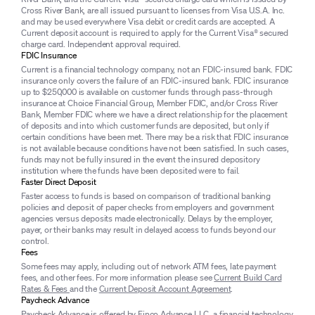
Cross River Bank, are all issued pursuant to licenses from Visa U.S.A. Inc.
and may be used everywhere Visa debit or credit cards are accepted. A
Current deposit account is required to apply for the Current Visa® secured
charge card. Independent approval required.
FDIC Insurance
Current is a financial technology company, not an FDIC-insured bank. FDIC
insurance only covers the failure of an FDIC-insured bank. FDIC insurance
up to $250,000 is available on customer funds through pass-through
insurance at Choice Financial Group, Member FDIC, and/or Cross River
Bank, Member FDIC where we have a direct relationship for the placement
of deposits and into which customer funds are deposited, but only if
certain conditions have been met. There may be a risk that FDIC insurance
is not available because conditions have not been satisfied. In such cases,
funds may not be fully insured in the event the insured depository
institution where the funds have been deposited were to fail.
Faster Direct Deposit
Faster access to funds is based on comparison of traditional banking
policies and deposit of paper checks from employers and government
agencies versus deposits made electronically. Delays by the employer,
payer, or their banks may result in delayed access to funds beyond our
control.
Fees
Some fees may apply, including out of network ATM fees, late payment
fees, and other fees. For more information please see
Current Build Card
Rates & Fees
and the
Current Deposit Account Agreement
.
Paycheck Advance
Paycheck Advance is offered by Finco Advance LLC, a financial technology