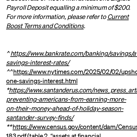
Payroll Deposit equalling a minimum of $200.
For more information, please refer to
Current
Boost Terms and Conditions
.
^
https://www.bankrate.com/banking/savings/a
savings-interest-rates/
^^
https://www.nytimes.com/2025/02/02/upshot
one-savings-interest.html
*
https://www.santanderus.com/news_press_arti
preventing-americans-from-earning-more-
on-their-money-ahead-of-holiday-season-
santander-survey-finds/
**
https://www.census.gov/content/dam/Census
183.pdf
(table 2, “assets at financial