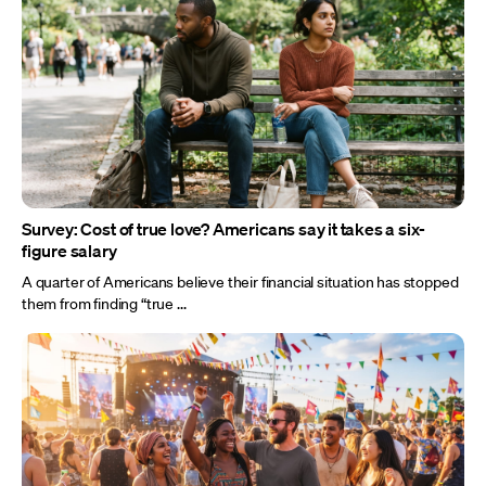
Survey: Cost of true love? Americans say it takes a six-
figure salary
A quarter of Americans believe their financial situation has stopped
them from finding “true ...