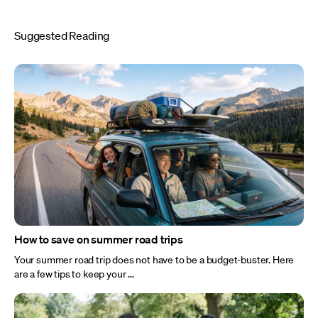
Suggested Reading
How to save on summer road trips
Your summer road trip does not have to be a budget-buster. Here
are a few tips to keep your ...