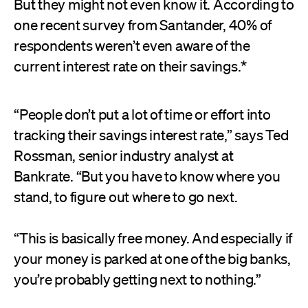
But they might not even know it. According to
one recent survey from Santander, 40% of
respondents weren’t even aware of the
current interest rate on their savings.*
“People don’t put a lot of time or effort into
tracking their savings interest rate,” says Ted
Rossman, senior industry analyst at
Bankrate. “But you have to know where you
stand, to figure out where to go next.
“This is basically free money. And especially if
your money is parked at one of the big banks,
you’re probably getting next to nothing.”