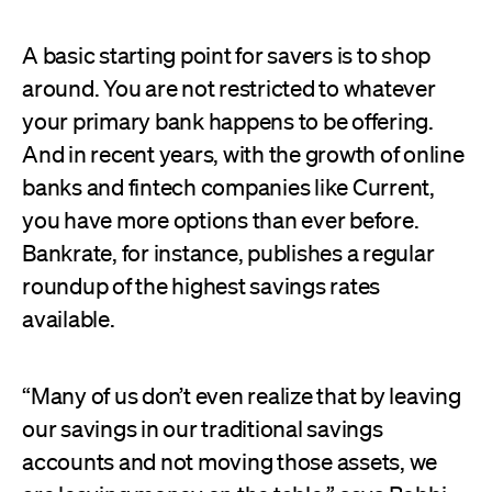
A basic starting point for savers is to shop
around. You are not restricted to whatever
your primary bank happens to be offering.
And in recent years, with the growth of online
banks and fintech companies like Current,
you have more options than ever before.
Bankrate, for instance, publishes a regular
roundup of the highest savings rates
available.
“Many of us don’t even realize that by leaving
our savings in our traditional savings
accounts and not moving those assets, we