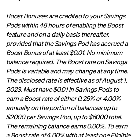
Boost Bonuses are credited to your Savings
Pods within 48 hours of enabling the Boost
feature and on a daily basis thereafter,
provided that the Savings Pod has accrued a
Boost Bonus of at least $0.01. No minimum
balance required. The Boost rate on Savings
Pods is variable and may change at any time.
The disclosed rate is effective as of August 1,
2023. Must have $0.01 in Savings Pods to
earn a Boost rate of either 0.25% or 4.00%
annually on the portion of balances up to
$2000 per Savings Pod, up to $6000 total.
The remaining balance earns 0.00%. To earn
a Boost rate of 4.00% with at least one Eligible