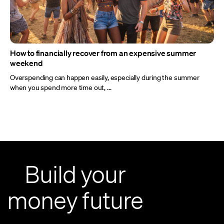
How to financially recover from an expensive summer
weekend
Overspending can happen easily, especially during the summer
when you spend more time out, ...
Build your
money future