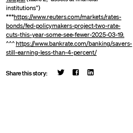
institutions”)
***
https://www.reuters.com/markets/rates-
bonds/fed-policymakers-project-two-rate-
cuts-this-year-some-see-fewer-2025-03-19.
^^^
https://www.bankrate.com/banking/savers-
still-earning-less-than-4-percent/
Share this story: