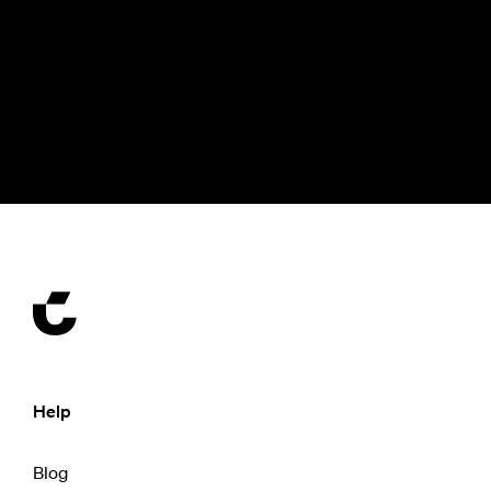
Help
Blog