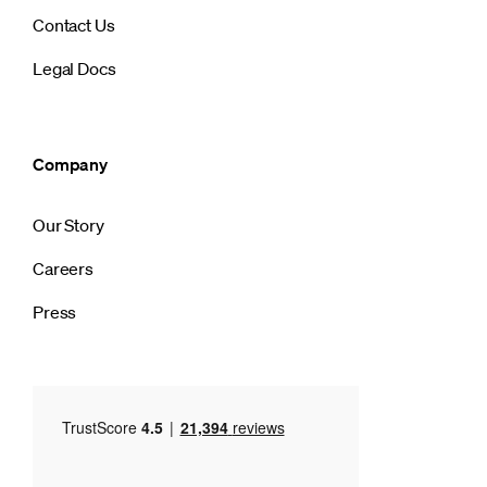
Contact Us
Legal Docs
Company
Our Story
Careers
Press