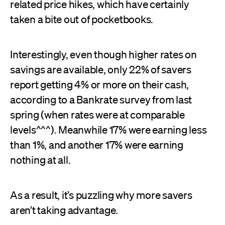
related price hikes, which have certainly
taken a bite out of pocketbooks.
Interestingly, even though higher rates on
savings are available, only 22% of savers
report getting 4% or more on their cash,
according to a Bankrate survey from last
spring (when rates were at comparable
levels^^^). Meanwhile 17% were earning less
than 1%, and another 17% were earning
nothing at all.
As a result, it’s puzzling why more savers
aren’t taking advantage.