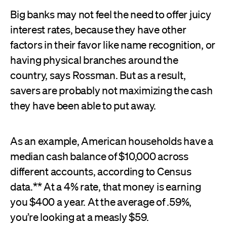
Big banks may not feel the need to offer juicy
interest rates, because they have other
factors in their favor like name recognition, or
having physical branches around the
country, says Rossman. But as a result,
savers are probably not maximizing the cash
they have been able to put away.
As an example, American households have a
median cash balance of $10,000 across
different accounts, according to Census
data.** At a 4% rate, that money is earning
you $400 a year. At the average of .59%,
you’re looking at a measly $59.