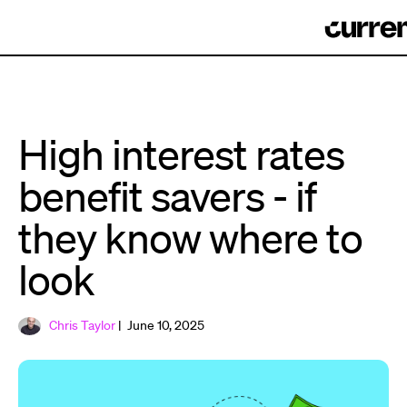
High interest rates
benefit savers - if
they know where to
look
Chris Taylor
| June 10, 2025