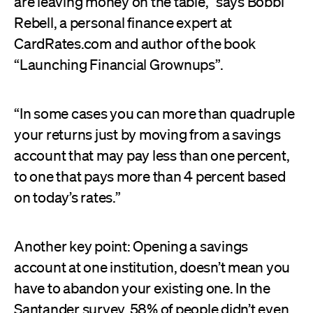
are leaving money on the table,” says Bobbi
Rebell, a personal finance expert at
CardRates.com and author of the book
“Launching Financial Grownups”.
“In some cases you can more than quadruple
your returns just by moving from a savings
account that may pay less than one percent,
to one that pays more than 4 percent based
on today’s rates.”
Another key point: Opening a savings
account at one institution, doesn’t mean you
have to abandon your existing one. In the
Santander survey, 58% of people didn’t even