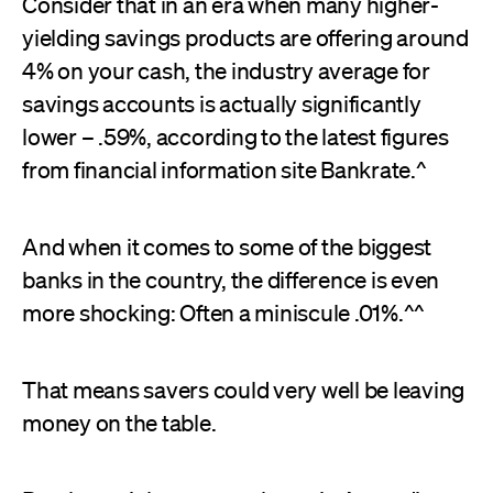
Consider that in an era when many higher-
yielding savings products are offering around
4% on your cash, the industry average for
savings accounts is actually significantly
lower – .59%, according to the latest figures
from financial information site Bankrate.^
And when it comes to some of the biggest
banks in the country, the difference is even
more shocking: Often a miniscule .01%.^^
That means savers could very well be leaving
money on the table.