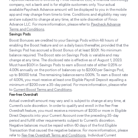
company, not a bank and is for eligible customers only. Your actual
available Paycheck Advance amount will be displayed to you in the mobile
app and may change from time to time. Conditions and eligibility may vary
and are subject to change at any time, at the sole discretion of Finco
Advance LLC. For more information, please refer to
Paycheck Advance
Terms and Conditions
.
Savings Pods
Boost Bonuses are credited to your Savings Pods within 48 hours of
enabling the Boost feature and on a daily basis thereafter, provided that the
Savings Pod has accrued a Boost Bonus of at least $0.01. No minimum
balance required. The Boost rate on Savings Pods is variable and may
change at any time. The disclosed rate is effective as of August 1, 2023.
Must have $0.01 in Savings Pods to earn a Boost rate of either 0.25% or
4.00% annually on the portion of balances up to $2000 per Savings Pod,
up to $6000 total. The remaining balance earns 0.00%. To earn a Boost rate
of 4.00%, you must receive at least one Eligible Payroll Deposit equalling a
minimum of $200 over a 35-day period. For more information, please refer
to
Current Boost Terms and Conditions
.
Fee-free Overdraft
Actual overdraft amount may vary and is subject to change at any time, at
Current’s sole discretion. In order to qualify and enroll in the Fee-Free
Overdraft feature, you must receive a minimum of $200 or more in Eligible
Direct Deposits into your Current Account over the preceding 35-day
period and fulfill other requirements subject to Current’s discretion.
Negative balances must be repaid within 60 days of the first Eligible
Transaction that caused the negative balance. For more information, please
refer to
Fee-free Overdraft Terms and Conditions
. Individual Current