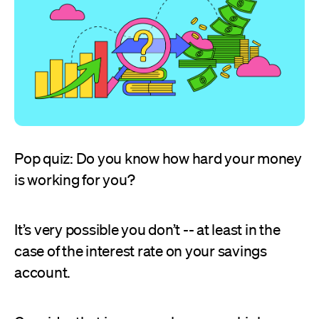
Pop quiz: Do you know how hard your money
is working for you?
It’s very possible you don’t -- at least in the
case of the interest rate on your savings
account.