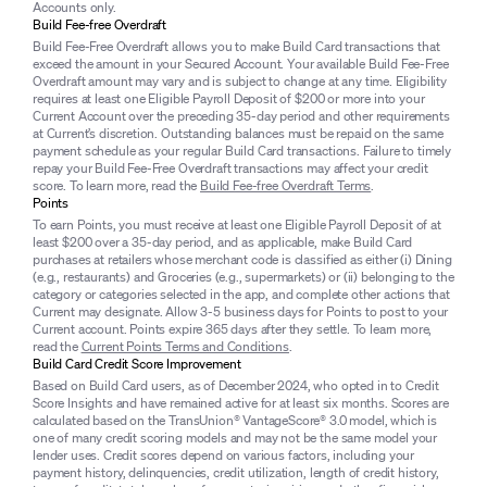
Accounts only.
Build Fee-free Overdraft
Build Fee-Free Overdraft allows you to make Build Card transactions that
exceed the amount in your Secured Account. Your available Build Fee-Free
Overdraft amount may vary and is subject to change at any time. Eligibility
requires at least one Eligible Payroll Deposit of $200 or more into your
Current Account over the preceding 35-day period and other requirements
at Current’s discretion. Outstanding balances must be repaid on the same
payment schedule as your regular Build Card transactions. Failure to timely
repay your Build Fee-Free Overdraft transactions may affect your credit
score. To learn more, read the
Build Fee-free Overdraft Terms
.
Points
To earn Points, you must receive at least one Eligible Payroll Deposit of at
least $200 over a 35-day period, and as applicable, make Build Card
purchases at retailers whose merchant code is classified as either (i) Dining
(e.g., restaurants) and Groceries (e.g., supermarkets) or (ii) belonging to the
category or categories selected in the app, and complete other actions that
Current may designate. Allow 3-5 business days for Points to post to your
Current account. Points expire 365 days after they settle. To learn more,
read the
Current Points Terms and Conditions
.
Build Card Credit Score Improvement
Based on Build Card users, as of December 2024, who opted in to Credit
Score Insights and have remained active for at least six months. Scores are
calculated based on the TransUnion® VantageScore® 3.0 model, which is
one of many credit scoring models and may not be the same model your
lender uses. Credit scores depend on various factors, including your
payment history, delinquencies, credit utilization, length of credit history,