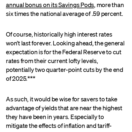
annual bonus on its Savings Pods
, more than
six times the national average of .59 percent.
Of course, historically high interest rates
won’t last forever. Looking ahead, the general
expectation is for the Federal Reserve to cut
rates from their current lofty levels,
potentially two quarter-point cuts by the end
of 2025.***
As such, it would be wise for savers to take
advantage of yields that are near the highest
they have been in years. Especially to
mitigate the effects of inflation and tariff-