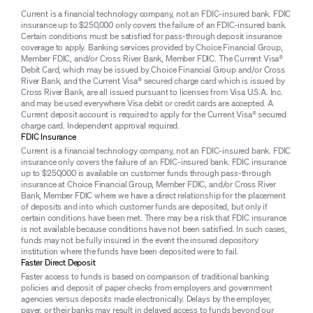
Current is a financial technology company, not an FDIC-insured bank. FDIC
insurance up to $250,000 only covers the failure of an FDIC-insured bank.
Certain conditions must be satisfied for pass-through deposit insurance
coverage to apply. Banking services provided by Choice Financial Group,
Member FDIC, and/or Cross River Bank, Member FDIC. The Current Visa®
Debit Card, which may be issued by Choice Financial Group and/or Cross
River Bank, and the Current Visa® secured charge card which is issued by
Cross River Bank, are all issued pursuant to licenses from Visa U.S.A. Inc.
and may be used everywhere Visa debit or credit cards are accepted. A
Current deposit account is required to apply for the Current Visa® secured
charge card. Independent approval required.
FDIC Insurance
Current is a financial technology company, not an FDIC-insured bank. FDIC
insurance only covers the failure of an FDIC-insured bank. FDIC insurance
up to $250,000 is available on customer funds through pass-through
insurance at Choice Financial Group, Member FDIC, and/or Cross River
Bank, Member FDIC where we have a direct relationship for the placement
of deposits and into which customer funds are deposited, but only if
certain conditions have been met. There may be a risk that FDIC insurance
is not available because conditions have not been satisfied. In such cases,
funds may not be fully insured in the event the insured depository
institution where the funds have been deposited were to fail.
Faster Direct Deposit
Faster access to funds is based on comparison of traditional banking
policies and deposit of paper checks from employers and government
agencies versus deposits made electronically. Delays by the employer,
payer, or their banks may result in delayed access to funds beyond our