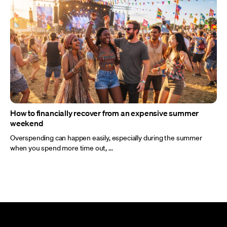
How to financially recover from an expensive summer
weekend
Overspending can happen easily, especially during the summer
when you spend more time out, ...