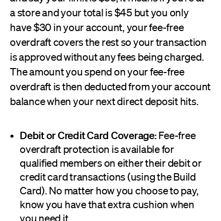
a store and your total is $45 but you only
have $30 in your account, your fee-free
overdraft covers the rest so your transaction
is approved without any fees being charged.
The amount you spend on your fee-free
overdraft is then deducted from your account
balance when your next direct deposit hits.
Debit or Credit Card Coverage:
Fee-free
overdraft protection is available for
qualified members on either their debit or
credit card transactions (using the Build
Card). No matter how you choose to pay,
know you have that extra cushion when
you need it.