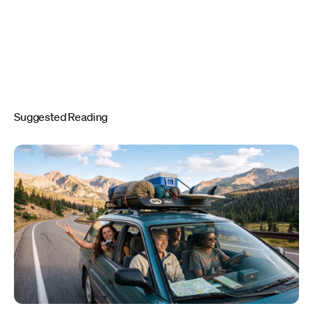
Suggested Reading