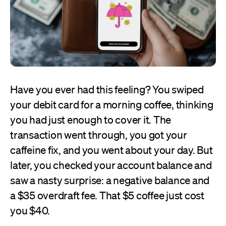
Have you ever had this feeling? You swiped
your debit card for a morning coffee, thinking
you had just enough to cover it. The
transaction went through, you got your
caffeine fix, and you went about your day. But
later, you checked your account balance and
saw a nasty surprise: a negative balance and
a $35 overdraft fee. That $5 coffee just cost
you $40.