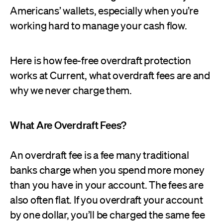
Americans’ wallets, especially when you’re
working hard to manage your cash flow.
Here is how fee-free overdraft protection
works at Current, what overdraft fees are and
why we never charge them.
What Are Overdraft Fees?
An overdraft fee is a fee many traditional
banks charge when you spend more money
than you have in your account. The fees are
also often flat. If you overdraft your account
by one dollar, you’ll be charged the same fee