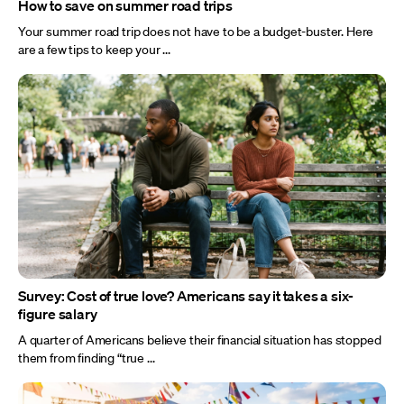
How to save on summer road trips
Your summer road trip does not have to be a budget-buster. Here
are a few tips to keep your ...
Survey: Cost of true love? Americans say it takes a six-
figure salary
A quarter of Americans believe their financial situation has stopped
them from finding “true ...