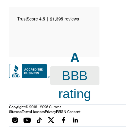
A
BBB
rating
Copyright © 2016 - 2026 Current
Sitemap
Terms
Licenses
Privacy
ESIGN Consent