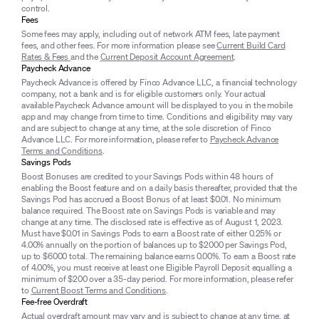
control.
Fees
Some fees may apply, including out of network ATM fees, late payment
fees, and other fees. For more information please see
Current Build Card
Rates & Fees
and the
Current Deposit Account Agreement
.
Paycheck Advance
Paycheck Advance is offered by Finco Advance LLC, a financial technology
company, not a bank and is for eligible customers only. Your actual
available Paycheck Advance amount will be displayed to you in the mobile
app and may change from time to time. Conditions and eligibility may vary
and are subject to change at any time, at the sole discretion of Finco
Advance LLC. For more information, please refer to
Paycheck Advance
Terms and Conditions
.
Savings Pods
Boost Bonuses are credited to your Savings Pods within 48 hours of
enabling the Boost feature and on a daily basis thereafter, provided that the
Savings Pod has accrued a Boost Bonus of at least $0.01. No minimum
balance required. The Boost rate on Savings Pods is variable and may
change at any time. The disclosed rate is effective as of August 1, 2023.
Must have $0.01 in Savings Pods to earn a Boost rate of either 0.25% or
4.00% annually on the portion of balances up to $2000 per Savings Pod,
up to $6000 total. The remaining balance earns 0.00%. To earn a Boost rate
of 4.00%, you must receive at least one Eligible Payroll Deposit equalling a
minimum of $200 over a 35-day period. For more information, please refer
to
Current Boost Terms and Conditions
.
Fee-free Overdraft
Actual overdraft amount may vary and is subject to change at any time, at