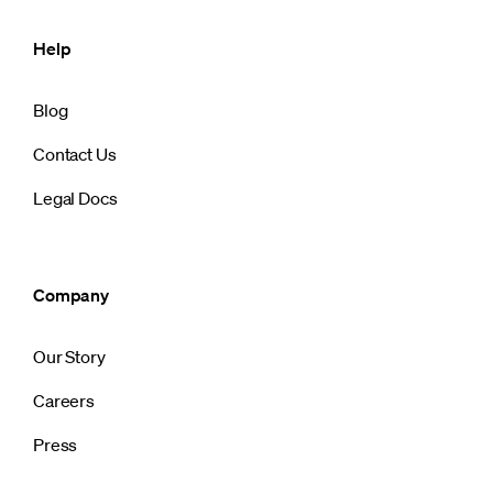
Help
Blog
Contact Us
Legal Docs
Company
Our Story
Careers
Press