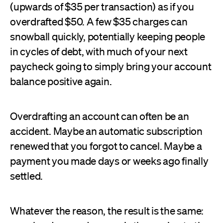
(upwards of $35 per transaction) as if you
overdrafted $50. A few $35 charges can
snowball quickly, potentially keeping people
in cycles of debt, with much of your next
paycheck going to simply bring your account
balance positive again.
Overdrafting an account can often be an
accident. Maybe an automatic subscription
renewed that you forgot to cancel. Maybe a
payment you made days or weeks ago finally
settled.
Whatever the reason, the result is the same: