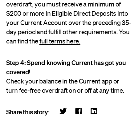
overdraft, you must receive a minimum of
$200 or more in Eligible Direct Deposits into
your Current Account over the preceding 35-
day period and fulfill other requirements. You
can find the
full terms here.
Step 4: Spend knowing Current has got you
covered!
Check your balance in the Current app or
turn fee-free overdraft on or off at any time.
Share this story: