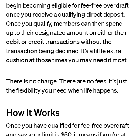
begin becoming eligible for fee-free overdraft
once you receive a qualifying direct deposit.
Once you qualify, members can then spend
up to their designated amount on either their
debit or credit transactions without the
transaction being declined. It’s a little extra
cushion at those times you may need it most.
There is no charge. There are no fees. It’s just
the flexibility you need when life happens.
How It Works
Once you have qualified for fee-free overdraft
and say your limit is $50, it means if you’re at