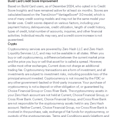
Build Card Credit Score Improvement
Based on Build Card users, as of December 2024, who opted in to Credit
Score Insights and have remained active for at least six months. Scores are
calculated based on the TransUnion® VantageScore® 3.0 model, which is
one of many credit scoring models and may not be the same model your
lender uses. Credit scores depend on various factors, including your
payment history, delinquencies, credit utilization, length of credit history,
types of credit, total number of accounts, inquiries, and other financial
activities. Individual results may vary, and a credit score increase is not
guaranteed.
Crypto
Cryptocurrency services are powered by Zero Hash LLC and Zero Hash
Liquidity Services LLC, and may not be available in all states. When you
buy or sell cryptocurrency, a difference between the current market price
and the price you buy or sell that asset for is called a spread. However,
unlike most other exchanges, Current does not charge an additional
trading fee. Cryptocurrency transactions are a form of investment, and all
investments are subject to investment risks, including possible loss of the
principal amount invested. Cryptocurrency is not insured by the FDIC or
any other government-backed or third-party insurance. Your purchase of
cryptocurrency is not a deposit or other obligation of, or guaranteed by,
Choice Financial Group or Cross River Bank. The cryptocurrency assets in
your Zero Hash account are not held at Current, Choice Financial Group, or
Cross River Bank. Current, Choice Financial Group, and Cross River Bank
are not responsible for the cryptocurrency assets held in any Zero Hash
account. Neither Current, Choice Financial Group, nor Cross River Bank is
involved in the purchase, sale, exchange of fiat funds for cryptocurrency, or
custody of the cryptocurrencies. Terms and Conditions apply (
platform
and