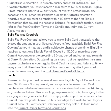
Current’s sole discretion. In order to qualify and enroll in the Fee-Free
Overdraft feature, you must receive a minimum of $200 or more in Eligible
Direct Deposits into your Current Account over the preceding 35-day
period and fulfill other requirements subject to Current’s discretion.
Negative balances must be repaid within 60 days of the first Eligible
Transaction that caused the negative balance. For more information, please
refer to
Fee-free Overdraft Terms and Conditions
. Individual Current
Accounts only.
Build Fee-free Overdraft
Build Fee-Free Overdraft allows you to make Build Card transactions that
exceed the amount in your Secured Account. Your available Build Fee-Free
Overdraft amount may vary and is subject to change at any time. Eligibility
requires at least one Eligible Payroll Deposit of $200 or more into your
Current Account over the preceding 35-day period and other requirements
at Current’s discretion. Outstanding balances must be repaid on the same
payment schedule as your regular Build Card transactions. Failure to timely
repay your Build Fee-Free Overdraft transactions may affect your credit
score. To learn more, read the
Build Fee-free Overdraft Terms
.
Points
To earn Points, you must receive at least one Eligible Payroll Deposit of at
least $200 over a 35-day period, and as applicable, make Build Card
purchases at retailers whose merchant code is classified as either (i) Dining
(e.g., restaurants) and Groceries (e.g., supermarkets) or (ii) belonging to the
category or categories selected in the app, and complete other actions that
Current may designate. Allow 3-5 business days for Points to post to your
Current account. Points expire 365 days after they settle. To learn more,
read the
Current Points Terms and Conditions
.