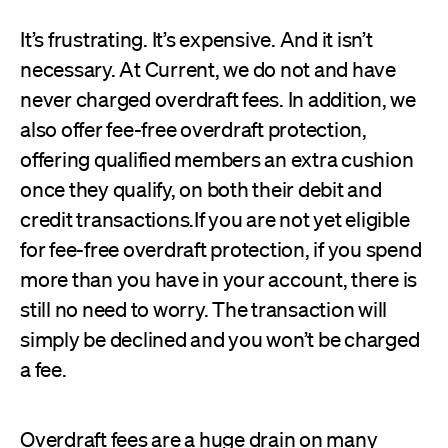
It’s frustrating. It’s expensive. And it isn’t
necessary. At Current, we do not and have
never charged overdraft fees. In addition, we
also offer fee-free overdraft protection,
offering qualified members an extra cushion
once they qualify, on both their debit and
credit transactions.If you are not yet eligible
for fee-free overdraft protection, if you spend
more than you have in your account, there is
still no need to worry. The transaction will
simply be declined and you won’t be charged
a fee.
Overdraft fees are a huge drain on many