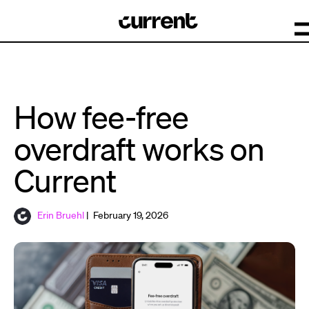
How fee-free
overdraft works on
Current
Erin Bruehl
| February 19, 2026