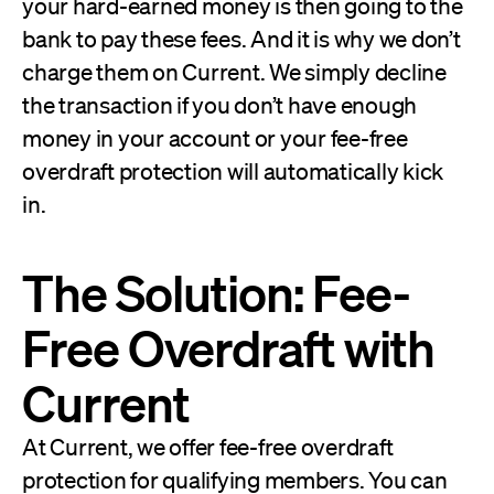
your hard-earned money is then going to the
bank to pay these fees. And it is why we don’t
charge them on Current. We simply decline
the transaction if you don’t have enough
money in your account or your fee-free
overdraft protection will automatically kick
in.
The Solution: Fee-
Free Overdraft with
Current
At Current, we offer fee-free overdraft
protection for qualifying members. You can