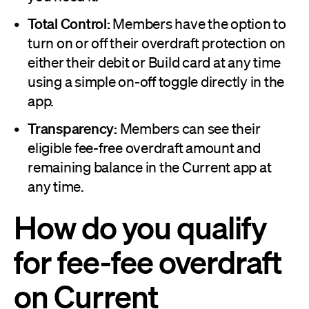
Total Control:
Members have the option to
turn on or off their overdraft protection on
either their debit or Build card at any time
using a simple on-off toggle directly in the
app.
Transparency:
Members can see their
eligible fee-free overdraft amount and
remaining balance in the Current app at
any time.
How do you qualify
for fee-fee overdraft
on Current