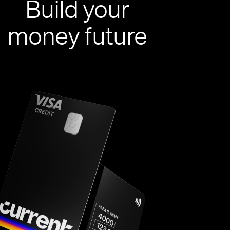
Build your
money future