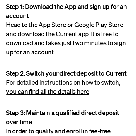
Step 1: Download the App and sign up for an
account
Head to the App Store or Google Play Store
and download the Current app. It is free to
download and takes just two minutes to sign
up for an account.
Step 2: Switch your direct deposit to Current
For detailed instructions on how to switch,
you can find all the details here
.
Step 3: Maintain a qualified direct deposit
over time
In order to qualify and enroll in fee-free