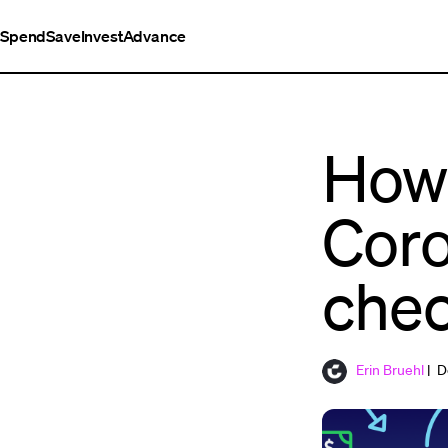
Spend
Save
Invest
Advance
How 
Coro
chec
Erin Bruehl
| D