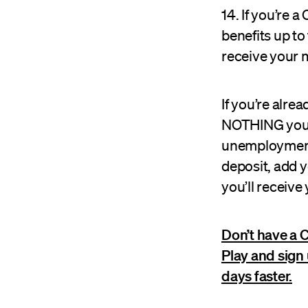
14. If you’re
benefits up to
receive your m
If you’re alre
NOTHING you ne
unemployment f
deposit, add 
you’ll receive
Don’t have a 
Play and sign
days faster.