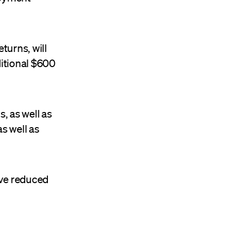
turns, will
ditional $600
, as well as
s well as
ive reduced