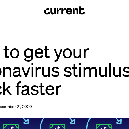
to get your
navirus stimulu
k faster
ecember 21, 2020