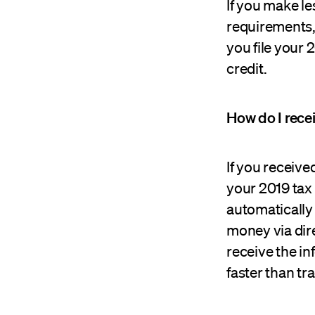
If you make l
requirements, 
you file your 
credit.
How do I rece
If you receive
your 2019 tax 
automatically 
money via dire
receive the in
faster than tr