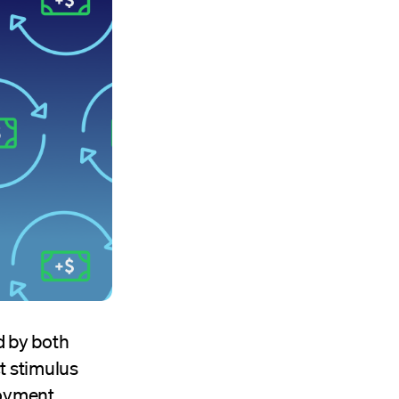
d by both
t stimulus
loyment