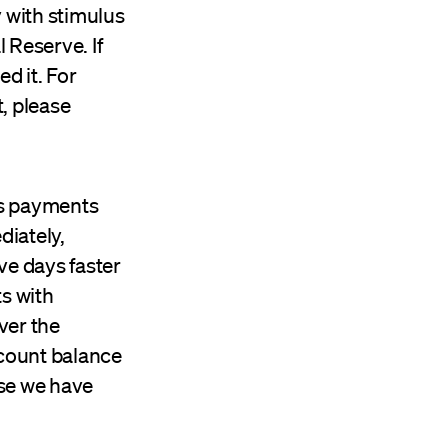
 with stimulus
 Reserve. If
d it. For
, please
us payments
iately,
ve days faster
ts with
ver the
count balance
use we have