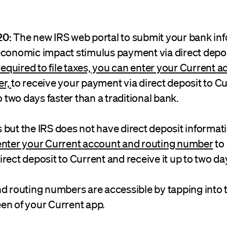
20:
The new IRS web portal to submit your bank inf
economic impact stimulus payment via direct deposi
 required to file taxes, you can enter your Current 
er,
to receive your payment via direct deposit to C
o two days faster than a traditional bank.
es but the IRS does not have direct deposit informati
enter your Current account and routing number
to
rect deposit to Current and receive it up to two day
nd routing numbers are accessible by tapping into 
en of your Current app.