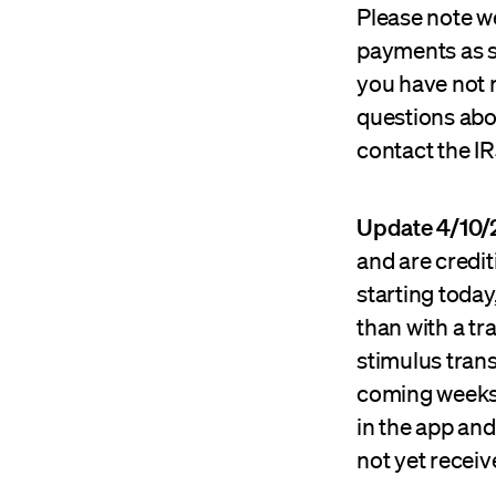
Please note w
payments as s
you have not r
questions abo
contact the IR
Update 4/10/
and are credi
starting toda
than with a tr
stimulus tran
coming weeks 
in the app and
not yet recei