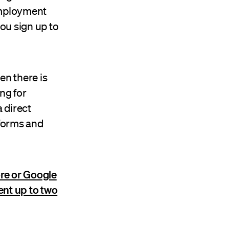
employment
you sign up to
en there is
ng for
 direct
forms and
re or Google
ent up to two