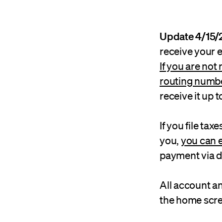
Update 4/15/
receive your 
If you are not
routing numb
receive it up t
If you file tax
you,
you can 
payment via di
All account a
the home scre