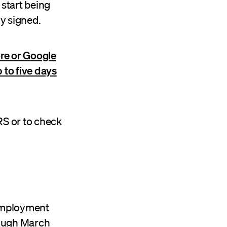
start being
ly signed.
re or Google
 to five days
RS or to check
nemployment
rough March