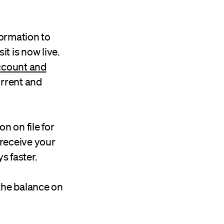
ormation to
t is now live.
account and
urrent and
on on file for
 receive your
s faster.
the balance on