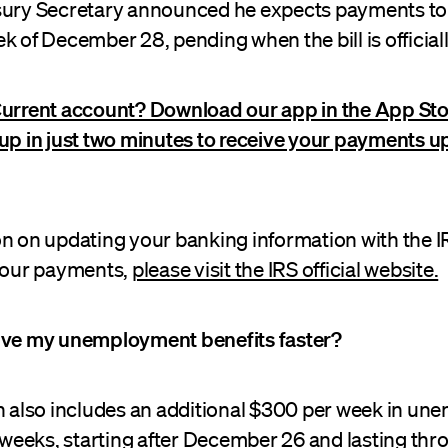
sury Secretary announced he expects payments to 
k of December 28, pending when the bill is official
Current account? Download our app in the App Sto
up in just two minutes to receive your payments up
on on updating your banking information with the I
 your payments,
please visit the IRS official website.
ive my unemployment benefits faster?
on also includes an additional $300 per week in u
1 weeks, starting after December 26 and lasting th