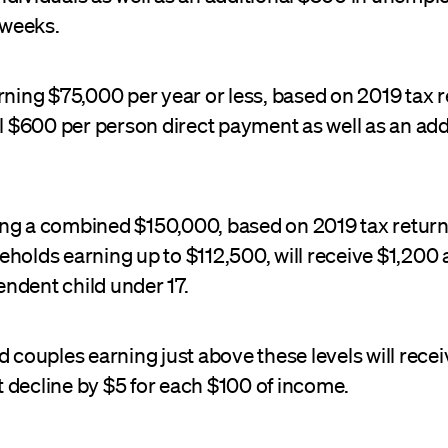
1 weeks.
rning $75,000 per year or less, based on 2019 tax re
ll $600 per person direct payment as well as an ad
ng a combined $150,000, based on 2019 tax returns
holds earning up to $112,500, will receive $1,200 a
ndent child under 17.
d couples earning just above these levels will rece
 decline by $5 for each $100 of income.