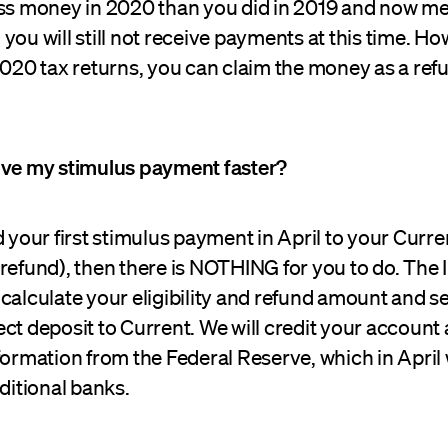
ess money in 2020 than you did in 2019 and now me
you will still not receive payments at this time. H
2020 tax returns, you can claim the money as a ref
ive my stimulus payment faster?
d your first stimulus payment in April to your Curr
refund), then there is NOTHING for you to do. The I
calculate your eligibility and refund amount and s
ct deposit to Current. We will credit your account
formation from the Federal Reserve, which in April 
aditional banks.