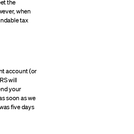
et the
owever, when
undable tax
ent account (or
RS will
end your
 as soon as we
was five days