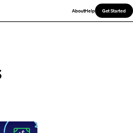
About
Help
Get Started
s