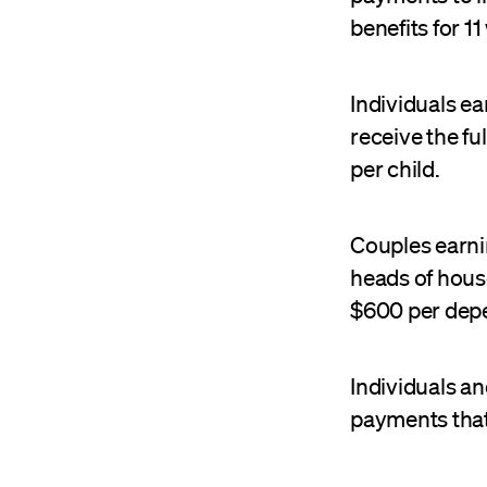
benefits for 1
Individuals ea
receive the fu
per child.
Couples earni
heads of house
$600 per depe
Individuals an
payments that