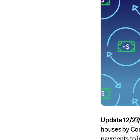
Update 12/27
houses by Con
payments to i