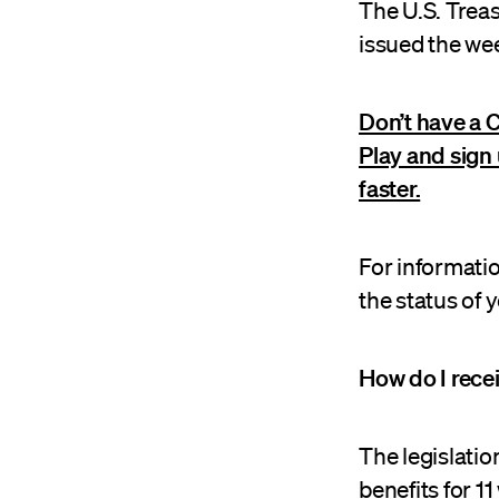
The U.S. Trea
issued the wee
Don’t have a 
Play and sign 
faster.
For informati
the status of
How do I rece
The legislati
benefits for 1