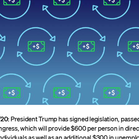
/20:
President Trump has signed legislation, passe
gress, which will provide $600 per person in direc
ndividuals as well as an additional $300 in unemp