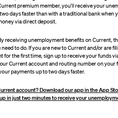
 a Current premium member, you’ll receive your un
 two days faster than with a traditional bank when 
oney via direct deposit.
ady receiving unemployment benefits on Current, th
ed to do. If you are new to Current and/or are fili
or the first time, sign up to receive your funds via
your Current account and routing number on your 
 your payments up to two days faster.
Current account? Download our app in the App Sto
 up in just two minutes to receive your unemploym