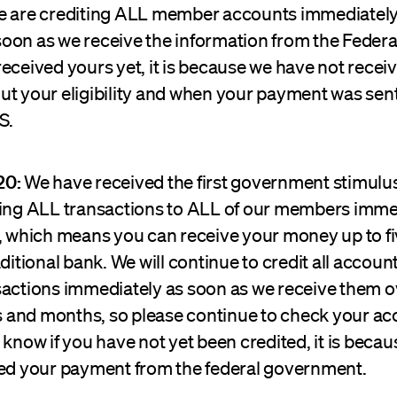
e are crediting ALL member accounts immediately
oon as we receive the information from the Federal
eceived yours yet, it is because we have not receive
ut your eligibility and when your payment was sent
S.
20:
We have received the first government stimul
ting ALL transactions to ALL of our members immed
y, which means you can receive your money up to fi
aditional bank. We will continue to credit all accoun
sactions immediately as soon as we receive them o
and months, so please continue to check your ac
 know if you have not yet been credited, it is beca
ved your payment from the federal government.