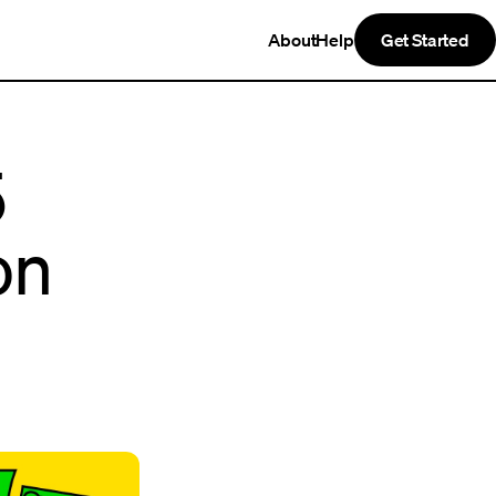
About
Help
Get Started
5
on