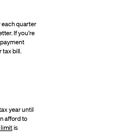
r each quarter
ter. If you’re
RS payment
tax bill.
tax year until
n afford to
limit
is