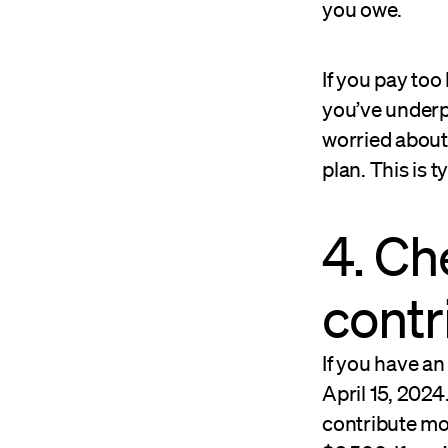
you owe.
If you pay too 
you’ve underpa
worried about 
plan. This is t
4. Ch
contr
If you have an
April 15, 2024
contribute mor