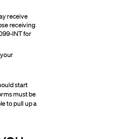
ay receive
hose receiving
1099-INT for
 your
hould start
forms must be
e to pull up a