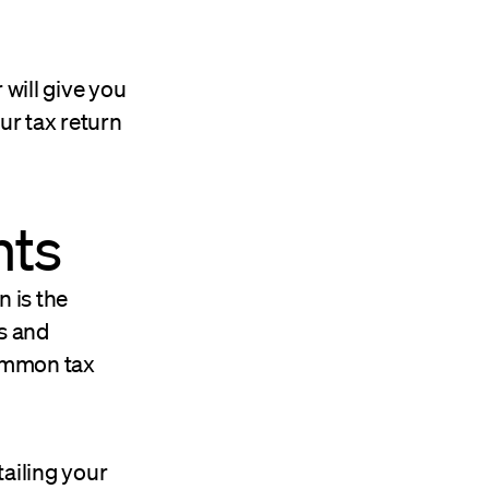
 will give you
ur tax return
nts
n is the
s and
common tax
tailing your