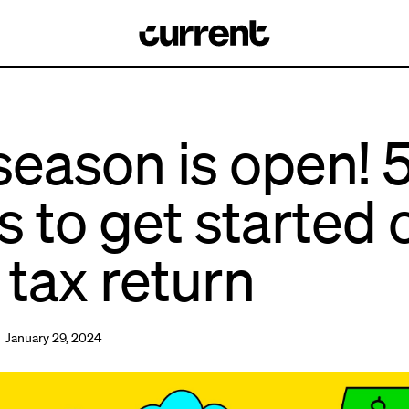
season is open! 
s to get started 
 tax return
 January 29, 2024