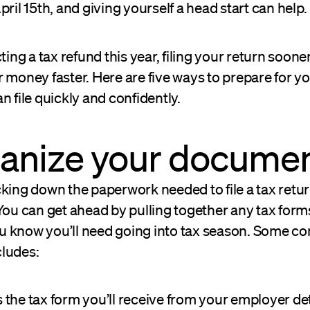
pril 15th, and giving yourself a head start can help.
ting a tax refund this year, filing your return sooner
 money faster. Here are five ways to prepare for yo
n file quickly and confidently.
ganize your docume
king down the paperwork needed to file a tax retur
You can get ahead by pulling together any tax form
 know you’ll need going into tax season. Some 
ludes:
is the tax form you’ll receive from your employer de