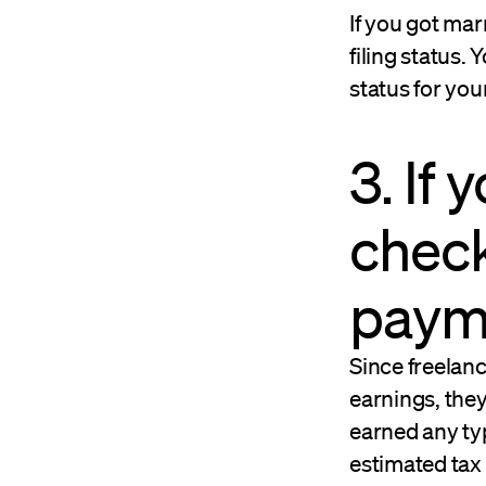
If you got mar
filing status.
status for yo
3. If
check
paym
Since freelanc
earnings, the
earned any ty
estimated tax