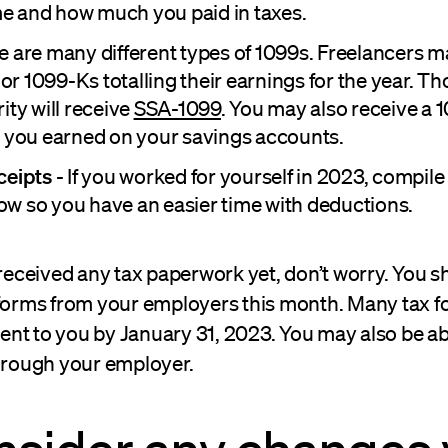
 and how much you paid in taxes.
e are many different types of 1099s. Freelancers m
or 1099-Ks totalling their earnings for the year. T
ity will receive
SSA-1099
. You may also receive a 
t you earned on your savings accounts.
ceipts
- If you worked for yourself in 2023, compile
w so you have an easier time with deductions.
 received any tax paperwork yet, don’t worry. You s
 forms from your employers this month. Many tax 
t to you by January 31, 2023. You may also be abl
through your employer.