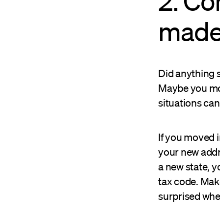
2. Co
made
Did anything s
Maybe you move
situations can
If you moved i
your new addr
a new state, y
tax code. Mak
surprised when