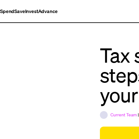
Spend
Save
Invest
Advance
Tax 
step
your
Current Team
|