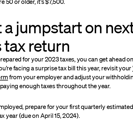
re 50 or older, it’s $7,500.
t a jumpstart on nex
s tax return
repared for your 2023 taxes, you can get ahead on
you’re facing a surprise tax bill this year, revisit your
orm
from your employer and adjust your withholdi
 paying enough taxes throughout the year.
-employed, prepare for your first quarterly estimat
ax year (due on April 15, 2024).