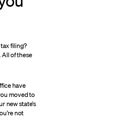
 you
tax filing?
All of these
ffice have
 you moved to
ur new state’s
ou’re not