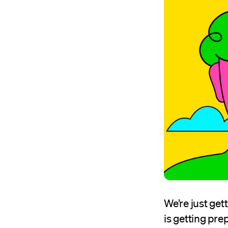
We’re just get
is getting prep