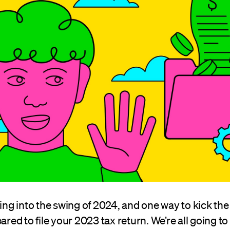
ting into the swing of 2024, and one way to kick the 
ared to file your 2023 tax return. We’re all going to 