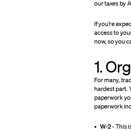
our taxes by A
If you’re expec
access to your
now, so you ca
1. Or
For many, trac
hardest part. 
paperwork you
paperwork inc
W-2
- This 