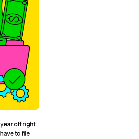
year off right
have to file