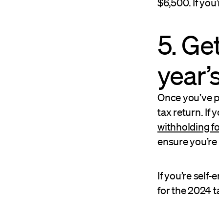
$6,500. If you’
5. Ge
year’
Once you’ve p
tax return. If 
withholding f
ensure you’re
If you’re self
for the 2024 t