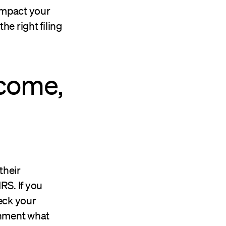
 impact your
he right filing
ncome,
their
IRS. If you
eck your
rnment what