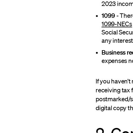
2023 income
1099
- Ther
1099-NECs
Social Secur
any interes
Business re
expenses no
If you haven’t
receiving tax
postmarked/sen
digital copy 