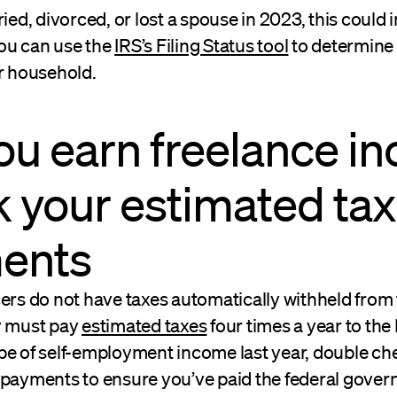
ried, divorced, or lost a spouse in 2023, this could
 You can use the
IRS’s Filing Status tool
to determine t
ur household.
 you earn freelance i
 your estimated tax
ents
ers do not have taxes automatically withheld from 
y must pay
estimated taxes
four times a year to the 
pe of self-employment income last year, double ch
 payments to ensure you’ve paid the federal gove