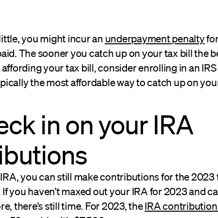
little, you might incur an
underpayment penalty
fo
id. The sooner you catch up on your tax bill the bet
affording your tax bill, consider enrolling in an I
ypically the most affordable way to catch up on your 
eck in on your IRA
ibutions
 IRA, you can still make contributions for the 2023 
. If you haven’t maxed out your IRA for 2023 and ca
e, there’s still time. For 2023, the
IRA contribution 