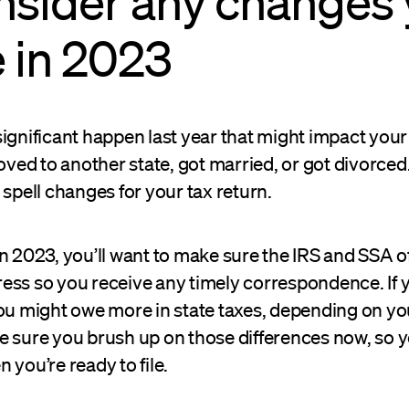
nsider any changes
 in 2023
ignificant happen last year that might impact your 
d to another state, got married, or got divorced. 
 spell changes for your tax return.
n 2023, you’ll want to make sure the IRS and SSA o
ess so you receive any timely correspondence. If
ou might owe more in state taxes, depending on yo
e sure you brush up on those differences now, so y
 you’re ready to file.