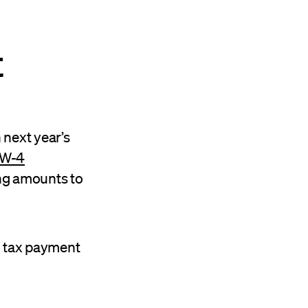
t
 next year’s
W-4
ng amounts to
ed tax payment