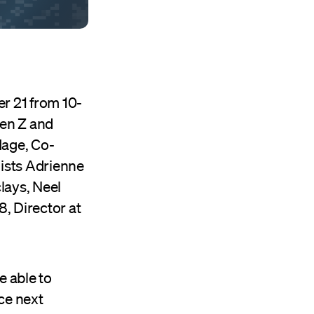
r 21 from 10-
Gen Z and
Hage, Co-
ists Adrienne
lays, Neel
, Director at
e able to
ce next