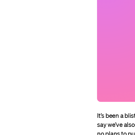
It’s been a bl
say we’ve als
no plans to pu