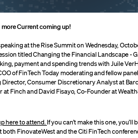
 more Current coming up!
e speaking at the Rise Summit on Wednesday, Octobe
session titled Changing the Financial Landscape - 
nking, payment and spending trends with Juile Ver
OO of FinTech Today moderating and fellow panel
 Director, Consumer Discretionary Analyst at Barc
 at Finch and David Fisayo, Co-Founder at Wealth8
p here to attend.
If you can’t make this one, you’ll b
at both FinovateWest and the Citi FinTech conferen