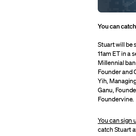
You can catch
Stuart will b
11am ET in a 
Millennial ba
Founder and C
Yih, Managing
Ganu, Founder
Foundervine.
You can sign u
catch Stuart 