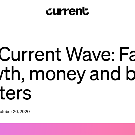
Current Wave: F
th, money and 
ters
ctober 20, 2020