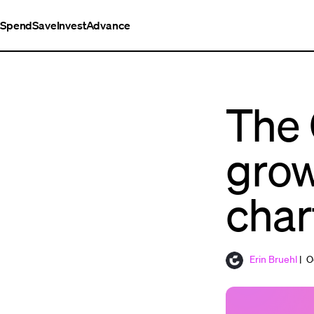
Spend
Save
Invest
Advance
The 
grow
char
Erin Bruehl
| O