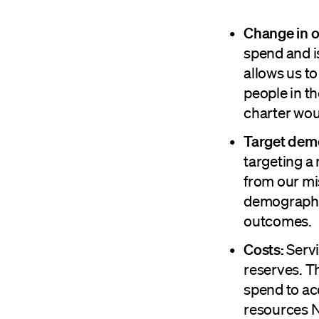
Change in o
spend and i
allows us t
people in t
charter wou
Target dem
targeting a
from our mis
demographic
outcomes.
Costs:
Servi
reserves. T
spend to ac
resources N