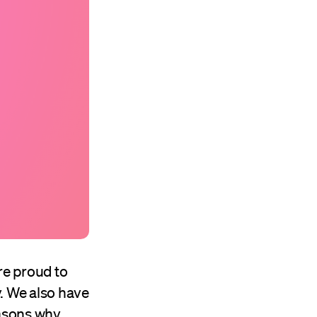
’re proud to
. We also have
asons why.