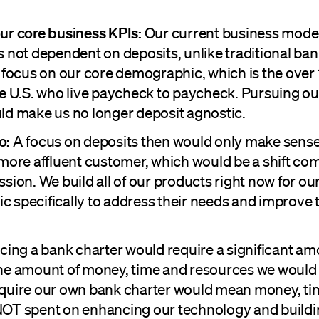
ur core business KPIs:
Our current business model
s not dependent on deposits, unlike traditional ban
o focus on our core demographic, which is the over 
he U.S. who live paycheck to paycheck. Pursuing o
ld make us no longer deposit agnostic.
o:
A focus on deposits then would only make sense
 more affluent customer, which would be a shift co
sion. We build all of our products right now for ou
 specifically to address their needs and improve th
cing a bank charter would require a significant amo
he amount of money, time and resources we would
quire our own bank charter would mean money, ti
OT spent on enhancing our technology and buildi