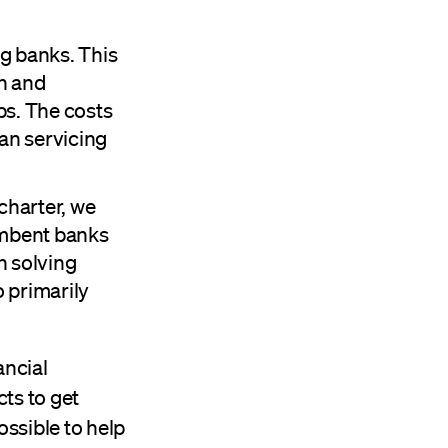
ng banks. This
on and
ps. The costs
han servicing
charter, we
cumbent banks
n solving
o primarily
ancial
ts to get
ssible to help