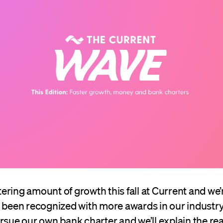
istering amount of growth this fall at Current and we
o been recognized with more awards in our industry
rsue our own bank charter and we’ll explain the re