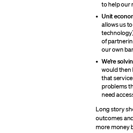
to help our
Unit econo
allows us to
technology)
of partnerin
our own ban
We’re solvin
would then 
that servic
problems tha
need access 
Long story sho
outcomes and 
more money ba