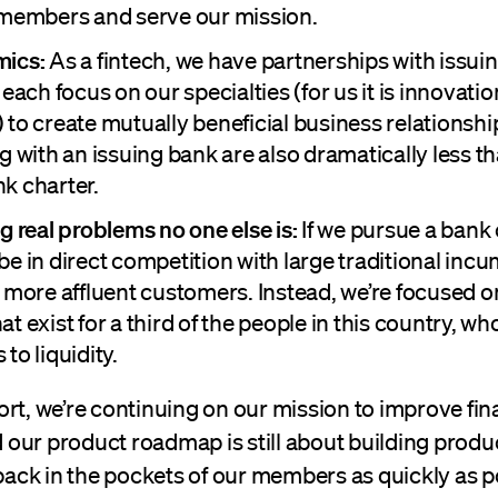
 members and serve our mission.
mics:
As a fintech, we have partnerships with issui
 each focus on our specialties (for us it is innovati
 to create mutually beneficial business relationshi
g with an issuing bank are also dramatically less t
k charter.
g real problems no one else is:
If we pursue a bank 
be in direct competition with large traditional in
e more affluent customers. Instead, we’re focused o
t exist for a third of the people in this country, wh
to liquidity.
rt, we’re continuing on our mission to improve fin
our product roadmap is still about building produc
ck in the pockets of our members as quickly as po