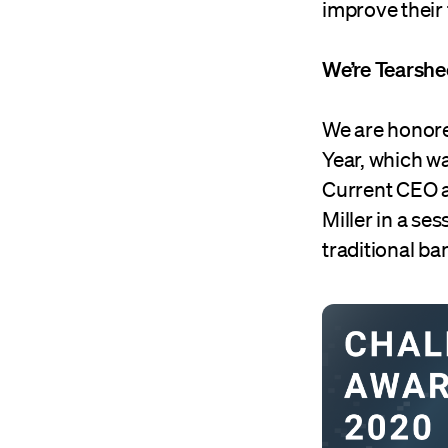
improve their
We’re Tearshe
We are honore
Year, which w
Current CEO a
Miller in a s
traditional ba