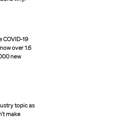
he COVID-19
 now over 1.6
,000 new
ustry topic as
n’t make