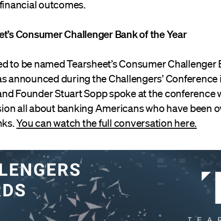
 financial outcomes.
et’s Consumer Challenger Bank of the Year
d to be named Tearsheet’s Consumer Challenger B
as announced during the Challengers’ Conference 
nd Founder Stuart Sopp spoke at the conference 
ession all about banking Americans who have been 
nks.
You can watch the full conversation here.