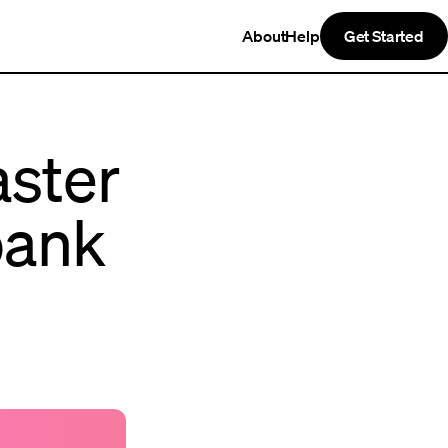
About
Help
Get Started
aster
bank