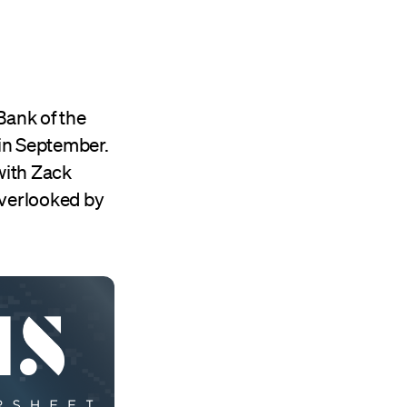
ank of the
in September.
with Zack
overlooked by