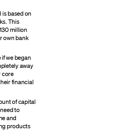
 is based on
ks. This
130 million
ur own bank
 if we began
mpletely away
r core
eir financial
unt of capital
 need to
me and
ng products