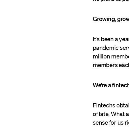
Growing, gro
It’s been a y
pandemic servi
million membe
members each
We’re a fintec
Fintechs obtai
of late. What
sense for us r