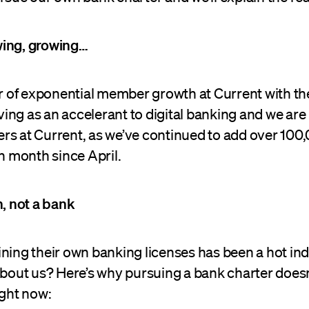
wing, growing…
ear of exponential member growth at Current with t
ng as an accelerant to digital banking and we are
rs at Current, as we’ve continued to add over 100
 month since April.
h, not a bank
ning their own banking licenses has been a hot ind
 about us? Here’s why pursuing a bank charter does
ight now: