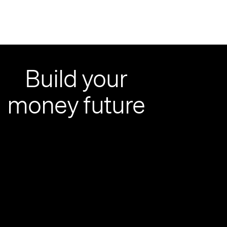
Build your
money future