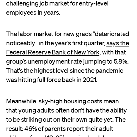
challenging job market for entry-level
employees in years.
The labor market for new grads “deteriorated
noticeably” in the year’s first quarter,
says the
Federal Reserve Bank of New York
, with that
group’s unemployment rate jumping to 5.8%.
That’s the highest level since the pandemic
was hitting full force back in 2021.
Meanwhile, sky-high housing costs mean
that young adults often don’t have the ability
to be striking out on their own quite yet. The
result: 46% of parents report their adult