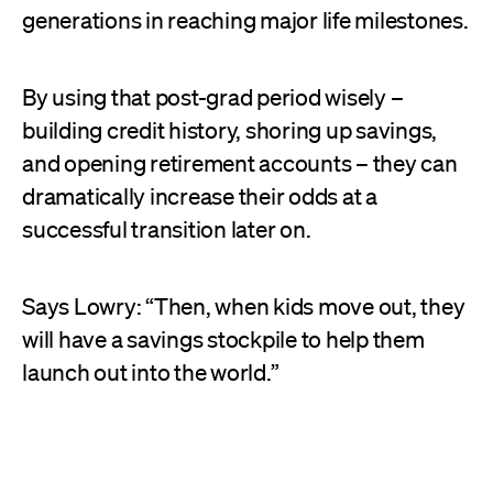
generations in reaching major life milestones.
By using that post-grad period wisely –
building credit history, shoring up savings,
and opening retirement accounts – they can
dramatically increase their odds at a
successful transition later on.
Says Lowry: “Then, when kids move out, they
will have a savings stockpile to help them
launch out into the world.”