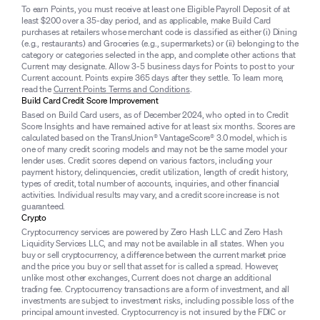
To earn Points, you must receive at least one Eligible Payroll Deposit of at
least $200 over a 35-day period, and as applicable, make Build Card
purchases at retailers whose merchant code is classified as either (i) Dining
(e.g., restaurants) and Groceries (e.g., supermarkets) or (ii) belonging to the
category or categories selected in the app, and complete other actions that
Current may designate. Allow 3-5 business days for Points to post to your
Current account. Points expire 365 days after they settle. To learn more,
read the
Current Points Terms and Conditions
.
Build Card Credit Score Improvement
Based on Build Card users, as of December 2024, who opted in to Credit
Score Insights and have remained active for at least six months. Scores are
calculated based on the TransUnion® VantageScore® 3.0 model, which is
one of many credit scoring models and may not be the same model your
lender uses. Credit scores depend on various factors, including your
payment history, delinquencies, credit utilization, length of credit history,
types of credit, total number of accounts, inquiries, and other financial
activities. Individual results may vary, and a credit score increase is not
guaranteed.
Crypto
Cryptocurrency services are powered by Zero Hash LLC and Zero Hash
Liquidity Services LLC, and may not be available in all states. When you
buy or sell cryptocurrency, a difference between the current market price
and the price you buy or sell that asset for is called a spread. However,
unlike most other exchanges, Current does not charge an additional
trading fee. Cryptocurrency transactions are a form of investment, and all
investments are subject to investment risks, including possible loss of the
principal amount invested. Cryptocurrency is not insured by the FDIC or