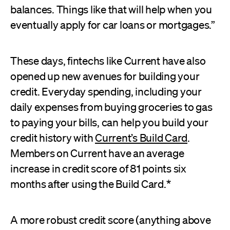
balances. Things like that will help when you
eventually apply for car loans or mortgages.”
These days, fintechs like Current have also
opened up new avenues for building your
credit. Everyday spending, including your
daily expenses from buying groceries to gas
to paying your bills, can help you build your
credit history with
Current’s Build Card
.
Members on Current have an average
increase in credit score of 81 points six
months after using the Build Card.*
A more robust credit score (anything above