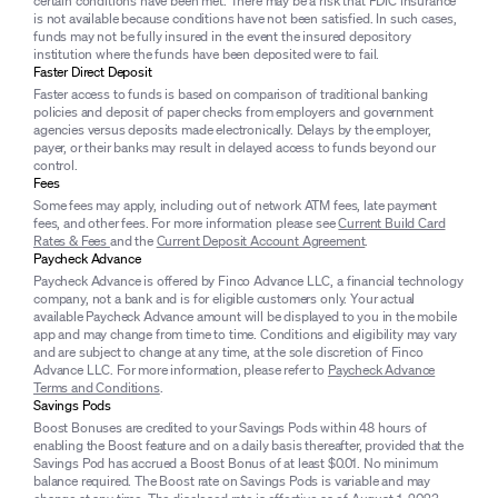
certain conditions have been met. There may be a risk that FDIC insurance
is not available because conditions have not been satisfied. In such cases,
funds may not be fully insured in the event the insured depository
institution where the funds have been deposited were to fail.
Faster Direct Deposit
Faster access to funds is based on comparison of traditional banking
policies and deposit of paper checks from employers and government
agencies versus deposits made electronically. Delays by the employer,
payer, or their banks may result in delayed access to funds beyond our
control.
Fees
Some fees may apply, including out of network ATM fees, late payment
fees, and other fees. For more information please see
Current Build Card
Rates & Fees
and the
Current Deposit Account Agreement
.
Paycheck Advance
Paycheck Advance is offered by Finco Advance LLC, a financial technology
company, not a bank and is for eligible customers only. Your actual
available Paycheck Advance amount will be displayed to you in the mobile
app and may change from time to time. Conditions and eligibility may vary
and are subject to change at any time, at the sole discretion of Finco
Advance LLC. For more information, please refer to
Paycheck Advance
Terms and Conditions
.
Savings Pods
Boost Bonuses are credited to your Savings Pods within 48 hours of
enabling the Boost feature and on a daily basis thereafter, provided that the
Savings Pod has accrued a Boost Bonus of at least $0.01. No minimum
balance required. The Boost rate on Savings Pods is variable and may