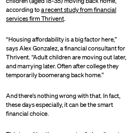
children (aged 18-35) moving back home,
according to
a recent study from financial
services firm Thrivent
.
“Housing affordability is a big factor here,”
says Alex Gonzalez, a financial consultant for
Thrivent. “Adult children are moving out later,
and marrying later. Often after college they
temporarily boomerang back home.”
And there’s nothing wrong with that. In fact,
these days especially, it can be the smart
financial choice.