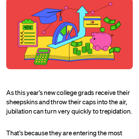
As this year’s new college grads receive their
sheepskins and throw their caps into the air,
jubilation can turn very quickly to trepidation.
That’s because they are entering the most