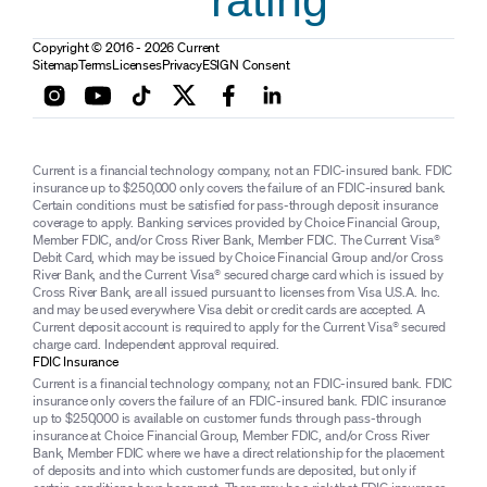
rating
Copyright © 2016 - 2026 Current
Sitemap
Terms
Licenses
Privacy
ESIGN Consent
Current is a financial technology company, not an FDIC-insured bank. FDIC
insurance up to $250,000 only covers the failure of an FDIC-insured bank.
Certain conditions must be satisfied for pass-through deposit insurance
coverage to apply. Banking services provided by Choice Financial Group,
Member FDIC, and/or Cross River Bank, Member FDIC. The Current Visa®
Debit Card, which may be issued by Choice Financial Group and/or Cross
River Bank, and the Current Visa® secured charge card which is issued by
Cross River Bank, are all issued pursuant to licenses from Visa U.S.A. Inc.
and may be used everywhere Visa debit or credit cards are accepted. A
Current deposit account is required to apply for the Current Visa® secured
charge card. Independent approval required.
FDIC Insurance
Current is a financial technology company, not an FDIC-insured bank. FDIC
insurance only covers the failure of an FDIC-insured bank. FDIC insurance
up to $250,000 is available on customer funds through pass-through
insurance at Choice Financial Group, Member FDIC, and/or Cross River
Bank, Member FDIC where we have a direct relationship for the placement
of deposits and into which customer funds are deposited, but only if