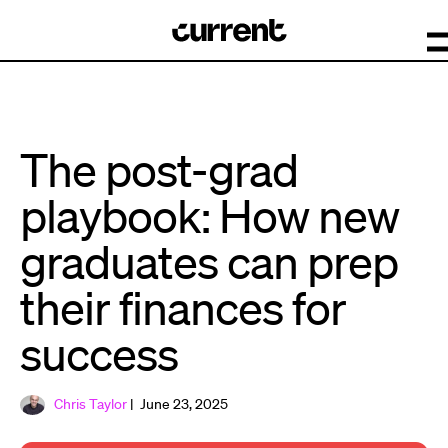
The post-grad
playbook: How new
graduates can prep
their finances for
success
Chris Taylor
| June 23, 2025