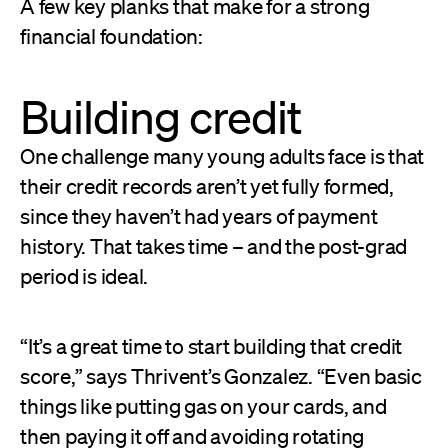
A few key planks that make for a strong
financial foundation:
Building credit
One challenge many young adults face is that
their credit records aren’t yet fully formed,
since they haven’t had years of payment
history. That takes time – and the post-grad
period is ideal.
“It’s a great time to start building that credit
score,” says Thrivent’s Gonzalez. “Even basic
things like putting gas on your cards, and
then paying it off and avoiding rotating