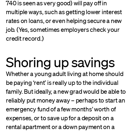
740 is seen as very good) will pay off in
multiple ways, such as getting lower interest
rates on loans, or even helping secure a new
job. (Yes, sometimes employers check your
credit record.)
Shoring up savings
Whether a young adult living at home should
be paying ‘rent’ is really up to the individual
family. But ideally, a new grad would be able to
reliably put money away – perhaps to start an
emergency fund of a few months’ worth of
expenses, or to save up for a deposit on a
rental apartment or a down payment on a