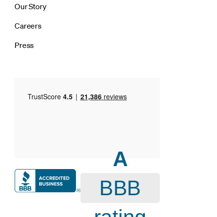
Our Story
Careers
Press
A
BBB