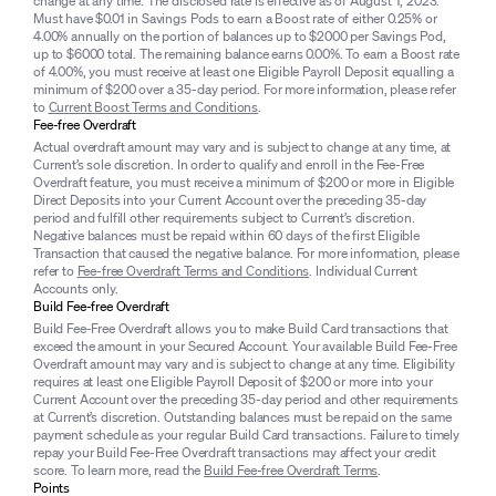
change at any time. The disclosed rate is effective as of August 1, 2023.
Must have $0.01 in Savings Pods to earn a Boost rate of either 0.25% or
4.00% annually on the portion of balances up to $2000 per Savings Pod,
up to $6000 total. The remaining balance earns 0.00%. To earn a Boost rate
of 4.00%, you must receive at least one Eligible Payroll Deposit equalling a
minimum of $200 over a 35-day period. For more information, please refer
to
Current Boost Terms and Conditions
.
Fee-free Overdraft
Actual overdraft amount may vary and is subject to change at any time, at
Current’s sole discretion. In order to qualify and enroll in the Fee-Free
Overdraft feature, you must receive a minimum of $200 or more in Eligible
Direct Deposits into your Current Account over the preceding 35-day
period and fulfill other requirements subject to Current’s discretion.
Negative balances must be repaid within 60 days of the first Eligible
Transaction that caused the negative balance. For more information, please
refer to
Fee-free Overdraft Terms and Conditions
. Individual Current
Accounts only.
Build Fee-free Overdraft
Build Fee-Free Overdraft allows you to make Build Card transactions that
exceed the amount in your Secured Account. Your available Build Fee-Free
Overdraft amount may vary and is subject to change at any time. Eligibility
requires at least one Eligible Payroll Deposit of $200 or more into your
Current Account over the preceding 35-day period and other requirements
at Current’s discretion. Outstanding balances must be repaid on the same
payment schedule as your regular Build Card transactions. Failure to timely
repay your Build Fee-Free Overdraft transactions may affect your credit
score. To learn more, read the
Build Fee-free Overdraft Terms
.
Points