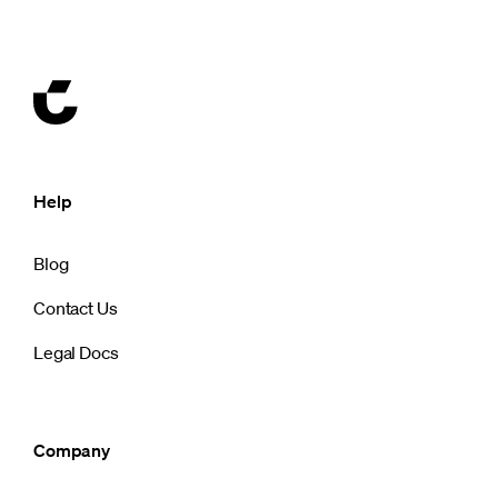
Help
Blog
Contact Us
Legal Docs
Company