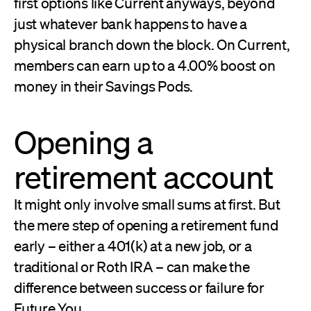
first options like Current anyways, beyond
just whatever bank happens to have a
physical branch down the block. On Current,
members can earn up to a 4.00% boost on
money in their Savings Pods.
Opening a
retirement account
It might only involve small sums at first. But
the mere step of opening a retirement fund
early – either a 401(k) at a new job, or a
traditional or Roth IRA – can make the
difference between success or failure for
Future You.