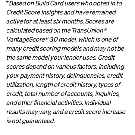
*
Based on Build Card users who opted in to
Credit Score Insights and have remained
active for at least six months. Scores are
calculated based on the TransUnion®
VantageScore® 3.0 model, which is one of
many credit scoring models and may not be
the same model your lender uses. Credit
scores depend on various factors, including
your payment history, delinquencies, credit
utilization, length of credit history, types of
credit, total number of accounts, inquiries,
and other financial activities. Individual
results may vary, and a credit score increase
is not guaranteed.