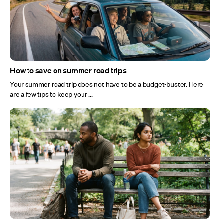
How to save on summer road trips
Your summer road trip does not have to be a budget-buster. Here
are a few tips to keep your ...