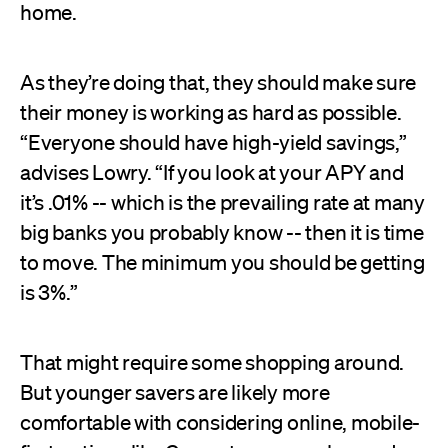
home.
As they’re doing that, they should make sure
their money is working as hard as possible.
“Everyone should have high-yield savings,”
advises Lowry. “If you look at your APY and
it’s .01% -- which is the prevailing rate at many
big banks you probably know -- then it is time
to move. The minimum you should be getting
is 3%.”
That might require some shopping around.
But younger savers are likely more
comfortable with considering online, mobile-