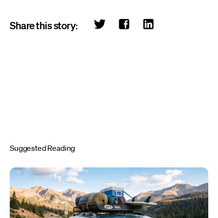
Share this story:
Suggested Reading