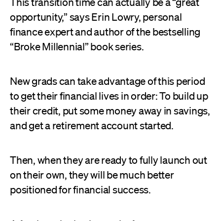
This transition time can actually be a “great
opportunity,” says Erin Lowry, personal
finance expert and author of the bestselling
“Broke Millennial” book series.
New grads can take advantage of this period
to get their financial lives in order: To build up
their credit, put some money away in savings,
and get a retirement account started.
Then, when they are ready to fully launch out
on their own, they will be much better
positioned for financial success.