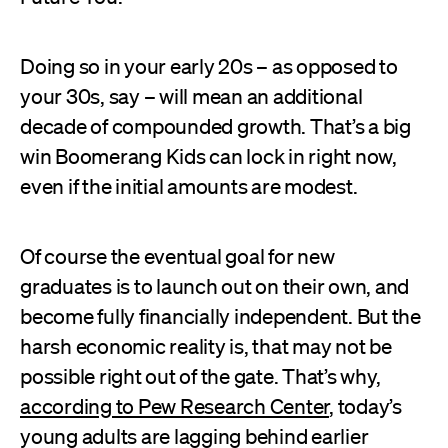
Doing so in your early 20s – as opposed to
your 30s, say – will mean an additional
decade of compounded growth. That’s a big
win Boomerang Kids can lock in right now,
even if the initial amounts are modest.
Of course the eventual goal for new
graduates is to launch out on their own, and
become fully financially independent. But the
harsh economic reality is, that may not be
possible right out of the gate. That’s why,
according to Pew Research Center
, today’s
young adults are lagging behind earlier