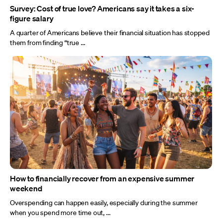
Survey: Cost of true love? Americans say it takes a six-
figure salary
A quarter of Americans believe their financial situation has stopped
them from finding “true ...
How to financially recover from an expensive summer
weekend
Overspending can happen easily, especially during the summer
when you spend more time out, ...