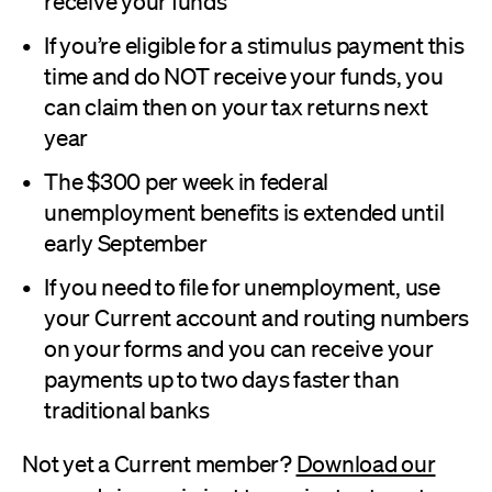
receive your funds
If you’re eligible for a stimulus payment this
time and do NOT receive your funds, you
can claim then on your tax returns next
year
The $300 per week in federal
unemployment benefits is extended until
early September
If you need to file for unemployment, use
your Current account and routing numbers
on your forms and you can receive your
payments up to two days faster than
traditional banks
Not yet a Current member?
Download our