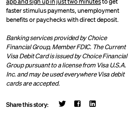
app and sign up in just two minutes
to get
faster stimulus payments, unemployment
benefits or paychecks with direct deposit.
Banking services provided by Choice
Financial Group, Member FDIC. The Current
Visa Debit Card is issued by Choice Financial
Group pursuant to a license from Visa U.S.A.
Inc. and may be used everywhere Visa debit
cards are accepted.
Share this story: