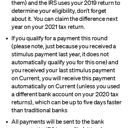
them) and the IRS uses your 2019 return to
determine your eligibility, don’t forget
about it. You can claim the difference next
year on your 2021 tax return.
If you qualify for a payment this round
(please note, just because you received a
stimulus payment last year, it does not
automatically qualify you for this one) and
you received your last stimulus payment
on Current, you will receive this payment
automatically on Current (unless you used
a different bank account on your 2020 tax
returns), which can be up to five days faster
than traditional banks
All payments will be sent to the bank