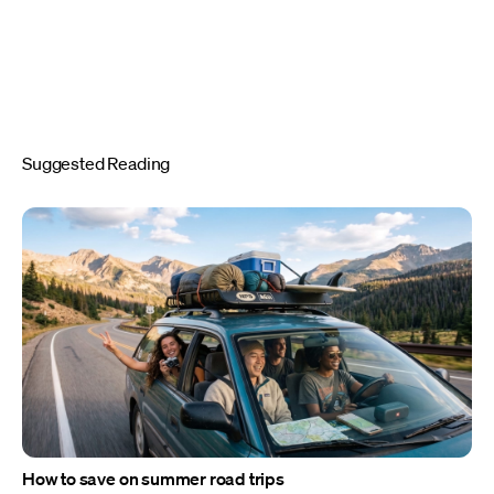
Suggested Reading
How to save on summer road trips