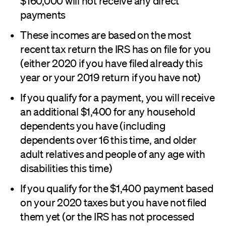
$160,000 will not receive any direct
payments
These incomes are based on the most
recent tax return the IRS has on file for you
(either 2020 if you have filed already this
year or your 2019 return if you have not)
If you qualify for a payment, you will receive
an additional $1,400 for any household
dependents you have (including
dependents over 16 this time, and older
adult relatives and people of any age with
disabilities this time)
If you qualify for the $1,400 payment based
on your 2020 taxes but you have not filed
them yet (or the IRS has not processed