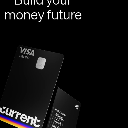
money future