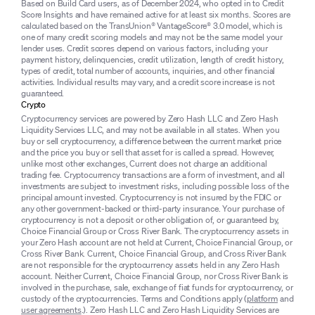
Based on Build Card users, as of December 2024, who opted in to Credit
Score Insights and have remained active for at least six months. Scores are
calculated based on the TransUnion® VantageScore® 3.0 model, which is
one of many credit scoring models and may not be the same model your
lender uses. Credit scores depend on various factors, including your
payment history, delinquencies, credit utilization, length of credit history,
types of credit, total number of accounts, inquiries, and other financial
activities. Individual results may vary, and a credit score increase is not
guaranteed.
Crypto
Cryptocurrency services are powered by Zero Hash LLC and Zero Hash
Liquidity Services LLC, and may not be available in all states. When you
buy or sell cryptocurrency, a difference between the current market price
and the price you buy or sell that asset for is called a spread. However,
unlike most other exchanges, Current does not charge an additional
trading fee. Cryptocurrency transactions are a form of investment, and all
investments are subject to investment risks, including possible loss of the
principal amount invested. Cryptocurrency is not insured by the FDIC or
any other government-backed or third-party insurance. Your purchase of
cryptocurrency is not a deposit or other obligation of, or guaranteed by,
Choice Financial Group or Cross River Bank. The cryptocurrency assets in
your Zero Hash account are not held at Current, Choice Financial Group, or
Cross River Bank. Current, Choice Financial Group, and Cross River Bank
are not responsible for the cryptocurrency assets held in any Zero Hash
account. Neither Current, Choice Financial Group, nor Cross River Bank is
involved in the purchase, sale, exchange of fiat funds for cryptocurrency, or
custody of the cryptocurrencies. Terms and Conditions apply (
platform
and
user agreements
.). Zero Hash LLC and Zero Hash Liquidity Services are