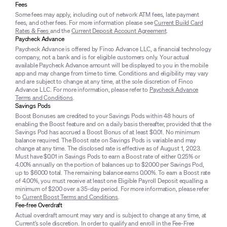
Fees
Some fees may apply, including out of network ATM fees, late payment
fees, and other fees. For more information please see
Current Build Card
Rates & Fees
and the
Current Deposit Account Agreement
.
Paycheck Advance
Paycheck Advance is offered by Finco Advance LLC, a financial technology
company, not a bank and is for eligible customers only. Your actual
available Paycheck Advance amount will be displayed to you in the mobile
app and may change from time to time. Conditions and eligibility may vary
and are subject to change at any time, at the sole discretion of Finco
Advance LLC. For more information, please refer to
Paycheck Advance
Terms and Conditions
.
Savings Pods
Boost Bonuses are credited to your Savings Pods within 48 hours of
enabling the Boost feature and on a daily basis thereafter, provided that the
Savings Pod has accrued a Boost Bonus of at least $0.01. No minimum
balance required. The Boost rate on Savings Pods is variable and may
change at any time. The disclosed rate is effective as of August 1, 2023.
Must have $0.01 in Savings Pods to earn a Boost rate of either 0.25% or
4.00% annually on the portion of balances up to $2000 per Savings Pod,
up to $6000 total. The remaining balance earns 0.00%. To earn a Boost rate
of 4.00%, you must receive at least one Eligible Payroll Deposit equalling a
minimum of $200 over a 35-day period. For more information, please refer
to
Current Boost Terms and Conditions
.
Fee-free Overdraft
Actual overdraft amount may vary and is subject to change at any time, at
Current’s sole discretion. In order to qualify and enroll in the Fee-Free