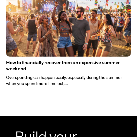
How to financially recover from an expensive summer
weekend
Overspending can happen easily, especially during the summer
when you spend more time out, ...
Build your