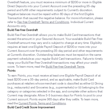
Overdraft feature, you must receive a minimum of $200 or more in Eligible
Direct Deposits into your Current Account over the preceding 35-day
period and fulfill other requirements subject to Current’s discretion.
Negative balances must be repaid within 60 days of the first Eligible
Transaction that caused the negative balance. For more information, please
refer to
Fee-free Overdraft Terms and Conditions
. Individual Current
Accounts only.
Build Fee-free Overdraft
Build Fee-Free Overdraft allows you to make Build Card transactions that
exceed the amount in your Secured Account. Your available Build Fee-Free
Overdraft amount may vary and is subject to change at any time. Eligibility
requires at least one Eligible Payroll Deposit of $200 or more into your
Current Account over the preceding 35-day period and other requirements
at Current’s discretion. Outstanding balances must be repaid on the same
payment schedule as your regular Build Card transactions. Failure to timely
repay your Build Fee-Free Overdraft transactions may affect your credit
score. To learn more, read the
Build Fee-free Overdraft Terms
.
Points
To earn Points, you must receive at least one Eligible Payroll Deposit of at
least $200 over a 35-day period, and as applicable, make Build Card
purchases at retailers whose merchant code is classified as either (i) Dining
(e.g., restaurants) and Groceries (e.g., supermarkets) or (ii) belonging to the
category or categories selected in the app, and complete other actions that
Current may designate. Allow 3-5 business days for Points to post to your
Current account. Points expire 365 days after they settle. To learn more,
read the
Current Points Terms and Conditions
.
Build Card Credit Score Improvement