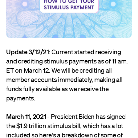
Update 3/12/21:
Current started receiving
and crediting stimulus payments as of 11 am.
ET on March 12. We will be crediting all
member accounts immediately, making all
funds fully available as we receive the
payments.
March 11, 2021
- President Biden has signed
the $1.9 trillion stimulus bill, which has a lot
included so here's a breakdown of some of