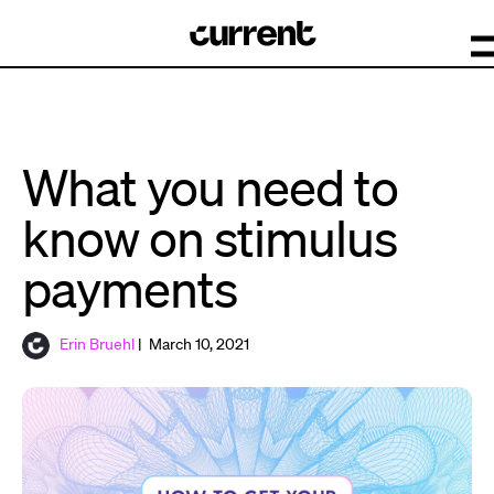
What you need to
know on stimulus
payments
Erin Bruehl
| March 10, 2021