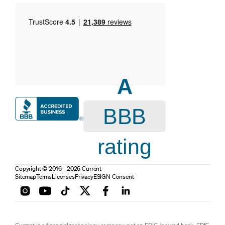
A
BBB
rating
Copyright © 2016 - 2026 Current
Sitemap
Terms
Licenses
Privacy
ESIGN Consent