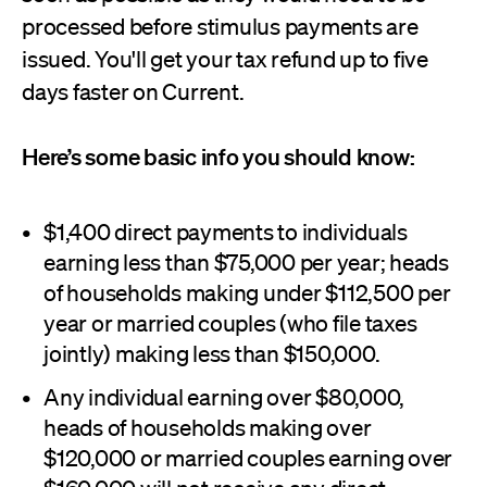
processed before stimulus payments are
issued. You'll get your tax refund up to five
days faster on Current.
Here’s some basic info you should know:
$1,400 direct payments to individuals
earning less than $75,000 per year; heads
of households making under $112,500 per
year or married couples (who file taxes
jointly) making less than $150,000.
Any individual earning over $80,000,
heads of households making over
$120,000 or married couples earning over