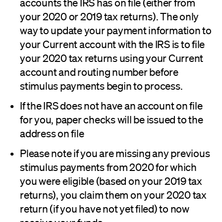
accounts the IRS has on file (either from
your 2020 or 2019 tax returns). The only
way to update your payment information to
your Current account with the IRS is to file
your 2020 tax returns using your Current
account and routing number before
stimulus payments begin to process.
If the IRS does not have an account on file
for you, paper checks will be issued to the
address on file
Please note if you are missing any previous
stimulus payments from 2020 for which
you were eligible (based on your 2019 tax
returns), you claim them on your 2020 tax
return (if you have not yet filed) to now