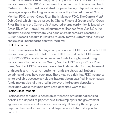
Current is a financial technology company, not an FDIC-insured bank. FDIC
insurance up to $250,000 only covers the failure of an FDIC-insured bank.
Certain conditions must be satisfied for pass-through deposit insurance
coverage to apply. Banking services provided by Choice Financial Group,
Member FDIC, and/or Cross River Bank, Member FDIC. The Current Visa®
Debit Card, which may be issued by Choice Financial Group and/or Cross
River Bank, and the Current Visa® secured charge card which is issued by
Cross River Bank, are all issued pursuant to licenses from Visa U.S.A. Inc.
and may be used everywhere Visa debit or credit cards are accepted. A
Current deposit account is required to apply for the Current Visa® secured
charge card. Independent approval required.
FDIC Insurance
Current is a financial technology company, not an FDIC-insured bank. FDIC
insurance only covers the failure of an FDIC-insured bank. FDIC insurance
up to $250,000 is available on customer funds through pass-through
insurance at Choice Financial Group, Member FDIC, and/or Cross River
Bank, Member FDIC where we have a direct relationship for the placement
of deposits and into which customer funds are deposited, but only if
certain conditions have been met. There may be a risk that FDIC insurance
is not available because conditions have not been satisfied. In such cases,
funds may not be fully insured in the event the insured depository
institution where the funds have been deposited were to fail.
Faster Direct Deposit
Faster access to funds is based on comparison of traditional banking
policies and deposit of paper checks from employers and government
agencies versus deposits made electronically. Delays by the employer,
payer, or their banks may result in delayed access to funds beyond our
control.