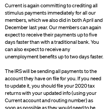
Current is again committing to crediting all
stimulus payments immediately for all our
members, which we also did in both April and
December last year. Our members can again
expect to receive their payments up to five
days faster than with a traditional bank. You
can also expect to receive any
unemployment benefits up to two days faster.
The IRS will be sending all payments to the
account they have on file for you. If you need
to update it, you should file your 2020 tax
returns with your updated info (using your
Current account and routing number) as
soon as possible as they would need to be