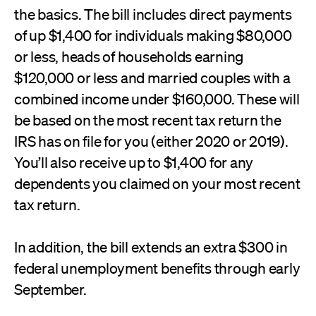
the basics. The bill includes direct payments
of up $1,400 for individuals making $80,000
or less, heads of households earning
$120,000 or less and married couples with a
combined income under $160,000. These will
be based on the most recent tax return the
IRS has on file for you (either 2020 or 2019).
You’ll also receive up to $1,400 for any
dependents you claimed on your most recent
tax return.
In addition, the bill extends an extra $300 in
federal unemployment benefits through early
September.