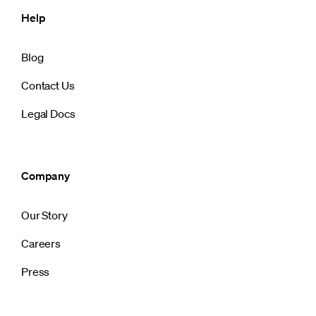
Help
Blog
Contact Us
Legal Docs
Company
Our Story
Careers
Press