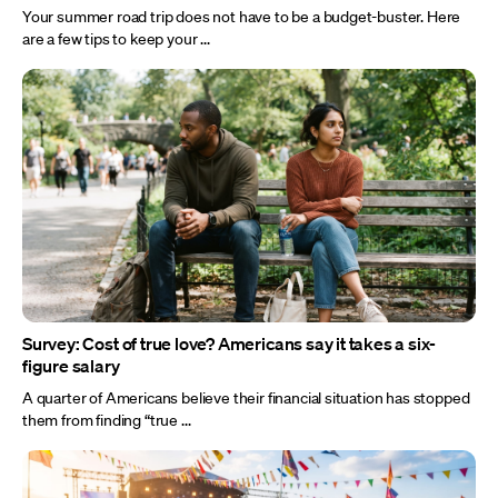
Your summer road trip does not have to be a budget-buster. Here
are a few tips to keep your ...
Survey: Cost of true love? Americans say it takes a six-
figure salary
A quarter of Americans believe their financial situation has stopped
them from finding “true ...