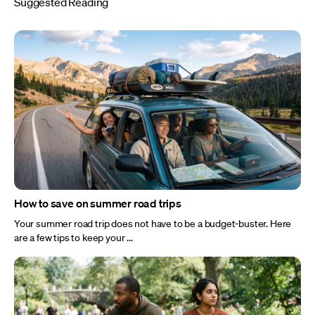
Suggested Reading
How to save on summer road trips
Your summer road trip does not have to be a budget-buster. Here
are a few tips to keep your ...