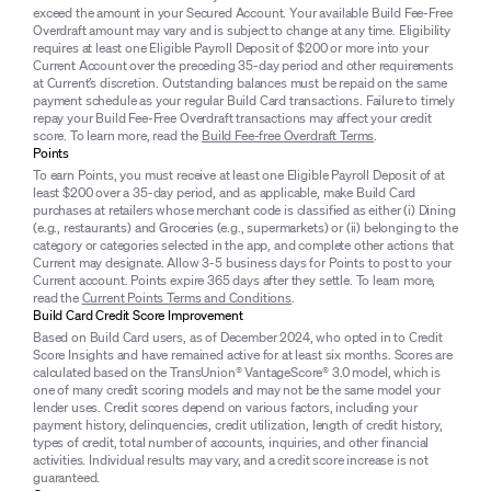
exceed the amount in your Secured Account. Your available Build Fee-Free
Overdraft amount may vary and is subject to change at any time. Eligibility
requires at least one Eligible Payroll Deposit of $200 or more into your
Current Account over the preceding 35-day period and other requirements
at Current’s discretion. Outstanding balances must be repaid on the same
payment schedule as your regular Build Card transactions. Failure to timely
repay your Build Fee-Free Overdraft transactions may affect your credit
score. To learn more, read the
Build Fee-free Overdraft Terms
.
Points
To earn Points, you must receive at least one Eligible Payroll Deposit of at
least $200 over a 35-day period, and as applicable, make Build Card
purchases at retailers whose merchant code is classified as either (i) Dining
(e.g., restaurants) and Groceries (e.g., supermarkets) or (ii) belonging to the
category or categories selected in the app, and complete other actions that
Current may designate. Allow 3-5 business days for Points to post to your
Current account. Points expire 365 days after they settle. To learn more,
read the
Current Points Terms and Conditions
.
Build Card Credit Score Improvement
Based on Build Card users, as of December 2024, who opted in to Credit
Score Insights and have remained active for at least six months. Scores are
calculated based on the TransUnion® VantageScore® 3.0 model, which is
one of many credit scoring models and may not be the same model your
lender uses. Credit scores depend on various factors, including your
payment history, delinquencies, credit utilization, length of credit history,
types of credit, total number of accounts, inquiries, and other financial
activities. Individual results may vary, and a credit score increase is not
guaranteed.