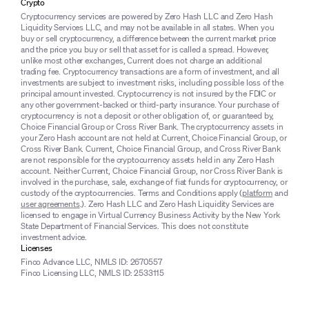
Crypto
Cryptocurrency services are powered by Zero Hash LLC and Zero Hash
Liquidity Services LLC, and may not be available in all states. When you
buy or sell cryptocurrency, a difference between the current market price
and the price you buy or sell that asset for is called a spread. However,
unlike most other exchanges, Current does not charge an additional
trading fee. Cryptocurrency transactions are a form of investment, and all
investments are subject to investment risks, including possible loss of the
principal amount invested. Cryptocurrency is not insured by the FDIC or
any other government-backed or third-party insurance. Your purchase of
cryptocurrency is not a deposit or other obligation of, or guaranteed by,
Choice Financial Group or Cross River Bank. The cryptocurrency assets in
your Zero Hash account are not held at Current, Choice Financial Group, or
Cross River Bank. Current, Choice Financial Group, and Cross River Bank
are not responsible for the cryptocurrency assets held in any Zero Hash
account. Neither Current, Choice Financial Group, nor Cross River Bank is
involved in the purchase, sale, exchange of fiat funds for cryptocurrency, or
custody of the cryptocurrencies. Terms and Conditions apply (
platform
and
user agreements
.). Zero Hash LLC and Zero Hash Liquidity Services are
licensed to engage in Virtual Currency Business Activity by the New York
State Department of Financial Services. This does not constitute
investment advice.
Licenses
Finco Advance LLC, NMLS ID: 2670557
Finco Licensing LLC, NMLS ID: 2533115