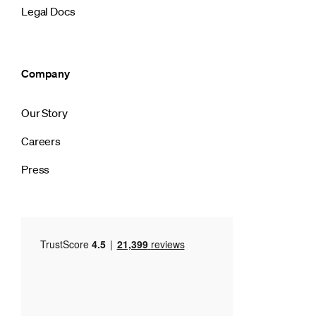
Legal Docs
Company
Our Story
Careers
Press