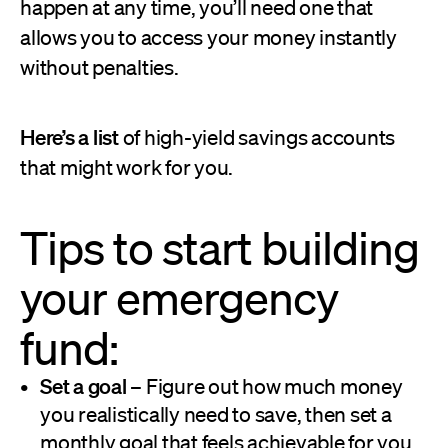
happen at any time, you’ll need one that
allows you to access your money instantly
without penalties.
Here’s a list
of high-yield savings accounts
that might work for you.
Tips to start building
your emergency
fund:
Set a goal
– Figure out how much money
you realistically need to save, then set a
monthly goal that feels achievable for you