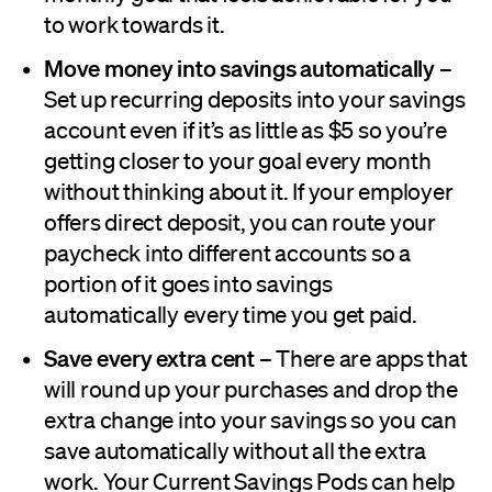
to work towards it.
Move money into savings automatically
–
Set up recurring deposits into your savings
account even if it’s as little as $5 so you’re
getting closer to your goal every month
without thinking about it. If your employer
offers direct deposit, you can route your
paycheck into different accounts so a
portion of it goes into savings
automatically every time you get paid.
Save every extra cent
– There are apps that
will round up your purchases and drop the
extra change into your savings so you can
save automatically without all the extra
work. Your Current Savings Pods can help