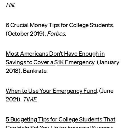
Hill
.
6 Crucial Money Tips for College Students
.
(October 2019).
Forbes
.
Most Americans Don’t Have Enough in
Savings to Cover a $1K Emergency
. (January
2018). Bankrate.
When to Use Your Emergency Fund
. (June
2021).
TIME
.
5 Budgeting Tips for College Students That
Can Help Set You Up for Financial Success.