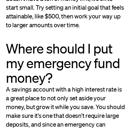
start small. Try setting an initial goal that feels
attainable, like $500, then work your way up
to larger amounts over time.
Where should I put
my emergency fund
money?
A savings account with a high interest rate is
a great place to not only set aside your
money, but grow it while you save. You should
make sure it’s one that doesn’t require large
deposits, and since an emergency can