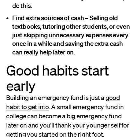
do this.
Find extra sources of cash –
Selling old
textbooks, tutoring other students, or even
just skipping unnecessary expenses every
once in a while and saving the extra cash
can really help later on.
Good habits start
early
Building an emergency fund is just a
good
habit to get into
. A small emergency fund in
college can become a big emergency fund
later on and you’ll thank your younger self for
getting you started on the right foot.