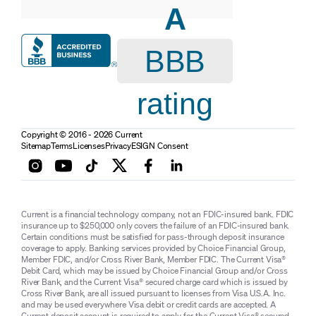
A
BBB
rating
Copyright © 2016 - 2026 Current
Sitemap
Terms
Licenses
Privacy
ESIGN Consent
Current is a financial technology company, not an FDIC-insured bank. FDIC
insurance up to $250,000 only covers the failure of an FDIC-insured bank.
Certain conditions must be satisfied for pass-through deposit insurance
coverage to apply. Banking services provided by Choice Financial Group,
Member FDIC, and/or Cross River Bank, Member FDIC. The Current Visa®
Debit Card, which may be issued by Choice Financial Group and/or Cross
River Bank, and the Current Visa® secured charge card which is issued by
Cross River Bank, are all issued pursuant to licenses from Visa U.S.A. Inc.
and may be used everywhere Visa debit or credit cards are accepted. A
Current deposit account is required to apply for the Current Visa® secured