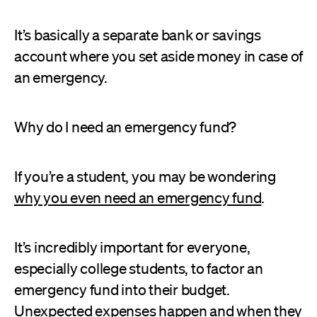
It’s basically a separate bank or savings
account where you set aside money in case of
an emergency.
Why do I need an emergency fund?
If you’re a student, you may be wondering
why you even need an emergency fund
.
It’s incredibly important for everyone,
especially college students, to factor an
emergency fund into their budget.
Unexpected expenses happen and when they