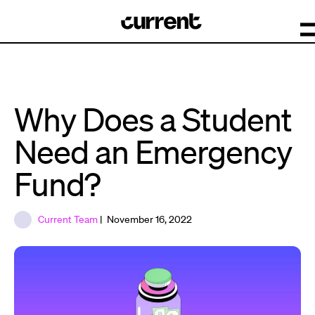
Why Does a Student
Need an Emergency
Fund?
Current Team
| November 16, 2022