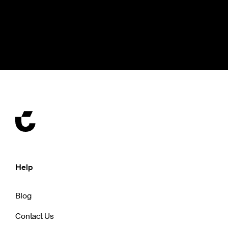
Help
Blog
Contact Us