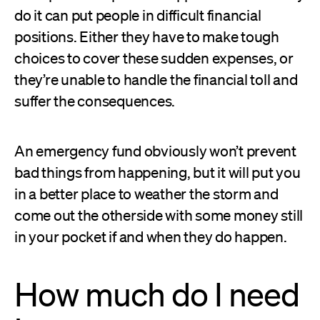
do it can put people in difficult financial
positions. Either they have to make tough
choices to cover these sudden expenses, or
they’re unable to handle the financial toll and
suffer the consequences.
An emergency fund obviously won’t prevent
bad things from happening, but it will put you
in a better place to weather the storm and
come out the otherside with some money still
in your pocket if and when they do happen.
How much do I need