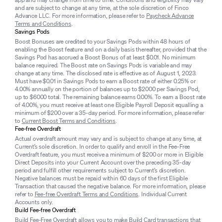
and are subject to change at any time, at the sole discretion of Finco
Advance LLC. For more information, please refer to
Paycheck Advance
Terms and Conditions
.
Savings Pods
Boost Bonuses are credited to your Savings Pods within 48 hours of
enabling the Boost feature and on a daily basis thereafter, provided that the
Savings Pod has accrued a Boost Bonus of at least $0.01. No minimum
balance required. The Boost rate on Savings Pods is variable and may
change at any time. The disclosed rate is effective as of August 1, 2023.
Must have $0.01 in Savings Pods to earn a Boost rate of either 0.25% or
4.00% annually on the portion of balances up to $2000 per Savings Pod,
up to $6000 total. The remaining balance earns 0.00%. To earn a Boost rate
of 4.00%, you must receive at least one Eligible Payroll Deposit equalling a
minimum of $200 over a 35-day period. For more information, please refer
to
Current Boost Terms and Conditions
.
Fee-free Overdraft
Actual overdraft amount may vary and is subject to change at any time, at
Current’s sole discretion. In order to qualify and enroll in the Fee-Free
Overdraft feature, you must receive a minimum of $200 or more in Eligible
Direct Deposits into your Current Account over the preceding 35-day
period and fulfill other requirements subject to Current’s discretion.
Negative balances must be repaid within 60 days of the first Eligible
Transaction that caused the negative balance. For more information, please
refer to
Fee-free Overdraft Terms and Conditions
. Individual Current
Accounts only.
Build Fee-free Overdraft
Build Fee-Free Overdraft allows you to make Build Card transactions that