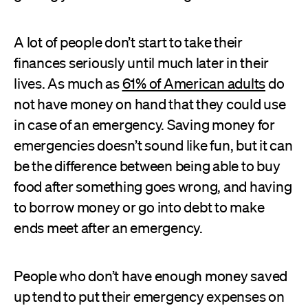
A lot of people don’t start to take their
finances seriously until much later in their
lives. As much as
61% of American adults
do
not have money on hand that they could use
in case of an emergency. Saving money for
emergencies doesn’t sound like fun, but it can
be the difference between being able to buy
food after something goes wrong, and having
to borrow money or go into debt to make
ends meet after an emergency.
People who don’t have enough money saved
up tend to put their emergency expenses on