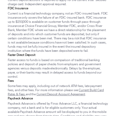
charge card. Independent approval required.
FDIC Insurance
Current is a financial technology company, not an FDIC-insured bank. FDIC
insurance only covers the failure of an FDIC-insured bank. FDIC insurance
up to $250,000 is available on customer funds through pass-through
insurance at Choice Financial Group, Member FDIC, and/or Cross River
Bank, Member FDIC where we have a direct relationship for the placement
of deposits and into which customer funds are deposited, but only if
certain conditions have been met. There may be a risk that FDIC insurance
is not available because conditions have not been satisfied. In such cases,
funds may not be fully insured in the event the insured depository
institution where the funds have been deposited were to fail.
Faster Direct Deposit
Faster access to funds is based on comparison of traditional banking
policies and deposit of paper checks from employers and government
agencies versus deposits made electronically. Delays by the employer,
payer, or their banks may result in delayed access to funds beyond our
control.
Fees
Some fees may apply, including out of network ATM fees, late payment
fees, and other fees. For more information please see
Current Build Card
Rates & Fees
and the
Current Deposit Account Agreement
.
Paycheck Advance
Paycheck Advance is offered by Finco Advance LLC, a financial technology
company, not a bank and is for eligible customers only. Your actual
available Paycheck Advance amount will be displayed to you in the mobile
app and may change from time to time. Conditions and eligibility may vary