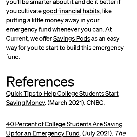
you’ll be smarter about it and do it better if
you cultivate
good financial habits
, like
putting a little money away in your
emergency fund whenever you can. At
Current, we offer
Savings Pods
as an easy
way for you to start to build this emergency
fund.
References
Quick Tips to Help College Students Start
Saving Money
. (March 2021). CNBC.
40 Percent of College Students Are Saving
Up for an Emergency Fund
. (July 2021).
The