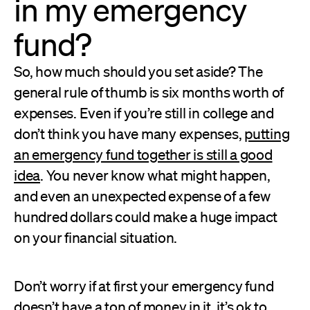
in my emergency
fund?
So, how much should you set aside? The
general rule of thumb is six months worth of
expenses. Even if you’re still in college and
don’t think you have many expenses,
putting
an emergency fund together is still a good
idea
. You never know what might happen,
and even an unexpected expense of a few
hundred dollars could make a huge impact
on your financial situation.
Don’t worry if at first your emergency fund
doesn’t have a ton of money in it, it’s ok to