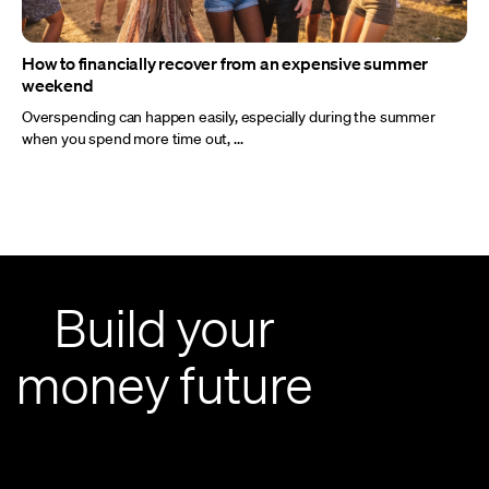
How to financially recover from an expensive summer
weekend
Overspending can happen easily, especially during the summer
when you spend more time out, ...
Build your
money future