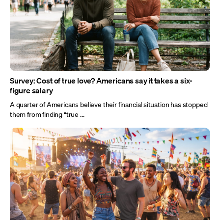
Survey: Cost of true love? Americans say it takes a six-
figure salary
A quarter of Americans believe their financial situation has stopped
them from finding “true ...