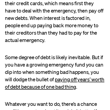
their credit cards, which means first they
have to deal with the emergency, then pay off
new debts. When interest is factored in,
people end up paying back more money to
their creditors than they had to pay for the
actual emergency.
Some degree of debt is likely inevitable. But if
you have a growing emergency fund you can
dip into when something bad happens, you
will dodge the bullet of
paying off years’ worth
of debt because of one bad thing
.
Whatever you want to do, there’s a chance