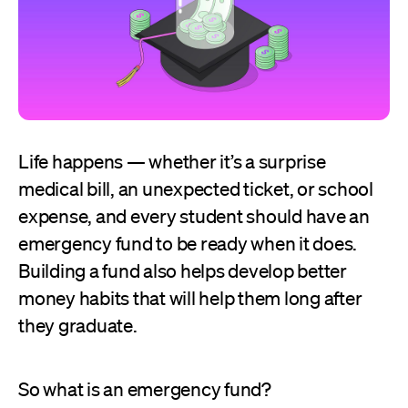
Life happens — whether it’s a surprise
medical bill, an unexpected ticket, or school
expense, and every student should have an
emergency fund to be ready when it does.
Building a fund also helps develop better
money habits that will help them long after
they graduate.
So what is an emergency fund?