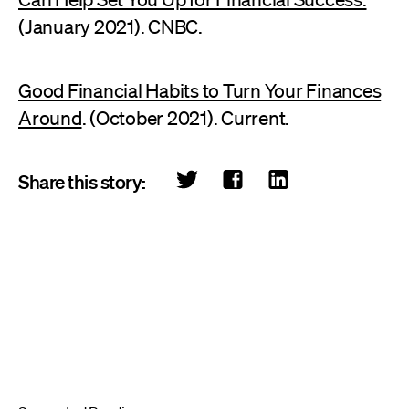
(January 2021). CNBC.
Good Financial Habits to Turn Your Finances
Around
. (October 2021). Current.
Share this story: