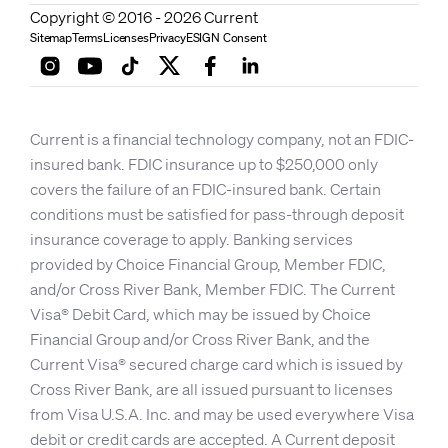
Copyright © 2016 - 2026 Current
Sitemap
Terms
Licenses
Privacy
ESIGN Consent
Current is a financial technology company, not an FDIC-
insured bank. FDIC insurance up to $250,000 only
covers the failure of an FDIC-insured bank. Certain
conditions must be satisfied for pass-through deposit
insurance coverage to apply. Banking services
provided by Choice Financial Group, Member FDIC,
and/or Cross River Bank, Member FDIC. The Current
Visa® Debit Card, which may be issued by Choice
Financial Group and/or Cross River Bank, and the
Current Visa® secured charge card which is issued by
Cross River Bank, are all issued pursuant to licenses
from Visa U.S.A. Inc. and may be used everywhere Visa
debit or credit cards are accepted. A Current deposit