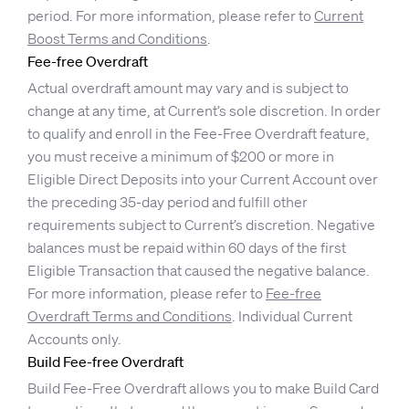
period. For more information, please refer to
Current
Boost Terms and Conditions
.
Fee-free Overdraft
Actual overdraft amount may vary and is subject to
change at any time, at Current’s sole discretion. In order
to qualify and enroll in the Fee-Free Overdraft feature,
you must receive a minimum of $200 or more in
Eligible Direct Deposits into your Current Account over
the preceding 35-day period and fulfill other
requirements subject to Current’s discretion. Negative
balances must be repaid within 60 days of the first
Eligible Transaction that caused the negative balance.
For more information, please refer to
Fee-free
Overdraft Terms and Conditions
. Individual Current
Accounts only.
Build Fee-free Overdraft
Build Fee-Free Overdraft allows you to make Build Card