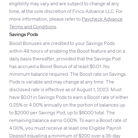
eligibility may vary and are subject to change at any
time, at the sole discretion of Finco Advance LLC. For
more information, please refer to
Paycheck Advance
Terms and Conditions
.
Savings Pods
Boost Bonuses are credited to your Savings Pods
within 48 hours of enabling the Boost feature and on a
daily basis thereafter, provided that the Savings Pod
has accrued a Boost Bonus of at least $0.01. No
minimum balance required. The Boost rate on Savings
Pods is variable and may change at any time. The
disclosed rate is effective as of August 1, 2023. Must
have $0.01 in Savings Pods to earn a Boost rate of either
0.25% or 4.00% annually on the portion of balances up
to $2000 per Savings Pod, up to $6000 total. The
remaining balance earns 0.00%. To earn a Boost rate of
4.00%, you must receive at least one Eligible Payroll
Deposit equalling a minimum of $200 over a 35-day