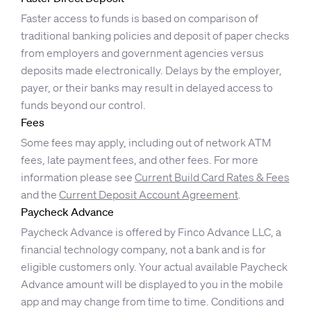
Faster access to funds is based on comparison of
traditional banking policies and deposit of paper checks
from employers and government agencies versus
deposits made electronically. Delays by the employer,
payer, or their banks may result in delayed access to
funds beyond our control.
Fees
Some fees may apply, including out of network ATM
fees, late payment fees, and other fees. For more
information please see
Current Build Card Rates & Fees
and the
Current Deposit Account Agreement
.
Paycheck Advance
Paycheck Advance is offered by Finco Advance LLC, a
financial technology company, not a bank and is for
eligible customers only. Your actual available Paycheck
Advance amount will be displayed to you in the mobile
app and may change from time to time. Conditions and