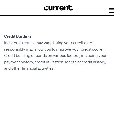
Credit Building
Individual results may vary. Using your credit card
responsibly may allow you to improve your credit score.
Credit building depends on various factors, including your
payment history, credit utilization, length of credit history,
and other financial activities.