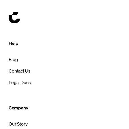
Help
Blog
Contact Us
Legal Docs
Company
Our Story