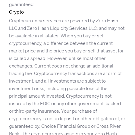
guaranteed.
Crypto
Cryptocurrency services are powered by Zero Hash
LLC and Zero Hash Liquidity Services LLC, and may not
be available in all states. When you buy or sell
cryptocurrency, a difference between the current
market price and the price you buy or sell that asset for
is called a spread. However, unlike most other
exchanges, Current does not charge an additional
trading fee. Cryptocurrency transactions are a form of
investment, and all investments are subject to
investment risks, including possible loss of the
principal amount invested. Cryptocurrency is not
insured by the FDIC or any other government-backed
or third-party insurance. Your purchase of
cryptocurrency is not a deposit or other obligation of, or
guaranteed by, Choice Financial Group or Cross River
Bank. The cryptocurrency assets in your Zero Hash