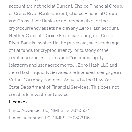
account are not held at Current, Choice Financial Group,
or Cross River Bank. Current, Choice Financial Group,
and Cross River Bank are not responsible for the
cryptocurrency assets held in any Zero Hash account.
Neither Current, Choice Financial Group, nor Cross
River Bank is involved in the purchase, sale, exchange
of fiat funds for cryptocurrency, or custody of the
cryptocurrencies. Terms and Conditions apply
(
platform
and
user agreements
.). Zero Hash LLC and
Zero Hash Liquidity Services are licensed to engage in
Virtual Currency Business Activity by the New York
State Department of Financial Services. This does not
constitute investment advice.
Licenses
Finco Advance LLC, NMLS ID: 2670557
Finco Licensing LLC, NMLS ID: 2533115