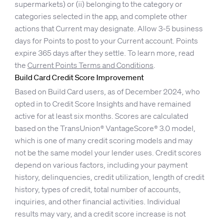
supermarkets) or (ii) belonging to the category or
categories selected in the app, and complete other
actions that Current may designate. Allow 3-5 business
days for Points to post to your Current account. Points
expire 365 days after they settle. To learn more, read
the
Current Points Terms and Conditions
.
Build Card Credit Score Improvement
Based on Build Card users, as of December 2024, who
opted in to Credit Score Insights and have remained
active for at least six months. Scores are calculated
based on the TransUnion® VantageScore® 3.0 model,
which is one of many credit scoring models and may
not be the same model your lender uses. Credit scores
depend on various factors, including your payment
history, delinquencies, credit utilization, length of credit
history, types of credit, total number of accounts,
inquiries, and other financial activities. Individual
results may vary, and a credit score increase is not