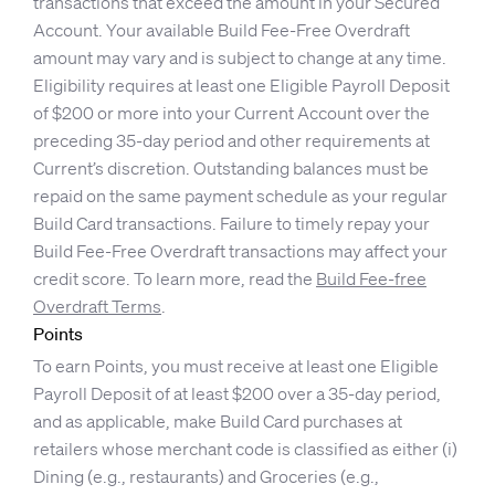
transactions that exceed the amount in your Secured
Account. Your available Build Fee-Free Overdraft
amount may vary and is subject to change at any time.
Eligibility requires at least one Eligible Payroll Deposit
of $200 or more into your Current Account over the
preceding 35-day period and other requirements at
Current’s discretion. Outstanding balances must be
repaid on the same payment schedule as your regular
Build Card transactions. Failure to timely repay your
Build Fee-Free Overdraft transactions may affect your
credit score. To learn more, read the
Build Fee-free
Overdraft Terms
.
Points
To earn Points, you must receive at least one Eligible
Payroll Deposit of at least $200 over a 35-day period,
and as applicable, make Build Card purchases at
retailers whose merchant code is classified as either (i)
Dining (e.g., restaurants) and Groceries (e.g.,