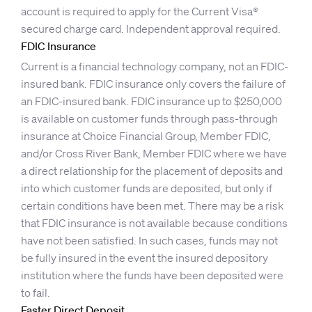
account is required to apply for the Current Visa®
secured charge card. Independent approval required.
FDIC Insurance
Current is a financial technology company, not an FDIC-
insured bank. FDIC insurance only covers the failure of
an FDIC-insured bank. FDIC insurance up to $250,000
is available on customer funds through pass-through
insurance at Choice Financial Group, Member FDIC,
and/or Cross River Bank, Member FDIC where we have
a direct relationship for the placement of deposits and
into which customer funds are deposited, but only if
certain conditions have been met. There may be a risk
that FDIC insurance is not available because conditions
have not been satisfied. In such cases, funds may not
be fully insured in the event the insured depository
institution where the funds have been deposited were
to fail.
Faster Direct Deposit