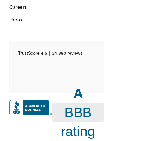
Careers
Press
A
BBB
rating