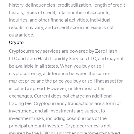
history, delinquencies, credit utilization, length of credit
history, types of credit, total number of accounts,
inquiries, and other financial activities. Individual
results may vary, and a credit score increase is not
guaranteed.
Crypto
Cryptocurrency services are powered by Zero Hash
LLC and Zero Hash Liquidity Services LLC, and may not
be available in all states. When you buy or sell
cryptocurrency, a difference between the current
market price and the price you buy or sell that asset for
is called a spread. However, unlike most other
exchanges, Current does not charge an additional
trading fee. Cryptocurrency transactions are a form of
investment, and all investments are subject to
investment risks, including possible loss of the
principal amount invested. Cryptocurrency is not
insured by the FDIC or any other government-backed