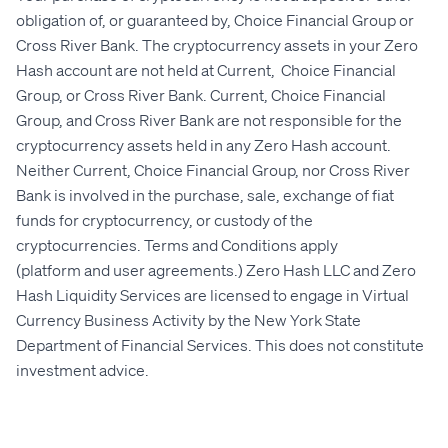
obligation of, or guaranteed by, Choice Financial Group or
Cross River Bank. The cryptocurrency assets in your Zero
Hash account are not held at Current, Choice Financial
Group, or Cross River Bank. Current, Choice Financial
Group, and Cross River Bank are not responsible for the
cryptocurrency assets held in any Zero Hash account.
Neither Current,
Choice Financial Group
, nor Cross River
Bank is involved in the purchase, sale, exchange of fiat
funds for cryptocurrency, or custody of the
cryptocurrencies. Terms and Conditions apply
(
platform
and
user agreements
.) Zero Hash LLC and Zero
Hash Liquidity Services are licensed to engage in Virtual
Currency Business Activity by the New York State
Department of Financial Services. This does not constitute
investment advice.