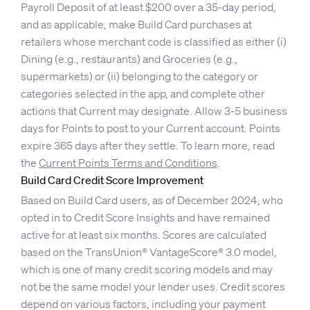
Payroll Deposit of at least $200 over a 35-day period,
and as applicable, make Build Card purchases at
retailers whose merchant code is classified as either (i)
Dining (e.g., restaurants) and Groceries (e.g.,
supermarkets) or (ii) belonging to the category or
categories selected in the app, and complete other
actions that Current may designate. Allow 3-5 business
days for Points to post to your Current account. Points
expire 365 days after they settle. To learn more, read
the
Current Points Terms and Conditions
.
Build Card Credit Score Improvement
Based on Build Card users, as of December 2024, who
opted in to Credit Score Insights and have remained
active for at least six months. Scores are calculated
based on the TransUnion® VantageScore® 3.0 model,
which is one of many credit scoring models and may
not be the same model your lender uses. Credit scores
depend on various factors, including your payment