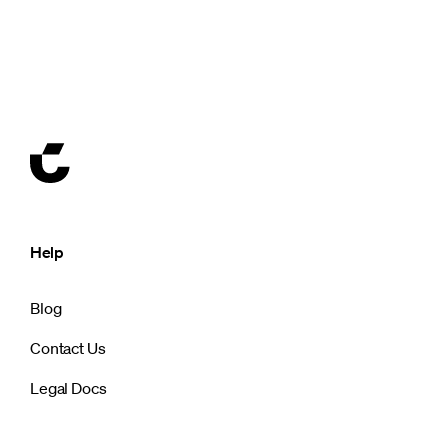
Help
Blog
Contact Us
Legal Docs