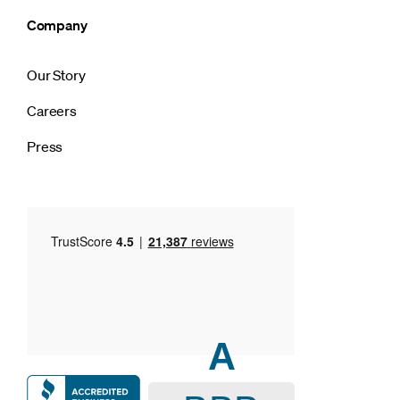
Company
Our Story
Careers
Press
A