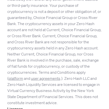
or third-party insurance. Your purchase of
cryptocurrency is not a deposit or other obligation of, or
guaranteed by, Choice Financial Group or Cross River
Bank. The cryptocurrency assets in your Zero Hash
account are not held at Current, Choice Financial Group,
or Cross River Bank. Current, Choice Financial Group,
and Cross River Bank are not responsible for the
cryptocurrency assets held in any Zero Hash account.
Neither Current, Choice Financial Group, nor Cross
River Bank is involved in the purchase, sale, exchange
of fiat funds for cryptocurrency, or custody of the
cryptocurrencies. Terms and Conditions apply
(
platform
and
user agreements
.). Zero Hash LLC and
Zero Hash Liquidity Services are licensed to engage in
Virtual Currency Business Activity by the New York
State Department of Financial Services. This does not
constitute investment advice.
Licenses