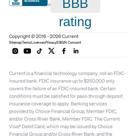
BBB
rating
Copyright © 2016 - 2026 Current
Sitemap
Terms
Licenses
Privacy
ESIGN Consent
Current is a financial technology company, not an FDIC-
insured bank. FDIC insurance up to $250,000 only
covers the failure of an FDIC-insured bank. Certain
conditions must be satisfied for pass-through deposit
insurance coverage to apply. Banking services
provided by Choice Financial Group, Member FDIC,
and/or Cross River Bank, Member FDIC. The Current
Visa® Debit Card, which may be issued by Choice
Financial Group and/or Cross River Bank, and the