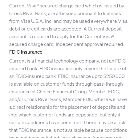
Current Visa® secured charge card which is issued by
Cross River Bank, are all issued pursuant to licenses
from Visa U.S.A. Inc. and may be used everywhere Visa
debit or credit cards are accepted. A Current deposit
account is required to apply for the Current Visa®
secured charge card. Independent approval required.
FDIC Insurance
Current is a financial technology company, not an FDIC-
insured bank. FDIC insurance only covers the failure of
an FDIC-insured bank. FDIC insurance up to $250,000
is available on customer funds through pass-through
insurance at Choice Financial Group, Member FDIC,
and/or Cross River Bank, Member FDIC where we have
a direct relationship for the placement of deposits and
into which customer funds are deposited, but only if
certain conditions have been met. There may be a risk
that FDIC insurance is not available because conditions
have not been satisfied. In such cases, funds may not