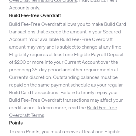
Overdraft Terms and Conditions
. Individual Current
Accounts only.
Build Fee-free Overdraft
Build Fee-Free Overdraft allows you to make Build Card
transactions that exceed the amount in your Secured
Account. Your available Build Fee-Free Overdraft
amount may vary and is subject to change at any time.
Eligibility requires at least one Eligible Payroll Deposit
of $200 or more into your Current Account over the
preceding 35-day period and other requirements at
Current’s discretion. Outstanding balances must be
repaid on the same payment schedule as your regular
Build Card transactions. Failure to timely repay your
Build Fee-Free Overdraft transactions may affect your
credit score. To learn more, read the
Build Fee-free
Overdraft Terms
.
Points
To earn Points, you must receive at least one Eligible