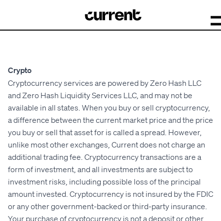
Crypto
Cryptocurrency services are powered by Zero Hash LLC
and Zero Hash Liquidity Services LLC, and may not be
available in all states. When you buy or sell cryptocurrency,
a difference between the current market price and the price
you buy or sell that asset for is called a spread. However,
unlike most other exchanges, Current does not charge an
additional trading fee. Cryptocurrency transactions are a
form of investment, and all investments are subject to
investment risks, including possible loss of the principal
amount invested. Cryptocurrency is not insured by the FDIC
or any other government-backed or third-party insurance.
Your purchase of cryptocurrency is not a deposit or other