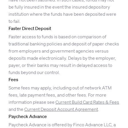
be fully insured in the event the insured depository
institution where the funds have been deposited were
to fail.
Faster Direct Deposit
Faster access to funds is based on comparison of
traditional banking policies and deposit of paper checks
from employers and government agencies versus
deposits made electronically. Delays by the employer,
payer, or their banks may result in delayed access to
funds beyond our control.
Fees
Some fees may apply, including out of network ATM
fees, late payment fees, and other fees. For more
information please see
Current Build Card Rates & Fees
and the
Current Deposit Account Agreement
.
Paycheck Advance
Paycheck Advance is offered by Finco Advance LLC, a