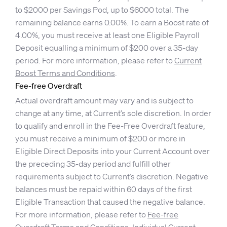
to $2000 per Savings Pod, up to $6000 total. The
remaining balance earns 0.00%. To earn a Boost rate of
4.00%, you must receive at least one Eligible Payroll
Deposit equalling a minimum of $200 over a 35-day
period. For more information, please refer to
Current
Boost Terms and Conditions
.
Fee-free Overdraft
Actual overdraft amount may vary and is subject to
change at any time, at Current’s sole discretion. In order
to qualify and enroll in the Fee-Free Overdraft feature,
you must receive a minimum of $200 or more in
Eligible Direct Deposits into your Current Account over
the preceding 35-day period and fulfill other
requirements subject to Current’s discretion. Negative
balances must be repaid within 60 days of the first
Eligible Transaction that caused the negative balance.
For more information, please refer to
Fee-free