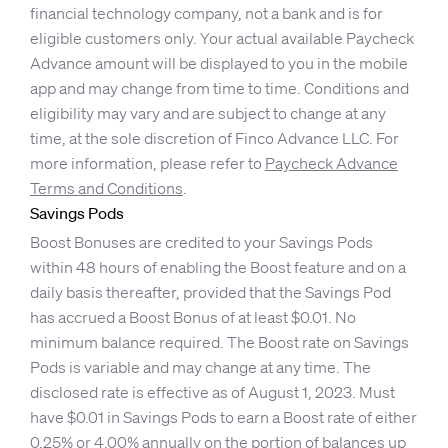
financial technology company, not a bank and is for
eligible customers only. Your actual available Paycheck
Advance amount will be displayed to you in the mobile
app and may change from time to time. Conditions and
eligibility may vary and are subject to change at any
time, at the sole discretion of Finco Advance LLC. For
more information, please refer to
Paycheck Advance
Terms and Conditions
.
Savings Pods
Boost Bonuses are credited to your Savings Pods
within 48 hours of enabling the Boost feature and on a
daily basis thereafter, provided that the Savings Pod
has accrued a Boost Bonus of at least $0.01. No
minimum balance required. The Boost rate on Savings
Pods is variable and may change at any time. The
disclosed rate is effective as of August 1, 2023. Must
have $0.01 in Savings Pods to earn a Boost rate of either
0.25% or 4.00% annually on the portion of balances up