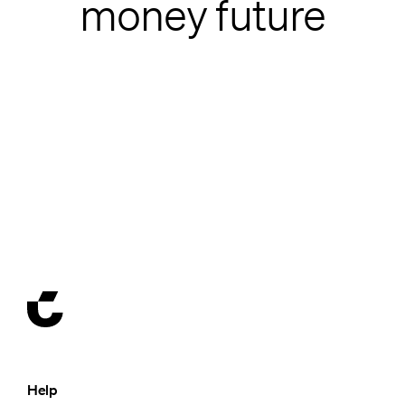
money future
Help