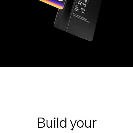
Build your