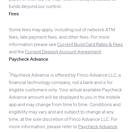
funds beyond our control.
Fees
Some fees may apply, including out of network ATM
fees, late payment fees, and other fees. For more
information please see
Current Build Card Rates & Fees
and the
Current Deposit Account Agreement
.
Paycheck Advance
*
Paycheck Advance is offered by Finco Advance LLC, a
financial technology company, not a bank and is for
eligible customers only. Your actual available Paycheck
Advance amount will be displayed to you in the mobile
app and may change from time to time. Conditions and
eligibility may vary and are subject to change at any
time, at the sole discretion of Finco Advance LLC. For
more information, please refer to
Paycheck Advance