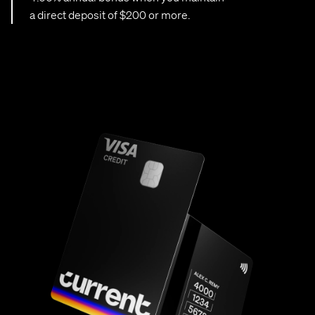
a direct deposit of $200 or more.