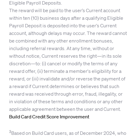
Eligible Payroll Deposits.
The reward will be paid to the user’s Current account
within ten (10) business days after a qualifying Eligible
Payroll Deposit is deposited into the user’s Current
account, although delays may occur. The reward cannot
be combined with any other enrollment bonuses,
including referral rewards. At any time, without or
without notice, Current reserves the right—in its sole
discretion—to: (i) cancel or modify the terms of any
reward offer, (ii) terminate a member's eligibility for a
reward, or (iii) invalidate and/or reverse the payment of
a reward if Current determines or believes that such
reward was received through error, fraud, illegality, or
in violation of these terms and conditions or any other
applicable agreement between the user and Current.
Build Card Credit Score Improvement
3
Based on Build Card users, as of December 2024, who