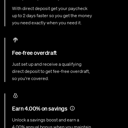
With direct deposit get your paycheck
up to 2 days faster so you get the money
you need exactly when you need it.
Fee-free overdraft
Just set up and receive a qualifying
direct deposit to get fee-free overdraft,
so you're covered.
Earn 4.00% on savings
Unlock a savings boost and earn a
4.00% annual bonus when you maintain