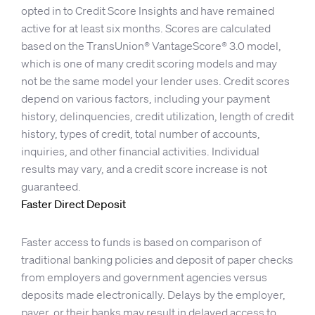
opted in to Credit Score Insights and have remained
active for at least six months. Scores are calculated
based on the TransUnion® VantageScore® 3.0 model,
which is one of many credit scoring models and may
not be the same model your lender uses. Credit scores
depend on various factors, including your payment
history, delinquencies, credit utilization, length of credit
history, types of credit, total number of accounts,
inquiries, and other financial activities. Individual
results may vary, and a credit score increase is not
guaranteed.
Faster Direct Deposit
Faster access to funds is based on comparison of
traditional banking policies and deposit of paper checks
from employers and government agencies versus
deposits made electronically. Delays by the employer,
payer, or their banks may result in delayed access to