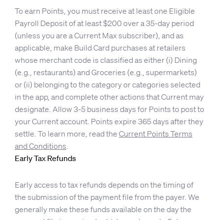
To earn Points, you must receive at least one Eligible
Payroll Deposit of at least $200 over a 35-day period
(unless you are a Current Max subscriber), and as
applicable, make Build Card purchases at retailers
whose merchant code is classified as either (i) Dining
(e.g., restaurants) and Groceries (e.g., supermarkets)
or (ii) belonging to the category or categories selected
in the app, and complete other actions that Current may
designate. Allow 3-5 business days for Points to post to
your Current account. Points expire 365 days after they
settle. To learn more, read the
Current Points Terms
and Conditions
.
Early Tax Refunds
Early access to tax refunds depends on the timing of
the submission of the payment file from the payer. We
generally make these funds available on the day the