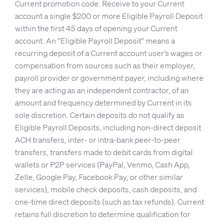
Current promotion code. Receive to your Current
account a single $200 or more Eligible Payroll Deposit
within the first 45 days of opening your Current
account. An “Eligible Payroll Deposit” means a
recurring deposit of a Current account user’s wages or
compensation from sources such as their employer,
payroll provider or government payer, including where
they are acting as an independent contractor, of an
amount and frequency determined by Current in its
sole discretion. Certain deposits do not qualify as
Eligible Payroll Deposits, including non-direct deposit
ACH transfers, inter- or intra-bank peer-to-peer
transfers, transfers made to debit cards from digital
wallets or P2P services (PayPal, Venmo, Cash App,
Zelle, Google Pay, Facebook Pay, or other similar
services), mobile check deposits, cash deposits, and
one-time direct deposits (such as tax refunds). Current
retains full discretion to determine qualification for