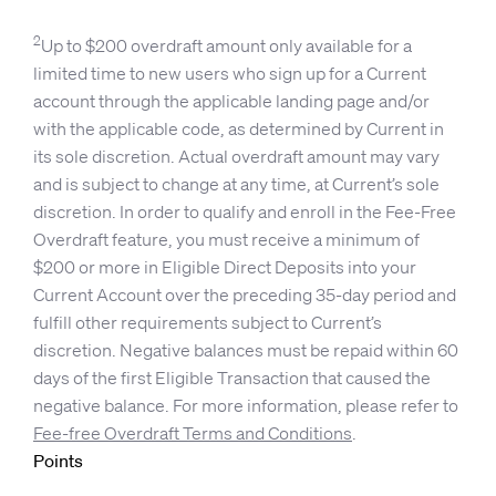
2
Up to $200 overdraft amount only available for a
limited time to new users who sign up for a Current
account through the applicable landing page and/or
with the applicable code, as determined by Current in
its sole discretion. Actual overdraft amount may vary
and is subject to change at any time, at Current’s sole
discretion. In order to qualify and enroll in the Fee-Free
Overdraft feature, you must receive a minimum of
$200 or more in Eligible Direct Deposits into your
Current Account over the preceding 35-day period and
fulfill other requirements subject to Current’s
discretion. Negative balances must be repaid within 60
days of the first Eligible Transaction that caused the
negative balance. For more information, please refer to
Fee-free Overdraft Terms and Conditions
.
Points