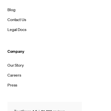
Blog
Contact Us
Legal Docs
Company
Our Story
Careers
Press