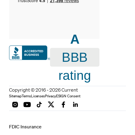
A
BBB
rating
Copyright © 2016 - 2026 Current
Sitemap
Terms
Licenses
Privacy
ESIGN Consent
FDIC Insurance