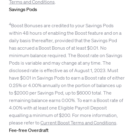
Terms and Conditions
.
Savings Pods
4
Boost Bonuses are credited to your Savings Pods
within 48 hours of enabling the Boost feature and on a
daily basis thereafter, provided that the Savings Pod
has accrued a Boost Bonus of at least $0.01. No
minimum balance required. The Boost rate on Savings
Pods is variable and may change at any time. The
disclosed rate is effective as of August 1, 2023. Must
have $0.01 in Savings Pods to earn a Boost rate of either
0.25% or 4.00% annually on the portion of balances up
to $2000 per Savings Pod, up to $6000 total. The
remaining balance earns 0.00%. To earn a Boost rate of
4.00% with at least one Eligible Payroll Deposit
equalling a minimum of $200. For more information,
please refer to
Current Boost Terms and Conditions
.
Fee-free Overdraft