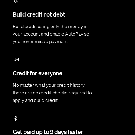
Build credit not debt
Build credit using only the money in
your account and enable AutoPay so
you never miss a payment.
Credit for everyone
No matter what your credit history,
there are no credit checks required to
apply and build credit.
Get paid up to 2 days faster