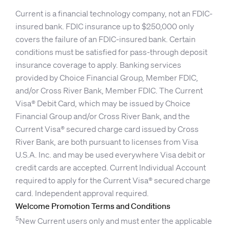
Current is a financial technology company, not an FDIC-
insured bank. FDIC insurance up to $250,000 only
covers the failure of an FDIC-insured bank. Certain
conditions must be satisfied for pass-through deposit
insurance coverage to apply. Banking services
provided by Choice Financial Group, Member FDIC,
and/or Cross River Bank, Member FDIC. The Current
Visa® Debit Card, which may be issued by Choice
Financial Group and/or Cross River Bank, and the
Current Visa® secured charge card issued by Cross
River Bank, are both pursuant to licenses from Visa
U.S.A. Inc. and may be used everywhere Visa debit or
credit cards are accepted. Current Individual Account
required to apply for the Current Visa® secured charge
card. Independent approval required.
Welcome Promotion Terms and Conditions
5
New Current users only and must enter the applicable