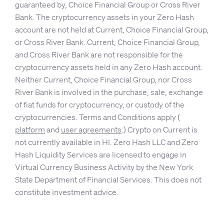
guaranteed by, Choice Financial Group or Cross River
Bank. The cryptocurrency assets in your Zero Hash
account are not held at Current, Choice Financial Group,
or Cross River Bank. Current, Choice Financial Group,
and Cross River Bank are not responsible for the
cryptocurrency assets held in any Zero Hash account.
Neither Current, Choice Financial Group, nor Cross
River Bank is involved in the purchase, sale, exchange
of fiat funds for cryptocurrency, or custody of the
cryptocurrencies. Terms and Conditions apply (
platform
and
user agreements
.) Crypto on Current is
not currently available in HI. Zero Hash LLC and Zero
Hash Liquidity Services are licensed to engage in
Virtual Currency Business Activity by the New York
State Department of Financial Services. This does not
constitute investment advice.