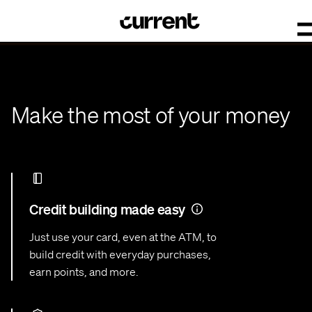
Make the most of your money
Credit building made easy
Just use your card, even at the ATM, to
build credit with everyday purchases,
earn points, and more.