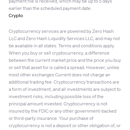
payment file is received, which may be up to 5 days
earlier than the scheduled payment date.
Crypto
Cryptocurrency services are powered by Zero Hash
LLC and Zero Hash Liquidity Services LLC, and may not
be available in all states. Terms and conditions apply.
When you buy or sell cryptocurrency, a difference
between the current market price and the price you buy
or sell that asset for is called a spread. However, unlike
most other exchanges Current does not charge an
additional trading fee. Cryptocurrency transactions are
a form of investment, and all investments are subject to
investment risks, including possible loss of the
principal amount invested. Cryptocurrency is not
insured by the FDIC or any other government-backed
or third-party insurance. Your purchase of
cryptocurrency is not a deposit or other obligation of, or