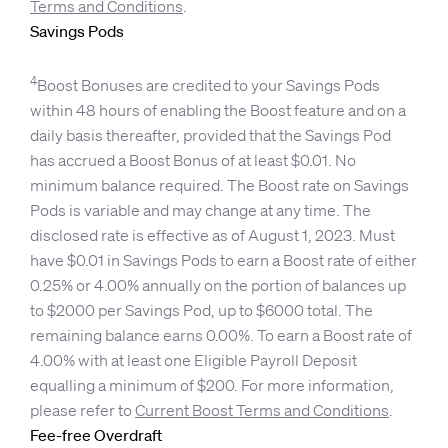
Terms and Conditions
.
Savings Pods
4
Boost Bonuses are credited to your Savings Pods
within 48 hours of enabling the Boost feature and on a
daily basis thereafter, provided that the Savings Pod
has accrued a Boost Bonus of at least $0.01. No
minimum balance required. The Boost rate on Savings
Pods is variable and may change at any time. The
disclosed rate is effective as of August 1, 2023. Must
have $0.01 in Savings Pods to earn a Boost rate of either
0.25% or 4.00% annually on the portion of balances up
to $2000 per Savings Pod, up to $6000 total. The
remaining balance earns 0.00%. To earn a Boost rate of
4.00% with at least one Eligible Payroll Deposit
equalling a minimum of $200. For more information,
please refer to
Current Boost Terms and Conditions
.
Fee-free Overdraft