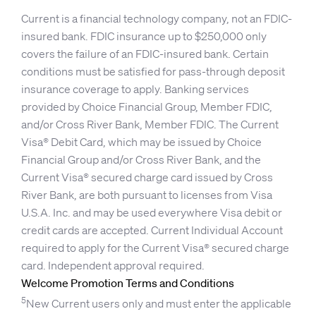
Current is a financial technology company, not an FDIC-
insured bank. FDIC insurance up to $250,000 only
covers the failure of an FDIC-insured bank. Certain
conditions must be satisfied for pass-through deposit
insurance coverage to apply. Banking services
provided by Choice Financial Group, Member FDIC,
and/or Cross River Bank, Member FDIC. The Current
Visa® Debit Card, which may be issued by Choice
Financial Group and/or Cross River Bank, and the
Current Visa® secured charge card issued by Cross
River Bank, are both pursuant to licenses from Visa
U.S.A. Inc. and may be used everywhere Visa debit or
credit cards are accepted. Current Individual Account
required to apply for the Current Visa® secured charge
card. Independent approval required.
Welcome Promotion Terms and Conditions
5
New Current users only and must enter the applicable