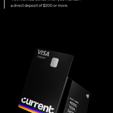
a direct deposit of $200 or more.