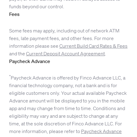
funds beyond our control.
Fees
Some fees may apply, including out of network ATM
fees, late payment fees, and other fees. For more
information please see
Current Build Card Rates & Fees
and the
Current Deposit Account Agreement
.
Paycheck Advance
*
Paycheck Advance is offered by Finco Advance LLC, a
financial technology company, not a bank and is for
eligible customers only. Your actual available Paycheck
Advance amount will be displayed to you in the mobile
app and may change from time to time. Conditions and
eligibility may vary and are subject to change at any
time, at the sole discretion of Finco Advance LLC. For
more information, please refer to
Paycheck Advance