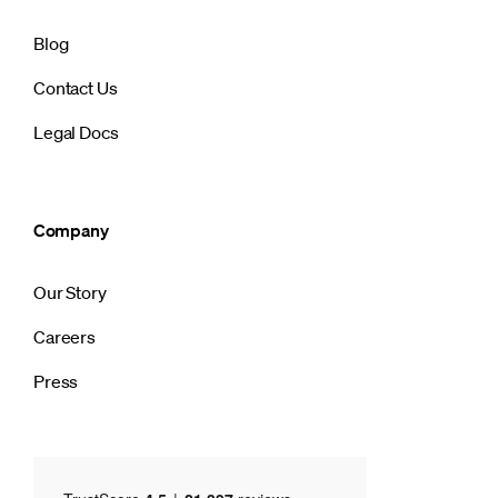
Blog
Contact Us
Legal Docs
Company
Our Story
Careers
Press