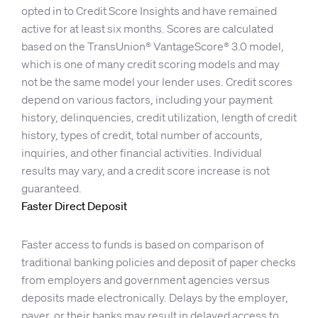
opted in to Credit Score Insights and have remained
active for at least six months. Scores are calculated
based on the TransUnion® VantageScore® 3.0 model,
which is one of many credit scoring models and may
not be the same model your lender uses. Credit scores
depend on various factors, including your payment
history, delinquencies, credit utilization, length of credit
history, types of credit, total number of accounts,
inquiries, and other financial activities. Individual
results may vary, and a credit score increase is not
guaranteed.
Faster Direct Deposit
Faster access to funds is based on comparison of
traditional banking policies and deposit of paper checks
from employers and government agencies versus
deposits made electronically. Delays by the employer,
payer, or their banks may result in delayed access to