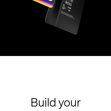
Build your