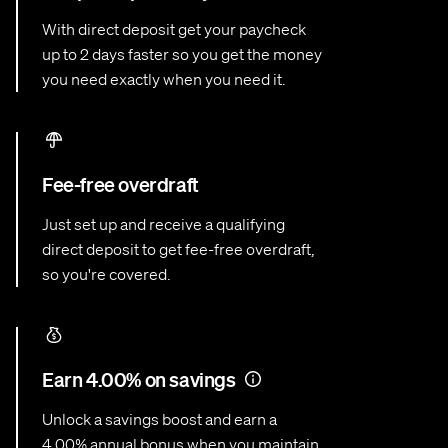
With direct deposit get your paycheck
up to 2 days faster so you get the money
you need exactly when you need it.
Fee-free overdraft
Just set up and receive a qualifying
direct deposit to get fee-free overdraft,
so you're covered.
Earn 4.00% on savings
Unlock a savings boost and earn a
4.00% annual bonus when you maintain