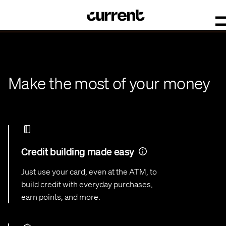
Make the most of your money
Credit building made easy
Just use your card, even at the ATM, to
build credit with everyday purchases,
earn points, and more.