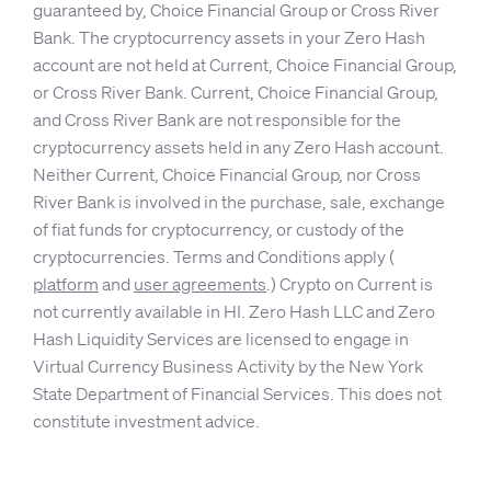
guaranteed by, Choice Financial Group or Cross River
Bank. The cryptocurrency assets in your Zero Hash
account are not held at Current, Choice Financial Group,
or Cross River Bank. Current, Choice Financial Group,
and Cross River Bank are not responsible for the
cryptocurrency assets held in any Zero Hash account.
Neither Current, Choice Financial Group, nor Cross
River Bank is involved in the purchase, sale, exchange
of fiat funds for cryptocurrency, or custody of the
cryptocurrencies. Terms and Conditions apply (
platform
and
user agreements
.) Crypto on Current is
not currently available in HI. Zero Hash LLC and Zero
Hash Liquidity Services are licensed to engage in
Virtual Currency Business Activity by the New York
State Department of Financial Services. This does not
constitute investment advice.