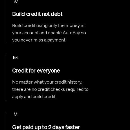
Build credit not debt
Build credit using only the money in
your account and enable AutoPay so
you never miss a payment.
Credit for everyone
No matter what your credit history,
there are no credit checks required to
apply and build credit.
Get paid up to 2 days faster