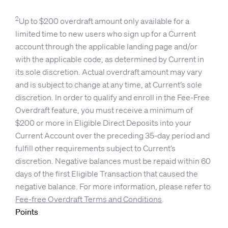
2
Up to $200 overdraft amount only available for a
limited time to new users who sign up for a Current
account through the applicable landing page and/or
with the applicable code, as determined by Current in
its sole discretion. Actual overdraft amount may vary
and is subject to change at any time, at Current’s sole
discretion. In order to qualify and enroll in the Fee-Free
Overdraft feature, you must receive a minimum of
$200 or more in Eligible Direct Deposits into your
Current Account over the preceding 35-day period and
fulfill other requirements subject to Current’s
discretion. Negative balances must be repaid within 60
days of the first Eligible Transaction that caused the
negative balance. For more information, please refer to
Fee-free Overdraft Terms and Conditions
.
Points