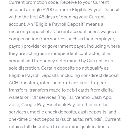
Current promotion code. Receive to your Current
account a single $200 or more Eligible Payroll Deposit
within the first 45 days of opening your Current
account. An “Eligible Payroll Deposit” means a
recurring deposit of a Current account user’s wages or
compensation from sources such as their employer,
payroll provider or government payer, including where
they are acting as an independent contractor, of an
amount and frequency determined by Current in its
sole discretion. Certain deposits do not qualify as
Eligible Payroll Deposits, including non-direct deposit
ACH transfers, inter- or intra-bank peer-to-peer
transfers, transfers made to debit cards from digital
wallets or P2P services (PayPal, Venmo, Cash App,
Zelle, Google Pay, Facebook Pay, or other similar
services), mobile check deposits, cash deposits, and
one-time direct deposits (such as tax refunds). Current
retains full discretion to determine qualification for