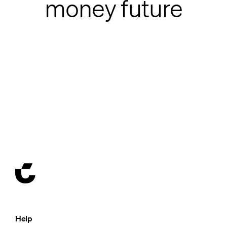
money future
Help