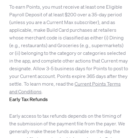
To earn Points, you must receive at least one Eligible
Payroll Deposit of at least $200 over a 35-day period
(unless you are a Current Max subscriber), and as
applicable, make Build Card purchases at retailers
whose merchant code is classified as either (i) Dining
(e.g., restaurants) and Groceries (e.g., supermarkets)
or (ii) belonging to the category or categories selected
in the app, and complete other actions that Current may
designate. Allow 3-5 business days for Points to post to
your Current account. Points expire 365 days after they
settle. To learn more, read the
Current Points Terms
and Conditions
.
Early Tax Refunds
Early access to tax refunds depends on the timing of
the submission of the payment file from the payer. We
generally make these funds available on the day the