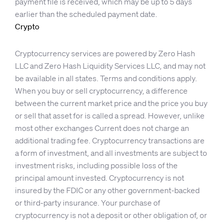
payment file is received, which may be up to 5 days
earlier than the scheduled payment date.
Crypto
Cryptocurrency services are powered by Zero Hash
LLC and Zero Hash Liquidity Services LLC, and may not
be available in all states. Terms and conditions apply.
When you buy or sell cryptocurrency, a difference
between the current market price and the price you buy
or sell that asset for is called a spread. However, unlike
most other exchanges Current does not charge an
additional trading fee. Cryptocurrency transactions are
a form of investment, and all investments are subject to
investment risks, including possible loss of the
principal amount invested. Cryptocurrency is not
insured by the FDIC or any other government-backed
or third-party insurance. Your purchase of
cryptocurrency is not a deposit or other obligation of, or