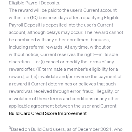
Eligible Payroll Deposits.
The reward will be paid to the user’s Current account
within ten (10) business days after a qualifying Eligible
Payroll Deposit is deposited into the user’s Current
account, although delays may occur. The reward cannot
be combined with any other enrollment bonuses,
including referral rewards. At any time, without or
without notice, Current reserves the right—in its sole
discretion—to: (i) cancel or modify the terms of any
reward offer, (ii) terminate a member's eligibility for a
reward, or (iii) invalidate and/or reverse the payment of
a reward if Current determines or believes that such
reward was received through error, fraud, illegality, or
in violation of these terms and conditions or any other
applicable agreement between the user and Current.
Build Card Credit Score Improvement
3
Based on Build Card users, as of December 2024, who