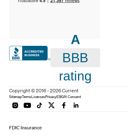
A
BBB
rating
Copyright © 2016 - 2026 Current
Sitemap
Terms
Licenses
Privacy
ESIGN Consent
FDIC Insurance