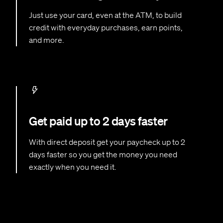
Just use your card, even at the ATM, to build
credit with everyday purchases, earn points,
and more.
Get paid up to 2 days faster
With direct deposit get your paycheck up to 2
days faster so you get the money you need
exactly when you need it.