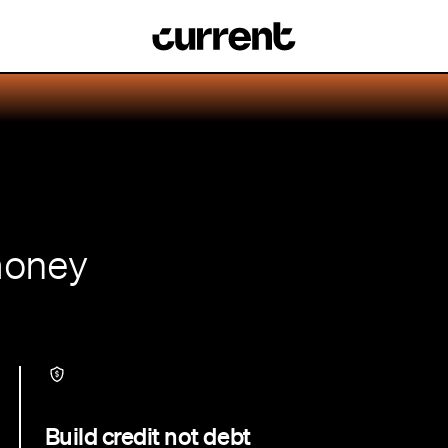
money
Build credit not debt