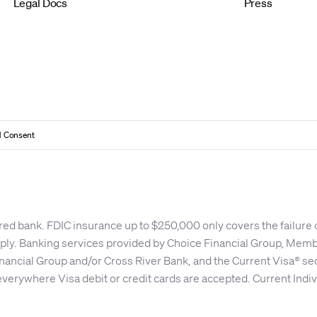
Legal Docs
Press
 Consent
red bank. FDIC insurance up to $250,000 only covers the failure
apply. Banking services provided by Choice Financial Group, Me
nancial Group and/or Cross River Bank, and the Current Visa® se
everywhere Visa debit or credit cards are accepted. Current Indiv