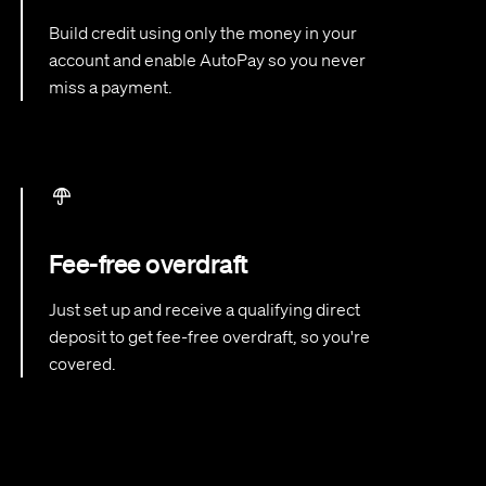
Build credit using only the money in your
account and enable AutoPay so you never
miss a payment.
Fee-free overdraft
Just set up and receive a qualifying direct
deposit to get fee-free overdraft, so you're
covered.