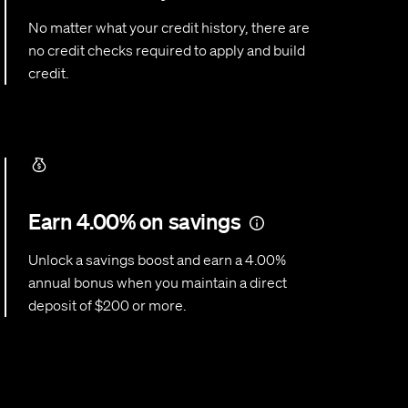
No matter what your credit history, there are
no credit checks required to apply and build
credit.
Earn 4.00% on savings
Unlock a savings boost and earn a 4.00%
annual bonus when you maintain a direct
deposit of $200 or more.