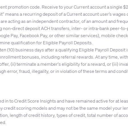
nt promotion code. Receive to your Current account a single $200
sit” means a recurring deposit of a Current account user’s wage
are acting as an independent contractor, of an amount and freque
ng non-direct deposit ACH transfers, inter- or intra-bank peer-to-
ogle Pay, Facebook Pay, or other similar services), mobile check
rmine qualification for Eligible Payroll Deposits.
ten (10) business days after a qualifying Eligible Payroll Deposit
ollment bonuses, including referral rewards. At any time, witho
fer, (ii) terminate a member's eligibility for a reward, or (iii) in
 error, fraud, illegality, or in violation of these terms and co
in to Credit Score Insights and have remained active for at leas
 credit scoring models and may not be the same model your lend
on, length of credit history, types of credit, total number of accou
eed.