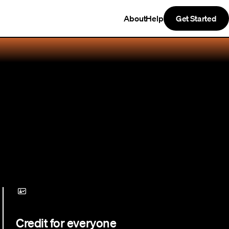
About
Help
Get Started
Credit for everyone