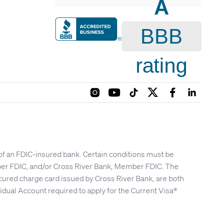
A
BBB
rating
 of an FDIC-insured bank. Certain conditions must be
mber FDIC, and/or Cross River Bank, Member FDIC. The
cured charge card issued by Cross River Bank, are both
idual Account required to apply for the Current Visa®