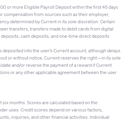
 or more Eligible Payroll Deposit within the first 45 days
s or compensation from sources such as their employer,
ncy determined by Current in its sole discretion. Certain
peer transfers, transfers made to debit cards from digital
 deposits, cash deposits, and one-time direct deposits
 is deposited into the user’s Current account, although delays
ut or without notice, Current reserves the right—in its sole
validate and/or reverse the payment of a reward if Current
nditions or any other applicable agreement between the user
t six months. Scores are calculated based on the
er uses. Credit scores depend on various factors,
nts, inquiries, and other financial activities. Individual