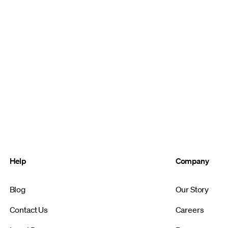
Help
Company
Blog
Our Story
Contact Us
Careers