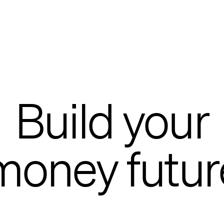
Build your
money futur