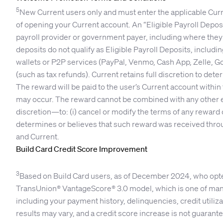
5
New Current users only and must enter the applicable Curre
of opening your Current account. An “Eligible Payroll Depo
payroll provider or government payer, including where they 
deposits do not qualify as Eligible Payroll Deposits, includi
wallets or P2P services (PayPal, Venmo, Cash App, Zelle, Go
(such as tax refunds). Current retains full discretion to dete
The reward will be paid to the user’s Current account within 
may occur. The reward cannot be combined with any other enr
discretion—to: (i) cancel or modify the terms of any reward of
determines or believes that such reward was received through
and Current.
Build Card Credit Score Improvement
3
Based on Build Card users, as of December 2024, who opted 
TransUnion® VantageScore® 3.0 model, which is one of many
including your payment history, delinquencies, credit utilizati
results may vary, and a credit score increase is not guarant