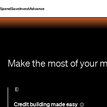
Spend
Save
Invest
Advance
Make the most of your 
Credit building made easy