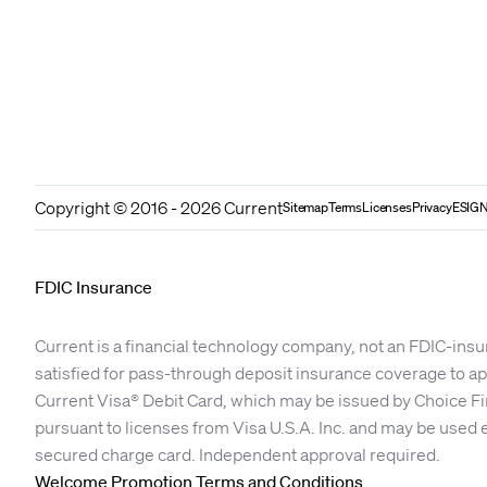
Copyright © 2016 - 2026 Current
Sitemap
Terms
Licenses
Privacy
ESIGN
FDIC Insurance
Current is a financial technology company, not an FDIC-insu
satisfied for pass-through deposit insurance coverage to 
Current Visa® Debit Card, which may be issued by Choice Fi
pursuant to licenses from Visa U.S.A. Inc. and may be used 
secured charge card. Independent approval required.
Welcome Promotion Terms and Conditions