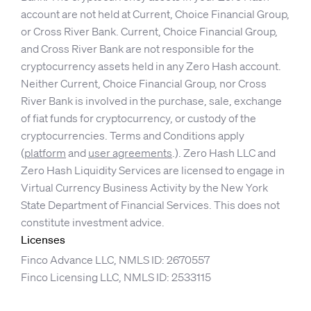
account are not held at Current, Choice Financial Group,
or Cross River Bank. Current, Choice Financial Group,
and Cross River Bank are not responsible for the
cryptocurrency assets held in any Zero Hash account.
Neither Current, Choice Financial Group, nor Cross
River Bank is involved in the purchase, sale, exchange
of fiat funds for cryptocurrency, or custody of the
cryptocurrencies. Terms and Conditions apply
(
platform
and
user agreements
.). Zero Hash LLC and
Zero Hash Liquidity Services are licensed to engage in
Virtual Currency Business Activity by the New York
State Department of Financial Services. This does not
constitute investment advice.
Licenses
Finco Advance LLC, NMLS ID: 2670557
Finco Licensing LLC, NMLS ID: 2533115