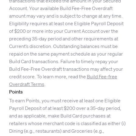
transactions that exceed the amount in your Secured
Account. Your available Build Fee-Free Overdraft
amount may vary and is subject to change at any time.
Eligibility requires at least one Eligible Payroll Deposit
of $200 or more into your Current Account over the
preceding 35-day period and other requirements at
Current’s discretion. Outstanding balances must be
repaid on the same payment schedule as your regular
Build Card transactions. Failure to timely repay your
Build Fee-Free Overdraft transactions may affect your
credit score. To learn more, read the
Build Fee-free
Overdraft Terms
.
Points
To earn Points, you must receive at least one Eligible
Payroll Deposit of at least $200 over a 35-day period,
and as applicable, make Build Card purchases at
retailers whose merchant code is classified as either (i)
Dining (e.g., restaurants) and Groceries (e.g.,