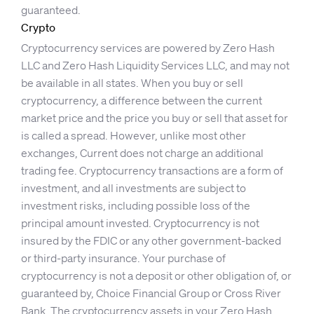
guaranteed.
Crypto
Cryptocurrency services are powered by Zero Hash
LLC and Zero Hash Liquidity Services LLC, and may not
be available in all states. When you buy or sell
cryptocurrency, a difference between the current
market price and the price you buy or sell that asset for
is called a spread. However, unlike most other
exchanges, Current does not charge an additional
trading fee. Cryptocurrency transactions are a form of
investment, and all investments are subject to
investment risks, including possible loss of the
principal amount invested. Cryptocurrency is not
insured by the FDIC or any other government-backed
or third-party insurance. Your purchase of
cryptocurrency is not a deposit or other obligation of, or
guaranteed by, Choice Financial Group or Cross River
Bank. The cryptocurrency assets in your Zero Hash