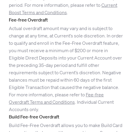
period. For more information, please refer to
Current
Boost Terms and Conditions
.
Fee-free Overdraft
Actual overdraft amount may vary and is subject to
change at any time, at Current’s sole discretion. In order
to qualify and enroll in the Fee-Free Overdraft feature,
you must receive a minimum of $200 or more in
Eligible Direct Deposits into your Current Account over
the preceding 35-day period and fulfill other
requirements subject to Current’s discretion. Negative
balances must be repaid within 60 days of the first
Eligible Transaction that caused the negative balance.
For more information, please refer to
Fee-free
Overdraft Terms and Conditions
. Individual Current
Accounts only.
Build Fee-free Overdraft
Build Fee-Free Overdraft allows you to make Build Card