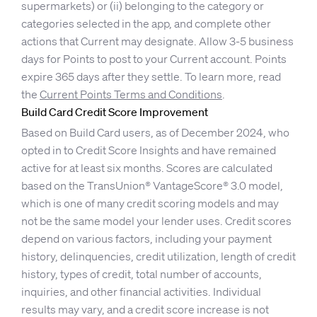
supermarkets) or (ii) belonging to the category or
categories selected in the app, and complete other
actions that Current may designate. Allow 3-5 business
days for Points to post to your Current account. Points
expire 365 days after they settle. To learn more, read
the
Current Points Terms and Conditions
.
Build Card Credit Score Improvement
Based on Build Card users, as of December 2024, who
opted in to Credit Score Insights and have remained
active for at least six months. Scores are calculated
based on the TransUnion® VantageScore® 3.0 model,
which is one of many credit scoring models and may
not be the same model your lender uses. Credit scores
depend on various factors, including your payment
history, delinquencies, credit utilization, length of credit
history, types of credit, total number of accounts,
inquiries, and other financial activities. Individual
results may vary, and a credit score increase is not