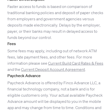
Faster access to funds is based on comparison of
traditional banking policies and deposit of paper checks
from employers and government agencies versus
deposits made electronically. Delays by the employer,
payer, or their banks may result in delayed access to
funds beyond our control.
Fees
Some fees may apply, including out of network ATM
fees, late payment fees, and other fees. For more
information please see
Current Build Card Rates & Fees
and the
Current Deposit Account Agreement
.
Paycheck Advance
Paycheck Advance is offered by Finco Advance LLC, a
financial technology company, not a bank and is for
eligible customers only. Your actual available Paycheck
Advance amount will be displayed to you in the mobile
app and may change from time to time. Conditions and