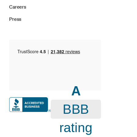
Careers
Press
A
BBB
rating