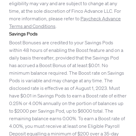
eligibility may vary and are subject to change at any
time, at the sole discretion of Finco Advance LLC. For
more information, please refer to
Paycheck Advance
Terms and Conditions
.
Savings Pods
Boost Bonuses are credited to your Savings Pods
within 48 hours of enabling the Boost feature and on a
daily basis thereafter, provided that the Savings Pod
has accrued a Boost Bonus of at least $0.01. No
minimum balance required. The Boost rate on Savings
Pods is variable and may change at any time. The
disclosed rate is effective as of August 1, 2023. Must
have $0.01 in Savings Pods to earn a Boost rate of either
0.25% or 4.00% annually on the portion of balances up
to $2000 per Savings Pod, up to $6000 total. The
remaining balance earns 0.00%. To earn a Boost rate of
4.00%, you must receive at least one Eligible Payroll
Deposit equalling a minimum of $200 over a 35-day