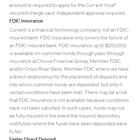
account is required to apply for the Current Visa®
secured charge card. Independent approval required.
FDIC Insurance
Current is a financial technology company, not an FDIC-
insured bank. FDIC insurance only covers the failure of
an FDIC-insured bank. FDIC insurance up to $250,000
is available on customer funds through pass-through
insurance at Choice Financial Group, Member FDIC,
and/or Cross River Bank, Member FDIC where we have
a direct relationship for the placement of deposits and
into which customer funds are deposited, but only if
certain conditions have been met. There may be a risk
that FDIC insurance is not available because conditions
have not been satisfied. In such cases, funds may not
be fully insured in the event the insured depository
institution where the funds have been deposited were
to fail.
Faster Direct Deposit