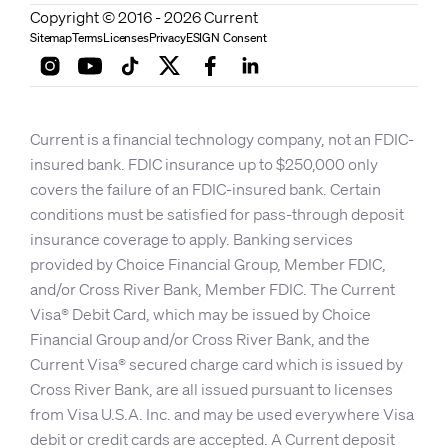
Copyright © 2016 - 2026 Current
Sitemap
Terms
Licenses
Privacy
ESIGN Consent
Current is a financial technology company, not an FDIC-
insured bank. FDIC insurance up to $250,000 only
covers the failure of an FDIC-insured bank. Certain
conditions must be satisfied for pass-through deposit
insurance coverage to apply. Banking services
provided by Choice Financial Group, Member FDIC,
and/or Cross River Bank, Member FDIC. The Current
Visa® Debit Card, which may be issued by Choice
Financial Group and/or Cross River Bank, and the
Current Visa® secured charge card which is issued by
Cross River Bank, are all issued pursuant to licenses
from Visa U.S.A. Inc. and may be used everywhere Visa
debit or credit cards are accepted. A Current deposit