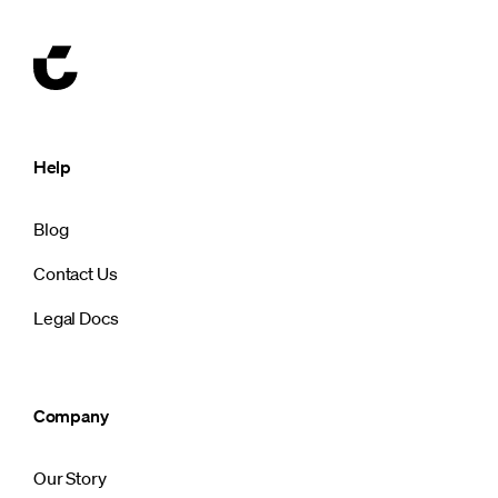
Help
Blog
Contact Us
Legal Docs
Company
Our Story