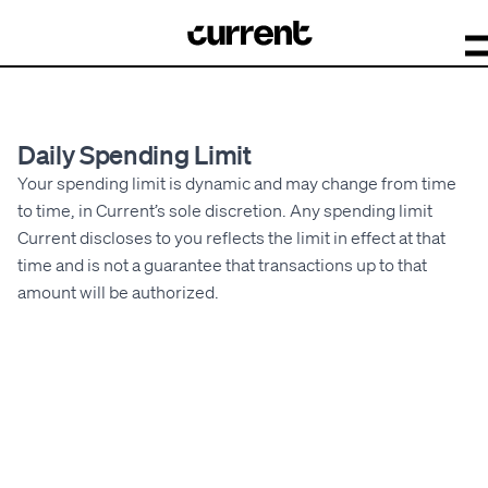
Daily Spending Limit
Your spending limit is dynamic and may change from time
to time, in Current’s sole discretion. Any spending limit
Current discloses to you reflects the limit in effect at that
time and is not a guarantee that transactions up to that
amount will be authorized.