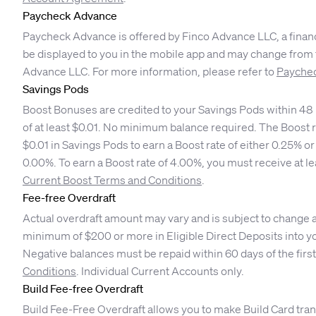
Paycheck Advance
Paycheck Advance is offered by Finco Advance LLC, a financ
be displayed to you in the mobile app and may change from ti
Advance LLC. For more information, please refer to
Paychec
Savings Pods
Boost Bonuses are credited to your Savings Pods within 48 h
of at least $0.01. No minimum balance required. The Boost r
$0.01 in Savings Pods to earn a Boost rate of either 0.25% 
0.00%. To earn a Boost rate of 4.00%, you must receive at l
Current Boost Terms and Conditions
.
Fee-free Overdraft
Actual overdraft amount may vary and is subject to change at 
minimum of $200 or more in Eligible Direct Deposits into yo
Negative balances must be repaid within 60 days of the first
Conditions
. Individual Current Accounts only.
Build Fee-free Overdraft
Build Fee-Free Overdraft allows you to make Build Card tra