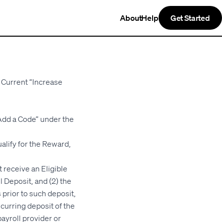
About
Help
Get Started
e Current “Increase
Add a Code” under the
alify for the Reward,
 receive an Eligible
l Deposit, and (2) the
 prior to such deposit,
curring deposit of the
ayroll provider or