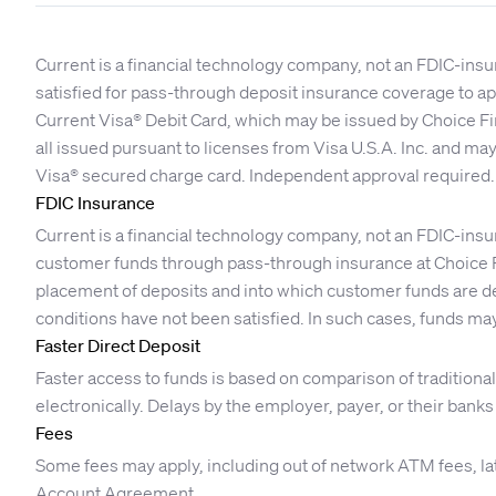
Current is a financial technology company, not an FDIC-insu
satisfied for pass-through deposit insurance coverage to 
Current Visa® Debit Card, which may be issued by Choice Fi
all issued pursuant to licenses from Visa U.S.A. Inc. and ma
Visa® secured charge card. Independent approval required.
FDIC Insurance
Current is a financial technology company, not an FDIC-insu
customer funds through pass-through insurance at Choice F
placement of deposits and into which customer funds are dep
conditions have not been satisfied. In such cases, funds may
Faster Direct Deposit
Faster access to funds is based on comparison of traditio
electronically. Delays by the employer, payer, or their bank
Fees
Some fees may apply, including out of network ATM fees, la
Account Agreement
.