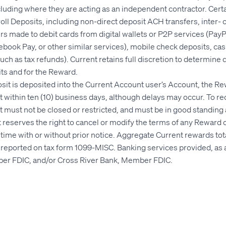
uding where they are acting as an independent contractor. Certa
roll Deposits, including non-direct deposit ACH transfers, inter- 
ers made to debit cards from digital wallets or P2P services (Pa
ebook Pay, or other similar services), mobile check deposits, ca
uch as tax refunds). Current retains full discretion to determine q
its and for the Reward.
it is deposited into the Current Account user’s Account, the Rew
 within ten (10) business days, although delays may occur. To re
 must not be closed or restricted, and must be in good standing 
 reserves the right to cancel or modify the terms of any Reward o
ny time with or without prior notice. Aggregate Current rewards to
e reported on tax form 1099-MISC. Banking services provided, as 
ber FDIC, and/or Cross River Bank, Member FDIC.