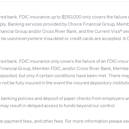
red bank. FDIC insurance up to $250,000 only covers the failure
apply. Banking services provided by Choice Financial Group, Me
nancial Group and/or Cross River Bank, and the Current Visa® se
y be used everywhere Visa debit or credit cards are accepted. A C
red bank. FDIC insurance only covers the failure of an FDIC-insu
inancial Group, Member FDIC, and/or Cross River Bank, Member 
osited, but only if certain conditions have been met. There may 
 not be fully insured in the event the insured depository institu
nal banking policies and deposit of paper checks from employer
s may result in delayed access to funds beyond our control.
te payment fees, and other fees. For more information please s