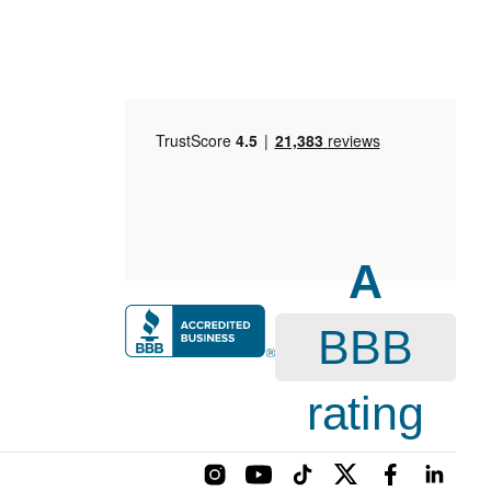
A
BBB
rating