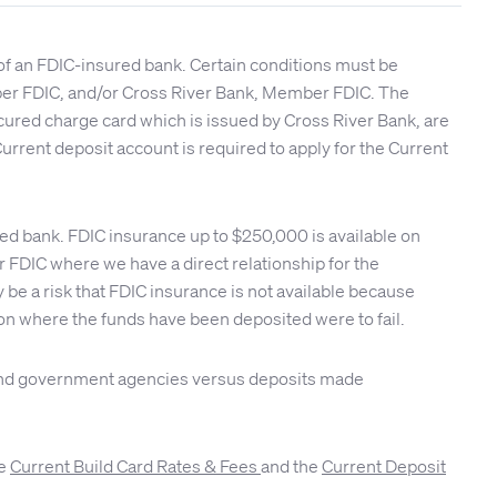
 of an FDIC-insured bank. Certain conditions must be
mber FDIC, and/or Cross River Bank, Member FDIC. The
cured charge card which is issued by Cross River Bank, are
urrent deposit account is required to apply for the Current
red bank. FDIC insurance up to $250,000 is available on
FDIC where we have a direct relationship for the
be a risk that FDIC insurance is not available because
tion where the funds have been deposited were to fail.
s and government agencies versus deposits made
ee
Current Build Card Rates & Fees
and the
Current Deposit