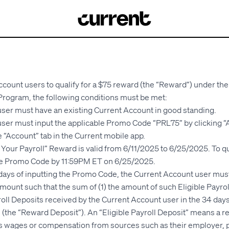
ccount users to qualify for a $75 reward (the “Reward”) under th
Program, the following conditions must be met:
ser must have an existing Current Account in good standing.
ser must input the applicable Promo Code “PRL75” by clicking “
 “Account” tab in the Current mobile app.
Your Payroll” Reward is valid from 6/11/2025 to 6/25/2025. To qu
he Promo Code by 11:59PM ET on 6/25/2025.
) days of inputting the Promo Code, the Current Account user must
mount such that the sum of (1) the amount of such Eligible Payrol
yroll Deposits received by the Current Account user in the 34 days
(the “Reward Deposit”). An “Eligible Payroll Deposit” means a re
s wages or compensation from sources such as their employer, p