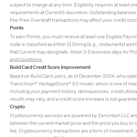
subject to change at any time. Eligibility requires at least
requirements at Current’s discretion. Outstanding balances 
Fee-Free Overdraft transactions may affect your credit scor
Points
To earn Points, you must receive at least one Eligible Payro
code is classified as either (i) Dining (e.g., restaurants) an
that Current may designate. Allow 3-5 business days for Poin
and Conditions
.
Build Card Credit Score Improvement
Based on Build Card users, as of December 2024, who opted i
TransUnion® VantageScore® 3.0 model, which is one of many
including your payment history, delinquencies, credit utilizati
results may vary, and a credit score increase is not guarant
Crypto
Cryptocurrency services are powered by Zero Hash LLC and Ze
between the current market price and the price you buy or se
fee. Cryptocurrency transactions are a form of investment, 