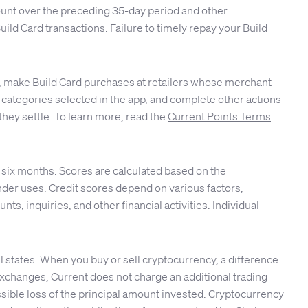
ccount over the preceding 35-day period and other
ld Card transactions. Failure to timely repay your Build
ble, make Build Card purchases at retailers whose merchant
 or categories selected in the app, and complete other actions
they settle. To learn more, read the
Current Points Terms
 six months. Scores are calculated based on the
er uses. Credit scores depend on various factors,
nts, inquiries, and other financial activities. Individual
 states. When you buy or sell cryptocurrency, a difference
 exchanges, Current does not charge an additional trading
ssible loss of the principal amount invested. Cryptocurrency