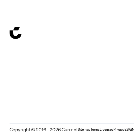
Copyright © 2016 - 2026 Current
Sitemap
Terms
Licenses
Privacy
ESIGN