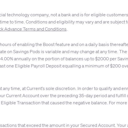
ial technology company, not a bank and is for eligible customers
me to time. Conditions and eligibility may vary and are subject to
k Advance Terms and Conditions
.
ours of enabling the Boost feature and on a daily basis thereaft
ate on Savings Pods is variable and may change at any time. The d
or 4.00% annually on the portion of balances up to $2000 per Sav
east one Eligible Payroll Deposit equalling a minimum of $200 ove
any time, at Current’s sole discretion. In order to qualify and en
ur Current Account over the preceding 35-day period and fulfill 
 Eligible Transaction that caused the negative balance. For more
nsactions that exceed the amount in your Secured Account. Your 