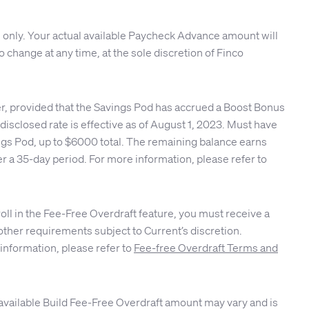
 only. Your actual available Paycheck Advance amount will
 change at any time, at the sole discretion of Finco
er, provided that the Savings Pod has accrued a Boost Bonus
isclosed rate is effective as of August 1, 2023. Must have
ings Pod, up to $6000 total. The remaining balance earns
r a 35-day period. For more information, please refer to
roll in the Fee-Free Overdraft feature, you must receive a
other requirements subject to Current’s discretion.
 information, please refer to
Fee-free Overdraft Terms and
available Build Fee-Free Overdraft amount may vary and is