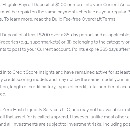
 one Eligible Payroll Deposit of $200 or more into your Current A
must be repaid on the same payment schedule as your regular Bui
e. To learn more, read the
Build Fee-free Overdraft Terms
.
ll Deposit of at least $200 over a 35-day period, and as applica
d Groceries (e.g., supermarkets) or (ii) belonging to the category
ts to post to your Current account. Points expire 365 days after 
n to Credit Score Insights and have remained active for at least
 credit scoring models and may not be the same model your lend
on, length of credit history, types of credit, total number of accou
eed.
ro Hash Liquidity Services LLC, and may not be available in all
ll that asset for is called a spread. However, unlike most other
and all investments are subject to investment risks, including po