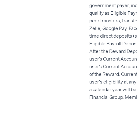
government payer, incl
qualify as Eligible Pay
peer transfers, transf
Zelle, Google Pay, Fac
time direct deposits (s
Eligible Payroll Depos
After the Reward Depos
user’s Current Account
user’s Current Account
of the Reward. Current
user's eligibility at a
a calendar year will b
Financial Group, Mem