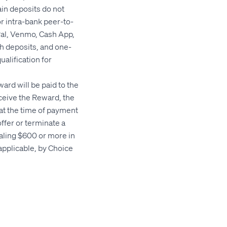
in deposits do not
or intra-bank peer-to-
yPal, Venmo, Cash App,
sh deposits, and one-
ualification for
ard will be paid to the
ceive the Reward, the
at the time of payment
ffer or terminate a
taling $600 or more in
applicable, by Choice