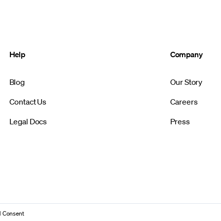
Help
Company
Blog
Our Story
Contact Us
Careers
Legal Docs
Press
 Consent