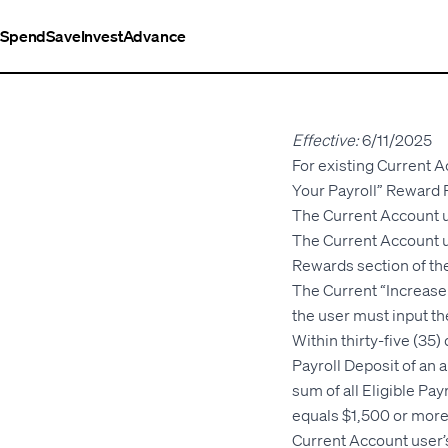
Spend
Save
Invest
Advance
Effective:
6/11/2025
For existing Current A
Your Payroll” Reward 
The Current Account u
The Current Account u
Rewards section of the
The Current “Increase 
the user must input t
Within thirty-five (35
Payroll Deposit of an a
sum of all Eligible Pa
equals $1,500 or more 
Current Account user’