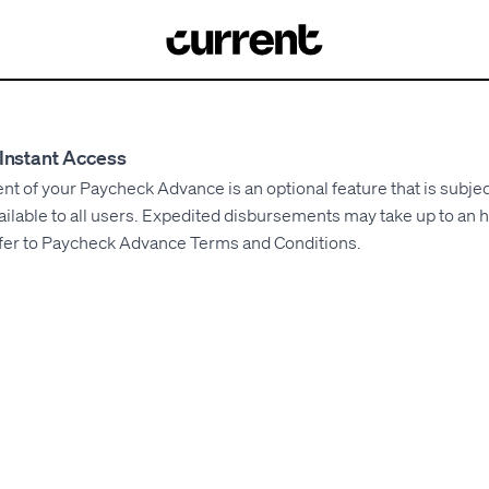
Instant Access
 of your Paycheck Advance is an optional feature that is subjec
ilable to all users. Expedited disbursements may take up to an 
fer to
Paycheck Advance Terms and Conditions
.