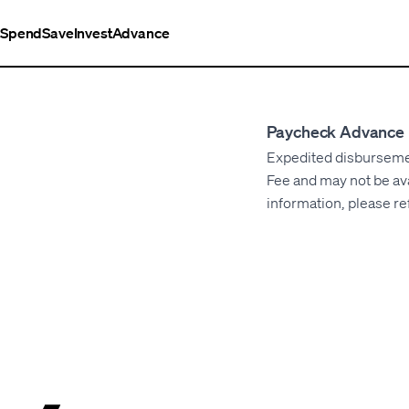
Spend
Save
Invest
Advance
Paycheck Advance 
Expedited disbursement
Fee and may not be ava
information, please re