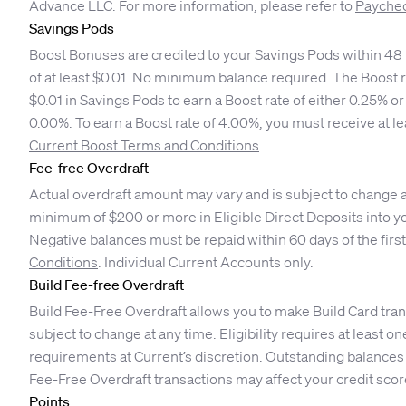
Advance LLC. For more information, please refer to
Paychec
Savings Pods
Boost Bonuses are credited to your Savings Pods within 48 h
of at least $0.01. No minimum balance required. The Boost r
$0.01 in Savings Pods to earn a Boost rate of either 0.25% 
0.00%. To earn a Boost rate of 4.00%, you must receive at l
Current Boost Terms and Conditions
.
Fee-free Overdraft
Actual overdraft amount may vary and is subject to change at 
minimum of $200 or more in Eligible Direct Deposits into yo
Negative balances must be repaid within 60 days of the first
Conditions
. Individual Current Accounts only.
Build Fee-free Overdraft
Build Fee-Free Overdraft allows you to make Build Card tra
subject to change at any time. Eligibility requires at least
requirements at Current’s discretion. Outstanding balances 
Fee-Free Overdraft transactions may affect your credit scor
Points