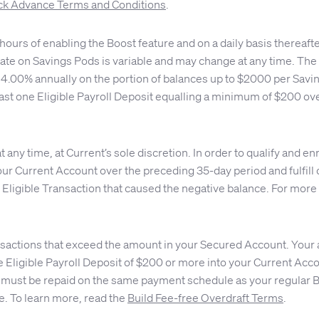
k Advance Terms and Conditions
.
ours of enabling the Boost feature and on a daily basis thereaft
ate on Savings Pods is variable and may change at any time. The d
or 4.00% annually on the portion of balances up to $2000 per Sav
east one Eligible Payroll Deposit equalling a minimum of $200 ove
any time, at Current’s sole discretion. In order to qualify and en
ur Current Account over the preceding 35-day period and fulfill 
 Eligible Transaction that caused the negative balance. For more
nsactions that exceed the amount in your Secured Account. Your 
 one Eligible Payroll Deposit of $200 or more into your Current A
must be repaid on the same payment schedule as your regular Bui
e. To learn more, read the
Build Fee-free Overdraft Terms
.