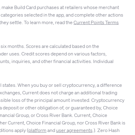
ble, make Build Card purchases at retailers whose merchant
 or categories selected in the app, and complete other actions
they settle. To learn more, read the
Current Points Terms
 six months. Scores are calculated based on the
er uses. Credit scores depend on various factors,
nts, inquiries, and other financial activities. Individual
 states. When you buy or sell cryptocurrency, a difference
 exchanges, Current does not charge an additional trading
ssible loss of the principal amount invested. Cryptocurrency
 deposit or other obligation of, or guaranteed by, Choice
nancial Group, or Cross River Bank. Current, Choice
her Current, Choice Financial Group, nor Cross River Bank is
itions apply (
platform
and
user agreements
.). Zero Hash