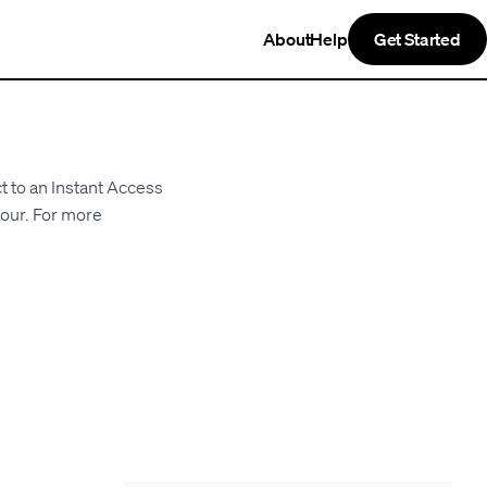
About
Help
Get Started
t to an Instant Access
hour. For more