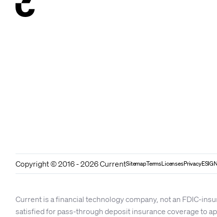
Copyright © 2016 - 2026 Current
Sitemap
Terms
Licenses
Privacy
ESIGN
Current is a financial technology company, not an FDIC-insu
satisfied for pass-through deposit insurance coverage to 