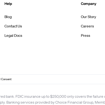
Help
Company
Blog
Our Story
Contact Us
Careers
Legal Docs
Press
 Consent
red bank. FDIC insurance up to $250,000 only covers the failure
apply. Banking services provided by Choice Financial Group, Me