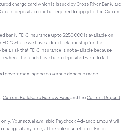
cured charge card which is issued by Cross River Bank, are
urrent deposit account is required to apply for the Current
red bank. FDIC insurance up to $250,000 is available on
FDIC where we have a direct relationship for the
be a risk that FDIC insurance is not available because
tion where the funds have been deposited were to fail.
s and government agencies versus deposits made
ee
Current Build Card Rates & Fees
and the
Current Deposit
 only. Your actual available Paycheck Advance amount will
 change at any time, at the sole discretion of Finco