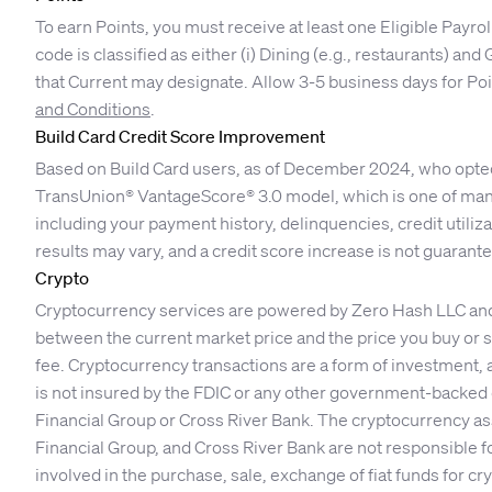
To earn Points, you must receive at least one Eligible Payro
code is classified as either (i) Dining (e.g., restaurants) an
that Current may designate. Allow 3-5 business days for Poin
and Conditions
.
Build Card Credit Score Improvement
Based on Build Card users, as of December 2024, who opted i
TransUnion® VantageScore® 3.0 model, which is one of many
including your payment history, delinquencies, credit utilizati
results may vary, and a credit score increase is not guarant
Crypto
Cryptocurrency services are powered by Zero Hash LLC and Ze
between the current market price and the price you buy or se
fee. Cryptocurrency transactions are a form of investment, 
is not insured by the FDIC or any other government-backed o
Financial Group or Cross River Bank. The cryptocurrency ass
Financial Group, and Cross River Bank are not responsible f
involved in the purchase, sale, exchange of fiat funds for c