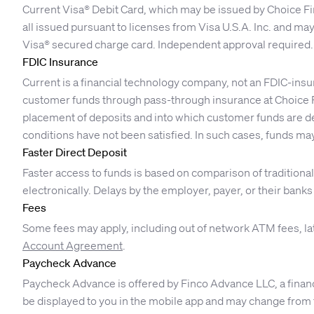
Current Visa® Debit Card, which may be issued by Choice Fi
all issued pursuant to licenses from Visa U.S.A. Inc. and ma
Visa® secured charge card. Independent approval required.
FDIC Insurance
Current is a financial technology company, not an FDIC-insu
customer funds through pass-through insurance at Choice F
placement of deposits and into which customer funds are dep
conditions have not been satisfied. In such cases, funds may
Faster Direct Deposit
Faster access to funds is based on comparison of traditio
electronically. Delays by the employer, payer, or their bank
Fees
Some fees may apply, including out of network ATM fees, la
Account Agreement
.
Paycheck Advance
Paycheck Advance is offered by Finco Advance LLC, a financ
be displayed to you in the mobile app and may change from ti