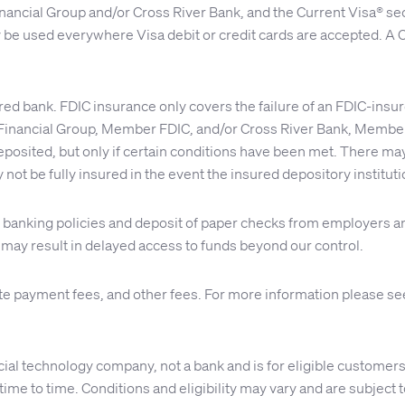
nancial Group and/or Cross River Bank, and the Current Visa® se
y be used everywhere Visa debit or credit cards are accepted. A C
red bank. FDIC insurance only covers the failure of an FDIC-insu
inancial Group, Member FDIC, and/or Cross River Bank, Member 
osited, but only if certain conditions have been met. There may 
 not be fully insured in the event the insured depository institu
nal banking policies and deposit of paper checks from employer
s may result in delayed access to funds beyond our control.
te payment fees, and other fees. For more information please s
ial technology company, not a bank and is for eligible customers
me to time. Conditions and eligibility may vary and are subject to