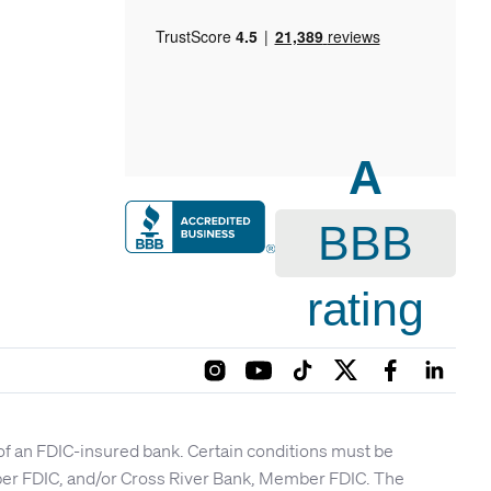
A
BBB
rating
 of an FDIC-insured bank. Certain conditions must be
mber FDIC, and/or Cross River Bank, Member FDIC. The