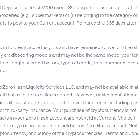
ll Deposit of at least $200 over a 35-day period, and as applica
d Groceries (e.g., supermarkets) or (ii) belonging to the category
ts to post to your Current account. Points expire 365 days after 
n to Credit Score Insights and have remained active for at least
 credit scoring models and may not be the same model your lend
on, length of credit history, types of credit, total number of accou
eed.
ro Hash Liquidity Services LLC, and may not be available in all
ll that asset for is called a spread. However, unlike most other
and all investments are subject to investment risks, including po
r third-party insurance. Your purchase of cryptocurrency is not a
ets in your Zero Hash account are not held at Current, Choice Fi
or the cryptocurrency assets held in any Zero Hash account. Neit
ryptocurrency, or custody of the cryptocurrencies. Terms and Cond