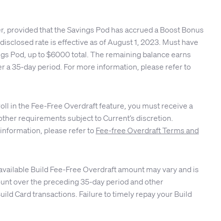
er, provided that the Savings Pod has accrued a Boost Bonus
isclosed rate is effective as of August 1, 2023. Must have
ings Pod, up to $6000 total. The remaining balance earns
r a 35-day period. For more information, please refer to
roll in the Fee-Free Overdraft feature, you must receive a
other requirements subject to Current’s discretion.
 information, please refer to
Fee-free Overdraft Terms and
available Build Fee-Free Overdraft amount may vary and is
ccount over the preceding 35-day period and other
ld Card transactions. Failure to timely repay your Build