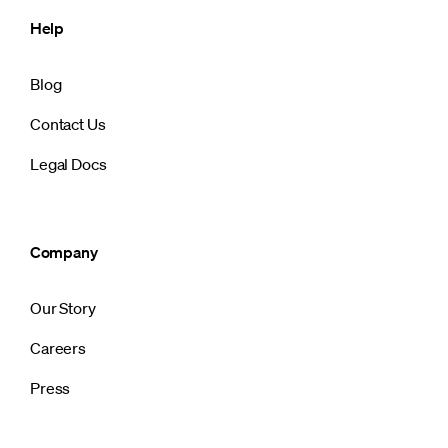
Help
Blog
Contact Us
Legal Docs
Company
Our Story
Careers
Press