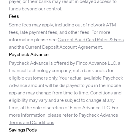
payer, or their banks may result in delayed access to
funds beyond our control.
Fees
Some fees may apply, including out of network ATM
fees, late payment fees, and other fees. For more
information please see
Current Build Card Rates & Fees
and the
Current Deposit Account Agreement
.
Paycheck Advance
Paycheck Advance is offered by Finco Advance LLC, a
financial technology company, not a bank and is for
eligible customers only. Your actual available Paycheck
Advance amount will be displayed to you in the mobile
app and may change from time to time. Conditions and
eligibility may vary and are subject to change at any
time, at the sole discretion of Finco Advance LLC. For
more information, please refer to
Paycheck Advance
Terms and Conditions
.
Savings Pods