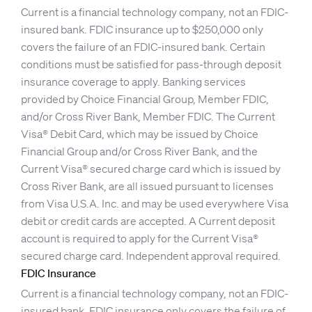
Current is a financial technology company, not an FDIC-
insured bank. FDIC insurance up to $250,000 only
covers the failure of an FDIC-insured bank. Certain
conditions must be satisfied for pass-through deposit
insurance coverage to apply. Banking services
provided by Choice Financial Group, Member FDIC,
and/or Cross River Bank, Member FDIC. The Current
Visa® Debit Card, which may be issued by Choice
Financial Group and/or Cross River Bank, and the
Current Visa® secured charge card which is issued by
Cross River Bank, are all issued pursuant to licenses
from Visa U.S.A. Inc. and may be used everywhere Visa
debit or credit cards are accepted. A Current deposit
account is required to apply for the Current Visa®
secured charge card. Independent approval required.
FDIC Insurance
Current is a financial technology company, not an FDIC-
insured bank. FDIC insurance only covers the failure of