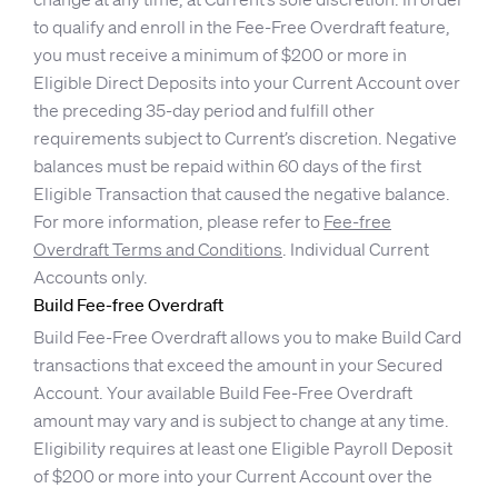
to qualify and enroll in the Fee-Free Overdraft feature,
you must receive a minimum of $200 or more in
Eligible Direct Deposits into your Current Account over
the preceding 35-day period and fulfill other
requirements subject to Current’s discretion. Negative
balances must be repaid within 60 days of the first
Eligible Transaction that caused the negative balance.
For more information, please refer to
Fee-free
Overdraft Terms and Conditions
. Individual Current
Accounts only.
Build Fee-free Overdraft
Build Fee-Free Overdraft allows you to make Build Card
transactions that exceed the amount in your Secured
Account. Your available Build Fee-Free Overdraft
amount may vary and is subject to change at any time.
Eligibility requires at least one Eligible Payroll Deposit
of $200 or more into your Current Account over the