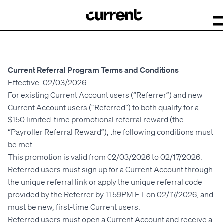
Current Referral Program Terms and Conditions
Effective: 02/03/2026
For existing Current Account users (“Referrer”) and new
Current Account users (“Referred”) to both qualify for a
$150 limited-time promotional referral reward (the
“Payroller Referral Reward”), the following conditions must
be met:
This promotion is valid from 02/03/2026 to 02/17/2026.
Referred users must sign up for a Current Account through
the unique referral link or apply the unique referral code
provided by the Referrer by 11:59PM ET on 02/17/2026, and
must be new, first-time Current users.
Referred users must open a Current Account and receive a