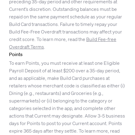
preceding 35-day period and other requirements at
Current’s discretion. Outstanding balances must be
repaid on the same payment schedule as your regular
Build Card transactions. Failure to timely repay your
Build Fee-Free Overdraft transactions may affect your
credit score. To learn more, read the
Build Fee-free
Overdraft Terms
.
Points
To earn Points, you must receive at least one Eligible
Payroll Deposit of at least $200 over a 35-day period,
and as applicable, make Build Card purchases at
retailers whose merchant code is classified as either (i)
Dining (e.g., restaurants) and Groceries (e.g.,
supermarkets) or (ii) belonging to the category or
categories selected in the app, and complete other
actions that Current may designate. Allow 3-5 business
days for Points to post to your Current account. Points
expire 365 days after they settle. To learn more, read