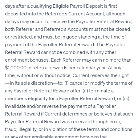
days after a qualifying Eligible Payroll Deposit is first
deposited into the Referred’s Current Account, although
delays may occur. To receive the Payroller Referral Reward,
both Referrer and Referred’s Accounts must not be closed
or restricted, and must be in good standing at the time of
payment of the Payroller Referral Reward. The Payroller
Referral Reward cannot be combined with any other
enrollment bonuses. Each Referrer may earn no more than
$1,000.00 in referral rewards per calendar year. At any
time, without or without notice, Current reserves the right
—in its sole discretion—to: (i) cancel or modify the terms of
any Payroller Referral Reward offer, (ii) terminate a
member's eligibility for a Payroller Referral Reward, or (iii)
invalidate and/or reverse the payment of a Payroller
Referral Reward if Current determines or believes that such
Payroller Referral Reward was received through error,
fraud, illegality, or in violation of these terms and conditions
or any other applicable agreement between the