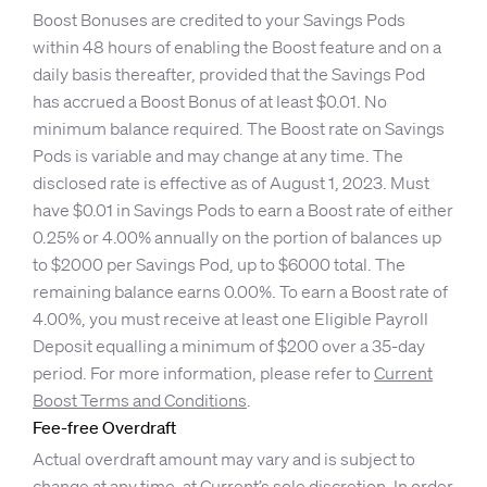
Boost Bonuses are credited to your Savings Pods
within 48 hours of enabling the Boost feature and on a
daily basis thereafter, provided that the Savings Pod
has accrued a Boost Bonus of at least $0.01. No
minimum balance required. The Boost rate on Savings
Pods is variable and may change at any time. The
disclosed rate is effective as of August 1, 2023. Must
have $0.01 in Savings Pods to earn a Boost rate of either
0.25% or 4.00% annually on the portion of balances up
to $2000 per Savings Pod, up to $6000 total. The
remaining balance earns 0.00%. To earn a Boost rate of
4.00%, you must receive at least one Eligible Payroll
Deposit equalling a minimum of $200 over a 35-day
period. For more information, please refer to
Current
Boost Terms and Conditions
.
Fee-free Overdraft
Actual overdraft amount may vary and is subject to
change at any time, at Current’s sole discretion. In order