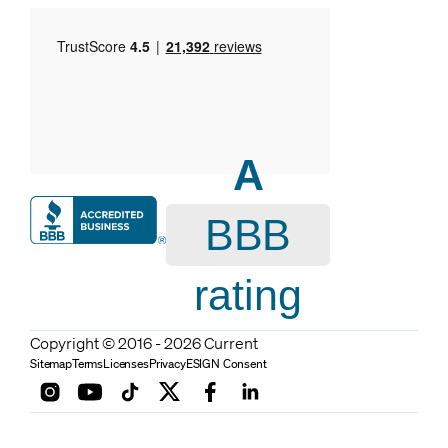
A
BBB
rating
Copyright © 2016 - 2026 Current
Sitemap
Terms
Licenses
Privacy
ESIGN Consent