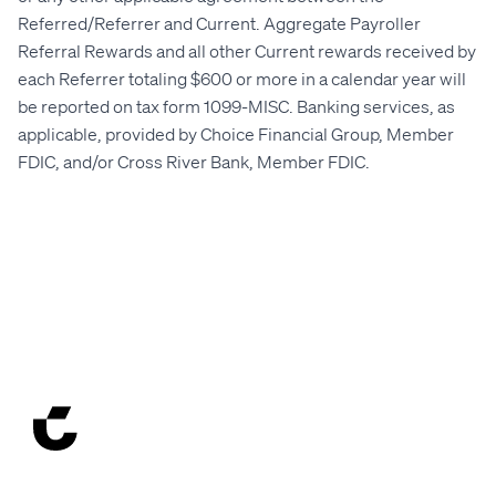
Referred/Referrer and Current. Aggregate Payroller
Referral Rewards and all other Current rewards received by
each Referrer totaling $600 or more in a calendar year will
be reported on tax form 1099-MISC. Banking services, as
applicable, provided by Choice Financial Group, Member
FDIC, and/or Cross River Bank, Member FDIC.