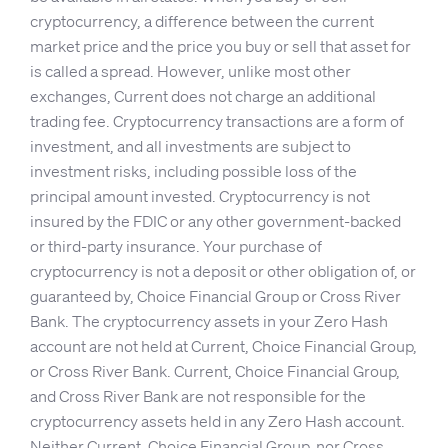
cryptocurrency, a difference between the current
market price and the price you buy or sell that asset for
is called a spread. However, unlike most other
exchanges, Current does not charge an additional
trading fee. Cryptocurrency transactions are a form of
investment, and all investments are subject to
investment risks, including possible loss of the
principal amount invested. Cryptocurrency is not
insured by the FDIC or any other government-backed
or third-party insurance. Your purchase of
cryptocurrency is not a deposit or other obligation of, or
guaranteed by, Choice Financial Group or Cross River
Bank. The cryptocurrency assets in your Zero Hash
account are not held at Current, Choice Financial Group,
or Cross River Bank. Current, Choice Financial Group,
and Cross River Bank are not responsible for the
cryptocurrency assets held in any Zero Hash account.
Neither Current, Choice Financial Group, nor Cross