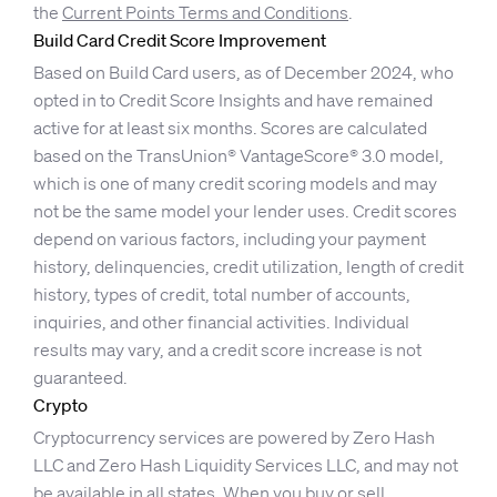
the
Current Points Terms and Conditions
.
Build Card Credit Score Improvement
Based on Build Card users, as of December 2024, who
opted in to Credit Score Insights and have remained
active for at least six months. Scores are calculated
based on the TransUnion® VantageScore® 3.0 model,
which is one of many credit scoring models and may
not be the same model your lender uses. Credit scores
depend on various factors, including your payment
history, delinquencies, credit utilization, length of credit
history, types of credit, total number of accounts,
inquiries, and other financial activities. Individual
results may vary, and a credit score increase is not
guaranteed.
Crypto
Cryptocurrency services are powered by Zero Hash
LLC and Zero Hash Liquidity Services LLC, and may not
be available in all states. When you buy or sell