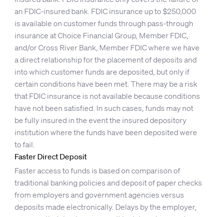
an FDIC-insured bank. FDIC insurance up to $250,000
is available on customer funds through pass-through
insurance at Choice Financial Group, Member FDIC,
and/or Cross River Bank, Member FDIC where we have
a direct relationship for the placement of deposits and
into which customer funds are deposited, but only if
certain conditions have been met. There may be a risk
that FDIC insurance is not available because conditions
have not been satisfied. In such cases, funds may not
be fully insured in the event the insured depository
institution where the funds have been deposited were
to fail.
Faster Direct Deposit
Faster access to funds is based on comparison of
traditional banking policies and deposit of paper checks
from employers and government agencies versus
deposits made electronically. Delays by the employer,