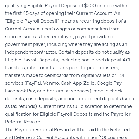
qualifying Eligible Payroll Deposit of $200 or more within
the first 45 days of opening their Current Account. An
“Eligible Payroll Deposit” means a recurring deposit of a
Current Account user’s wages or compensation from
sources such as their employer, payroll provider or
government payer, including where they are acting as an
independent contractor. Certain deposits do not qualify as
Eligible Payroll Deposits, including non-direct deposit ACH
transfers, inter- or intra-bank peer-to-peer transfers,
transfers made to debit cards from digital wallets or P2P
services (PayPal, Venmo, Cash App, Zelle, Google Pay,
Facebook Pay, or other similar services), mobile check
deposits, cash deposits, and one-time direct deposits (such
as tax refunds). Current retains full discretion to determine
qualification for Eligible Payroll Deposits and the Payroller
Referral Reward.
The Payroller Referral Reward will be paid to the Referred
and Referrer’s Current Accounts within ten (10) business