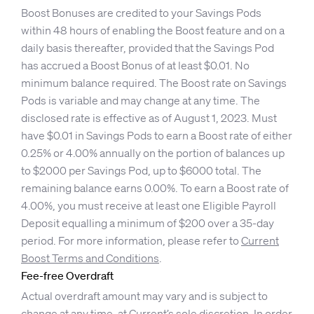
Boost Bonuses are credited to your Savings Pods
within 48 hours of enabling the Boost feature and on a
daily basis thereafter, provided that the Savings Pod
has accrued a Boost Bonus of at least $0.01. No
minimum balance required. The Boost rate on Savings
Pods is variable and may change at any time. The
disclosed rate is effective as of August 1, 2023. Must
have $0.01 in Savings Pods to earn a Boost rate of either
0.25% or 4.00% annually on the portion of balances up
to $2000 per Savings Pod, up to $6000 total. The
remaining balance earns 0.00%. To earn a Boost rate of
4.00%, you must receive at least one Eligible Payroll
Deposit equalling a minimum of $200 over a 35-day
period. For more information, please refer to
Current
Boost Terms and Conditions
.
Fee-free Overdraft
Actual overdraft amount may vary and is subject to
change at any time, at Current’s sole discretion. In order