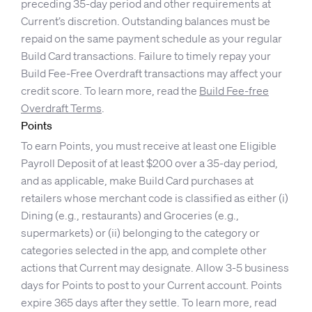
preceding 35-day period and other requirements at
Current’s discretion. Outstanding balances must be
repaid on the same payment schedule as your regular
Build Card transactions. Failure to timely repay your
Build Fee-Free Overdraft transactions may affect your
credit score. To learn more, read the
Build Fee-free
Overdraft Terms
.
Points
To earn Points, you must receive at least one Eligible
Payroll Deposit of at least $200 over a 35-day period,
and as applicable, make Build Card purchases at
retailers whose merchant code is classified as either (i)
Dining (e.g., restaurants) and Groceries (e.g.,
supermarkets) or (ii) belonging to the category or
categories selected in the app, and complete other
actions that Current may designate. Allow 3-5 business
days for Points to post to your Current account. Points
expire 365 days after they settle. To learn more, read