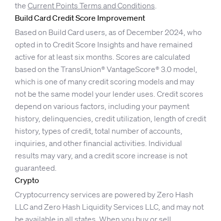
the
Current Points Terms and Conditions
.
Build Card Credit Score Improvement
Based on Build Card users, as of December 2024, who
opted in to Credit Score Insights and have remained
active for at least six months. Scores are calculated
based on the TransUnion® VantageScore® 3.0 model,
which is one of many credit scoring models and may
not be the same model your lender uses. Credit scores
depend on various factors, including your payment
history, delinquencies, credit utilization, length of credit
history, types of credit, total number of accounts,
inquiries, and other financial activities. Individual
results may vary, and a credit score increase is not
guaranteed.
Crypto
Cryptocurrency services are powered by Zero Hash
LLC and Zero Hash Liquidity Services LLC, and may not
be available in all states. When you buy or sell