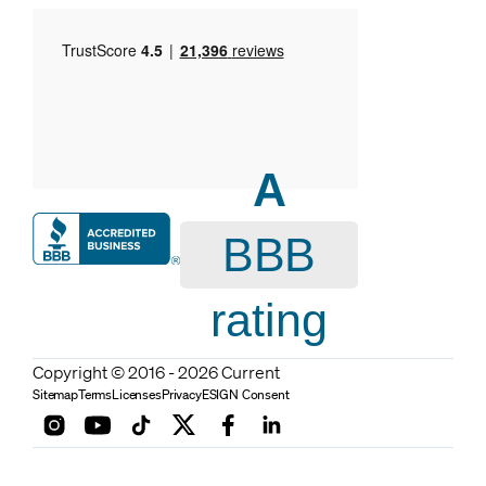
A
BBB
rating
Copyright © 2016 - 2026 Current
Sitemap
Terms
Licenses
Privacy
ESIGN Consent