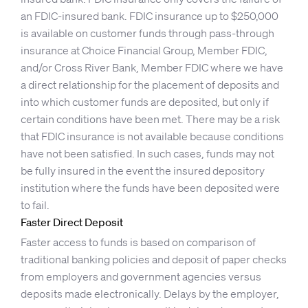
an FDIC-insured bank. FDIC insurance up to $250,000
is available on customer funds through pass-through
insurance at Choice Financial Group, Member FDIC,
and/or Cross River Bank, Member FDIC where we have
a direct relationship for the placement of deposits and
into which customer funds are deposited, but only if
certain conditions have been met. There may be a risk
that FDIC insurance is not available because conditions
have not been satisfied. In such cases, funds may not
be fully insured in the event the insured depository
institution where the funds have been deposited were
to fail.
Faster Direct Deposit
Faster access to funds is based on comparison of
traditional banking policies and deposit of paper checks
from employers and government agencies versus
deposits made electronically. Delays by the employer,