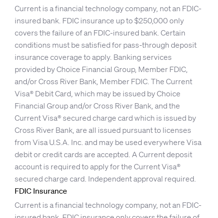
Current is a financial technology company, not an FDIC-
insured bank. FDIC insurance up to $250,000 only
covers the failure of an FDIC-insured bank. Certain
conditions must be satisfied for pass-through deposit
insurance coverage to apply. Banking services
provided by Choice Financial Group, Member FDIC,
and/or Cross River Bank, Member FDIC. The Current
Visa® Debit Card, which may be issued by Choice
Financial Group and/or Cross River Bank, and the
Current Visa® secured charge card which is issued by
Cross River Bank, are all issued pursuant to licenses
from Visa U.S.A. Inc. and may be used everywhere Visa
debit or credit cards are accepted. A Current deposit
account is required to apply for the Current Visa®
secured charge card. Independent approval required.
FDIC Insurance
Current is a financial technology company, not an FDIC-
insured bank. FDIC insurance only covers the failure of