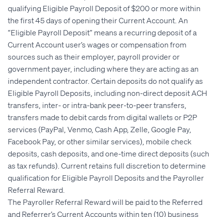
qualifying Eligible Payroll Deposit of $200 or more within
the first 45 days of opening their Current Account. An
“Eligible Payroll Deposit” means a recurring deposit of a
Current Account user’s wages or compensation from
sources such as their employer, payroll provider or
government payer, including where they are acting as an
independent contractor. Certain deposits do not qualify as
Eligible Payroll Deposits, including non-direct deposit ACH
transfers, inter- or intra-bank peer-to-peer transfers,
transfers made to debit cards from digital wallets or P2P
services (PayPal, Venmo, Cash App, Zelle, Google Pay,
Facebook Pay, or other similar services), mobile check
deposits, cash deposits, and one-time direct deposits (such
as tax refunds). Current retains full discretion to determine
qualification for Eligible Payroll Deposits and the Payroller
Referral Reward.
The Payroller Referral Reward will be paid to the Referred
and Referrer’s Current Accounts within ten (10) business