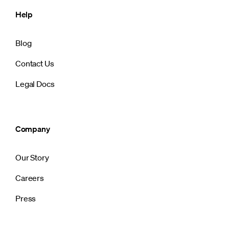
Help
Blog
Contact Us
Legal Docs
Company
Our Story
Careers
Press