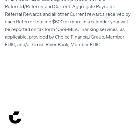
Referred/Referrer and Current. Aggregate Payroller
Referral Rewards and all other Current rewards received by
each Referrer totaling $600 or more in a calendar year will
be reported on tax form 1099-MISC. Banking services, as
applicable, provided by Choice Financial Group, Member
FDIC, and/or Cross River Bank, Member FDIC.