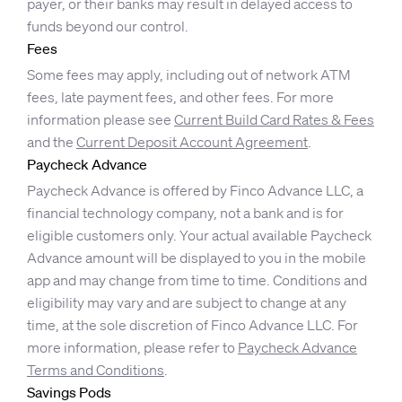
payer, or their banks may result in delayed access to
funds beyond our control.
Fees
Some fees may apply, including out of network ATM
fees, late payment fees, and other fees. For more
information please see
Current Build Card Rates & Fees
and the
Current Deposit Account Agreement
.
Paycheck Advance
Paycheck Advance is offered by Finco Advance LLC, a
financial technology company, not a bank and is for
eligible customers only. Your actual available Paycheck
Advance amount will be displayed to you in the mobile
app and may change from time to time. Conditions and
eligibility may vary and are subject to change at any
time, at the sole discretion of Finco Advance LLC. For
more information, please refer to
Paycheck Advance
Terms and Conditions
.
Savings Pods