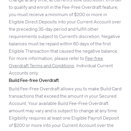
to qualify and enroll in the Fee-Free Overdraft feature,
you must receive a minimum of $200 or more in
Eligible Direct Deposits into your Current Account over
the preceding 35-day period and fulfill other
requirements subject to Current’s discretion. Negative
balances must be repaid within 60 days of the first
Eligible Transaction that caused the negative balance.
For more information, please refer to
Fee-free
Overdraft Terms and Conditions
. Individual Current
Accounts only.
Build Fee-free Overdraft
Build Fee-Free Overdraft allows you to make Build Card
transactions that exceed the amount in your Secured
Account. Your available Build Fee-Free Overdraft
amount may vary and is subject to change at any time.
Eligibility requires at least one Eligible Payroll Deposit
of $200 or more into your Current Account over the