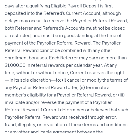
days after a qualifying Eligible Payroll Deposit is first
deposited into the Referred’s Current Account, although
delays may occur. To receive the Payroller Referral Reward,
both Referrer and Referred’s Accounts must not be closed
or restricted, and must be in good standing at the time of
payment of the Payroller Referral Reward. The Payroller
Referral Reward cannot be combined with any other
enrollment bonuses. Each Referrer may earn no more than
$1,000.00 in referral rewards per calendar year. At any
time, without or without notice, Current reserves the right
—in its sole discretion—to: (i) cancel or modify the terms of
any Payroller Referral Reward offer, (ii) terminate a
member's eligibility for a Payroller Referral Reward, or (iii)
invalidate and/or reverse the payment of a Payroller
Referral Reward if Current determines or believes that such
Payroller Referral Reward was received through error,
fraud, illegality, or in violation of these terms and conditions
or any other applicable agreement between the