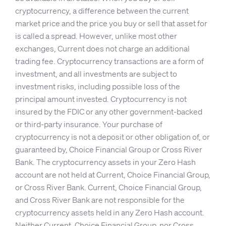
cryptocurrency, a difference between the current
market price and the price you buy or sell that asset for
is called a spread. However, unlike most other
exchanges, Current does not charge an additional
trading fee. Cryptocurrency transactions are a form of
investment, and all investments are subject to
investment risks, including possible loss of the
principal amount invested. Cryptocurrency is not
insured by the FDIC or any other government-backed
or third-party insurance. Your purchase of
cryptocurrency is not a deposit or other obligation of, or
guaranteed by, Choice Financial Group or Cross River
Bank. The cryptocurrency assets in your Zero Hash
account are not held at Current, Choice Financial Group,
or Cross River Bank. Current, Choice Financial Group,
and Cross River Bank are not responsible for the
cryptocurrency assets held in any Zero Hash account.
Neither Current, Choice Financial Group, nor Cross