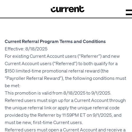
Current Referral Program Terms and Conditions
Effective: 8/18/2025
For existing Current Account users (“Referrer”) and new
Current Account users (“Referred”) to both qualify for a
$150 limited-time promotional referral reward (the
“Payroller Referral Reward”), the following conditions must
be met:
This promotion is valid from 8/18/2025 to 9/1/2025.
Referred users must sign up for a Current Account through
the unique referral link or apply the unique referral code
provided by the Referrer by 11:59PM ET on 9/1/2025, and
must be new, first-time Current users.
Referred users must open a Current Account and receive a