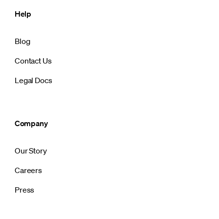
Help
Blog
Contact Us
Legal Docs
Company
Our Story
Careers
Press