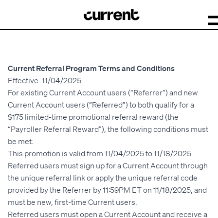
Current Referral Program Terms and Conditions
Effective: 11
/04
/2025
For existing Current Account users (“Referrer”) and new
Current Account users (“Referred”) to both qualify for a
$175 limited-time promotional referral reward (the
“Payroller Referral Reward”), the following conditions must
be met:
This promotion is valid from 11
/04
/2025 to 11
/18
/2025.
Referred users must sign up for a Current Account through
the unique referral link or apply the unique referral code
provided by the Referrer by 11:59PM ET on 11
/18
/2025, and
must be new, first-time Current users.
Referred users must open a Current Account and receive a