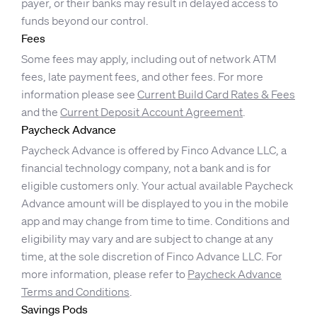
payer, or their banks may result in delayed access to
funds beyond our control.
Fees
Some fees may apply, including out of network ATM
fees, late payment fees, and other fees. For more
information please see
Current Build Card Rates & Fees
and the
Current Deposit Account Agreement
.
Paycheck Advance
Paycheck Advance is offered by Finco Advance LLC, a
financial technology company, not a bank and is for
eligible customers only. Your actual available Paycheck
Advance amount will be displayed to you in the mobile
app and may change from time to time. Conditions and
eligibility may vary and are subject to change at any
time, at the sole discretion of Finco Advance LLC. For
more information, please refer to
Paycheck Advance
Terms and Conditions
.
Savings Pods