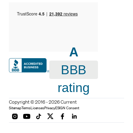
A
BBB
rating
Copyright © 2016 - 2026 Current
Sitemap
Terms
Licenses
Privacy
ESIGN Consent