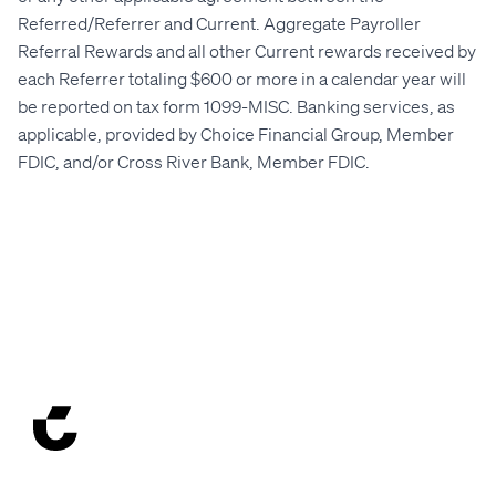
Referred/Referrer and Current. Aggregate Payroller
Referral Rewards and all other Current rewards received by
each Referrer totaling $600 or more in a calendar year will
be reported on tax form 1099-MISC. Banking services, as
applicable, provided by Choice Financial Group, Member
FDIC, and/or Cross River Bank, Member FDIC.