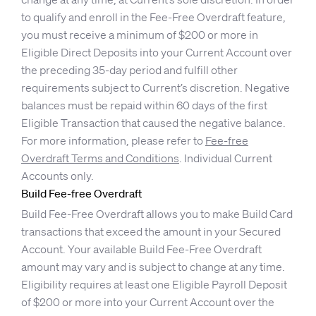
to qualify and enroll in the Fee-Free Overdraft feature,
you must receive a minimum of $200 or more in
Eligible Direct Deposits into your Current Account over
the preceding 35-day period and fulfill other
requirements subject to Current’s discretion. Negative
balances must be repaid within 60 days of the first
Eligible Transaction that caused the negative balance.
For more information, please refer to
Fee-free
Overdraft Terms and Conditions
. Individual Current
Accounts only.
Build Fee-free Overdraft
Build Fee-Free Overdraft allows you to make Build Card
transactions that exceed the amount in your Secured
Account. Your available Build Fee-Free Overdraft
amount may vary and is subject to change at any time.
Eligibility requires at least one Eligible Payroll Deposit
of $200 or more into your Current Account over the