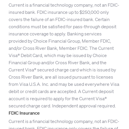
Current is a financial technology company, not an FDIC-
insured bank. FDIC insurance up to $250,000 only
covers the failure of an FDIC-insured bank. Certain
conditions must be satisfied for pass-through deposit
insurance coverage to apply. Banking services
provided by Choice Financial Group, Member FDIC,
and/or Cross River Bank, Member FDIC. The Current
Visa® Debit Card, which may be issued by Choice
Financial Group and/or Cross River Bank, and the
Current Visa® secured charge card which is issued by
Cross River Bank, are all issued pursuant to licenses
from Visa U.S.A. Inc. and may be used everywhere Visa
debit or credit cards are accepted. A Current deposit
account is required to apply for the Current Visa®
secured charge card. Independent approval required.
FDIC Insurance
Current is a financial technology company, not an FDIC-
insured bank. FDIC insurance only covers the failure of