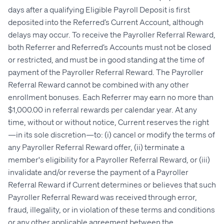
days after a qualifying Eligible Payroll Deposit is first
deposited into the Referred’s Current Account, although
delays may occur. To receive the Payroller Referral Reward,
both Referrer and Referred’s Accounts must not be closed
or restricted, and must be in good standing at the time of
payment of the Payroller Referral Reward. The Payroller
Referral Reward cannot be combined with any other
enrollment bonuses. Each Referrer may earn no more than
$1,000.00 in referral rewards per calendar year. At any
time, without or without notice, Current reserves the right
—in its sole discretion—to: (i) cancel or modify the terms of
any Payroller Referral Reward offer, (ii) terminate a
member's eligibility for a Payroller Referral Reward, or (iii)
invalidate and/or reverse the payment of a Payroller
Referral Reward if Current determines or believes that such
Payroller Referral Reward was received through error,
fraud, illegality, or in violation of these terms and conditions
or any other applicable agreement between the