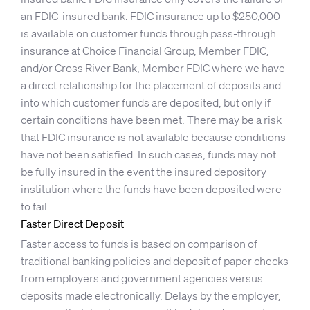
an FDIC-insured bank. FDIC insurance up to $250,000
is available on customer funds through pass-through
insurance at Choice Financial Group, Member FDIC,
and/or Cross River Bank, Member FDIC where we have
a direct relationship for the placement of deposits and
into which customer funds are deposited, but only if
certain conditions have been met. There may be a risk
that FDIC insurance is not available because conditions
have not been satisfied. In such cases, funds may not
be fully insured in the event the insured depository
institution where the funds have been deposited were
to fail.
Faster Direct Deposit
Faster access to funds is based on comparison of
traditional banking policies and deposit of paper checks
from employers and government agencies versus
deposits made electronically. Delays by the employer,