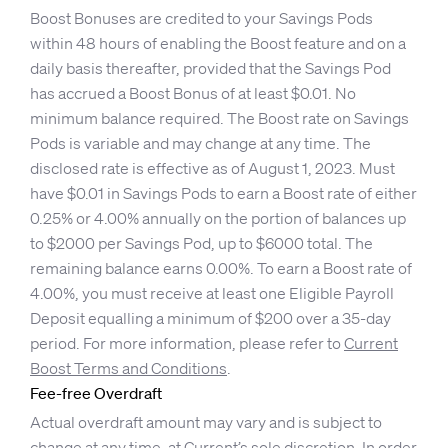
Boost Bonuses are credited to your Savings Pods
within 48 hours of enabling the Boost feature and on a
daily basis thereafter, provided that the Savings Pod
has accrued a Boost Bonus of at least $0.01. No
minimum balance required. The Boost rate on Savings
Pods is variable and may change at any time. The
disclosed rate is effective as of August 1, 2023. Must
have $0.01 in Savings Pods to earn a Boost rate of either
0.25% or 4.00% annually on the portion of balances up
to $2000 per Savings Pod, up to $6000 total. The
remaining balance earns 0.00%. To earn a Boost rate of
4.00%, you must receive at least one Eligible Payroll
Deposit equalling a minimum of $200 over a 35-day
period. For more information, please refer to
Current
Boost Terms and Conditions
.
Fee-free Overdraft
Actual overdraft amount may vary and is subject to
change at any time, at Current’s sole discretion. In order