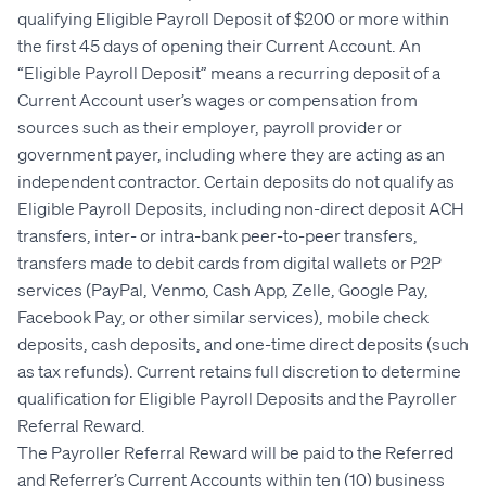
qualifying Eligible Payroll Deposit of $200 or more within
the first 45 days of opening their Current Account. An
“Eligible Payroll Deposit” means a recurring deposit of a
Current Account user’s wages or compensation from
sources such as their employer, payroll provider or
government payer, including where they are acting as an
independent contractor. Certain deposits do not qualify as
Eligible Payroll Deposits, including non-direct deposit ACH
transfers, inter- or intra-bank peer-to-peer transfers,
transfers made to debit cards from digital wallets or P2P
services (PayPal, Venmo, Cash App, Zelle, Google Pay,
Facebook Pay, or other similar services), mobile check
deposits, cash deposits, and one-time direct deposits (such
as tax refunds). Current retains full discretion to determine
qualification for Eligible Payroll Deposits and the Payroller
Referral Reward.
The Payroller Referral Reward will be paid to the Referred
and Referrer’s Current Accounts within ten (10) business