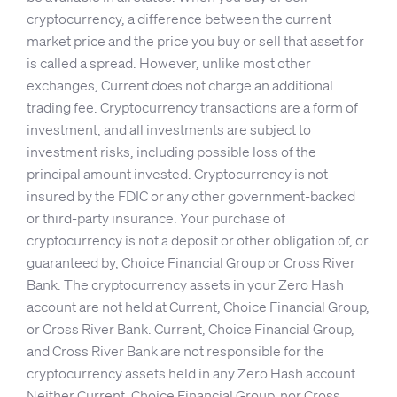
cryptocurrency, a difference between the current
market price and the price you buy or sell that asset for
is called a spread. However, unlike most other
exchanges, Current does not charge an additional
trading fee. Cryptocurrency transactions are a form of
investment, and all investments are subject to
investment risks, including possible loss of the
principal amount invested. Cryptocurrency is not
insured by the FDIC or any other government-backed
or third-party insurance. Your purchase of
cryptocurrency is not a deposit or other obligation of, or
guaranteed by, Choice Financial Group or Cross River
Bank. The cryptocurrency assets in your Zero Hash
account are not held at Current, Choice Financial Group,
or Cross River Bank. Current, Choice Financial Group,
and Cross River Bank are not responsible for the
cryptocurrency assets held in any Zero Hash account.
Neither Current, Choice Financial Group, nor Cross