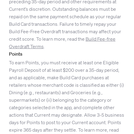
preceding 35-day period and other requirements at
Current’s discretion. Outstanding balances must be
repaid on the same payment schedule as your regular
Build Card transactions. Failure to timely repay your
Build Fee-Free Overdraft transactions may affect your
credit score. To learn more, read the
Build Fee-free
Overdraft Terms
.
Points
To earn Points, you must receive at least one Eligible
Payroll Deposit of at least $200 over a 35-day period,
and as applicable, make Build Card purchases at
retailers whose merchant code is classified as either (i)
Dining (e.g., restaurants) and Groceries (e.g.,
supermarkets) or (ii) belonging to the category or
categories selected in the app, and complete other
actions that Current may designate. Allow 3-5 business
days for Points to post to your Current account. Points
expire 365 days after they settle. To learn more, read