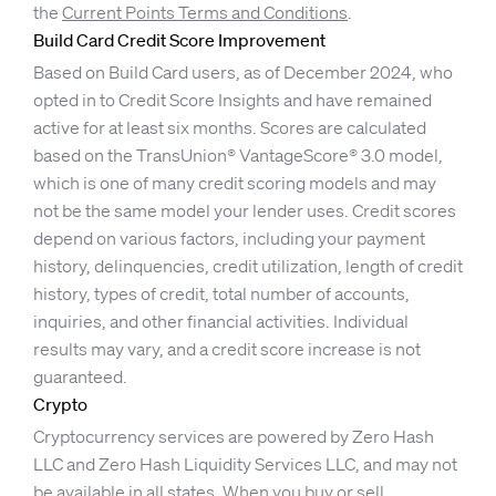
the
Current Points Terms and Conditions
.
Build Card Credit Score Improvement
Based on Build Card users, as of December 2024, who
opted in to Credit Score Insights and have remained
active for at least six months. Scores are calculated
based on the TransUnion® VantageScore® 3.0 model,
which is one of many credit scoring models and may
not be the same model your lender uses. Credit scores
depend on various factors, including your payment
history, delinquencies, credit utilization, length of credit
history, types of credit, total number of accounts,
inquiries, and other financial activities. Individual
results may vary, and a credit score increase is not
guaranteed.
Crypto
Cryptocurrency services are powered by Zero Hash
LLC and Zero Hash Liquidity Services LLC, and may not
be available in all states. When you buy or sell