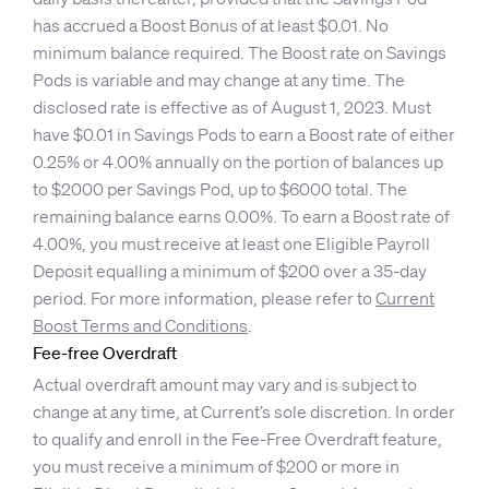
has accrued a Boost Bonus of at least $0.01. No
minimum balance required. The Boost rate on Savings
Pods is variable and may change at any time. The
disclosed rate is effective as of August 1, 2023. Must
have $0.01 in Savings Pods to earn a Boost rate of either
0.25% or 4.00% annually on the portion of balances up
to $2000 per Savings Pod, up to $6000 total. The
remaining balance earns 0.00%. To earn a Boost rate of
4.00%, you must receive at least one Eligible Payroll
Deposit equalling a minimum of $200 over a 35-day
period. For more information, please refer to
Current
Boost Terms and Conditions
.
Fee-free Overdraft
Actual overdraft amount may vary and is subject to
change at any time, at Current’s sole discretion. In order
to qualify and enroll in the Fee-Free Overdraft feature,
you must receive a minimum of $200 or more in