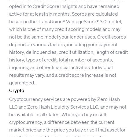
opted in to Credit Score Insights and have remained
active for at least six months. Scores are calculated
based on the TransUnion® VantageScore® 3.0 model,
which is one of many credit scoring models and may
not be the same model your lender uses. Credit scores
depend on various factors, including your payment
history, delinquencies, credit utilization, length of credit
history, types of credit, total number of accounts,
inquiries, and other financial activities. Individual
results may vary, and a credit score increase is not
guaranteed.
Crypto
Cryptocurrency services are powered by Zero Hash
LLC and Zero Hash Liquidity Services LLC, and may not
be available in all states. When you buy or sell
cryptocurrency, a difference between the current
market price and the price you buy or sell that asset for