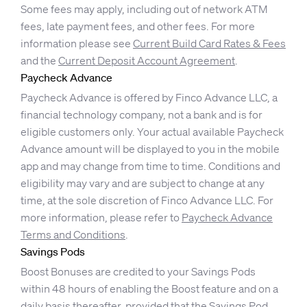
Some fees may apply, including out of network ATM
fees, late payment fees, and other fees. For more
information please see
Current Build Card Rates & Fees
and the
Current Deposit Account Agreement
.
Paycheck Advance
Paycheck Advance is offered by Finco Advance LLC, a
financial technology company, not a bank and is for
eligible customers only. Your actual available Paycheck
Advance amount will be displayed to you in the mobile
app and may change from time to time. Conditions and
eligibility may vary and are subject to change at any
time, at the sole discretion of Finco Advance LLC. For
more information, please refer to
Paycheck Advance
Terms and Conditions
.
Savings Pods
Boost Bonuses are credited to your Savings Pods
within 48 hours of enabling the Boost feature and on a
daily basis thereafter, provided that the Savings Pod