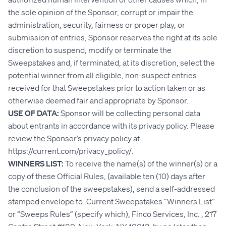
the sole opinion of the Sponsor, corrupt or impair the
administration, security, fairness or proper play, or
submission of entries, Sponsor reserves the right at its sole
discretion to suspend, modify or terminate the
Sweepstakes and, if terminated, at its discretion, select the
potential winner from all eligible, non-suspect entries
received for that Sweepstakes prior to action taken or as
otherwise deemed fair and appropriate by Sponsor.
USE OF DATA:
Sponsor will be collecting personal data
about entrants in accordance with its privacy policy. Please
review the Sponsor’s privacy policy at
https://current.com/privacy_policy/.
WINNERS LIST:
To receive the name(s) of the winner(s) or a
copy of these Official Rules, (available ten (10) days after
the conclusion of the sweepstakes), send a self-addressed
stamped envelope to: Current Sweepstakes “Winners List”
or “Sweeps Rules” (specify which), Finco Services, Inc. , 217