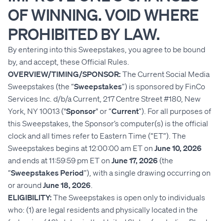
OF WINNING. VOID WHERE
PROHIBITED BY LAW.
By entering into this Sweepstakes, you agree to be bound
by, and accept, these Official Rules.
OVERVIEW/TIMING/SPONSOR:
The Current Social Media
Sweepstakes (the “
Sweepstakes
”) is sponsored by FinCo
Services Inc. d/b/a Current, 217 Centre Street #180, New
York, NY 10013 ("
Sponsor
" or “
Current
”). For all purposes of
this Sweepstakes, the Sponsor’s computer(s) is the official
clock and all times refer to Eastern Time (“ET”). The
Sweepstakes begins at 12:00:00 am ET on
June 10, 2026
and ends at 11:59:59 pm ET on
June 17, 2026
(the
“
Sweepstakes Period
”), with a single drawing occurring on
or around
June 18, 2026
.
ELIGIBILITY:
The Sweepstakes is open only to individuals
who: (1) are legal residents and physically located in the