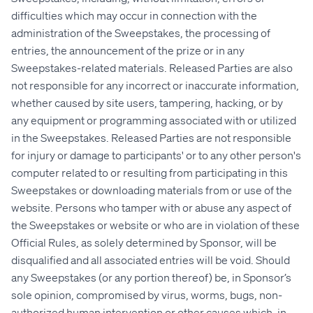
difficulties which may occur in connection with the
administration of the Sweepstakes, the processing of
entries, the announcement of the prize or in any
Sweepstakes-related materials. Released Parties are also
not responsible for any incorrect or inaccurate information,
whether caused by site users, tampering, hacking, or by
any equipment or programming associated with or utilized
in the Sweepstakes. Released Parties are not responsible
for injury or damage to participants' or to any other person's
computer related to or resulting from participating in this
Sweepstakes or downloading materials from or use of the
website. Persons who tamper with or abuse any aspect of
the Sweepstakes or website or who are in violation of these
Official Rules, as solely determined by Sponsor, will be
disqualified and all associated entries will be void. Should
any Sweepstakes (or any portion thereof) be, in Sponsor’s
sole opinion, compromised by virus, worms, bugs, non-
authorized human intervention or other causes which, in