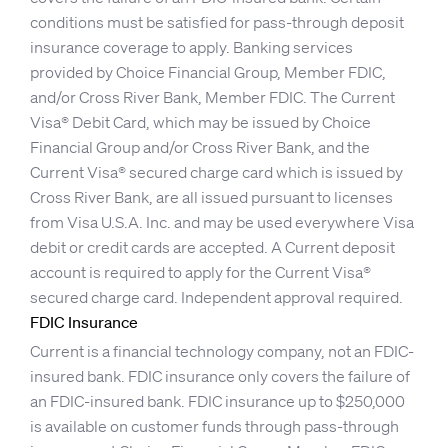
conditions must be satisfied for pass-through deposit
insurance coverage to apply. Banking services
provided by Choice Financial Group, Member FDIC,
and/or Cross River Bank, Member FDIC. The Current
Visa® Debit Card, which may be issued by Choice
Financial Group and/or Cross River Bank, and the
Current Visa® secured charge card which is issued by
Cross River Bank, are all issued pursuant to licenses
from Visa U.S.A. Inc. and may be used everywhere Visa
debit or credit cards are accepted. A Current deposit
account is required to apply for the Current Visa®
secured charge card. Independent approval required.
FDIC Insurance
Current is a financial technology company, not an FDIC-
insured bank. FDIC insurance only covers the failure of
an FDIC-insured bank. FDIC insurance up to $250,000
is available on customer funds through pass-through