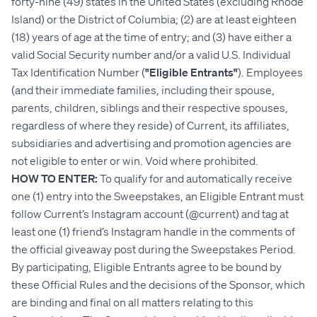
forty-nine (49) states in the United States (excluding Rhode
Island) or the District of Columbia; (2) are at least eighteen
(18) years of age at the time of entry; and (3) have either a
valid Social Security number and/or a valid U.S. Individual
Tax Identification Number (
"Eligible Entrants"
). Employees
(and their immediate families, including their spouse,
parents, children, siblings and their respective spouses,
regardless of where they reside) of Current, its affiliates,
subsidiaries and advertising and promotion agencies are
not eligible to enter or win. Void where prohibited.
HOW TO ENTER:
To qualify for and automatically receive
one (1) entry into the Sweepstakes, an Eligible Entrant must
follow Current’s Instagram account (@current) and tag at
least one (1) friend’s Instagram handle in the comments of
the official giveaway post during the Sweepstakes Period.
By participating, Eligible Entrants agree to be bound by
these Official Rules and the decisions of the Sponsor, which
are binding and final on all matters relating to this