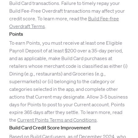
Build Card transactions. Failure to timely repay your
Build Fee-Free Overdraft transactions may affect your
credit score. To learn more, read the
Build Fee-free
Overdraft Terms
.
Points
To earn Points, you must receive at least one Eligible
Payroll Deposit of at least $200 over a 35-day period,
and as applicable, make Build Card purchases at
retailers whose merchant code is classified as either (i)
Dining (e.g., restaurants) and Groceries (e.g.,
supermarkets) or (ii) belonging to the category or
categories selected in the app, and complete other
actions that Current may designate. Allow 3-5 business
days for Points to post to your Current account. Points
expire 365 days after they settle. To learn more, read
the
Current Points Terms and Conditions
.
Build Card Credit Score Improvement
Based on Build Card users, as of December 2024, who