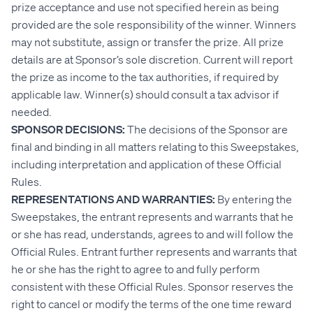
prize acceptance and use not specified herein as being
provided are the sole responsibility of the winner. Winners
may not substitute, assign or transfer the prize. All prize
details are at Sponsor’s sole discretion. Current will report
the prize as income to the tax authorities, if required by
applicable law. Winner(s) should consult a tax advisor if
needed.
SPONSOR DECISIONS:
The decisions of the Sponsor are
final and binding in all matters relating to this Sweepstakes,
including interpretation and application of these Official
Rules.
REPRESENTATIONS AND WARRANTIES:
By entering the
Sweepstakes, the entrant represents and warrants that he
or she has read, understands, agrees to and will follow the
Official Rules. Entrant further represents and warrants that
he or she has the right to agree to and fully perform
consistent with these Official Rules. Sponsor reserves the
right to cancel or modify the terms of the one time reward