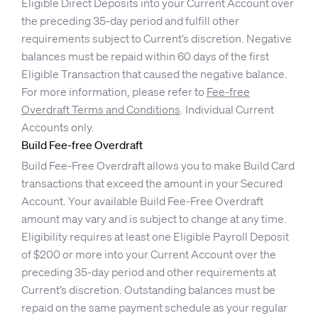
Eligible Direct Deposits into your Current Account over
the preceding 35-day period and fulfill other
requirements subject to Current’s discretion. Negative
balances must be repaid within 60 days of the first
Eligible Transaction that caused the negative balance.
For more information, please refer to
Fee-free
Overdraft Terms and Conditions
. Individual Current
Accounts only.
Build Fee-free Overdraft
Build Fee-Free Overdraft allows you to make Build Card
transactions that exceed the amount in your Secured
Account. Your available Build Fee-Free Overdraft
amount may vary and is subject to change at any time.
Eligibility requires at least one Eligible Payroll Deposit
of $200 or more into your Current Account over the
preceding 35-day period and other requirements at
Current’s discretion. Outstanding balances must be
repaid on the same payment schedule as your regular