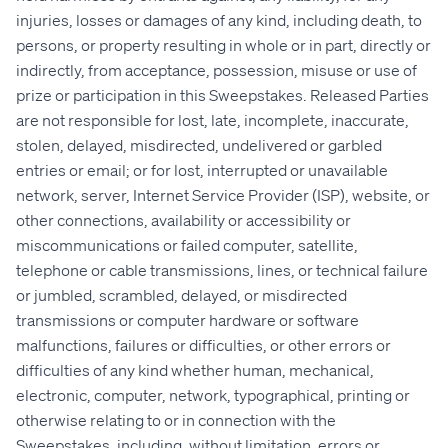
injuries, losses or damages of any kind, including death, to
persons, or property resulting in whole or in part, directly or
indirectly, from acceptance, possession, misuse or use of
prize or participation in this Sweepstakes. Released Parties
are not responsible for lost, late, incomplete, inaccurate,
stolen, delayed, misdirected, undelivered or garbled
entries or email; or for lost, interrupted or unavailable
network, server, Internet Service Provider (ISP), website, or
other connections, availability or accessibility or
miscommunications or failed computer, satellite,
telephone or cable transmissions, lines, or technical failure
or jumbled, scrambled, delayed, or misdirected
transmissions or computer hardware or software
malfunctions, failures or difficulties, or other errors or
difficulties of any kind whether human, mechanical,
electronic, computer, network, typographical, printing or
otherwise relating to or in connection with the
Sweepstakes, including, without limitation, errors or