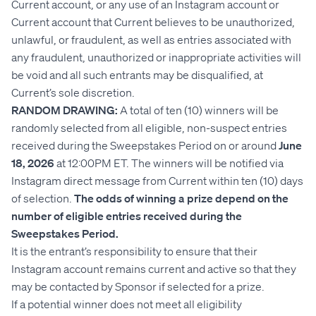
Current account, or any use of an Instagram account or
Current account that Current believes to be unauthorized,
unlawful, or fraudulent, as well as entries associated with
any fraudulent, unauthorized or inappropriate activities will
be void and all such entrants may be disqualified, at
Current’s sole discretion.
RANDOM DRAWING:
A total of ten (10) winners will be
randomly selected from all eligible, non-suspect entries
received during the Sweepstakes Period on or around
June
18, 2026
at 12:00PM ET. The winners will be notified via
Instagram direct message from Current within ten (10) days
of selection.
The odds of winning a prize depend on the
number of eligible entries received during the
Sweepstakes Period.
It is the entrant’s responsibility to ensure that their
Instagram account remains current and active so that they
may be contacted by Sponsor if selected for a prize.
If a potential winner does not meet all eligibility