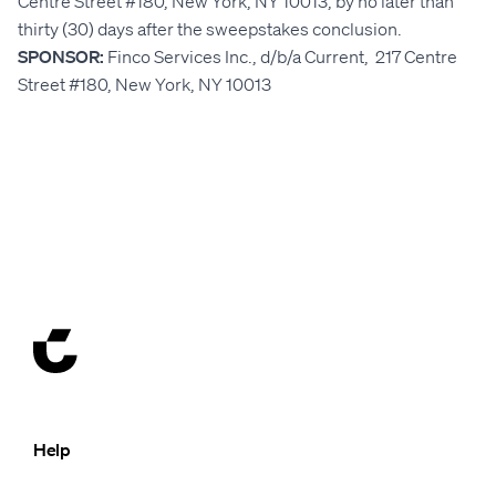
Centre Street #180, New York, NY 10013, by no later than
thirty (30) days after the sweepstakes conclusion.
SPONSOR:
Finco Services Inc., d/b/a Current, 217 Centre
Street #180, New York, NY 10013
Help