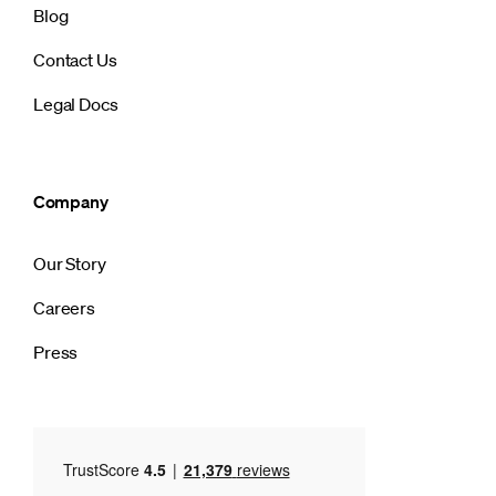
Blog
Contact Us
Legal Docs
Company
Our Story
Careers
Press