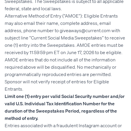
Sweepstakes. The Sweepstakes is subject to all applicable
federal, state and local laws.
Alternative Method of Entry (“AMOE”): Eligible Entrants
may also email their name, complete address, email
address, phone number to giveaways@current.com with
subject line “Current Social Media Sweepstakes” to receive
one (1) entry into the Sweepstakes. AMOE entries must be
received by 11:59:59 pm ET on June 17, 2026 to be eligible.
AMOE entries that do not include all of the information
required above will be disqualified. No mechanically or
programmatically reproduced entries are permitted.
Sponsor will not verify receipt of entries for Eligible
Entrants.
Limit one (1) entry per valid Social Security number and/or
valid U.S. Individual Tax Identification Number for the
duration of the Sweepstakes Period, regardless of the
method of entry.
Entries associated with a fraudulent Instagram account or