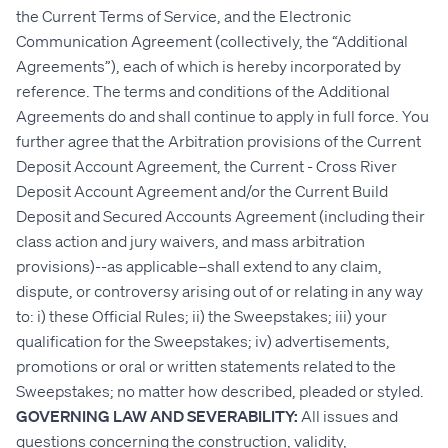
the Current Terms of Service, and the Electronic
Communication Agreement (collectively, the “Additional
Agreements”), each of which is hereby incorporated by
reference. The terms and conditions of the Additional
Agreements do and shall continue to apply in full force. You
further agree that the Arbitration provisions of the Current
Deposit Account Agreement, the Current - Cross River
Deposit Account Agreement and/or the Current Build
Deposit and Secured Accounts Agreement (including their
class action and jury waivers, and mass arbitration
provisions)--as applicable–shall extend to any claim,
dispute, or controversy arising out of or relating in any way
to: i) these Official Rules; ii) the Sweepstakes; iii) your
qualification for the Sweepstakes; iv) advertisements,
promotions or oral or written statements related to the
Sweepstakes; no matter how described, pleaded or styled.
GOVERNING LAW AND SEVERABILITY:
All issues and
questions concerning the construction, validity,