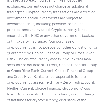
is called a spread. However, unlike most other
exchanges, Current does not charge an additional
trading fee. Cryptocurrency transactions are a form of
investment, and all investments are subject to
investment risks, including possible loss of the
principal amount invested. Cryptocurrency is not
insured by the FDIC or any other government-backed
or third-party insurance. Your purchase of
cryptocurrency is not a deposit or other obligation of, or
guaranteed by, Choice Financial Group or Cross River
Bank. The cryptocurrency assets in your Zero Hash
account are not held at Current, Choice Financial Group,
or Cross River Bank. Current, Choice Financial Group,
and Cross River Bank are not responsible for the
cryptocurrency assets held in any Zero Hash account.
Neither Current, Choice Financial Group, nor Cross
River Bank is involved in the purchase, sale, exchange
of fiat funds for cryptocurrency, or custody of the