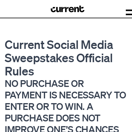
Current Social Media
Sweepstakes Official
Rules
NO PURCHASE OR
PAYMENT IS NECESSARY TO
ENTER OR TO WIN. A
PURCHASE DOES NOT
IMPROVE ONE’S CHANCES