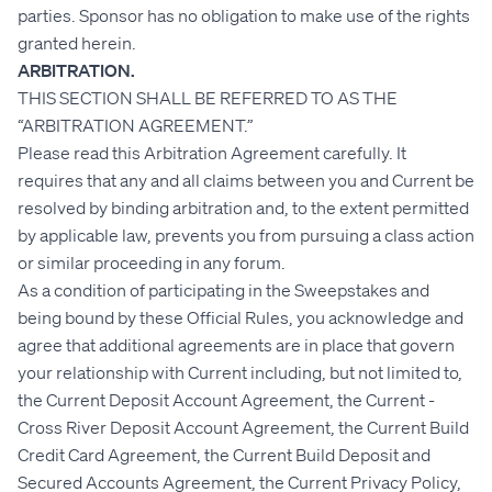
parties. Sponsor has no obligation to make use of the rights
granted herein.
ARBITRATION.
THIS SECTION SHALL BE REFERRED TO AS THE
“ARBITRATION AGREEMENT.”
Please read this Arbitration Agreement carefully. It
requires that any and all claims between you and Current be
resolved by binding arbitration and, to the extent permitted
by applicable law, prevents you from pursuing a class action
or similar proceeding in any forum.
As a condition of participating in the Sweepstakes and
being bound by these Official Rules, you acknowledge and
agree that additional agreements are in place that govern
your relationship with Current including, but not limited to,
the Current Deposit Account Agreement, the Current -
Cross River Deposit Account Agreement, the Current Build
Credit Card Agreement, the Current Build Deposit and
Secured Accounts Agreement, the Current Privacy Policy,