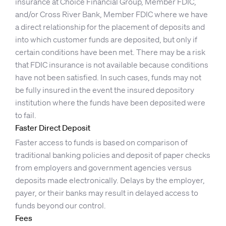
insurance at Choice Financial Group, Member FDIC,
and/or Cross River Bank, Member FDIC where we have
a direct relationship for the placement of deposits and
into which customer funds are deposited, but only if
certain conditions have been met. There may be a risk
that FDIC insurance is not available because conditions
have not been satisfied. In such cases, funds may not
be fully insured in the event the insured depository
institution where the funds have been deposited were
to fail.
Faster Direct Deposit
Faster access to funds is based on comparison of
traditional banking policies and deposit of paper checks
from employers and government agencies versus
deposits made electronically. Delays by the employer,
payer, or their banks may result in delayed access to
funds beyond our control.
Fees