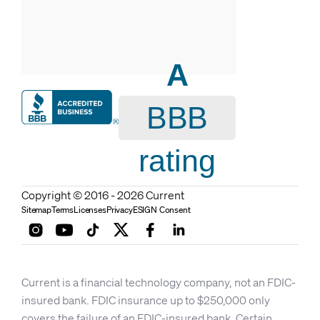
A
BBB
rating
Copyright © 2016 - 2026 Current
Sitemap
Terms
Licenses
Privacy
ESIGN Consent
Current is a financial technology company, not an FDIC-
insured bank. FDIC insurance up to $250,000 only
covers the failure of an FDIC-insured bank. Certain