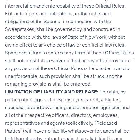
interpretation and enforceability of these Official Rules,
Entrants’ rights and obligations, or the rights and
obligations of the Sponsor in connection with the
Sweepstakes, shall be governed by, and construed in
accordance with, the laws of State of New York, without
giving effect to any choice of law or conflict of law rules.
Sponsor’s failure to enforce any term of these Official Rules
shall not constitute a waiver of that or any other provision. If
any provision of these Official Rules is held to be invalid or
unenforceable, such provision shall be struck, and the
remaining provisions shall be enforced.
LIMITATION OF LIABILITY AND RELEASE:
Entrants, by
participating, agree that Sponsor, its parent, affiliates,
subsidiaries and advertising and promotion agencies and
all of their respective officers, directors, employees,
representatives and agents (collectively, “Released
Parties”) will have no liability whatsoever for, and shall be
held harmless by entrants against, any liability, for any