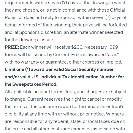
requirements within seven (7) days of the drawing in which
they are chosen, or is not in compliance with these Official
Rules, or does not reply to Sponsor within seven (7) days of
being informed of their winning, their prize will be forfeited
and, at Sponsor’s discretion, an alternate winner selected
for the drawing at issue.
PRIZE:
Each winner will receive $200. Necessary 1099
forms will be issued by Current. Prize is awarded “as is”
with no warranty or guarantee, either express or implied.
Limit one (1) award per valid Social Security number
and/or valid U.S. Individual Tax Identification Number for
the Sweepstakes Period.
All applicable account terms, fees, and charges are subject
to change. Current reserves the right to cancel or modify
the terms of the one time reward or terminate an entrant’s
eligibility at any time with or without prior notice. Winners
are responsible for any federal, state, or local taxes due on
the prize and all other costs and expenses associated with