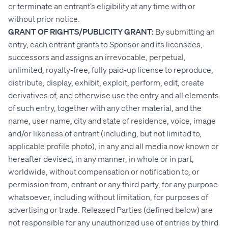
or terminate an entrant’s eligibility at any time with or
without prior notice.
GRANT OF RIGHTS/PUBLICITY GRANT:
By submitting an
entry, each entrant grants to Sponsor and its licensees,
successors and assigns an irrevocable, perpetual,
unlimited, royalty-free, fully paid-up license to reproduce,
distribute, display, exhibit, exploit, perform, edit, create
derivatives of, and otherwise use the entry and all elements
of such entry, together with any other material, and the
name, user name, city and state of residence, voice, image
and/or likeness of entrant (including, but not limited to,
applicable profile photo), in any and all media now known or
hereafter devised, in any manner, in whole or in part,
worldwide, without compensation or notification to, or
permission from, entrant or any third party, for any purpose
whatsoever, including without limitation, for purposes of
advertising or trade. Released Parties (defined below) are
not responsible for any unauthorized use of entries by third