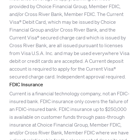
provided by Choice Financial Group, Member FDIC,
and/or Cross River Bank, Member FDIC. The Current
Visa® Debit Card, which may be issued by Choice
Financial Group and/or Cross River Bank, and the
Current Visa® secured charge card which is issued by
Cross River Bank, are all issued pursuant to licenses
from Visa U.S.A. Inc. and may be used everywhere Visa
debit or credit cards are accepted. A Current deposit
account is required to apply for the Current Visa®
secured charge card. Independent approval required.
FDIC Insurance
Current is a financial technology company, not an FDIC-
insured bank. FDIC insurance only covers the failure of
an FDIC-insured bank. FDIC insurance up to $250,000
is available on customer funds through pass-through
insurance at Choice Financial Group, Member FDIC,
and/or Cross River Bank, Member FDIC where we have