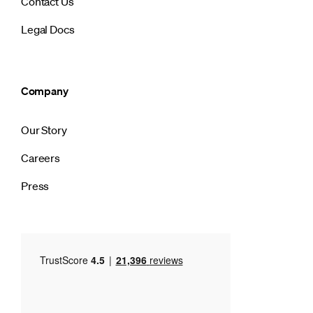
Contact Us
Legal Docs
Company
Our Story
Careers
Press