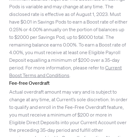
Pods is variable and may change at any time. The
disclosed rate is effective as of August 1, 2023. Must
have $0.01 in Savings Pods to earn a Boost rate of either
0.25% or 4.00% annually on the portion of balances up
to $2000 per Savings Pod, up to $6000 total. The
remaining balance earns 0.00%. To earn a Boost rate of
4.00%, you must receive at least one Eligible Payroll
Deposit equalling a minimum of $200 over a 35-day
period. For more information, please refer to
Current
Boost Terms and Conditions
.
Fee-free Overdraft
Actual overdraft amount may vary and is subject to
change at any time, at Current’s sole discretion. In order
to qualify and enroll in the Fee-Free Overdraft feature,
you must receive a minimum of $200 or more in
Eligible Direct Deposits into your Current Account over
the preceding 35-day period and fulfill other