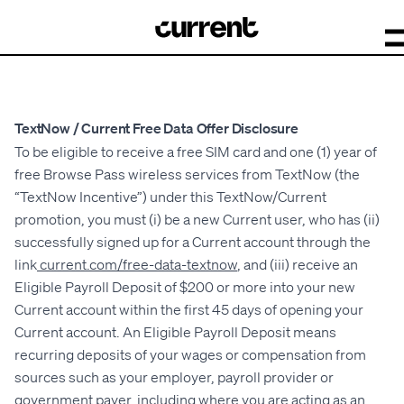
TextNow / Current Free Data Offer Disclosure
To be eligible to receive a free SIM card and one (1) year of
free Browse Pass wireless services from TextNow (the
“TextNow Incentive”) under this TextNow/Current
promotion, you must (i) be a new Current user, who has (ii)
successfully signed up for a Current account through the
link
current.com/free-data-textnow
, and (iii) receive an
Eligible Payroll Deposit of $200 or more into your new
Current account within the first 45 days of opening your
Current account. An Eligible Payroll Deposit means
recurring deposits of your wages or compensation from
sources such as your employer, payroll provider or
government payer, including where you are acting as an