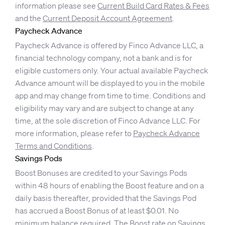
information please see
Current Build Card Rates & Fees
and the
Current Deposit Account Agreement
.
Paycheck Advance
Paycheck Advance is offered by Finco Advance LLC, a
financial technology company, not a bank and is for
eligible customers only. Your actual available Paycheck
Advance amount will be displayed to you in the mobile
app and may change from time to time. Conditions and
eligibility may vary and are subject to change at any
time, at the sole discretion of Finco Advance LLC. For
more information, please refer to
Paycheck Advance
Terms and Conditions
.
Savings Pods
Boost Bonuses are credited to your Savings Pods
within 48 hours of enabling the Boost feature and on a
daily basis thereafter, provided that the Savings Pod
has accrued a Boost Bonus of at least $0.01. No
minimum balance required. The Boost rate on Savings