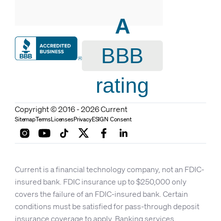
A
BBB
rating
Copyright © 2016 - 2026 Current
Sitemap
Terms
Licenses
Privacy
ESIGN Consent
Current is a financial technology company, not an FDIC-
insured bank. FDIC insurance up to $250,000 only
covers the failure of an FDIC-insured bank. Certain
conditions must be satisfied for pass-through deposit
insurance coverage to apply. Banking services