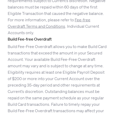
requirements subject to Current’s discretion. Negative
balances must be repaid within 60 days of the first
Eligible Transaction that caused the negative balance.
For more information, please refer to
Fee-free
Overdraft Terms and Conditions
. Individual Current
Accounts only.
Build Fee-free Overdraft
Build Fee-Free Overdraft allows you to make Build Card
transactions that exceed the amount in your Secured
Account. Your available Build Fee-Free Overdraft
amount may vary and is subject to change at any time.
Eligibility requires at least one Eligible Payroll Deposit
of $200 or more into your Current Account over the
preceding 35-day period and other requirements at
Current’s discretion. Outstanding balances must be
repaid on the same payment schedule as your regular
Build Card transactions. Failure to timely repay your
Build Fee-Free Overdraft transactions may affect your