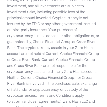
investment, and all investments are subject to
investment risks, including possible loss of the
principal amount invested. Cryptocurrency is not
insured by the FDIC or any other government-backed
or third-party insurance. Your purchase of
cryptocurrency is not a deposit or other obligation of, or
guaranteed by, Choice Financial Group or Cross River
Bank. The cryptocurrency assets in your Zero Hash
account are not held at Current, Choice Financial Group,
or Cross River Bank. Current, Choice Financial Group,
and Cross River Bank are not responsible for the
cryptocurrency assets held in any Zero Hash account.
Neither Current, Choice Financial Group, nor Cross
River Bank is involved in the purchase, sale, exchange
of fiat funds for cryptocurrency, or custody of the
cryptocurrencies. Terms and Conditions apply
(
platform
and
user agreements
.). Zero Hash LLC and