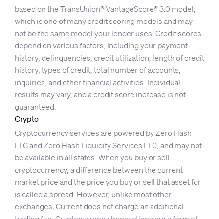
based on the TransUnion® VantageScore® 3.0 model,
which is one of many credit scoring models and may
not be the same model your lender uses. Credit scores
depend on various factors, including your payment
history, delinquencies, credit utilization, length of credit
history, types of credit, total number of accounts,
inquiries, and other financial activities. Individual
results may vary, and a credit score increase is not
guaranteed.
Crypto
Cryptocurrency services are powered by Zero Hash
LLC and Zero Hash Liquidity Services LLC, and may not
be available in all states. When you buy or sell
cryptocurrency, a difference between the current
market price and the price you buy or sell that asset for
is called a spread. However, unlike most other
exchanges, Current does not charge an additional
trading fee. Cryptocurrency transactions are a form of