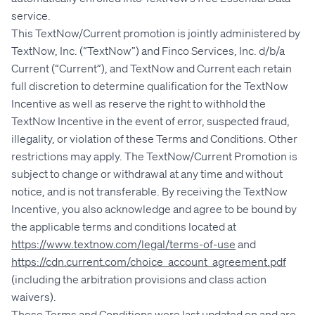
service.
This TextNow/Current promotion is jointly administered by
TextNow, Inc. (“TextNow”) and Finco Services, Inc. d/b/a
Current (“Current”), and TextNow and Current each retain
full discretion to determine qualification for the TextNow
Incentive as well as reserve the right to withhold the
TextNow Incentive in the event of error, suspected fraud,
illegality, or violation of these Terms and Conditions. Other
restrictions may apply. The TextNow/Current Promotion is
subject to change or withdrawal at any time and without
notice, and is not transferable. By receiving the TextNow
Incentive, you also acknowledge and agree to be bound by
the applicable terms and conditions located at
https://www.textnow.com/legal/terms-of-use
and
https://cdn.current.com/choice_account_agreement.pdf
(including the arbitration provisions and class action
waivers).
These Terms and Conditions were last updated on and are