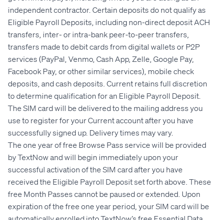
independent contractor. Certain deposits do not qualify as
Eligible Payroll Deposits, including non-direct deposit ACH
transfers, inter- or intra-bank peer-to-peer transfers,
transfers made to debit cards from digital wallets or P2P
services (PayPal, Venmo, Cash App, Zelle, Google Pay,
Facebook Pay, or other similar services), mobile check
deposits, and cash deposits. Current retains full discretion
to determine qualification for an Eligible Payroll Deposit.
The SIM card will be delivered to the mailing address you
use to register for your Current account after you have
successfully signed up. Delivery times may vary.
The one year of free Browse Pass service will be provided
by TextNow and will begin immediately upon your
successful activation of the SIM card after you have
received the Eligible Payroll Deposit set forth above. These
free Month Passes cannot be paused or extended. Upon
expiration of the free one year period, your SIM card will be
automatically enrolled into TextNow’s free Essential Data