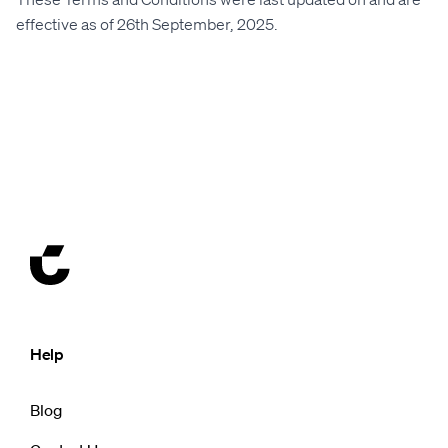
effective as of 26th September, 2025.
Help
Blog