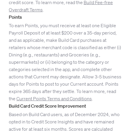
credit score. To learn more, read the
Build Fee-free
Overdraft Terms
.
Points
To earn Points, you must receive at least one Eligible
Payroll Deposit of at least $200 over a 35-day period,
and as applicable, make Build Card purchases at
retailers whose merchant code is classified as either (i)
Dining (e.g., restaurants) and Groceries (e.g.,
supermarkets) or (ii) belonging to the category or
categories selected in the app, and complete other
actions that Current may designate. Allow 3-5 business
days for Points to post to your Current account. Points
expire 365 days after they settle. To learn more, read
the
Current Points Terms and Conditions
.
Build Card Credit Score Improvement
Based on Build Card users, as of December 2024, who
opted in to Credit Score Insights and have remained
active for at least six months. Scores are calculated