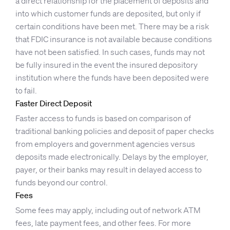
a direct relationship for the placement of deposits and
into which customer funds are deposited, but only if
certain conditions have been met. There may be a risk
that FDIC insurance is not available because conditions
have not been satisfied. In such cases, funds may not
be fully insured in the event the insured depository
institution where the funds have been deposited were
to fail.
Faster Direct Deposit
Faster access to funds is based on comparison of
traditional banking policies and deposit of paper checks
from employers and government agencies versus
deposits made electronically. Delays by the employer,
payer, or their banks may result in delayed access to
funds beyond our control.
Fees
Some fees may apply, including out of network ATM
fees, late payment fees, and other fees. For more