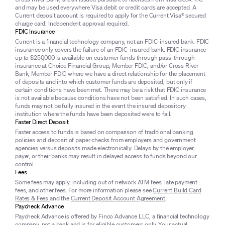
and may be used everywhere Visa debit or credit cards are accepted. A
Current deposit account is required to apply for the Current Visa® secured
charge card. Independent approval required.
FDIC Insurance
Current is a financial technology company, not an FDIC-insured bank. FDIC
insurance only covers the failure of an FDIC-insured bank. FDIC insurance
up to $250,000 is available on customer funds through pass-through
insurance at Choice Financial Group, Member FDIC, and/or Cross River
Bank, Member FDIC where we have a direct relationship for the placement
of deposits and into which customer funds are deposited, but only if
certain conditions have been met. There may be a risk that FDIC insurance
is not available because conditions have not been satisfied. In such cases,
funds may not be fully insured in the event the insured depository
institution where the funds have been deposited were to fail.
Faster Direct Deposit
Faster access to funds is based on comparison of traditional banking
policies and deposit of paper checks from employers and government
agencies versus deposits made electronically. Delays by the employer,
payer, or their banks may result in delayed access to funds beyond our
control.
Fees
Some fees may apply, including out of network ATM fees, late payment
fees, and other fees. For more information please see
Current Build Card
Rates & Fees
and the
Current Deposit Account Agreement
.
Paycheck Advance
Paycheck Advance is offered by Finco Advance LLC, a financial technology
company, not a bank and is for eligible customers only. Your actual