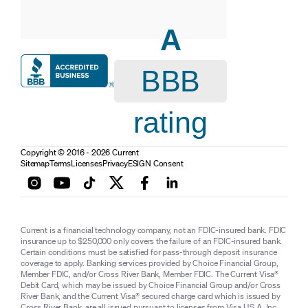
A
BBB
rating
Copyright © 2016 - 2026 Current
Sitemap
Terms
Licenses
Privacy
ESIGN Consent
Current is a financial technology company, not an FDIC-insured bank. FDIC
insurance up to $250,000 only covers the failure of an FDIC-insured bank.
Certain conditions must be satisfied for pass-through deposit insurance
coverage to apply. Banking services provided by Choice Financial Group,
Member FDIC, and/or Cross River Bank, Member FDIC. The Current Visa®
Debit Card, which may be issued by Choice Financial Group and/or Cross
River Bank, and the Current Visa® secured charge card which is issued by
Cross River Bank, are all issued pursuant to licenses from Visa U.S.A. Inc.