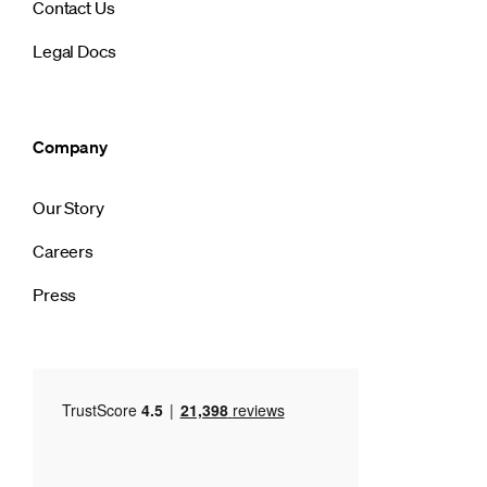
Contact Us
Legal Docs
Company
Our Story
Careers
Press