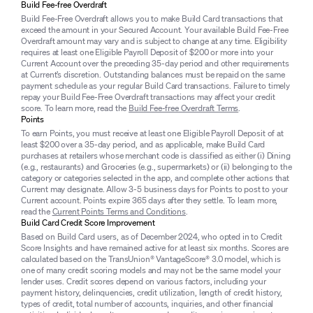
Build Fee-free Overdraft
Build Fee-Free Overdraft allows you to make Build Card transactions that
exceed the amount in your Secured Account. Your available Build Fee-Free
Overdraft amount may vary and is subject to change at any time. Eligibility
requires at least one Eligible Payroll Deposit of $200 or more into your
Current Account over the preceding 35-day period and other requirements
at Current’s discretion. Outstanding balances must be repaid on the same
payment schedule as your regular Build Card transactions. Failure to timely
repay your Build Fee-Free Overdraft transactions may affect your credit
score. To learn more, read the
Build Fee-free Overdraft Terms
.
Points
To earn Points, you must receive at least one Eligible Payroll Deposit of at
least $200 over a 35-day period, and as applicable, make Build Card
purchases at retailers whose merchant code is classified as either (i) Dining
(e.g., restaurants) and Groceries (e.g., supermarkets) or (ii) belonging to the
category or categories selected in the app, and complete other actions that
Current may designate. Allow 3-5 business days for Points to post to your
Current account. Points expire 365 days after they settle. To learn more,
read the
Current Points Terms and Conditions
.
Build Card Credit Score Improvement
Based on Build Card users, as of December 2024, who opted in to Credit
Score Insights and have remained active for at least six months. Scores are
calculated based on the TransUnion® VantageScore® 3.0 model, which is
one of many credit scoring models and may not be the same model your
lender uses. Credit scores depend on various factors, including your
payment history, delinquencies, credit utilization, length of credit history,
types of credit, total number of accounts, inquiries, and other financial