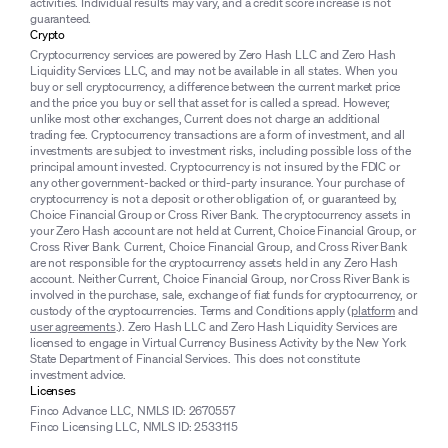
activities. Individual results may vary, and a credit score increase is not
guaranteed.
Crypto
Cryptocurrency services are powered by Zero Hash LLC and Zero Hash
Liquidity Services LLC, and may not be available in all states. When you
buy or sell cryptocurrency, a difference between the current market price
and the price you buy or sell that asset for is called a spread. However,
unlike most other exchanges, Current does not charge an additional
trading fee. Cryptocurrency transactions are a form of investment, and all
investments are subject to investment risks, including possible loss of the
principal amount invested. Cryptocurrency is not insured by the FDIC or
any other government-backed or third-party insurance. Your purchase of
cryptocurrency is not a deposit or other obligation of, or guaranteed by,
Choice Financial Group or Cross River Bank. The cryptocurrency assets in
your Zero Hash account are not held at Current, Choice Financial Group, or
Cross River Bank. Current, Choice Financial Group, and Cross River Bank
are not responsible for the cryptocurrency assets held in any Zero Hash
account. Neither Current, Choice Financial Group, nor Cross River Bank is
involved in the purchase, sale, exchange of fiat funds for cryptocurrency, or
custody of the cryptocurrencies. Terms and Conditions apply (
platform
and
user agreements
.). Zero Hash LLC and Zero Hash Liquidity Services are
licensed to engage in Virtual Currency Business Activity by the New York
State Department of Financial Services. This does not constitute
investment advice.
Licenses
Finco Advance LLC, NMLS ID: 2670557
Finco Licensing LLC, NMLS ID: 2533115