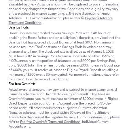
available Paycheck Advance amount will be displayed to you in the mobile
app and may change from time to time. Conditions and eligibility may vary
and are subject to change at any time, at the sole discretion of Finco
Advance LLC. For more information, please refer to
Paycheck Advance
Terms and Conditions
.
Savings Pods
Boost Bonuses are credited to your Savings Pods within 48 hours of
enabling the Boost feature and on a daily basis thereafter, provided that the
Savings Pod has accrued a Boost Bonus of at least $0.01. No minimum
balance required. The Boost rate on Savings Pods is variable and may
change at any time. The disclosed rate is effective as of August 1, 2023.
Must have $0.01 in Savings Pods to earn a Boost rate of either 0.25% or
4.00% annually on the portion of balances up to $2000 per Savings Pod,
up to $6000 total. The remaining balance earns 0.00%. To earn a Boost rate
of 4.00%, you must receive at least one Eligible Payroll Deposit equalling a
minimum of $200 over a 35-day period. For more information, please refer
to
Current Boost Terms and Conditions
.
Fee-free Overdraft
Actual overdraft amount may vary and is subject to change at any time, at
Current’s sole discretion. In order to qualify and enroll in the Fee-Free
Overdraft feature, you must receive a minimum of $200 or more in Eligible
Direct Deposits into your Current Account over the preceding 35-day
period and fulfill other requirements subject to Current’s discretion.
Negative balances must be repaid within 60 days of the first Eligible
Transaction that caused the negative balance. For more information, please
refer to
Fee-free Overdraft Terms and Conditions
. Individual Current
Accounts only.