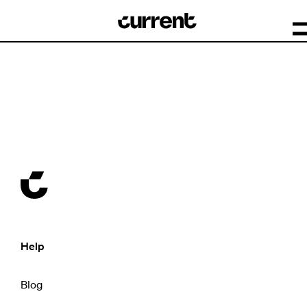
Help
Blog