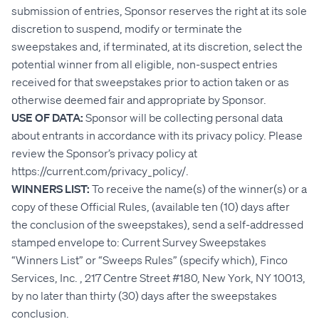
submission of entries, Sponsor reserves the right at its sole
discretion to suspend, modify or terminate the
sweepstakes and, if terminated, at its discretion, select the
potential winner from all eligible, non-suspect entries
received for that sweepstakes prior to action taken or as
otherwise deemed fair and appropriate by Sponsor.
USE OF DATA:
Sponsor will be collecting personal data
about entrants in accordance with its privacy policy. Please
review the Sponsor’s privacy policy at
https://current.com/privacy_policy/.
WINNERS LIST:
To receive the name(s) of the winner(s) or a
copy of these Official Rules, (available ten (10) days after
the conclusion of the sweepstakes), send a self-addressed
stamped envelope to: Current Survey Sweepstakes
“Winners List” or “Sweeps Rules” (specify which), Finco
Services, Inc. , 217 Centre Street #180, New York, NY 10013,
by no later than thirty (30) days after the sweepstakes
conclusion.