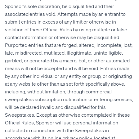
Sponsor's sole discretion, be disqualified and their
associated entries void. Attempts made by an entrant to
submit entries in excess of any limit or otherwise in
violation of these Official Rules by using multiple or false
contact information or otherwise may be disqualified.
Purported entries that are forged, altered, incomplete, lost,
late, misdirected, mutilated, illegitimate, unintelligible,
garbled, or generated by a macro, bot, or other automated
means will not be accepted and will be void. Entries made
by any other individual or any entity or group, or originating
at any website other than as set forth specifically above,
including, without limitation, through commercial
sweepstakes subscription notification or entering services,
will be declared invalid and disqualified for this
Sweepstakes. Except as otherwise contemplated in these
Official Rules, Sponsor will use personal information
collected in connection with the Sweepstakes in
accordance with its online privacy policy, located at