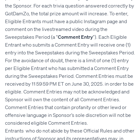
the Sponsor. For each trivia question answered correctly by
GotDamZo, the total prize amount will increase. To enter,
Eligible Entrants must have a public Instagram page and
comment on the livestreamed video during the
Sweepstakes Period (a “
Comment Entry
”). Each Eligible
Entrant who submits a Comment Entry will receive one (1)
entry into the Sweepstakes during the Sweepstakes Period.
For the avoidance of doubt, there is a limit of one (1) entry
per Eligible Entrant who has submitted a Comment Entry
during the Sweepstakes Period. Comment Entries must be
received by 11:59:59 PM ET on June 30, 2025. in order to be
eligible. Comment Entries may not be acknowledged and
Sponsor will own the content of all Comment Entries.
Comment Entries that contain profanity or other lewd or
offensive language in Sponsor’s sole discretion will not be
considered eligible Comment Entries.
Entrants who do not abide by these Official Rules and other
instructions of Sponsor and its representatives may, in