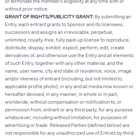
or terminate the member’s eligibility at any time with or
without prior notice.
GRANT OF RIGHTS/PUBLICITY GRANT:
By submitting an
Entry, each entrant grants to Sponsor and its licensees,
successors and assigns an irrevocable, perpetual,
unlimited, royalty-free, fully paid-up license to reproduce,
distribute, display, exhibit, exploit, perform, edit, create
derivatives of, and otherwise use the Entry and all elements
of such Entry, together with any other material, and the
name, user name, city and state of residence, voice, image
and/or likeness of entrant (including, but not limited to,
applicable profile photo), in any and all media now known or
hereafter devised, in any manner, in whole or in part,
worldwide, without compensation or notification to, or
permission from, entrant or any third party, for any purpose
whatsoever, including without limitation, for purposes of
advertising or trade. Released Parties (defined below) are
not responsible for any unauthorized use of Entries by third