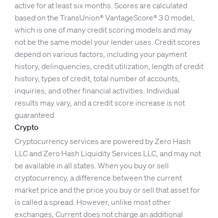
active for at least six months. Scores are calculated
based on the TransUnion® VantageScore® 3.0 model,
which is one of many credit scoring models and may
not be the same model your lender uses. Credit scores
depend on various factors, including your payment
history, delinquencies, credit utilization, length of credit
history, types of credit, total number of accounts,
inquiries, and other financial activities. Individual
results may vary, and a credit score increase is not
guaranteed.
Crypto
Cryptocurrency services are powered by Zero Hash
LLC and Zero Hash Liquidity Services LLC, and may not
be available in all states. When you buy or sell
cryptocurrency, a difference between the current
market price and the price you buy or sell that asset for
is called a spread. However, unlike most other
exchanges, Current does not charge an additional