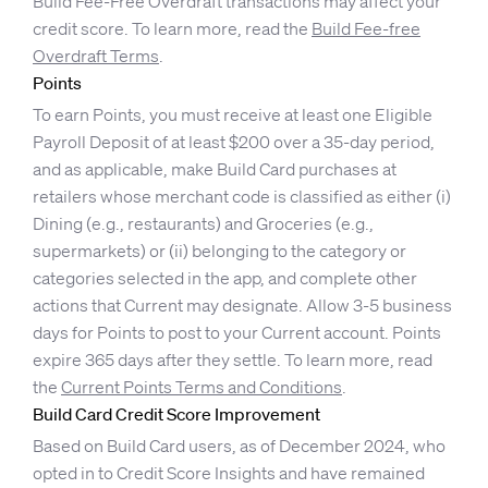
Build Fee-Free Overdraft transactions may affect your
credit score. To learn more, read the
Build Fee-free
Overdraft Terms
.
Points
To earn Points, you must receive at least one Eligible
Payroll Deposit of at least $200 over a 35-day period,
and as applicable, make Build Card purchases at
retailers whose merchant code is classified as either (i)
Dining (e.g., restaurants) and Groceries (e.g.,
supermarkets) or (ii) belonging to the category or
categories selected in the app, and complete other
actions that Current may designate. Allow 3-5 business
days for Points to post to your Current account. Points
expire 365 days after they settle. To learn more, read
the
Current Points Terms and Conditions
.
Build Card Credit Score Improvement
Based on Build Card users, as of December 2024, who
opted in to Credit Score Insights and have remained