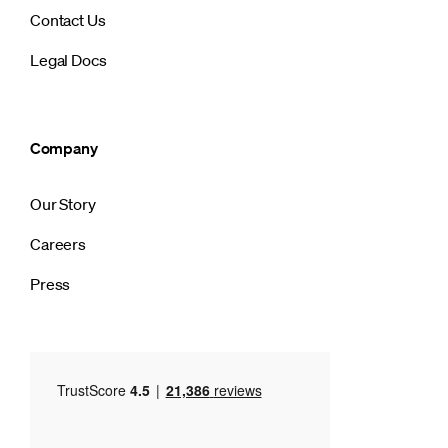
Contact Us
Legal Docs
Company
Our Story
Careers
Press