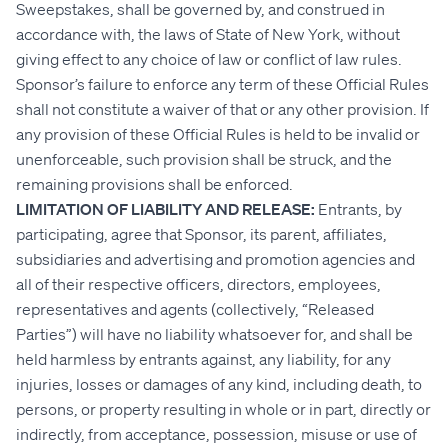
Sweepstakes, shall be governed by, and construed in
accordance with, the laws of State of New York, without
giving effect to any choice of law or conflict of law rules.
Sponsor’s failure to enforce any term of these Official Rules
shall not constitute a waiver of that or any other provision. If
any provision of these Official Rules is held to be invalid or
unenforceable, such provision shall be struck, and the
remaining provisions shall be enforced.
LIMITATION OF LIABILITY AND RELEASE:
Entrants, by
participating, agree that Sponsor, its parent, affiliates,
subsidiaries and advertising and promotion agencies and
all of their respective officers, directors, employees,
representatives and agents (collectively, “Released
Parties”) will have no liability whatsoever for, and shall be
held harmless by entrants against, any liability, for any
injuries, losses or damages of any kind, including death, to
persons, or property resulting in whole or in part, directly or
indirectly, from acceptance, possession, misuse or use of