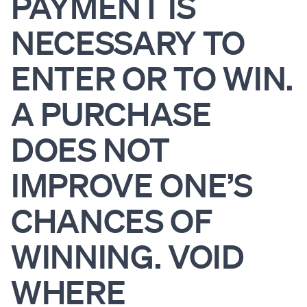
PAYMENT IS
NECESSARY TO
ENTER OR TO WIN.
A PURCHASE
DOES NOT
IMPROVE ONE’S
CHANCES OF
WINNING. VOID
WHERE