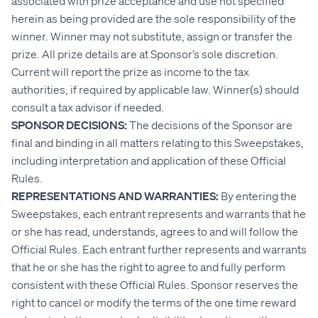
associated with prize acceptance and use not specified
herein as being provided are the sole responsibility of the
winner. Winner may not substitute, assign or transfer the
prize. All prize details are at Sponsor’s sole discretion.
Current will report the prize as income to the tax
authorities, if required by applicable law. Winner(s) should
consult a tax advisor if needed.
SPONSOR DECISIONS:
The decisions of the Sponsor are
final and binding in all matters relating to this Sweepstakes,
including interpretation and application of these Official
Rules.
REPRESENTATIONS AND WARRANTIES:
By entering the
Sweepstakes, each entrant represents and warrants that he
or she has read, understands, agrees to and will follow the
Official Rules. Each entrant further represents and warrants
that he or she has the right to agree to and fully perform
consistent with these Official Rules. Sponsor reserves the
right to cancel or modify the terms of the one time reward