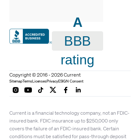
A
BBB
rating
Copyright © 2016 - 2026 Current
Sitemap
Terms
Licenses
Privacy
ESIGN Consent
Current is a financial technology company, not an FDIC-
insured bank. FDIC insurance up to $250,000 only
covers the failure of an FDIC-insured bank. Certain
conditions must be satisfied for pass-through deposit