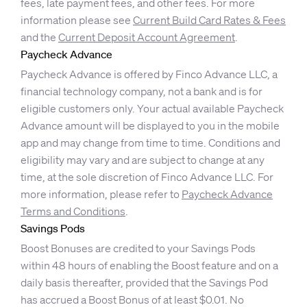
fees, late payment fees, and other fees. For more
information please see
Current Build Card Rates & Fees
and the
Current Deposit Account Agreement
.
Paycheck Advance
Paycheck Advance is offered by Finco Advance LLC, a
financial technology company, not a bank and is for
eligible customers only. Your actual available Paycheck
Advance amount will be displayed to you in the mobile
app and may change from time to time. Conditions and
eligibility may vary and are subject to change at any
time, at the sole discretion of Finco Advance LLC. For
more information, please refer to
Paycheck Advance
Terms and Conditions
.
Savings Pods
Boost Bonuses are credited to your Savings Pods
within 48 hours of enabling the Boost feature and on a
daily basis thereafter, provided that the Savings Pod
has accrued a Boost Bonus of at least $0.01. No