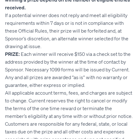
received.
If a potential winner does not reply and meet all eligibility
requirements within 7 days or is not in compliance with
these Official Rules, their prize will be forfeited and, at
Sponsor’s discretion, an alternate winner selected for the
drawing at issue.
PRIZE:
Each winner will receive $150 via a check set to the
address provided by the winner at the time of contact by
Sponsor. Necessary 1099 forms will be issued by Current.
Any and all prizes are awarded “as is” with no warranty or
guarantee, either express or implied.
All applicable account terms, fees, and charges are subject
to change. Current reserves the right to cancel or modify
the terms of the one time reward or terminate the
member’s eligibility at any time with or without prior notice.
Customers are responsible for any federal, state, or local
taxes due on the prize and all other costs and expenses