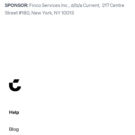
SPONSOR:
Finco Services Inc., d/b/a Current, 217 Centre
Street #180, New York, NY 10013
Help
Blog