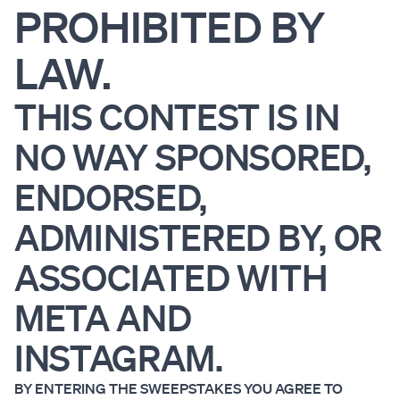
PROHIBITED BY
LAW.
THIS CONTEST IS IN
NO WAY SPONSORED,
ENDORSED,
ADMINISTERED BY, OR
ASSOCIATED WITH
META AND
INSTAGRAM.
BY ENTERING THE SWEEPSTAKES YOU AGREE TO