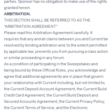
parties. Sponsor has no obligation to make use of the rights
granted herein.
ARBITRATION.
THIS SECTION SHALL BE REFERRED TO AS THE
“ARBITRATION AGREEMENT.”
Please read this Arbitration Agreement carefully. It
requires that any and all claims between you and Current be
resolved by binding arbitration and, to the extent permitted
by applicable law, prevents you from pursuing a class action
or similar proceeding in any forum.
As a condition of participating in the Sweepstakes and
being bound by these Official Rules, you acknowledge and
agree that additional agreements are in place that govern
your relationship with Current including, but not limited to,
the Current Deposit Account Agreement, the Current Build
Credit Card Agreement, the Current Build Deposit and
Secured Accounts Agreement, the Current Privacy Policy,
the Current Terms of Service, and the Electronic