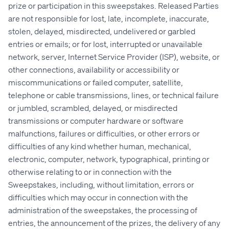
prize or participation in this sweepstakes. Released Parties
are not responsible for lost, late, incomplete, inaccurate,
stolen, delayed, misdirected, undelivered or garbled
entries or emails; or for lost, interrupted or unavailable
network, server, Internet Service Provider (ISP), website, or
other connections, availability or accessibility or
miscommunications or failed computer, satellite,
telephone or cable transmissions, lines, or technical failure
or jumbled, scrambled, delayed, or misdirected
transmissions or computer hardware or software
malfunctions, failures or difficulties, or other errors or
difficulties of any kind whether human, mechanical,
electronic, computer, network, typographical, printing or
otherwise relating to or in connection with the
Sweepstakes, including, without limitation, errors or
difficulties which may occur in connection with the
administration of the sweepstakes, the processing of
entries, the announcement of the prizes, the delivery of any