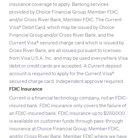
insurance coverage to apply. Banking services
provided by Choice Financial Group, Member FDIC,
and/or Cross River Bank, Member FDIC. The Current
Visa® Debit Card, which may be issued by Choice
Financial Group and/or Cross River Bank, and the
Current Visa® secured charge card which is issued by
Cross River Bank, are all issued pursuant to licenses
from Visa U.S.A. Inc. and may be used everywhere Visa
debit or credit cards are accepted. A Current deposit
account is required to apply for the Current Visa®
secured charge card. Independent approval required.
FDIC Insurance
Current is a financial technology company, not an FDIC-
insured bank. FDIC insurance only covers the failure of
an FDIC-insured bank. FDIC insurance up to $250,000
is available on customer funds through pass-through
insurance at Choice Financial Group, Member FDIC,
and/or Cross River Bank, Member FDIC where we have