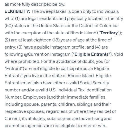
as more fully described below.
ELIGIBILITY:
The Sweepstakes is open only to individuals
who: (1) are legal residents and physically located in the fifty
(50) states in the United States or the District of Columbia
with the exception of the state of Rhode Island (“
Territory
”);
(2) are at least eighteen (18) years of age at the time of
entry; (3) have a public Instagram profile; and (4) are
following @Current on Instagram (
"Eligible Entrants"
). Void
where prohibited. For the avoidance of doubt, you (or
“Entrant”) are not eligible to participate as an Eligible
Entrant if you live in the state of Rhode Island. Eligible
Entrants must also have either a valid Social Security
number and/or a valid U.S. Individual Tax Identification
Number. Employees (and their immediate families,
including spouse, parents, children, siblings and their
respective spouses, regardless of where they reside) of
Current, its affiliates, subsidiaries and advertising and
promotion agencies are not eligible to enter or win.