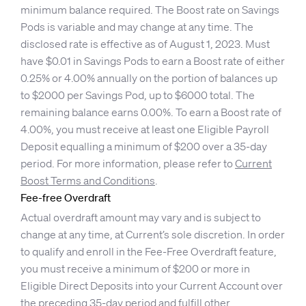
minimum balance required. The Boost rate on Savings
Pods is variable and may change at any time. The
disclosed rate is effective as of August 1, 2023. Must
have $0.01 in Savings Pods to earn a Boost rate of either
0.25% or 4.00% annually on the portion of balances up
to $2000 per Savings Pod, up to $6000 total. The
remaining balance earns 0.00%. To earn a Boost rate of
4.00%, you must receive at least one Eligible Payroll
Deposit equalling a minimum of $200 over a 35-day
period. For more information, please refer to
Current
Boost Terms and Conditions
.
Fee-free Overdraft
Actual overdraft amount may vary and is subject to
change at any time, at Current’s sole discretion. In order
to qualify and enroll in the Fee-Free Overdraft feature,
you must receive a minimum of $200 or more in
Eligible Direct Deposits into your Current Account over
the preceding 35-day period and fulfill other