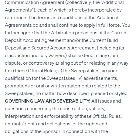
Communication Agreement (collectively, the “Additional
Agreements”), each of which is hereby incorporated by
reference. The terms and conditions of the Additional
Agreements do and shall continue to apply in full force. You
further agree that the Arbitration provisions of the Current
Deposit Account Agreement and/or the Current Build
Deposit and Secured Accounts Agreement (including its
class action and jury waivers) shall extend to any claim,
dispute, or controversy arising out of or relating in any way
to: i) these Official Rules; ii) the Sweepstakes; iii) your
qualification for the Sweepstakes; iv) advertisements,
promotions or oral or written statements related to the
Sweepstakes; no matter how described, pleaded or styled.
GOVERNING LAW AND SEVERABILITY:
All issues and
questions concerning the construction, validity,
interpretation and enforceability of these Official Rules,
entrants’ rights and obligations, or the rights and
obligations of the Sponsor in connection with the