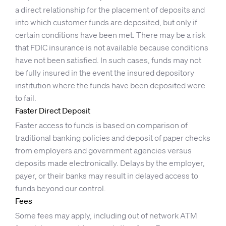
a direct relationship for the placement of deposits and
into which customer funds are deposited, but only if
certain conditions have been met. There may be a risk
that FDIC insurance is not available because conditions
have not been satisfied. In such cases, funds may not
be fully insured in the event the insured depository
institution where the funds have been deposited were
to fail.
Faster Direct Deposit
Faster access to funds is based on comparison of
traditional banking policies and deposit of paper checks
from employers and government agencies versus
deposits made electronically. Delays by the employer,
payer, or their banks may result in delayed access to
funds beyond our control.
Fees
Some fees may apply, including out of network ATM