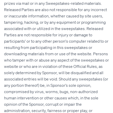
prizes via mail or in any Sweepstakes-related materials.
Released Parties are also not responsible for any incorrect
or inaccurate information, whether caused by site users,
tampering, hacking, or by any equipment or programming
associated with or utilized in the sweepstakes. Released
Parties are not responsible for injury or damage to
participants' or to any other person's computer related to or
resulting from participating in this sweepstakes or
downloading materials from or use of the website. Persons
who tamper with or abuse any aspect of the sweepstakes or
website or who are in violation of these Official Rules, as
solely determined by Sponsor, will be disqualified and all
associated entries will be void. Should any sweepstakes (or
any portion thereof) be, in Sponsor’s sole opinion,
compromised by virus, worms, bugs, non-authorized
human intervention or other causes which, in the sole
opinion of the Sponsor, corrupt or impair the
administration, security, fairness or proper play, or