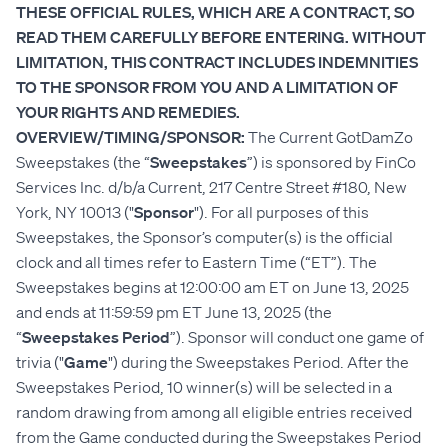
THESE OFFICIAL RULES, WHICH ARE A CONTRACT, SO
READ THEM CAREFULLY BEFORE ENTERING. WITHOUT
LIMITATION, THIS CONTRACT INCLUDES INDEMNITIES
TO THE SPONSOR FROM YOU AND A LIMITATION OF
YOUR RIGHTS AND REMEDIES.
OVERVIEW/TIMING/SPONSOR:
The Current GotDamZo
Sweepstakes (the “
Sweepstakes
”) is sponsored by FinCo
Services Inc. d/b/a Current, 217 Centre Street #180, New
York, NY 10013 ("
Sponsor
"). For all purposes of this
Sweepstakes, the Sponsor’s computer(s) is the official
clock and all times refer to Eastern Time (“ET”). The
Sweepstakes begins at 12:00:00 am ET on June 13, 2025
and ends at 11:59:59 pm ET June 13, 2025 (the
“
Sweepstakes Period
”). Sponsor will conduct one game of
trivia ("
Game
") during the Sweepstakes Period. After the
Sweepstakes Period, 10 winner(s) will be selected in a
random drawing from among all eligible entries received
from the Game conducted during the Sweepstakes Period