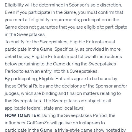
Eligibility will be determined in Sponsor's sole discretion.
Even if you participate in the Game, you must confirm that
you meet all eligibility requirements; participation in the
Game does not guarantee that you are eligible to participate
in the Sweepstakes.
To qualify for the Sweepstakes, Eligible Entrants must
participate in the Game. Specifically, as provided in more
detail below, Eligible Entrants must follow all instructions
below pertaining to the Game during the Sweepstakes
Period to earn an entry into this Sweepstakes.
By participating, Eligible Entrants agree to be bound by
these Official Rules and the decisions of the Sponsor and/or
judges, which are binding and final on matters relating to
this Sweepstakes. The Sweepstakes is subject to all
applicable federal, state and local laws.
HOW TO ENTER:
During the Sweepstakes Period, the
influencer GotDamZo will go live on Instagram to
participate in the Game, a trivia-style game show hosted by