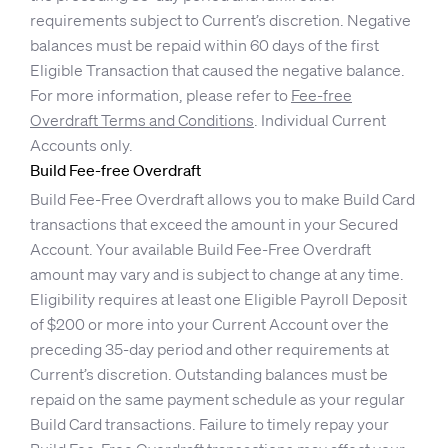
requirements subject to Current’s discretion. Negative
balances must be repaid within 60 days of the first
Eligible Transaction that caused the negative balance.
For more information, please refer to
Fee-free
Overdraft Terms and Conditions
. Individual Current
Accounts only.
Build Fee-free Overdraft
Build Fee-Free Overdraft allows you to make Build Card
transactions that exceed the amount in your Secured
Account. Your available Build Fee-Free Overdraft
amount may vary and is subject to change at any time.
Eligibility requires at least one Eligible Payroll Deposit
of $200 or more into your Current Account over the
preceding 35-day period and other requirements at
Current’s discretion. Outstanding balances must be
repaid on the same payment schedule as your regular
Build Card transactions. Failure to timely repay your