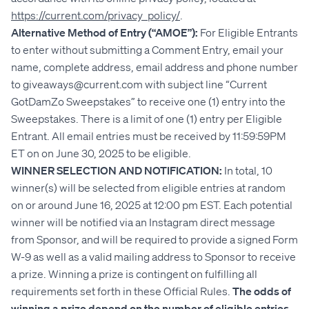
https://current.com/privacy_policy/
.
Alternative Method of Entry (“AMOE”):
For Eligible Entrants
to enter without submitting a Comment Entry, email your
name, complete address, email address and phone number
to giveaways@current.com with subject line “Current
GotDamZo Sweepstakes” to receive one (1) entry into the
Sweepstakes. There is a limit of one (1) entry per Eligible
Entrant. All email entries must be received by 11:59:59PM
ET on on June 30, 2025 to be eligible.
WINNER SELECTION AND NOTIFICATION:
In total,
10
winner(s) will be selected from eligible entries at random
on or around June 16, 2025 at 12:00 pm EST. Each potential
winner will be notified via an Instagram direct message
from Sponsor, and will be required to provide a signed Form
W-9 as well as a valid mailing address to Sponsor to receive
a prize. Winning a prize is contingent on fulfilling all
requirements set forth in these Official Rules.
The odds of
winning a prize depend on the number of eligible entries