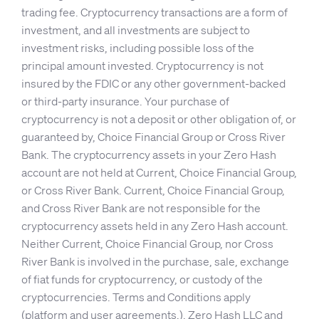
trading fee. Cryptocurrency transactions are a form of
investment, and all investments are subject to
investment risks, including possible loss of the
principal amount invested. Cryptocurrency is not
insured by the FDIC or any other government-backed
or third-party insurance. Your purchase of
cryptocurrency is not a deposit or other obligation of, or
guaranteed by, Choice Financial Group or Cross River
Bank. The cryptocurrency assets in your Zero Hash
account are not held at Current, Choice Financial Group,
or Cross River Bank. Current, Choice Financial Group,
and Cross River Bank are not responsible for the
cryptocurrency assets held in any Zero Hash account.
Neither Current, Choice Financial Group, nor Cross
River Bank is involved in the purchase, sale, exchange
of fiat funds for cryptocurrency, or custody of the
cryptocurrencies. Terms and Conditions apply
(
platform
and
user agreements
.). Zero Hash LLC and