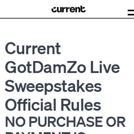
Current
GotDamZo Live
Sweepstakes
Official Rules
NO PURCHASE OR