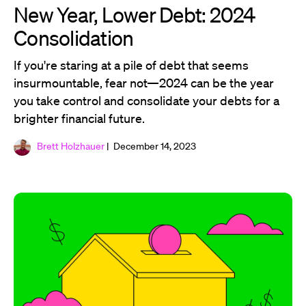
New Year, Lower Debt: 2024
Consolidation
If you're staring at a pile of debt that seems
insurmountable, fear not—2024 can be the year
you take control and consolidate your debts for a
brighter financial future.
Brett Holzhauer
| December 14, 2023