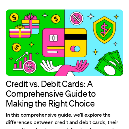
Credit vs. Debit Cards: A
Comprehensive Guide to
Making the Right Choice
In this comprehensive guide, we'll explore the
differences between credit and debit cards, their