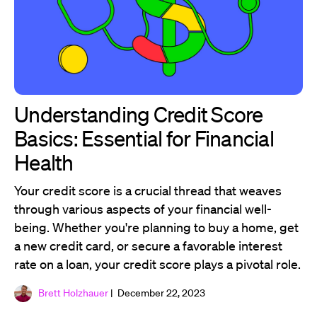
Understanding Credit Score
Basics: Essential for Financial
Health
Your credit score is a crucial thread that weaves
through various aspects of your financial well-
being. Whether you're planning to buy a home, get
a new credit card, or secure a favorable interest
rate on a loan, your credit score plays a pivotal role.
Brett Holzhauer
| December 22, 2023