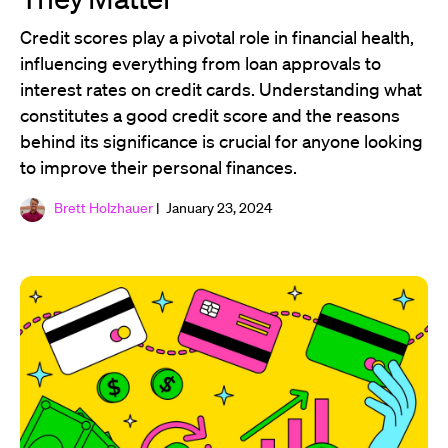
Credit scores play a pivotal role in financial health,
influencing everything from loan approvals to
interest rates on credit cards. Understanding what
constitutes a good credit score and the reasons
behind its significance is crucial for anyone looking
to improve their personal finances.
Brett Holzhauer
| January 23, 2024