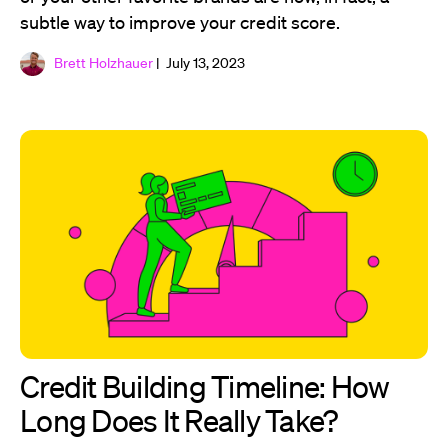
subtle way to improve your credit score.
Brett Holzhauer
| July 13, 2023
Credit Building Timeline: How
Long Does It Really Take?