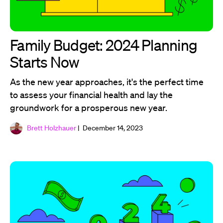
Family Budget: 2024 Planning
Starts Now
As the new year approaches, it's the perfect time
to assess your financial health and lay the
groundwork for a prosperous new year.
Brett Holzhauer
| December 14, 2023