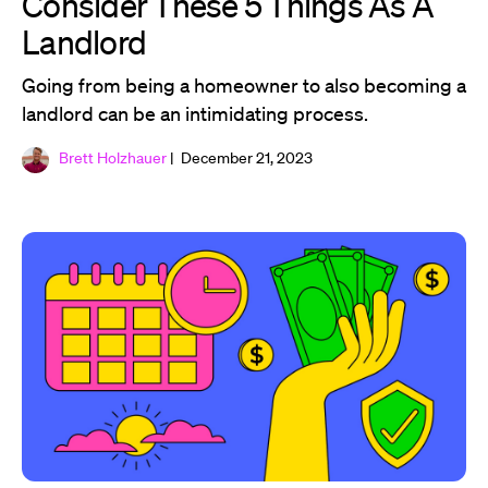
Consider These 5 Things As A
Landlord
Going from being a homeowner to also becoming a
landlord can be an intimidating process.
Brett Holzhauer
| December 21, 2023