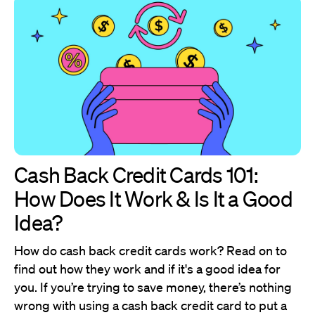
Cash Back Credit Cards 101:
How Does It Work & Is It a Good
Idea?
How do cash back credit cards work? Read on to
find out how they work and if it's a good idea for
you. If you’re trying to save money, there’s nothing
wrong with using a cash back credit card to put a