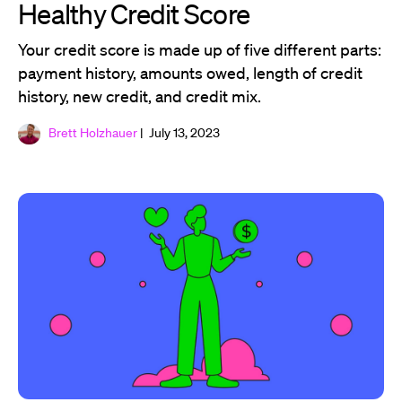
Healthy Credit Score
Your credit score is made up of five different parts:
payment history, amounts owed, length of credit
history, new credit, and credit mix.
Brett Holzhauer
| July 13, 2023