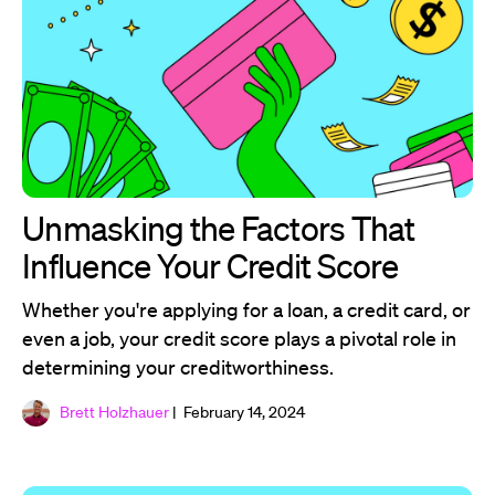
Unmasking the Factors That
Influence Your Credit Score
Whether you're applying for a loan, a credit card, or
even a job, your credit score plays a pivotal role in
determining your creditworthiness.
Brett Holzhauer
| February 14, 2024