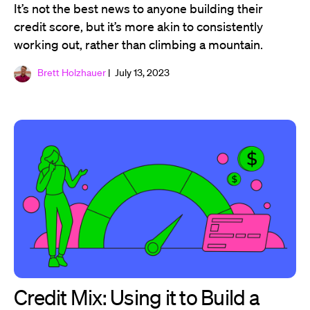
It’s not the best news to anyone building their
credit score, but it’s more akin to consistently
working out, rather than climbing a mountain.
Brett Holzhauer
| July 13, 2023
Credit Mix: Using it to Build a