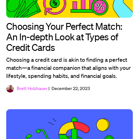
Choosing Your Perfect Match:
An In-depth Look at Types of
Credit Cards
Choosing a credit card is akin to finding a perfect
match—a financial companion that aligns with your
lifestyle, spending habits, and financial goals.
Brett Holzhauer
| December 22, 2023