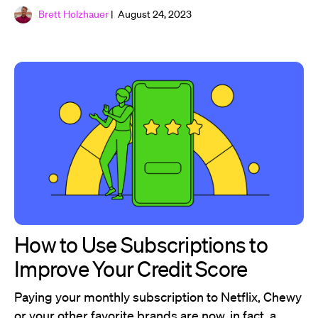
Brett Holzhauer
| August 24, 2023
How to Use Subscriptions to
Improve Your Credit Score
Paying your monthly subscription to Netflix, Chewy
or your other favorite brands are now, in fact, a