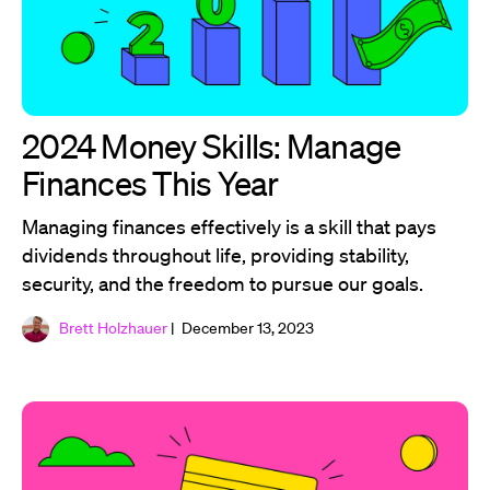
2024 Money Skills: Manage
Finances This Year
Managing finances effectively is a skill that pays
dividends throughout life, providing stability,
security, and the freedom to pursue our goals.
Brett Holzhauer
| December 13, 2023