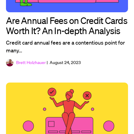
Are Annual Fees on Credit Cards
Worth It? An In-depth Analysis
Credit card annual fees are a contentious point for
many...
Brett Holzhauer
| August 24, 2023