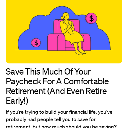
Save This Much Of Your
Paycheck For A Comfortable
Retirement (And Even Retire
Early!)
If you’re trying to build your financial life, you’ve
probably had people tell you to save for
retirement, but how much should you be saving?