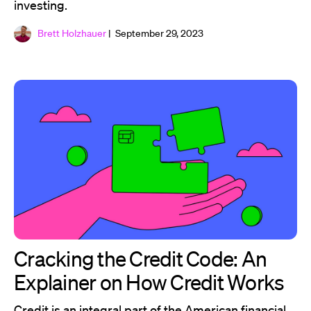
investing.
Brett Holzhauer
| September 29, 2023
Cracking the Credit Code: An
Explainer on How Credit Works
Credit is an integral part of the American financial