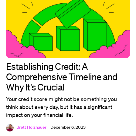
Establishing Credit: A
Comprehensive Timeline and
Why It's Crucial
Your credit score might not be something you
think about every day, but it has a significant
impact on your financial life.
Brett Holzhauer
| December 6, 2023