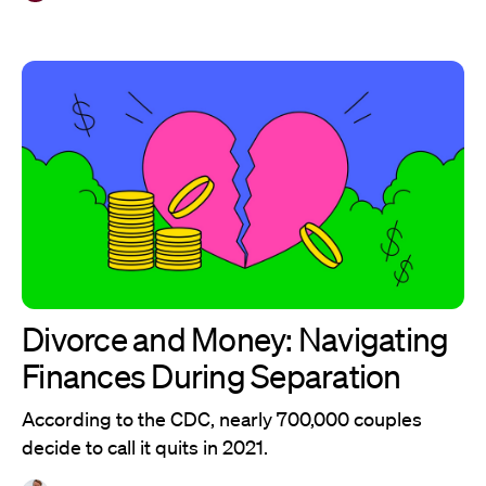
Divorce and Money: Navigating
Finances During Separation
According to the CDC, nearly 700,000 couples
decide to call it quits in 2021.