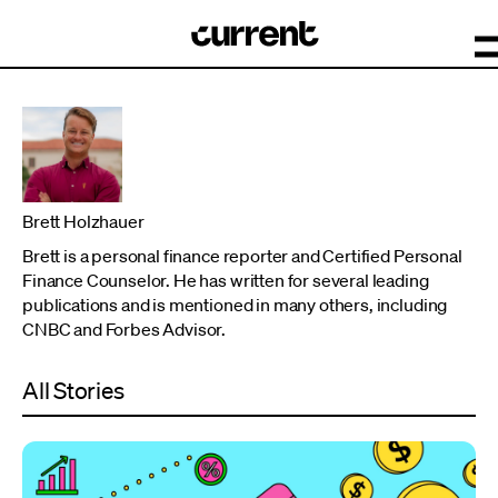
Brett Holzhauer
Brett is a personal finance reporter and Certified Personal
Finance Counselor. He has written for several leading
publications and is mentioned in many others, including
CNBC and Forbes Advisor.
All Stories