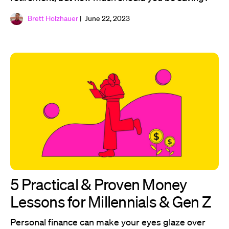
Brett Holzhauer
| June 22, 2023
5 Practical & Proven Money
Lessons for Millennials & Gen Z
Personal finance can make your eyes glaze over