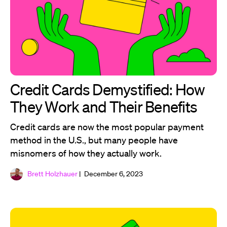
Credit Cards Demystified: How
They Work and Their Benefits
Credit cards are now the most popular payment
method in the U.S., but many people have
misnomers of how they actually work.
Brett Holzhauer
| December 6, 2023