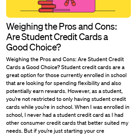
Weighing the Pros and Cons:
Are Student Credit Cards a
Good Choice?
Weighing the Pros and Cons: Are Student Credit
Cards a Good Choice? Student credit cards are a
great option for those currently enrolled in school
that are looking for spending flexibility and also
potentially earn rewards. However, as a student,
you’re not restricted to only having student credit
cards while you’re in school. When I was enrolled in
school, I never had a student credit card as I had
other consumer credit cards that better suited my
needs. But if you’re just starting your cre