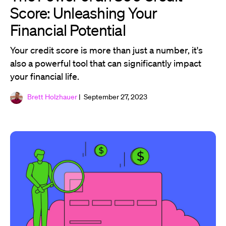
Score: Unleashing Your
Financial Potential
Your credit score is more than just a number, it's
also a powerful tool that can significantly impact
your financial life.
Brett Holzhauer
| September 27, 2023