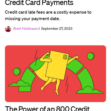
Credit Card Payments
Credit card late fees are a costly expense to
missing your payment date.
Brett Holzhauer
| September 27, 2023
The Power of an 800 Credit