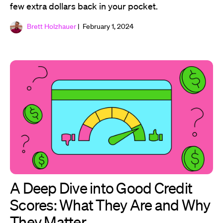
few extra dollars back in your pocket.
Brett Holzhauer
| February 1, 2024
A Deep Dive into Good Credit
Scores: What They Are and Why
They Matter