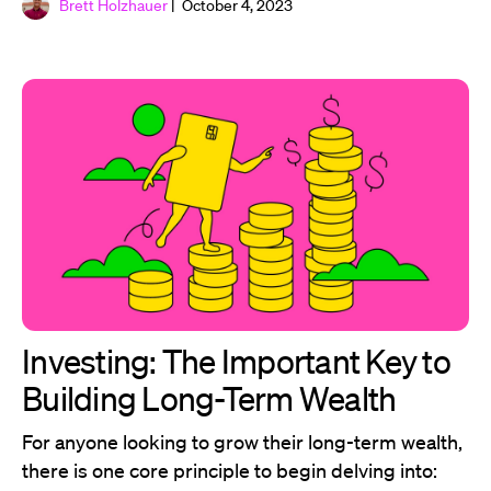
Brett Holzhauer
| October 4, 2023
Investing: The Important Key to
Building Long-Term Wealth
For anyone looking to grow their long-term wealth,
there is one core principle to begin delving into: