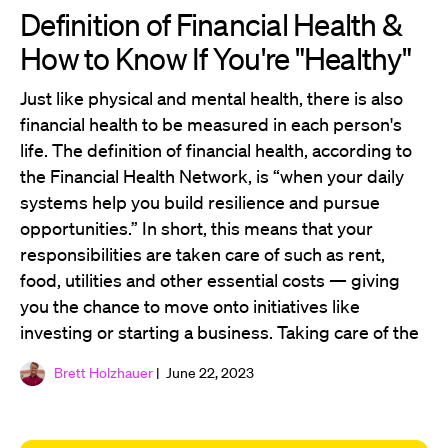
Definition of Financial Health &
How to Know If You're "Healthy"
Just like physical and mental health, there is also
financial health to be measured in each person's
life. The definition of financial health, according to
the Financial Health Network, is “when your daily
systems help you build resilience and pursue
opportunities.” In short, this means that your
responsibilities are taken care of such as rent,
food, utilities and other essential costs — giving
you the chance to move onto initiatives like
investing or starting a business. Taking care of the
Brett Holzhauer
| June 22, 2023