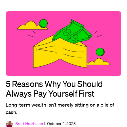
5 Reasons Why You Should
Always Pay Yourself First
Long-term wealth isn’t merely sitting on a pile of
cash.
Brett Holzhauer
| October 4, 2023