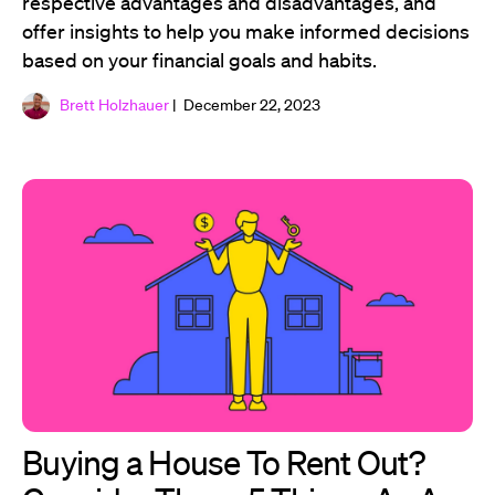
respective advantages and disadvantages, and
offer insights to help you make informed decisions
based on your financial goals and habits.
Brett Holzhauer
| December 22, 2023
Buying a House To Rent Out?