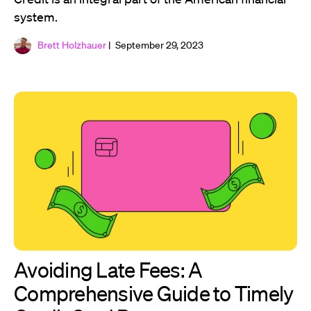
system.
Brett Holzhauer
| September 29, 2023
Avoiding Late Fees: A
Comprehensive Guide to Timely