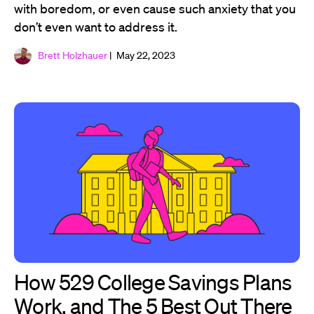
with boredom, or even cause such anxiety that you
don’t even want to address it.
Brett Holzhauer
| May 22, 2023
How 529 College Savings Plans
Work, and The 5 Best Out There