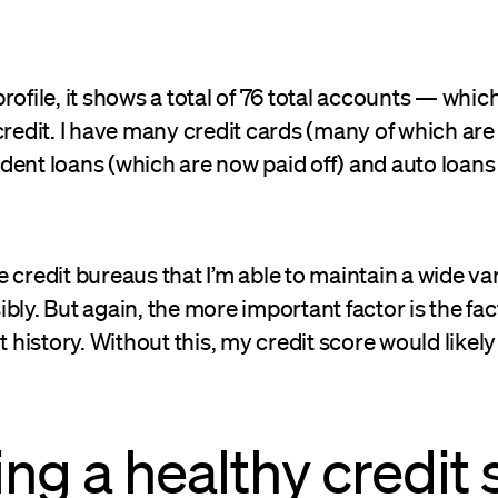
rofile, it shows a total of 76 total accounts — whic
credit. I have many credit cards (many of which are 
ent loans (which are now paid off) and auto loans 
 credit bureaus that I’m able to maintain a wide var
bly. But again, the more important factor is the fact
istory. Without this, my credit score would likely
ing a healthy credit