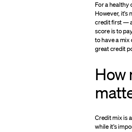
For a healthy c
However, it’s 
credit first —
score is to pa
to have a mix o
great credit 
How 
matt
Credit mix is 
while it’s impo