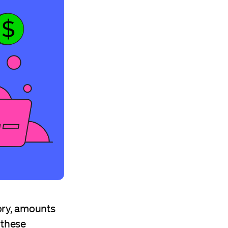
tory, amounts
 these