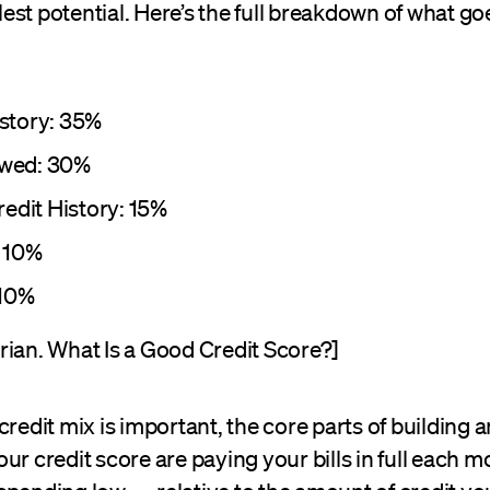
ullest potential. Here’s the full breakdown of what go
story: 35%
wed: 30%
redit History: 15%
 10%
 10%
rian. What Is a Good Credit Score?]
credit mix is important, the core parts of building 
ur credit score are paying your bills in full each 