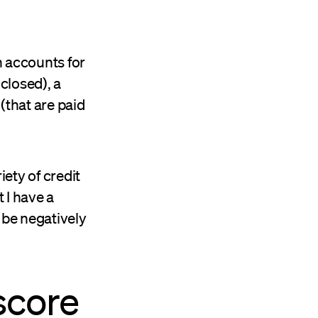
h accounts for
closed), a
(that are paid
iety of credit
 I have a
 be negatively
 score