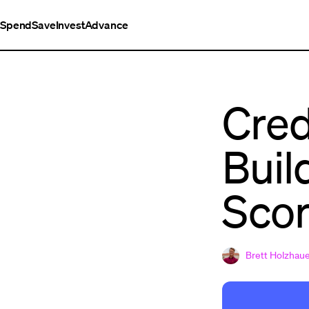
Spend
Save
Invest
Advance
Cred
Buil
Sco
Brett Holzhau