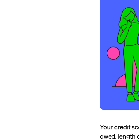
Your credit sc
owed, length o