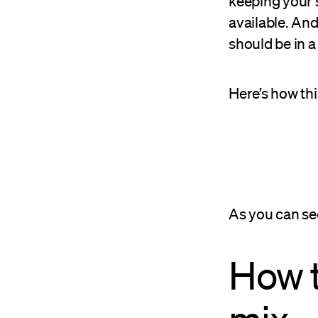
keeping your 
available. And
should be in a
Here’s how thi
As you can see
How t