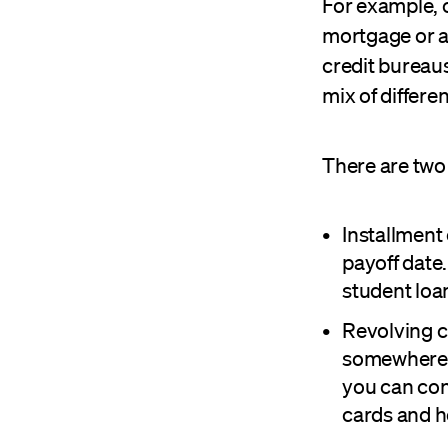
For example, c
mortgage or au
credit bureaus
mix of differen
There are two 
Installment 
payoff date
student loa
Revolving c
somewhere, 
you can con
cards and h