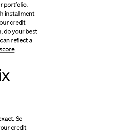
r portfolio.
th installment
your credit
n, do your best
 can reflect a
 score
.
ix
exact. So
your credit