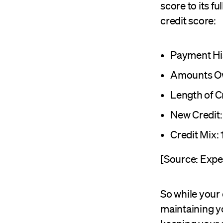
score to its f
credit score:
Payment Hi
Amounts O
Length of C
New Credit:
Credit Mix:
[Source: Expe
So while your 
maintaining yo