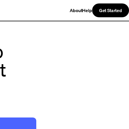
About
Help
Get Started
o
t