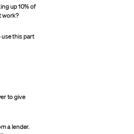
king up 10% of
it work?
use this part
er to give
om a lender.