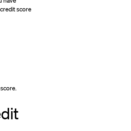
ou have
 credit score
 score.
dit