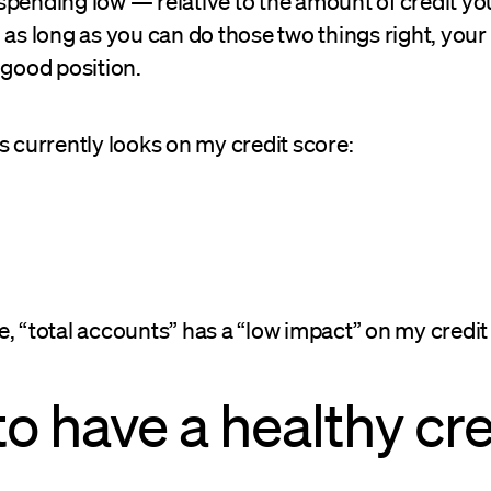
spending low — relative to the amount of credit y
 as long as you can do those two things right, your
 good position.
s currently looks on my credit score:
, “total accounts” has a “low impact” on my credit
o have a healthy cre