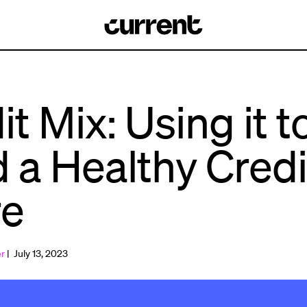
it Mix: Using it t
d a Healthy Credi
re
er
| July 13, 2023