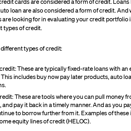
redit cards are considered a form of credit. Loans l
to loan are also considered a form of credit. And 
 are looking for in evaluating your credit portfolio 
t types of credit.
different types of credit:
credit: These are typically fixed-rate loans with an
. This includes buy now pay later products, auto lo
ns.
redit: These are tools where you can pull money f
and pay it back in a timely manner. And as you pay 
tinue to borrow further from it. Examples of these 
ome equity lines of credit (HELOC).