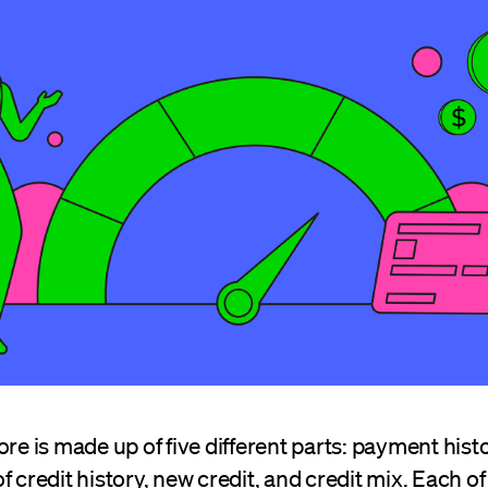
ore is made up of five different parts: payment his
f credit history, new credit, and credit mix. Each of