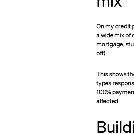
mix
On my credit p
a wide mix of 
mortgage, stud
off).
This shows the
types responsi
100% payment h
affected.
Build