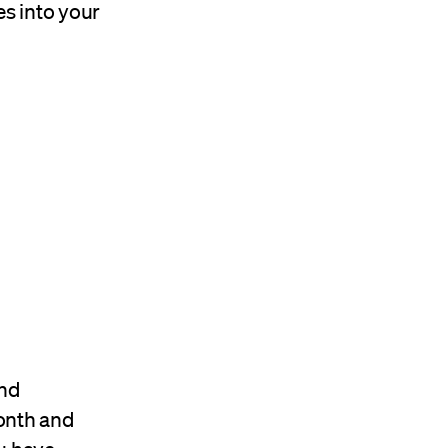
es into your
and
month and