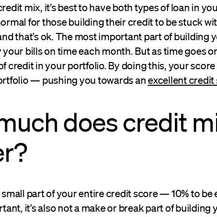
redit mix, it’s best to have both types of loan in you
normal for those building their credit to be stuck wi
 and that’s ok. The most important part of building 
y your bills on time each month. But as time goes o
f credit in your portfolio. By doing this, your score
portfolio — pushing you towards an
excellent credit
much does credit m
er?
a small part of your entire credit score — 10% to be 
rtant, it’s also not a make or break part of building 