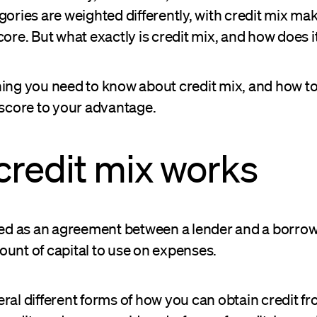
gories are weighted differently, with credit mix ma
core. But what exactly is credit mix, and how does 
ing you need to know about credit mix, and how to 
 score to your advantage.
redit mix works
ined as an agreement between a lender and a borrow
unt of capital to use on expenses.
ral different forms of how you can obtain credit fr