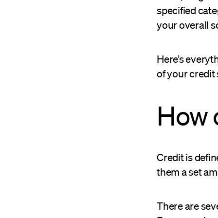
specified cate
your overall s
Here’s everyth
of your credit
How c
Credit is def
them a set amo
There are seve