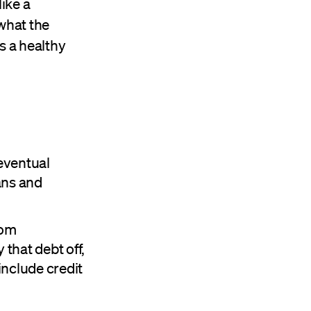
ike a
what the
is a healthy
 eventual
ans and
rom
that debt off,
include credit