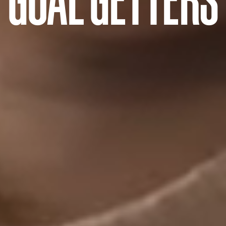
GOAL GETTERS