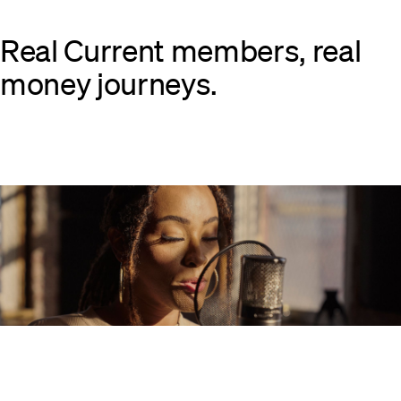
Real Current members, real
money journeys.