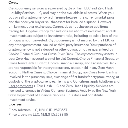
Crypto
Cryptocurrency services are powered by Zero Hash LLC and Zero Hash
Liquidity Services LLC, and may not be available in all states. When you
buy or sell cryptocurrency, a difference between the current market price
and the price you buy or sell that asset for is called a spread. However,
unlike most other exchanges, Current does not charge an additional
trading fee. Cryptocurrency transactions are a form of investment, and all
investments are subject to investment risks, including possible loss of the
principal amount invested. Cryptocurrency is not insured by the FDIC or
any other government-backed or third-party insurance. Your purchase of
cryptocurrency is not a deposit or other obligation of, or guaranteed by,
Choice Financial Group or Cross River Bank. The cryptocurrency assets in
your Zero Hash account are not held at Current, Choice Financial Group, or
Cross River Bank. Current, Choice Financial Group, and Cross River Bank
are not responsible for the cryptocurrency assets held in any Zero Hash
account. Neither Current, Choice Financial Group, nor Cross River Bank is
involved in the purchase, sale, exchange of fiat funds for cryptocurrency, or
custody of the cryptocurrencies. Terms and Conditions apply (
platform
and
user agreements
.). Zero Hash LLC and Zero Hash Liquidity Services are
licensed to engage in Virtual Currency Business Activity by the New York
State Department of Financial Services. This does not constitute
investment advice.
Licenses
Finco Advance LLC, NMLS ID: 2670557
Finco Licensing LLC, NMLS ID: 2533115