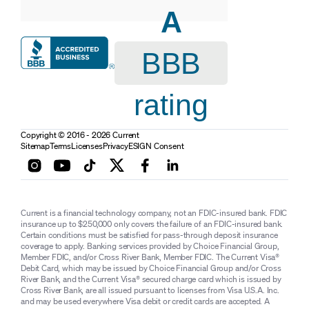
A
BBB
rating
Copyright © 2016 - 2026 Current
Sitemap
Terms
Licenses
Privacy
ESIGN Consent
Current is a financial technology company, not an FDIC-insured bank. FDIC
insurance up to $250,000 only covers the failure of an FDIC-insured bank.
Certain conditions must be satisfied for pass-through deposit insurance
coverage to apply. Banking services provided by Choice Financial Group,
Member FDIC, and/or Cross River Bank, Member FDIC. The Current Visa®
Debit Card, which may be issued by Choice Financial Group and/or Cross
River Bank, and the Current Visa® secured charge card which is issued by
Cross River Bank, are all issued pursuant to licenses from Visa U.S.A. Inc.
and may be used everywhere Visa debit or credit cards are accepted. A