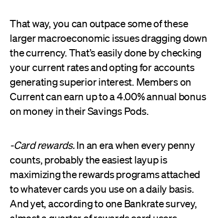
That way, you can outpace some of these
larger macroeconomic issues dragging down
the currency. That’s easily done by checking
your current rates and opting for accounts
generating superior interest. Members on
Current can earn up to a 4.00% annual bonus
on money in their Savings Pods.
-Card rewards.
In an era when every penny
counts, probably the easiest layup is
maximizing the rewards programs attached
to whatever cards you use on a daily basis.
And yet, according to one Bankrate survey,
almost a
quarter of rewards card users