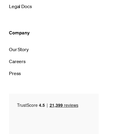
Legal Docs
Company
Our Story
Careers
Press