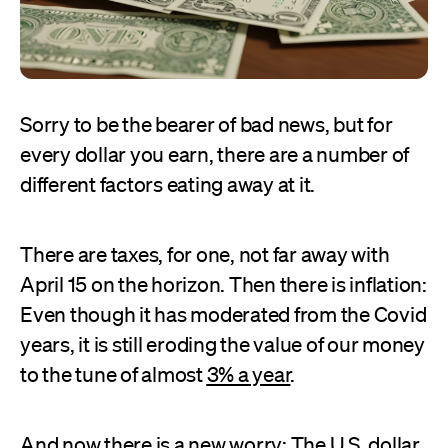
Sorry to be the bearer of bad news, but for
every dollar you earn, there are a number of
different factors eating away at it.
There are taxes, for one, not far away with
April 15 on the horizon. Then there is inflation:
Even though it has moderated from the Covid
years, it is still eroding the value of our money
to the tune of almost
3% a year
.
And now there is a new worry: The U.S. dollar,