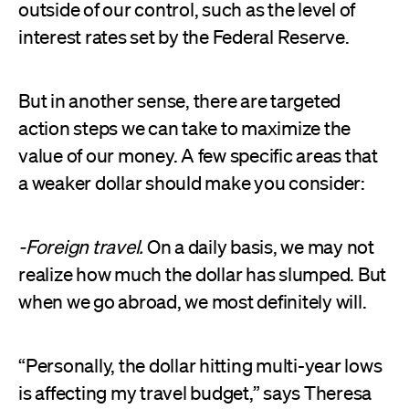
outside of our control, such as the level of
interest rates set by the Federal Reserve.
But in another sense, there are targeted
action steps we can take to maximize the
value of our money. A few specific areas that
a weaker dollar should make you consider:
-Foreign travel.
On a daily basis, we may not
realize how much the dollar has slumped. But
when we go abroad, we most definitely will.
“Personally, the dollar hitting multi-year lows
is affecting my travel budget,” says Theresa