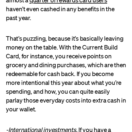
haven’t even cashed in any benefits in the
past year.
That’s puzzling, because it’s basically leaving
money on the table. With the Current Build
Card, for instance, you receive points on
grocery and dining purchases, which are then
redeemable for cash back. If you become
more intentional this year about what you’re
spending, and how, you can quite easily
parlay those everyday costs into extra cash in
your wallet.
-International investments.
If you have a