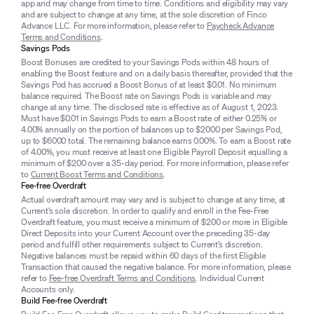
app and may change from time to time. Conditions and eligibility may vary
and are subject to change at any time, at the sole discretion of Finco
Advance LLC. For more information, please refer to
Paycheck Advance
Terms and Conditions
.
Savings Pods
Boost Bonuses are credited to your Savings Pods within 48 hours of
enabling the Boost feature and on a daily basis thereafter, provided that the
Savings Pod has accrued a Boost Bonus of at least $0.01. No minimum
balance required. The Boost rate on Savings Pods is variable and may
change at any time. The disclosed rate is effective as of August 1, 2023.
Must have $0.01 in Savings Pods to earn a Boost rate of either 0.25% or
4.00% annually on the portion of balances up to $2000 per Savings Pod,
up to $6000 total. The remaining balance earns 0.00%. To earn a Boost rate
of 4.00%, you must receive at least one Eligible Payroll Deposit equalling a
minimum of $200 over a 35-day period. For more information, please refer
to
Current Boost Terms and Conditions
.
Fee-free Overdraft
Actual overdraft amount may vary and is subject to change at any time, at
Current’s sole discretion. In order to qualify and enroll in the Fee-Free
Overdraft feature, you must receive a minimum of $200 or more in Eligible
Direct Deposits into your Current Account over the preceding 35-day
period and fulfill other requirements subject to Current’s discretion.
Negative balances must be repaid within 60 days of the first Eligible
Transaction that caused the negative balance. For more information, please
refer to
Fee-free Overdraft Terms and Conditions
. Individual Current
Accounts only.
Build Fee-free Overdraft