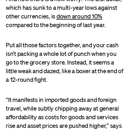
which has sunk to a multi-year lows against
other currencies, is
down around 10%
compared to the beginning of last year.
Put all those factors together, and your cash
isn’t packing a whole lot of punch when you
go to the grocery store. Instead, it seems a
little weak and dazed, like a boxer at the end of
a 12-round fight.
“It manifests in imported goods and foreign
travel, while subtly chipping away at general
affordability as costs for goods and services
rise and asset prices are pushed higher,” says