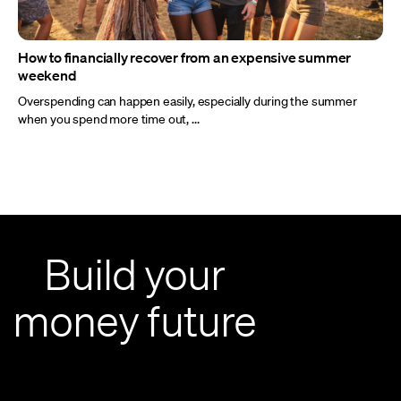
How to financially recover from an expensive summer
weekend
Overspending can happen easily, especially during the summer
when you spend more time out, ...
Build your
money future