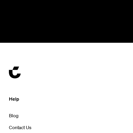
Help
Blog
Contact Us