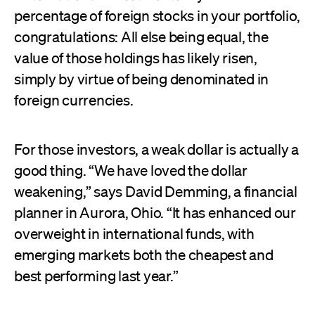
percentage of foreign stocks in your portfolio,
congratulations: All else being equal, the
value of those holdings has likely risen,
simply by virtue of being denominated in
foreign currencies.
For those investors, a weak dollar is actually a
good thing. “We have loved the dollar
weakening,” says David Demming, a financial
planner in Aurora, Ohio. “It has enhanced our
overweight in international funds, with
emerging markets both the cheapest and
best performing last year.”