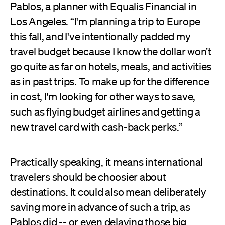
Pablos, a planner with Equalis Financial in
Los Angeles. “I'm planning a trip to Europe
this fall, and I've intentionally padded my
travel budget because I know the dollar won’t
go quite as far on hotels, meals, and activities
as in past trips. To make up for the difference
in cost, I'm looking for other ways to save,
such as flying budget airlines and getting a
new travel card with cash-back perks.”
Practically speaking, it means international
travelers should be choosier about
destinations. It could also mean deliberately
saving more in advance of such a trip, as
Pablos did -- or even delaying those big