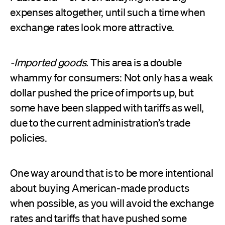
expenses altogether, until such a time when
exchange rates look more attractive.
-Imported goods.
This area is a double
whammy for consumers: Not only has a weak
dollar pushed the price of imports up, but
some have been slapped with tariffs as well,
due to the current administration’s trade
policies.
One way around that is to be more intentional
about buying American-made products
when possible, as you will avoid the exchange
rates and tariffs that have pushed some