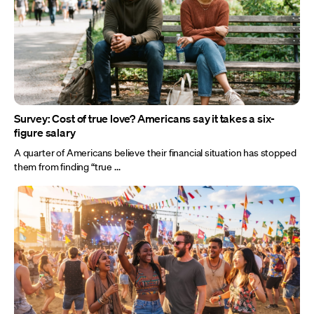
Survey: Cost of true love? Americans say it takes a six-
figure salary
A quarter of Americans believe their financial situation has stopped
them from finding “true ...