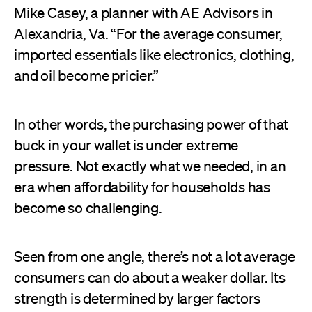
Mike Casey, a planner with AE Advisors in
Alexandria, Va. “For the average consumer,
imported essentials like electronics, clothing,
and oil become pricier.”
In other words, the purchasing power of that
buck in your wallet is under extreme
pressure. Not exactly what we needed, in an
era when affordability for households has
become so challenging.
Seen from one angle, there’s not a lot average
consumers can do about a weaker dollar. Its
strength is determined by larger factors