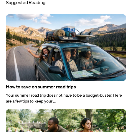
Suggested Reading
How to save on summer road trips
Your summer road trip does not have to be a budget-buster. Here
are a few tips to keep your ...