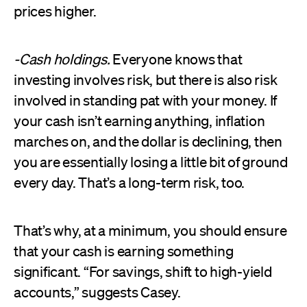
prices higher.
-Cash holdings.
Everyone knows that
investing involves risk, but there is also risk
involved in standing pat with your money. If
your cash isn’t earning anything, inflation
marches on, and the dollar is declining, then
you are essentially losing a little bit of ground
every day. That’s a long-term risk, too.
That’s why, at a minimum, you should ensure
that your cash is earning something
significant. “For savings, shift to high-yield
accounts,” suggests Casey.