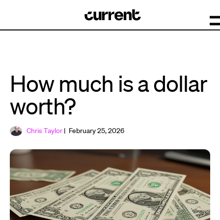
How much is a dollar
worth?
Chris Taylor
| February 25, 2026