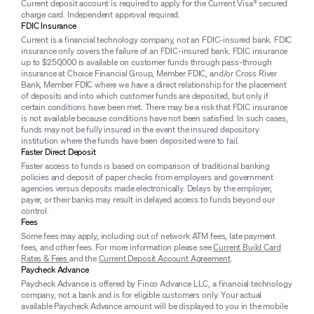
Current deposit account is required to apply for the Current Visa® secured
charge card. Independent approval required.
FDIC Insurance
Current is a financial technology company, not an FDIC-insured bank. FDIC
insurance only covers the failure of an FDIC-insured bank. FDIC insurance
up to $250,000 is available on customer funds through pass-through
insurance at Choice Financial Group, Member FDIC, and/or Cross River
Bank, Member FDIC where we have a direct relationship for the placement
of deposits and into which customer funds are deposited, but only if
certain conditions have been met. There may be a risk that FDIC insurance
is not available because conditions have not been satisfied. In such cases,
funds may not be fully insured in the event the insured depository
institution where the funds have been deposited were to fail.
Faster Direct Deposit
Faster access to funds is based on comparison of traditional banking
policies and deposit of paper checks from employers and government
agencies versus deposits made electronically. Delays by the employer,
payer, or their banks may result in delayed access to funds beyond our
control.
Fees
Some fees may apply, including out of network ATM fees, late payment
fees, and other fees. For more information please see
Current Build Card
Rates & Fees
and the
Current Deposit Account Agreement
.
Paycheck Advance
Paycheck Advance is offered by Finco Advance LLC, a financial technology
company, not a bank and is for eligible customers only. Your actual
available Paycheck Advance amount will be displayed to you in the mobile