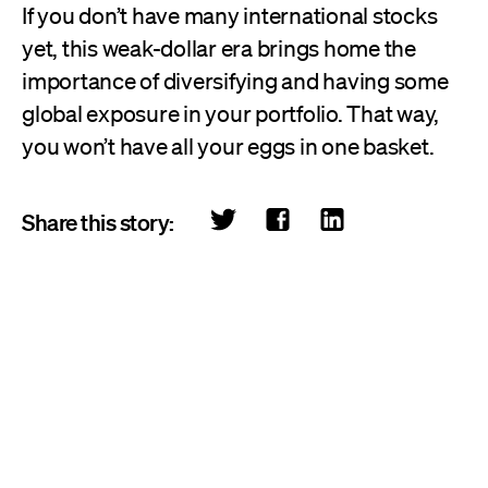
If you don’t have many international stocks
yet, this weak-dollar era brings home the
importance of diversifying and having some
global exposure in your portfolio. That way,
you won’t have all your eggs in one basket.
Share this story: