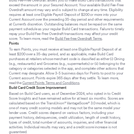
Build Fee-Free Overdraft allows you to make Build Card transactions that
exceed the amount in your Secured Account. Your available Build Fee-Free
Overdraft amount may vary and is subject to change at any time. Eligibility
requires at least one Eligible Payroll Deposit of $200 or more into your
Current Account over the preceding 35-day period and other requirements
at Current’s discretion. Outstanding balances must be repaid on the same
payment schedule as your regular Build Card transactions. Failure to timely
repay your Build Fee-Free Overdraft transactions may affect your credit
score. To learn more, read the
Build Fee-free Overdraft Terms
.
Points
To earn Points, you must receive at least one Eligible Payroll Deposit of at
least $200 over a 35-day period, and as applicable, make Build Card
purchases at retailers whose merchant code is classified as either (i) Dining
(e.g., restaurants) and Groceries (e.g., supermarkets) or (ii) belonging to the
category or categories selected in the app, and complete other actions that
Current may designate. Allow 3-5 business days for Points to post to your
Current account. Points expire 365 days after they settle. To learn more,
read the
Current Points Terms and Conditions
.
Build Card Credit Score Improvement
Based on Build Card users, as of December 2024, who opted in to Credit
Score Insights and have remained active for at least six months. Scores are
calculated based on the TransUnion® VantageScore® 3.0 model, which is
one of many credit scoring models and may not be the same model your
lender uses. Credit scores depend on various factors, including your
payment history, delinquencies, credit utilization, length of credit history,
types of credit, total number of accounts, inquiries, and other financial
activities. Individual results may vary, and a credit score increase is not
guaranteed.