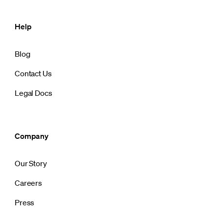
Help
Blog
Contact Us
Legal Docs
Company
Our Story
Careers
Press