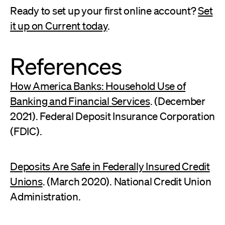
Ready to set up your first online account?
Set
it up on Current today
.
References
How America Banks: Household Use of
Banking and Financial Services
. (December
2021). Federal Deposit Insurance Corporation
(FDIC).
Deposits Are Safe in Federally Insured Credit
Unions
. (March 2020). National Credit Union
Administration.