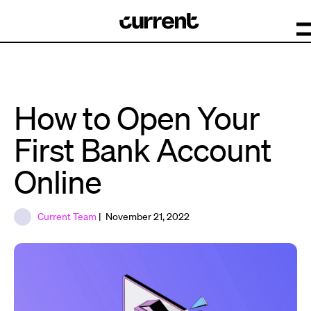
How to Open Your
First Bank Account
Online
Current Team
| November 21, 2022