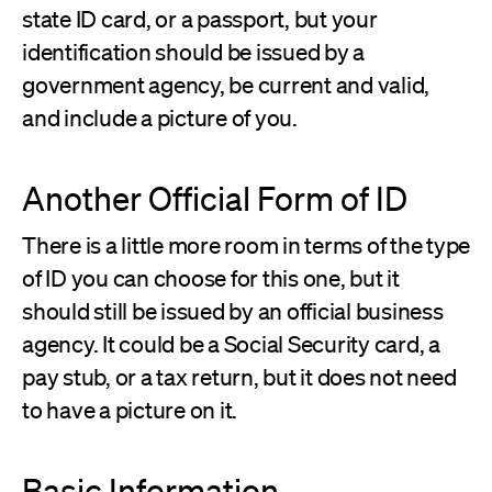
state ID card, or a passport, but your
identification should be issued by a
government agency, be current and valid,
and include a picture of you.
Another Official Form of ID
There is a little more room in terms of the type
of ID you can choose for this one, but it
should still be issued by an official business
agency. It could be a Social Security card, a
pay stub, or a tax return, but it does not need
to have a picture on it.
Basic Information