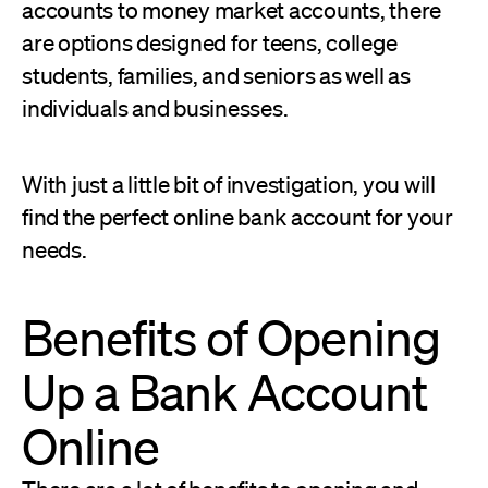
accounts to money market accounts, there
are options designed for teens, college
students, families, and seniors as well as
individuals and businesses.
With just a little bit of investigation, you will
find the perfect online bank account for your
needs.
Benefits of Opening
Up a Bank Account
Online