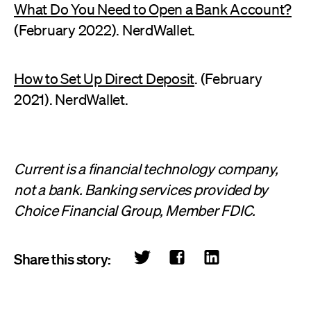
What Do You Need to Open a Bank Account?
(February 2022). NerdWallet.
How to Set Up Direct Deposit
. (February
2021). NerdWallet.
Current is a financial technology company,
not a bank. Banking services provided by
Choice Financial Group, Member FDIC.
Share this story: