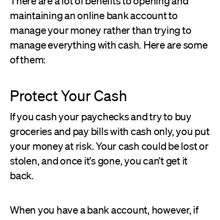
There are a lot of benefits to opening and
maintaining an online bank account to
manage your money rather than trying to
manage everything with cash. Here are some
of them:
Protect Your Cash
If you cash your paychecks and try to buy
groceries and pay bills with cash only, you put
your money at risk. Your cash could be lost or
stolen, and once it’s gone, you can’t get it
back.
When you have a bank account, however, if