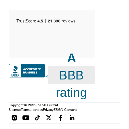
A
BBB
rating
Copyright © 2016 - 2026 Current
Sitemap
Terms
Licenses
Privacy
ESIGN Consent