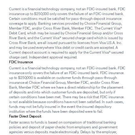
Current is a financial technology company, not an FDIC-insured bank. FDIC
insurance up to $250,000 only covers the failure of an FDIC-insured bank.
Certain conditions must be satisfied for pass-through deposit insurance
coverage to apply. Banking services provided by Choice Financial Group,
Member FDIC, and/or Cross River Bank, Member FDIC. The Current Visa®
Debit Card, which may be issued by Choice Financial Group and/or Cross
River Bank, and the Current Visa® secured charge card which is issued by
Cross River Bank, are all issued pursuant to licenses from Visa U.S.A. Inc.
and may be used everywhere Visa debit or credit cards are accepted. A
Current deposit account is required to apply for the Current Visa® secured
charge card. Independent approval required.
FDIC Insurance
Current is a financial technology company, not an FDIC-insured bank. FDIC
insurance only covers the failure of an FDIC-insured bank. FDIC insurance
up to $250,000 is available on customer funds through pass-through
insurance at Choice Financial Group, Member FDIC, and/or Cross River
Bank, Member FDIC where we have a direct relationship for the placement
of deposits and into which customer funds are deposited, but only if
certain conditions have been met. There may be a risk that FDIC insurance
is not available because conditions have not been satisfied. In such cases,
funds may not be fully insured in the event the insured depository
institution where the funds have been deposited were to fail.
Faster Direct Deposit
Faster access to funds is based on comparison of traditional banking
policies and deposit of paper checks from employers and government
agencies versus deposits made electronically. Delays by the employer,