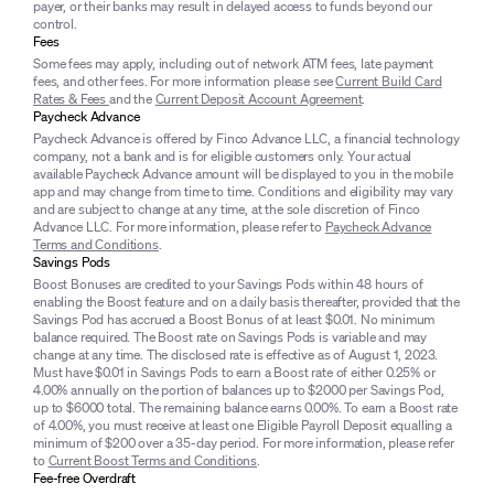
payer, or their banks may result in delayed access to funds beyond our
control.
Fees
Some fees may apply, including out of network ATM fees, late payment
fees, and other fees. For more information please see
Current Build Card
Rates & Fees
and the
Current Deposit Account Agreement
.
Paycheck Advance
Paycheck Advance is offered by Finco Advance LLC, a financial technology
company, not a bank and is for eligible customers only. Your actual
available Paycheck Advance amount will be displayed to you in the mobile
app and may change from time to time. Conditions and eligibility may vary
and are subject to change at any time, at the sole discretion of Finco
Advance LLC. For more information, please refer to
Paycheck Advance
Terms and Conditions
.
Savings Pods
Boost Bonuses are credited to your Savings Pods within 48 hours of
enabling the Boost feature and on a daily basis thereafter, provided that the
Savings Pod has accrued a Boost Bonus of at least $0.01. No minimum
balance required. The Boost rate on Savings Pods is variable and may
change at any time. The disclosed rate is effective as of August 1, 2023.
Must have $0.01 in Savings Pods to earn a Boost rate of either 0.25% or
4.00% annually on the portion of balances up to $2000 per Savings Pod,
up to $6000 total. The remaining balance earns 0.00%. To earn a Boost rate
of 4.00%, you must receive at least one Eligible Payroll Deposit equalling a
minimum of $200 over a 35-day period. For more information, please refer
to
Current Boost Terms and Conditions
.
Fee-free Overdraft