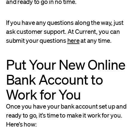
and ready to go in no time.
If you have any questions along the way, just
ask customer support. At Current, you can
submit your questions
here
at any time.
Put Your New Online
Bank Account to
Work for You
Once you have your bank account set up and
ready to go, it’s time to make it work for you.
Here’s how: