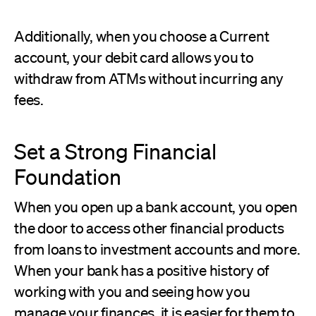
Additionally, when you choose a Current
account, your debit card allows you to
withdraw from ATMs without incurring any
fees.
Set a Strong Financial
Foundation
When you open up a bank account, you open
the door to access other financial products
from loans to investment accounts and more.
When your bank has a positive history of
working with you and seeing how you
manage your finances, it is easier for them to