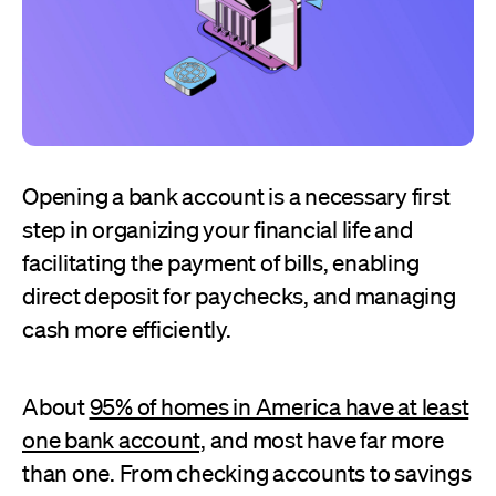
Opening a bank account is a necessary first
step in organizing your financial life and
facilitating the payment of bills, enabling
direct deposit for paychecks, and managing
cash more efficiently.
About
95% of homes in America have at least
one bank account,
and most have far more
than one. From checking accounts to savings