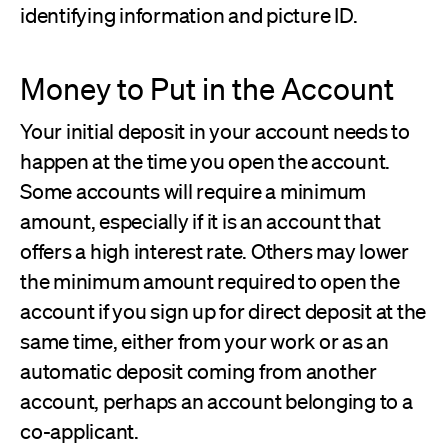
identifying information and picture ID.
Money to Put in the Account
Your initial deposit in your account needs to
happen at the time you open the account.
Some accounts will require a minimum
amount, especially if it is an account that
offers a high interest rate. Others may lower
the minimum amount required to open the
account if you sign up for direct deposit at the
same time, either from your work or as an
automatic deposit coming from another
account, perhaps an account belonging to a
co-applicant.