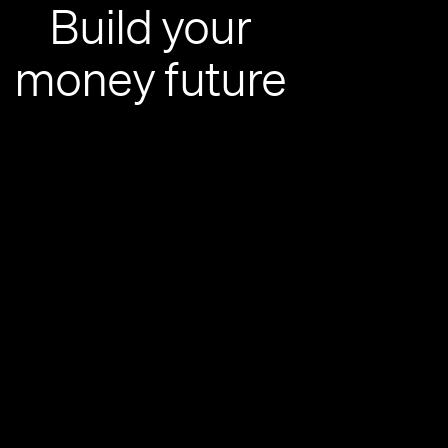
Build your
money future