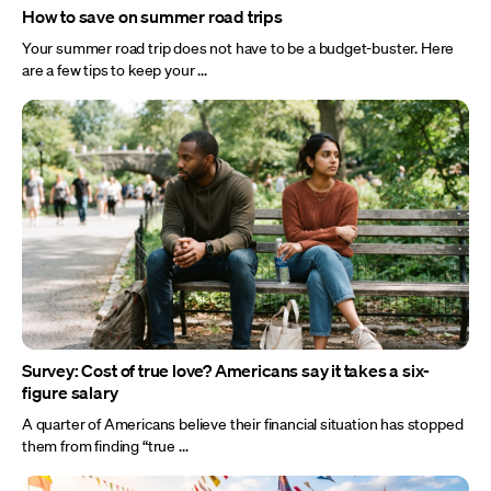
How to save on summer road trips
Your summer road trip does not have to be a budget-buster. Here
are a few tips to keep your ...
Survey: Cost of true love? Americans say it takes a six-
figure salary
A quarter of Americans believe their financial situation has stopped
them from finding “true ...