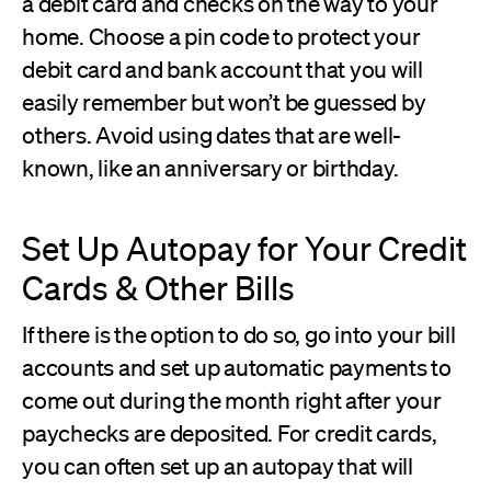
a debit card and checks on the way to your
home. Choose a pin code to protect your
debit card and bank account that you will
easily remember but won’t be guessed by
others. Avoid using dates that are well-
known, like an anniversary or birthday.
Set Up Autopay for Your Credit
Cards & Other Bills
If there is the option to do so, go into your bill
accounts and set up automatic payments to
come out during the month right after your
paychecks are deposited. For credit cards,
you can often set up an autopay that will