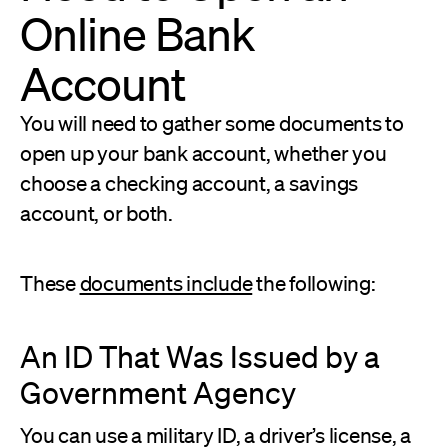
Online Bank
Account
You will need to gather some documents to
open up your bank account, whether you
choose a checking account, a savings
account, or both.
These
documents include
the following:
An ID That Was Issued by a
Government Agency
You can use a military ID, a driver’s license, a