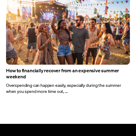
How to financially recover from an expensive summer
weekend
Overspending can happen easily, especially during the summer
when you spend more time out, ...