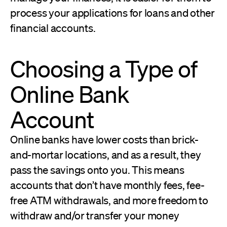
process your applications for loans and other
financial accounts.
Choosing a Type of
Online Bank
Account
Online banks have lower costs than brick-
and-mortar locations, and as a result, they
pass the savings onto you. This means
accounts that don’t have monthly fees, fee-
free ATM withdrawals, and more freedom to
withdraw and/or transfer your money