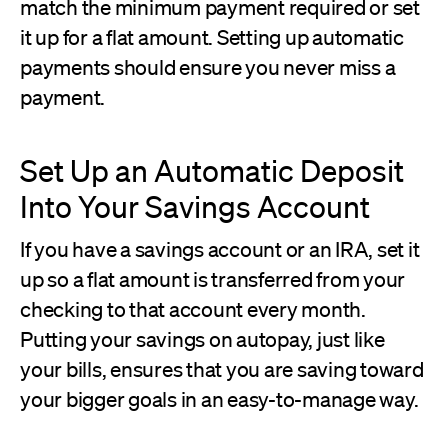
match the minimum payment required or set
it up for a flat amount. Setting up automatic
payments should ensure you never miss a
payment.
Set Up an Automatic Deposit
Into Your Savings Account
If you have a savings account or an IRA, set it
up so a flat amount is transferred from your
checking to that account every month.
Putting your savings on autopay, just like
your bills, ensures that you are saving toward
your bigger goals in an easy-to-manage way.