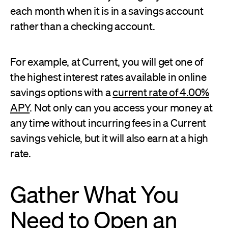
each month when it is in a savings account
rather than a checking account.
For example, at Current, you will get one of
the highest interest rates available in online
savings options with a
current rate of 4.00%
APY
. Not only can you access your money at
any time without incurring fees in a Current
savings vehicle, but it will also earn at a high
rate.
Gather What You
Need to Open an