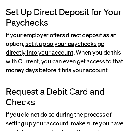
Set Up Direct Deposit for Your
Paychecks
If your employer offers direct deposit as an
option,
set it up so your paychecks go
directly into your account
. When you do this
with Current, you can even get access to that
money days before it hits your account.
Request a Debit Card and
Checks
If you did not do so during the process of
setting up your account, make sure you have