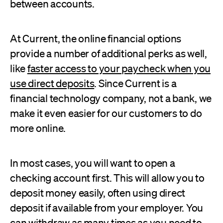
between accounts.
At Current, the online financial options
provide a number of additional perks as well,
like
faster access to your paycheck when you
use direct deposits
. Since Current is a
financial technology company, not a bank, we
make it even easier for our customers to do
more online.
In most cases, you will want to open a
checking account first. This will allow you to
deposit money easily, often using direct
deposit if available from your employer. You
can withdraw as many times as you need to