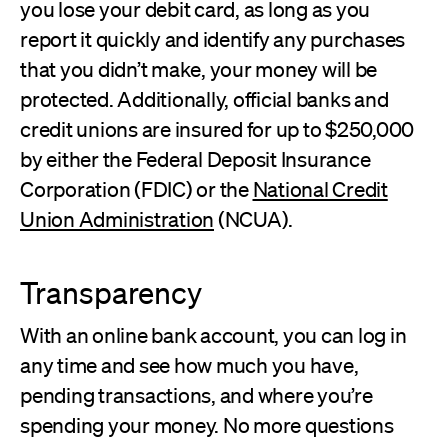
you lose your debit card, as long as you
report it quickly and identify any purchases
that you didn’t make, your money will be
protected. Additionally, official banks and
credit unions are insured for up to $250,000
by either the Federal Deposit Insurance
Corporation (FDIC) or the
National Credit
Union Administration
(NCUA).
Transparency
With an online bank account, you can log in
any time and see how much you have,
pending transactions, and where you’re
spending your money. No more questions