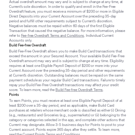
Actual overdraft amount may vary and is subject to change at any time, at
Current’s sole discretion. In order to qualify and enroll in the Fee-Free
Overdraft feature, you must receive a minimum of $200 or more in Eligible
Direct Deposits into your Current Account over the preceding 35-day
period and fulfill other requirements subject to Current’s discretion.
Negative balances must be repaid within 60 days of the first Eligible
Transaction that caused the negative balance. For more information, please
refer to
Fee-free Overdraft Terms and Conditions
. Individual Current
Accounts only.
Build Fee-free Overdraft
Build Fee-Free Overdraft allows you to make Build Card transactions that
exceed the amount in your Secured Account. Your available Build Fee-Free
Overdraft amount may vary and is subject to change at any time. Eligibility
requires at least one Eligible Payroll Deposit of $200 or more into your
Current Account over the preceding 35-day period and other requirements
at Current’s discretion. Outstanding balances must be repaid on the same
payment schedule as your regular Build Card transactions. Failure to timely
repay your Build Fee-Free Overdraft transactions may affect your credit
score. To learn more, read the
Build Fee-free Overdraft Terms
.
Points
To earn Points, you must receive at least one Eligible Payroll Deposit of at
least $200 over a 35-day period, and as applicable, make Build Card
purchases at retailers whose merchant code is classified as either (i) Dining
(e.g., restaurants) and Groceries (e.g., supermarkets) or (ii) belonging to the
category or categories selected in the app, and complete other actions that
Current may designate. Allow 3-5 business days for Points to post to your
Current account. Points expire 365 days after they settle. To learn more,
read the
Current Points Terms and Conditions
.