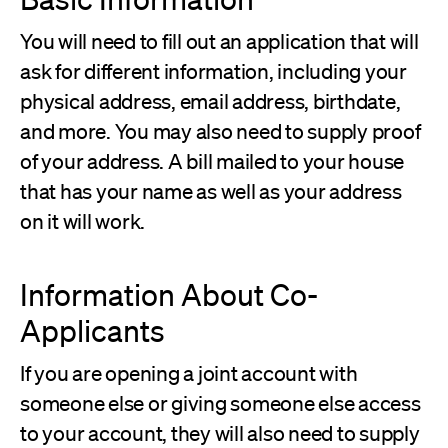
You will need to fill out an application that will
ask for different information, including your
physical address, email address, birthdate,
and more. You may also need to supply proof
of your address. A bill mailed to your house
that has your name as well as your address
on it will work.
Information About Co-
Applicants
If you are opening a joint account with
someone else or giving someone else access
to your account, they will also need to supply