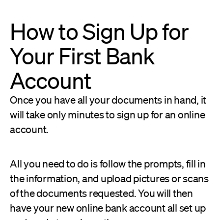
How to Sign Up for
Your First Bank
Account
Once you have all your documents in hand, it
will take only minutes to sign up for an online
account.
All you need to do is follow the prompts, fill in
the information, and upload pictures or scans
of the documents requested. You will then
have your new online bank account all set up