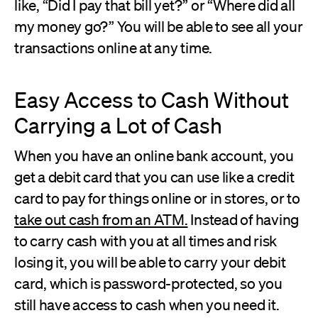
like, “Did I pay that bill yet?” or “Where did all
my money go?” You will be able to see all your
transactions online at any time.
Easy Access to Cash Without
Carrying a Lot of Cash
When you have an online bank account, you
get a debit card that you can use like a credit
card to pay for things online or in stores, or to
take out cash from an ATM.
Instead of having
to carry cash with you at all times and risk
losing it, you will be able to carry your debit
card, which is password-protected, so you
still have access to cash when you need it.