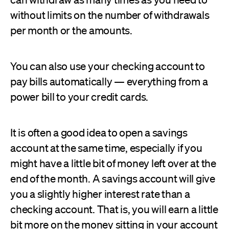
without limits on the number of withdrawals
per month or the amounts.
You can also use your checking account to
pay bills automatically — everything from a
power bill to your credit cards.
It is often a good idea to open a savings
account at the same time, especially if you
might have a little bit of money left over at the
end of the month. A savings account will give
you a slightly higher interest rate than a
checking account. That is, you will earn a little
bit more on the money sitting in your account