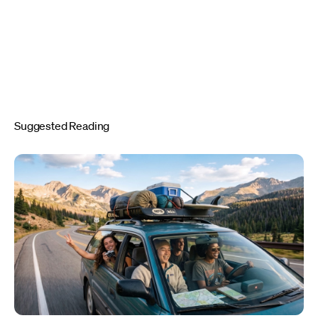
Suggested Reading