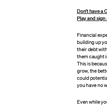
Don’t have a 
Play and sign 
Financial exp
building up y
their debt wit
them caught in
This is becau
grow, the bette
could potentia
you have no w
Even while you