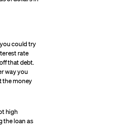
 you could try
terest rate
ff that debt.
her way you
st the money
ot high
g the loan as