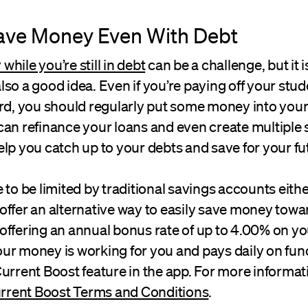
ave Money Even With Debt
hile you’re still in debt
can be a challenge, but it i
 also a good idea. Even if you’re paying off your stu
ard, you should regularly put some money into you
can refinance your loans and even create multiple 
lp you catch up to your debts and save for your fu
 to be limited by traditional savings accounts eithe
offer an alternative way to easily save money towa
offering an annual bonus rate of up to 4.00% on y
ur money is working for you and pays daily on fun
urrent Boost feature in the app. For more informat
rrent Boost Terms and Conditions
.