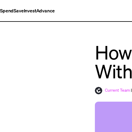
Spend
Save
Invest
Advance
How 
With
Current Team
|