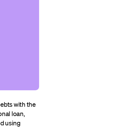
ebts with the
onal loan,
nd using