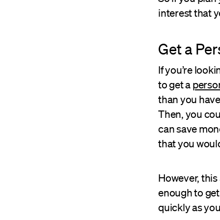
interest that 
Get a Per
If you’re look
to get a
person
than you have 
Then, you coul
can save mone
that you would
However, this 
enough to get 
quickly as you