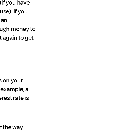
(if you have
se). If you
 an
ough money to
t again to get
s on your
r example, a
erest rate is
of the way