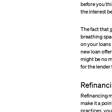
before you thi
the interest b
The fact that
s
breathing spa
on your loans 
new loan offer
might be no mo
for the lender
Refinanci
Refinancing mi
make it a poin
practices, yo