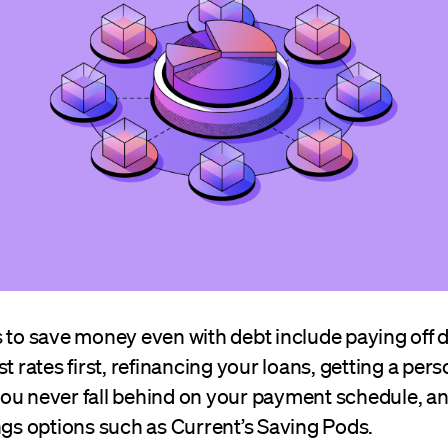
 to save money even with debt include paying off d
t rates first, refinancing your loans, getting a pers
ou never fall behind on your payment schedule, a
ngs options such as Current’s Saving Pods.