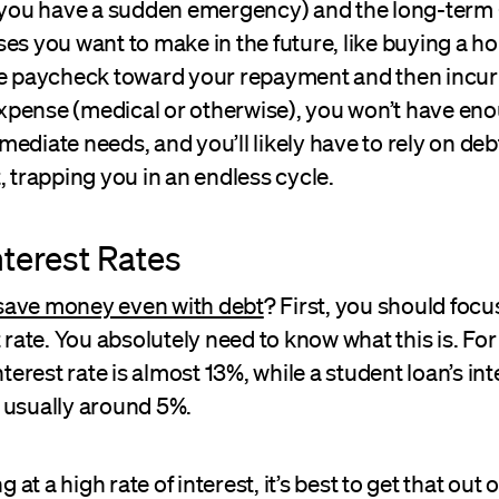
f you have a sudden emergency) and the long-term 
es you want to make in the future, like buying a hou
re paycheck toward your repayment and then incur
pense (medical or otherwise), you won’t have en
ediate needs, and you’ll likely have to rely on deb
, trapping you in an endless cycle.
nterest Rates
save money even with debt
? First, you should focu
t rate. You absolutely need to know what this is. Fo
nterest rate is almost 13%, while a student loan’s int
 usually around 5%.
ng at a high rate of interest, it’s best to get that out 