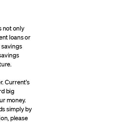
s not only
dent loans or
r savings
savings
ture.
r. Current’s
rd big
our money.
ds simply by
ion, please