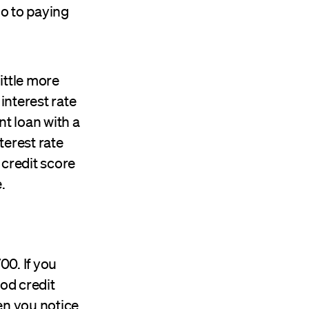
go to paying
ittle more
interest rate
nt loan with a
terest rate
 credit score
.
00. If you
ood credit
n you notice