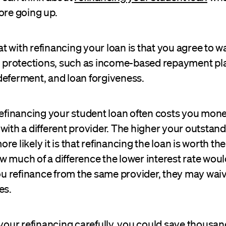
ore going up.
 with refinancing your loan is that you agree to w
an protections, such as income-based repayment pl
deferment, and loan forgiveness.
refinancing your student loan often costs you money
with a different provider. The higher your outstan
e likely it is that refinancing the loan is worth the 
 much of a difference the lower interest rate wou
you refinance from the same provider, they may wai
es.
 your refinancing carefully, you could save thousand