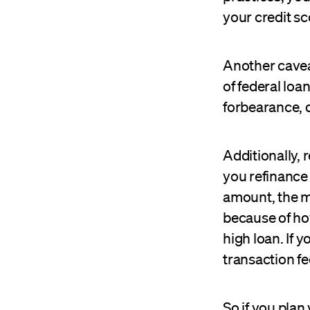
your credit sc
Another caveat
of federal lo
forbearance, 
Additionally, 
you refinance 
amount, the mor
because of how
high loan. If 
transaction fe
So if you plan