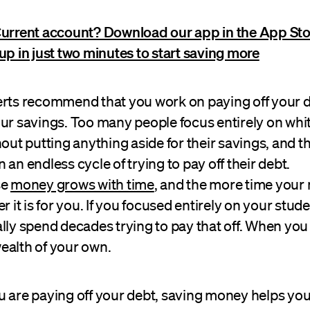
Current account? Download our app in the App Sto
up in just two minutes to start saving more
erts recommend that you work on paying off your d
our savings. Too many people focus entirely on whi
hout putting anything aside for their savings, and t
 an endless cycle of trying to pay off their debt.
se
money grows with time
, and the more time your
r it is for you. If you focused entirely on your stud
lly spend decades trying to pay that off. When you d
ealth of your own.
 are paying off your debt, saving money helps you 