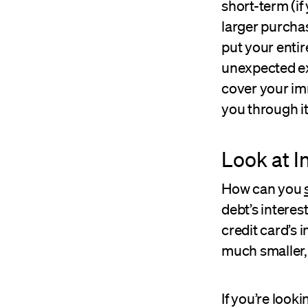
short-term (i
larger purchas
put your enti
unexpected ex
cover your imm
you through it
Look at I
How can you
debt’s interes
credit card’s i
much smaller,
If you’re looki