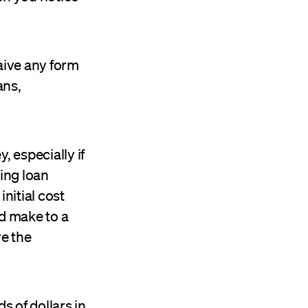
aive any form
ans,
, especially if
ding loan
initial cost
ld make to a
ve the
s of dollars in