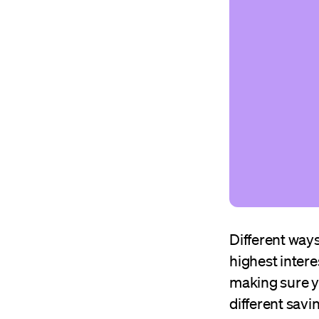
Different ways
highest interes
making sure y
different savi