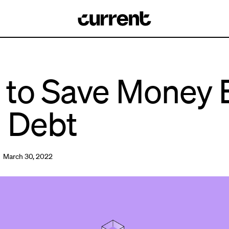
to Save Money 
 Debt
 March 30, 2022