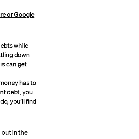
re or Google
ebts while
ttling down
his can get
 money has to
ent debt, you
o, you’ll find
out in the