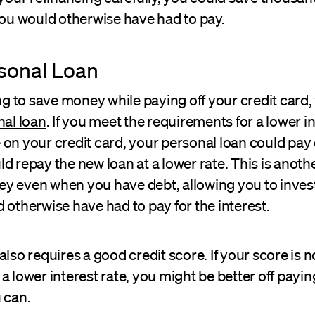
you would otherwise have had to pay.
sonal Loan
ing to save money while paying off your credit card,
al loan
. If you meet the requirements for a lower in
on your credit card, your personal loan could pay o
d repay the new loan at a lower rate. This is anot
y even when you have debt, allowing you to inve
 otherwise have had to pay for the interest.
also requires a good credit score. If your score is n
a lower interest rate, you might be better off payin
 can.