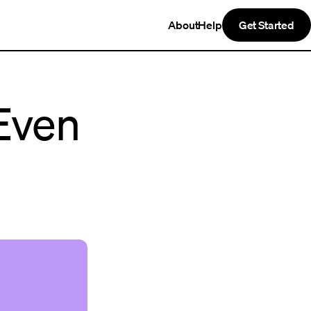
About
Help
Get Started
Even