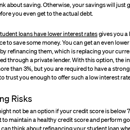
nk about saving. Otherwise, your savings will just 
efore you even get to the actual debt.
tudent loans have lower interest rates
gives you a l
ce to save some money. You can get an even lower 
by refinancing them, which is replacing your curre
ed through a private lender. With this option, the in
re than 3%, but you are required to have a strong
 to trust you enough to offer such a low interest rate
ng Risks
ght not be an option if your credit score is below 7
t to maintain a healthy credit score and perform g
u can think about
refinancing your student loan
whe