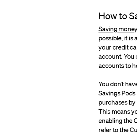
How to S
Saving money w
possible, it is
your credit c
account. You 
accounts to he
You don’t have
Savings Pods 
purchases by 
This means yo
enabling the C
refer to the
Cu